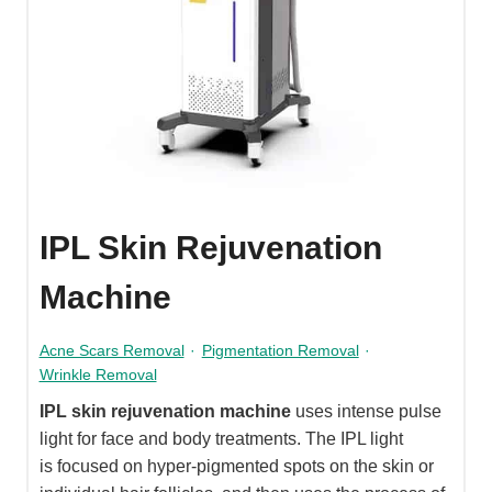
IPL Skin Rejuvenation
Machine
Acne Scars Removal
·
Pigmentation Removal
·
Wrinkle Removal
IPL skin rejuvenation machine
uses intense pulse
light for face and body treatments. The IPL light
is focused on hyper-pigmented spots on the skin or