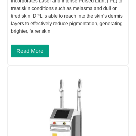
incorporates Laser and Intense Pulsed Light (IPL) to
treat skin conditions such as melasma and dull or
tired skin. DPL is able to reach into the skin’s dermis
layers to effectively reduce pigmentation, generating
brighter, fairer skin.
Read More