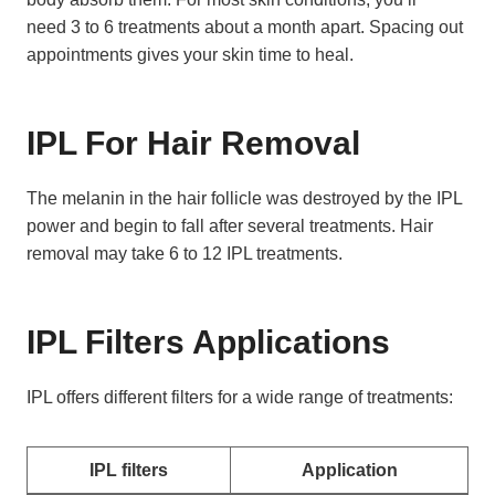
need 3 to 6 treatments about a month apart. Spacing out
appointments gives your skin time to heal.
IPL For Hair Removal
The melanin in the hair follicle was destroyed by the IPL
power and begin to fall after several treatments. Hair
removal may take 6 to 12 IPL treatments.
IPL Filters Applications
IPL offers different filters for a wide range of treatments:
IPL filters
Application