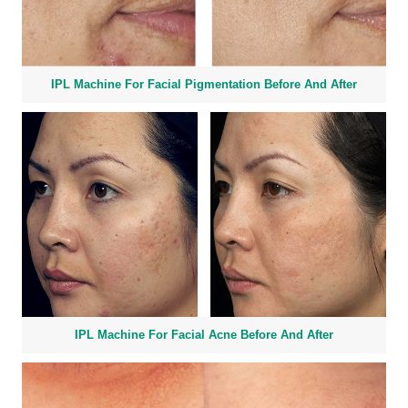
IPL Machine For Facial Pigmentation Before And After
IPL Machine For Facial Acne Before And After