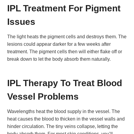
IPL Treatment For Pigment
Issues
The light heats the pigment cells and destroys them. The
lesions could appear darker for a few weeks after
treatment. The pigment cells then will either flake off or
break down to let the body absorb them naturally.
IPL Therapy To Treat Blood
Vessel Problems
Wavelengths heat the blood supply in the vessel. The
heat causes the blood to thicken in the vessel walls and
hinder circulation. The tiny veins collapse, letting the
body absorb them. For most skin conditions, you’ll