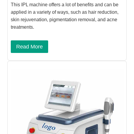
This IPL machine offers a lot of benefits and can be
applied in a variety of ways, such as hair reduction,
skin rejuvenation, pigmentation removal, and acne
treatments.
Read More