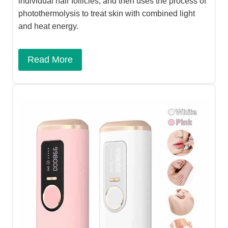
individual hair follicles, and then uses the process of
photothermolysis to treat skin with combined light
and heat energy.​
Read More