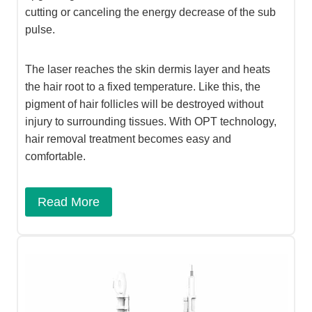
cutting or canceling the energy decrease of the sub
pulse.
The laser reaches the skin dermis layer and heats
the hair root to a fixed temperature. Like this, the
pigment of hair follicles will be destroyed without
injury to surrounding tissues. With OPT technology,
hair removal treatment becomes easy and
comfortable.
Read More