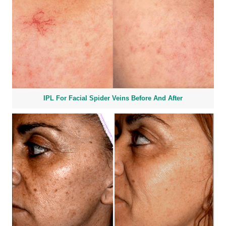
IPL For Facial Spider Veins Before And After