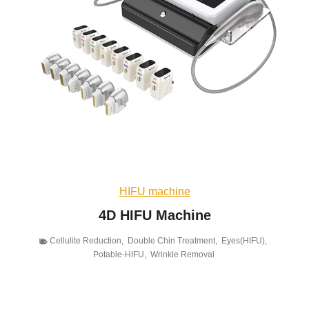
HIFU machine
4D HIFU Machine
Cellulite Reduction
,
Double Chin Treatment
,
Eyes(HIFU)
,
Potable-HIFU
,
Wrinkle Removal