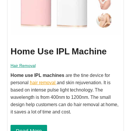
Home Use IPL Machine
Hair Removal
Home use IPL machines
are the tine device for
personal
hair removal
and skin rejuvenation. It is
based on intense pulse light technology. The
wavelength is from 400nm to 1200nm. The small
design help customers can do hair removal at home,
it saves a lot of time and cost.
Read More