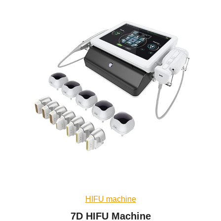
HIFU machine
7D HIFU Machine