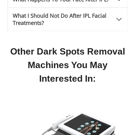
What I Should Not Do After IPL Facial
Treatments?
Other Dark Spots Removal
Machines You May
Interested In: