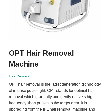
OPT Hair Removal
Machine
Hair Removal
OPT hair removal is the latest generation technology
of intense pulse light. OPT stands for optimal hair
removal which gradually and gently delivers high-
frequency short pulses to the target area. It is
upgrading from the IPL hair removal machine and