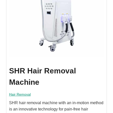
SHR Hair Removal
Machine
Hair Removal
SHR hair removal machine with an in-motion method
is an innovative technology for pain-free hair