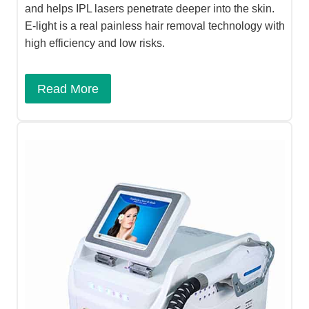
and helps IPL lasers penetrate deeper into the skin.
E-light is a real painless hair removal technology with
high efficiency and low risks.
Read More