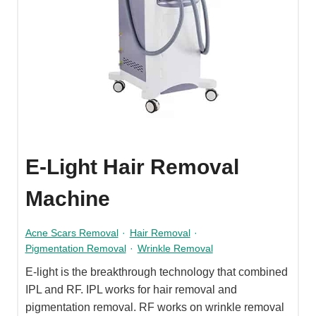
E-Light Hair Removal
Machine
Acne Scars Removal
·
Hair Removal
·
Pigmentation Removal
·
Wrinkle Removal
E-light is the breakthrough technology that combined
IPL and RF. IPL works for hair removal and
pigmentation removal. RF works on wrinkle removal