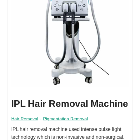
IPL Hair Removal Machine
Hair Removal
·
Pigmentation Removal
IPL hair removal machine used intense pulse light
technology which is non-invasive and non-surgical.