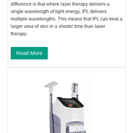
difference is that where laser therapy delivers a
single wavelength of light energy, IPL delivers
multiple wavelengths. This means that IPL can treat a
larger area of skin in a shorter time than laser
therapy.
Read More