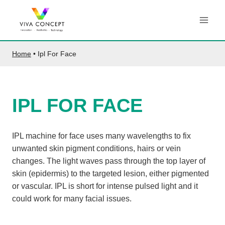
Skip
to
content
Home
•
Ipl For Face
IPL FOR FACE
IPL machine for face uses many wavelengths to fix
unwanted skin pigment conditions, hairs or vein
changes. The light waves pass through the top layer of
skin (epidermis) to the targeted lesion, either pigmented
or vascular. IPL is short for intense pulsed light and it
could work for many facial issues.