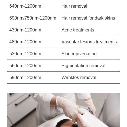
640nm-1200nm
Hair removal
690nm/750nm-1200nm
Hair removal for dark skins
430nm-1200nm
Acne treatments
480nm-1200nm
Vascular lesions treatments
530nm-1200nm
Skin rejuvenation
560nm-1200nm
Pigmentation removal
590nm-1200nm
Wrinkles removal