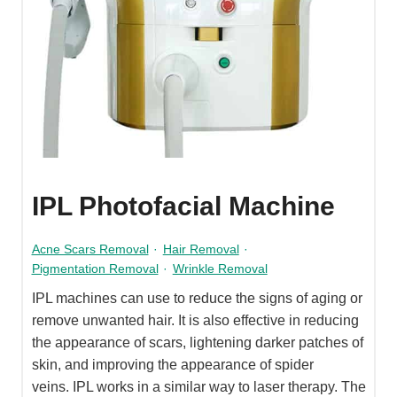
IPL Photofacial Machine
Acne Scars Removal
·
Hair Removal
·
Pigmentation Removal
·
Wrinkle Removal
IPL machines can use to reduce the signs of aging or
remove unwanted hair. It is also effective in reducing
the appearance of scars, lightening darker patches of
skin, and improving the appearance of spider
veins. IPL works in a similar way to laser therapy. The