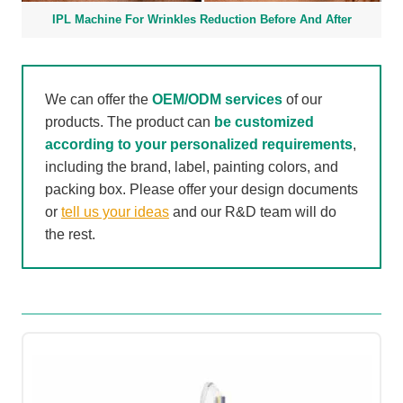
IPL Machine For Wrinkles Reduction Before And After
We can offer the
OEM/ODM services
of our
products. The product can
be customized
according to your personalized requirements
,
including the brand, label, painting colors, and
packing box. Please offer your design documents
or
tell us your ideas
and our R&D team will do
the rest.