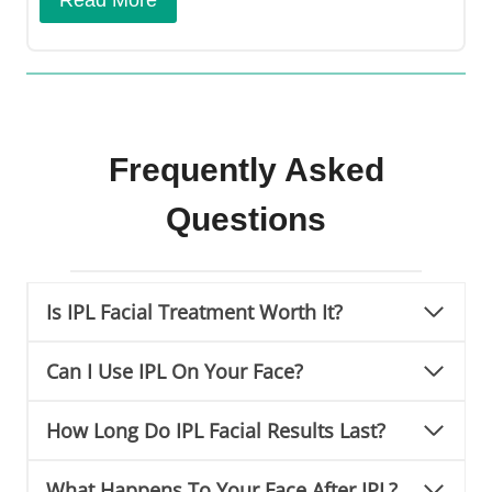
Frequently Asked
Questions
Is IPL Facial Treatment Worth It?
Can I Use IPL On Your Face?
How Long Do IPL Facial Results Last?
What Happens To Your Face After IPL?