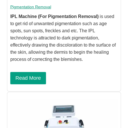
Pigmentation Removal
IPL Machine
(For Pigmentation Removal)
is used
to get rid of unwanted pigmentation such as age
spots, sun spots, freckles and etc. The IPL
technology is attracted to dark pigmentation,
effectively drawing the discoloration to the surface of
the skin, allowing the dermis to begin the healing
process of correcting the blemishes.​
Read More