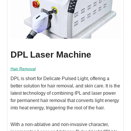
DPL Laser Machine
Hair Removal
DPL is short for Delicate Pulsed Light, offering a
better solution for hair removal, and skin care. It is the
latest technology of combining IPL and laser power
for permanent hair removal that converts light energy
into heat energy, triggering the root of the hair.
With a non-ablative and non-invasive character,