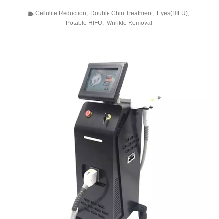
Cellulite Reduction
,
Double Chin Treatment
,
Eyes(HIFU)
,
Potable-HIFU
,
Wrinkle Removal