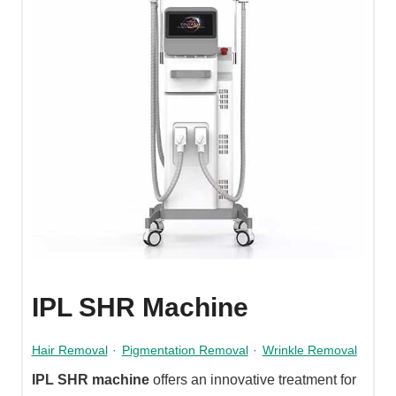
IPL SHR Machine
Hair Removal
·
Pigmentation Removal
·
Wrinkle Removal
IPL SHR machine
offers an innovative treatment for