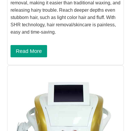
removal, making it easier than traditional waxing, and
releasing hairy trouble. Reach deeper depths even
stubborn hair, such as light color hair and fluff. With
SHR technology, hair removal/skincare is painless,
easy and time-saving.
Read More