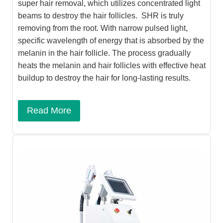
super hair removal, which utilizes concentrated light
beams to destroy the hair follicles. SHR is truly
removing from the root. With narrow pulsed light,
specific wavelength of energy that is absorbed by the
melanin in the hair follicle. The process gradually
heats the melanin and hair follicles with effective heat
buildup to destroy the hair for long-lasting results.
Read More