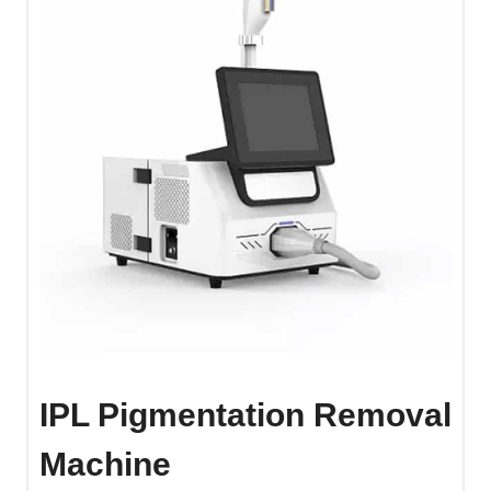
IPL Pigmentation Removal
Machine