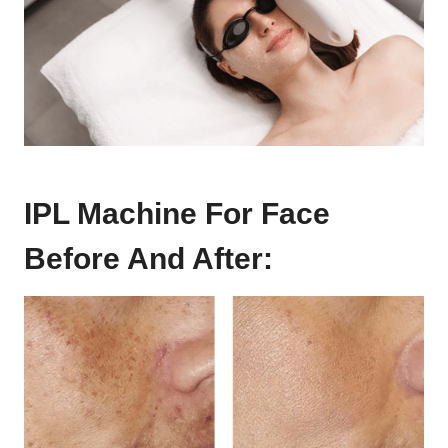
IPL Machine For Face
Before And After: