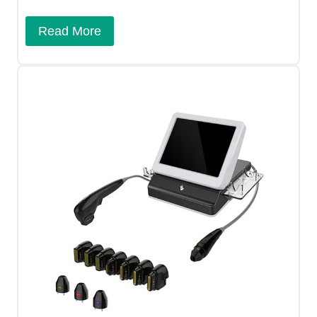
Read More