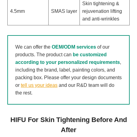
Skin tightening &
4.5mm
SMAS layer
rejuvenation lifting
and anti-wrinkles
We can offer the
OEM/ODM services
of our
products. The product can
be customized
according to your personalized requirements
,
including the brand, label, painting colors, and
packing box. Please offer your design documents
or
tell us your ideas
and our R&D team will do
the rest.
HIFU For Skin Tightening Before And
After