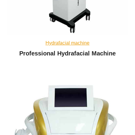
Hydrafacial machine
Professional Hydrafacial Machine