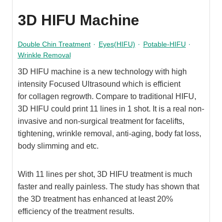
3D HIFU Machine
Double Chin Treatment
·
Eyes(HIFU)
·
Potable-HIFU
·
Wrinkle Removal
3D HIFU machine is a new technology with high
intensity Focused Ultrasound which is efficient
for collagen regrowth. Compare to traditional HIFU,
3D HIFU could print 11 lines in 1 shot. It is a real non-
invasive and non-surgical treatment for facelifts,
tightening, wrinkle removal, anti-aging, body fat loss,
body slimming and etc.
With 11 lines per shot, 3D HIFU treatment is much
faster and really painless. The study has shown that
the 3D treatment has enhanced at least 20%
efficiency of the treatment results.