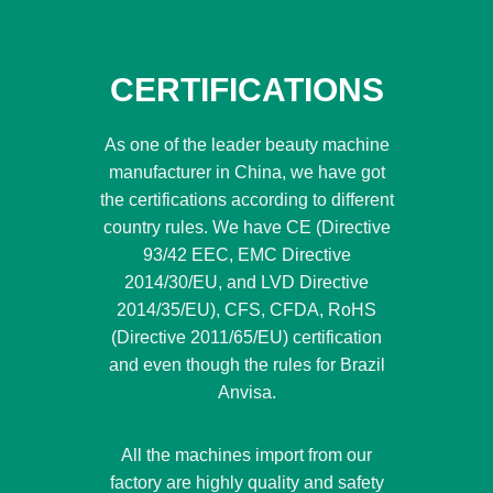
CERTIFICATIONS
As one of the leader beauty machine
manufacturer in China, we have got
the certifications according to different
country rules. We have CE (Directive
93/42 EEC, EMC Directive
2014/30/EU, and LVD Directive
2014/35/EU), CFS, CFDA, RoHS
(Directive 2011/65/EU) certification
and even though the rules for Brazil
Anvisa.
All the machines import from our
factory are highly quality and safety