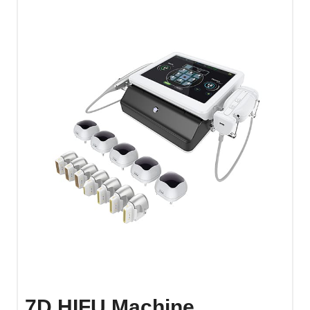
7D HIFU Machine