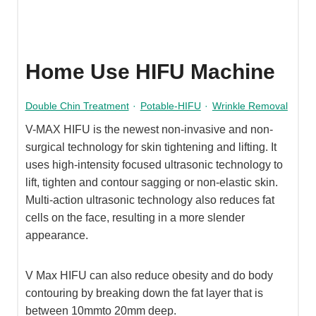
Home Use HIFU Machine
Double Chin Treatment
·
Potable-HIFU
·
Wrinkle Removal
V-MAX HIFU is the newest non-invasive and non-
surgical technology for skin tightening and lifting. It
uses high-intensity focused ultrasonic technology to
lift, tighten and contour sagging or non-elastic skin.
Multi-action ultrasonic technology also reduces fat
cells on the face, resulting in a more slender
appearance.
V Max HIFU can also reduce obesity and do body
contouring by breaking down the fat layer that is
between 10mmto 20mm deep.