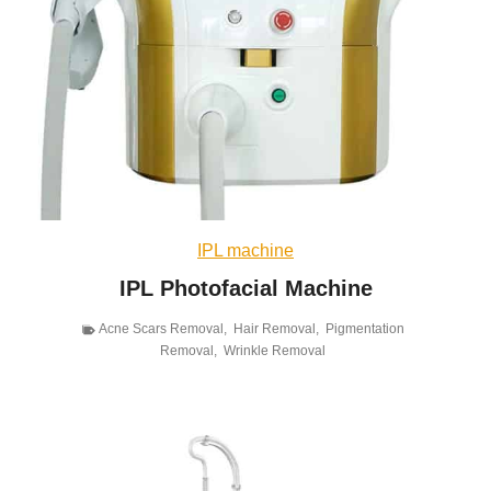
IPL machine
IPL Photofacial Machine
Acne Scars Removal
,
Hair Removal
,
Pigmentation
Removal
,
Wrinkle Removal