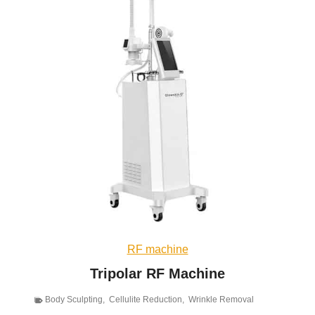
RF machine
Tripolar RF Machine
Body Sculpting
,
Cellulite Reduction
,
Wrinkle Removal