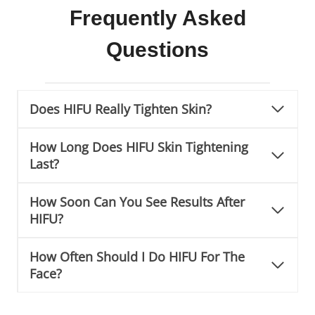
Frequently Asked
Questions
Does HIFU Really Tighten Skin?
How Long Does HIFU Skin Tightening
Last?
How Soon Can You See Results After
HIFU?
How Often Should I Do HIFU For The
Face?