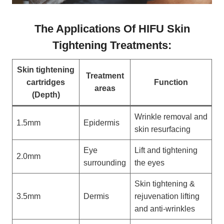
The Applications Of HIFU Skin
Tightening Treatments:
Skin tightening
Treatment
cartridges
Function
areas
(Depth)
Wrinkle removal and
1.5mm
Epidermis
skin resurfacing
Eye
Lift and tightening
2.0mm
surrounding
the eyes
Skin tightening &
3.5mm
Dermis
rejuvenation lifting
and anti-wrinkles