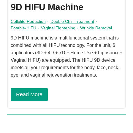
9D HIFU Machine
Cellulite Reduction
·
Double Chin Treatment
·
Potable-HIFU
·
Vaginal Tightening
·
Wrinkle Removal
9D HIFU machine is a multifunctional system that is
combined with all HIFU technology. For the unit, 6
applicators (3D + 4D + 7D + Home Use + Liposonix +
Vaginal HIFU) are equipped. The HIFU 9D device
meets all your requirements for the body, face, neck,
eye, and vaginal rejuvenation treatments.
Read More