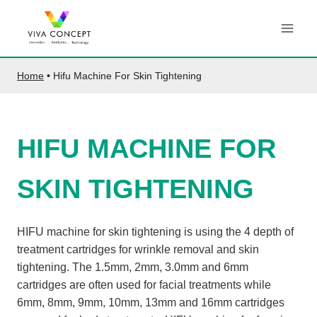
Skip
to
content
Home
•
Hifu Machine For Skin Tightening
HIFU MACHINE FOR
SKIN TIGHTENING
HIFU machine for skin tightening is using the 4 depth of
treatment cartridges for wrinkle removal and skin
tightening. The 1.5mm, 2mm, 3.0mm and 6mm
cartridges are often used for facial treatments while
6mm, 8mm, 9mm, 10mm, 13mm and 16mm cartridges