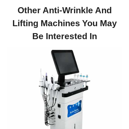
Other Anti-Wrinkle And
Lifting Machines
You May
Be
Interested In