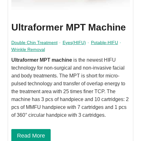
Ultraformer MPT Machine
Double Chin Treatment
·
Eyes(HIFU)
·
Potable-HIFU
·
Wrinkle Removal
Ultraformer MPT machine
is the newest HIFU
technology for non-surgical and non-invasive facial
and body treatments. The MPT is short for micro-
pulsed technology and transfer of overlap energy to
the treatment area with 25 times finer TCP. The
machine has 3 pcs of handpiece and 10 cartridges: 2
pcs of MMFU handpiece with 7 cartridges and 1 pcs
of 360° circular handpice with 3 cartridges.
Read More