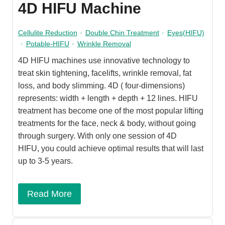
4D HIFU Machine
Cellulite Reduction
·
Double Chin Treatment
·
Eyes(HIFU)
·
Potable-HIFU
·
Wrinkle Removal
4D HIFU machines use innovative technology to
treat skin tightening, facelifts, wrinkle removal, fat
loss, and body slimming. 4D ( four-dimensions)
represents: width + length + depth + 12 lines. HIFU
treatment has become one of the most popular lifting
treatments for the face, neck & body, without going
through surgery. With only one session of 4D
HIFU, you could achieve optimal results that will last
up to 3-5 years.
Read More