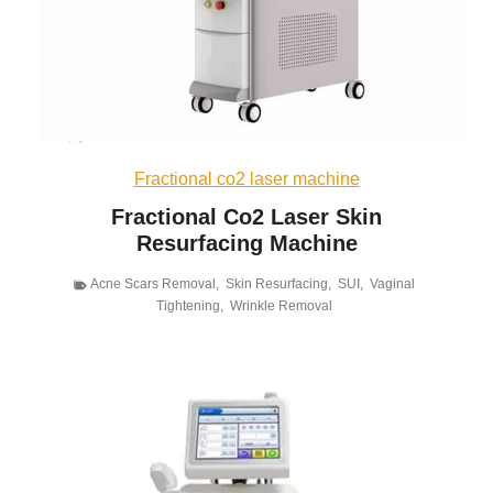
Fractional co2 laser machine
Fractional Co2 Laser Skin
Resurfacing Machine
Acne Scars Removal
,
Skin Resurfacing
,
SUI
,
Vaginal
Tightening
,
Wrinkle Removal