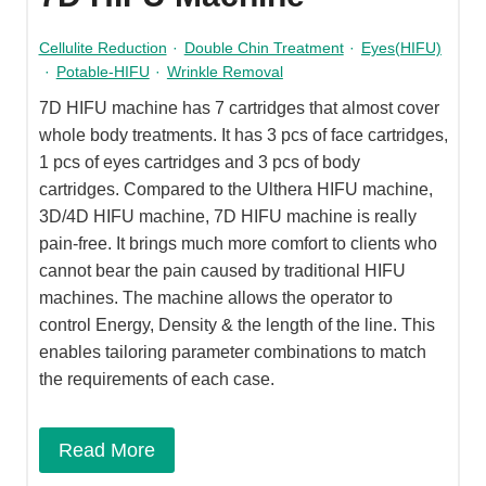
Cellulite Reduction
·
Double Chin Treatment
·
Eyes(HIFU)
·
Potable-HIFU
·
Wrinkle Removal
7D HIFU machine has 7 cartridges that almost cover
whole body treatments. It has 3 pcs of face cartridges,
1 pcs of eyes cartridges and 3 pcs of body
cartridges. Compared to the Ulthera HIFU machine,
3D/4D HIFU machine, 7D HIFU machine is really
pain-free. It brings much more comfort to clients who
cannot bear the pain caused by traditional HIFU
machines. The machine allows the operator to
control Energy, Density & the length of the line. This
enables tailoring parameter combinations to match
the requirements of each case.
Read More