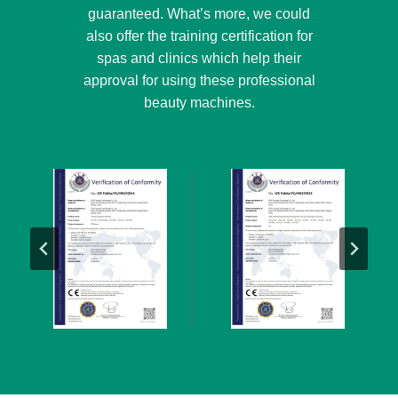
guaranteed. What’s more, we could
also offer the training certification for
spas and clinics which help their
approval for using these professional
beauty machines.