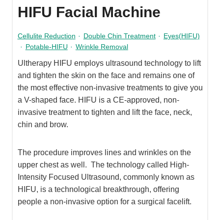
HIFU Facial Machine
Cellulite Reduction
·
Double Chin Treatment
·
Eyes(HIFU)
·
Potable-HIFU
·
Wrinkle Removal
Ultherapy HIFU employs ultrasound technology to lift
and tighten the skin on the face and remains one of
the most effective non-invasive treatments to give you
a V-shaped face. HIFU is a CE-approved, non-
invasive treatment to tighten and lift the face, neck,
chin and brow.
The procedure improves lines and wrinkles on the
upper chest as well. The technology called High-
Intensity Focused Ultrasound, commonly known as
HIFU, is a technological breakthrough, offering
people a non-invasive option for a surgical facelift.