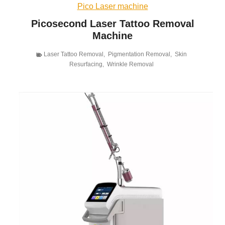
Pico Laser machine
Picosecond Laser Tattoo Removal
Machine
Laser Tattoo Removal
,
Pigmentation Removal
,
Skin
Resurfacing
,
Wrinkle Removal