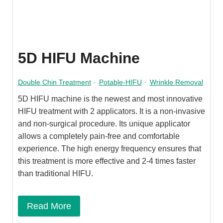
5D HIFU Machine
Double Chin Treatment
·
Potable-HIFU
·
Wrinkle Removal
5D HIFU machine is the newest and most innovative
HIFU treatment with 2 applicators. It is a non-invasive
and non-surgical procedure. Its unique applicator
allows a completely pain-free and comfortable
experience. The high energy frequency ensures that
this treatment is more effective and 2-4 times faster
than traditional HIFU.
Read More