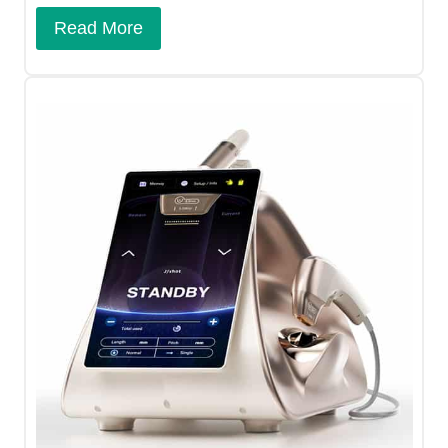
Read More