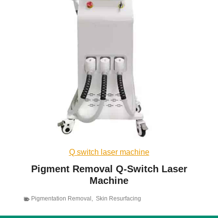
Q switch laser machine
Pigment Removal Q-Switch Laser
Machine
Pigmentation Removal
,
Skin Resurfacing