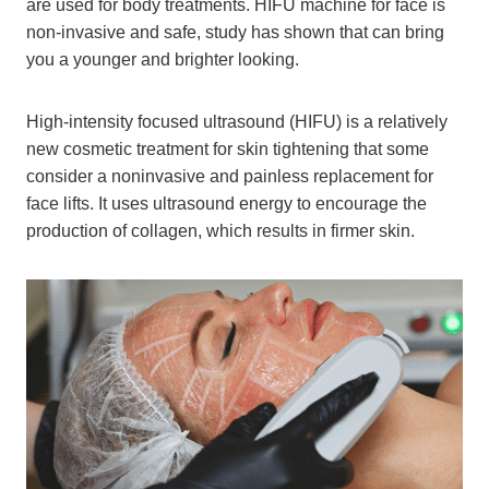
are used for body treatments. HIFU machine for face is
non-invasive and safe, study has shown that can bring
you a younger and brighter looking.
High-intensity focused ultrasound (HIFU) is a relatively
new cosmetic treatment for skin tightening that some
consider a noninvasive and painless replacement for
face lifts. It uses ultrasound energy to encourage the
production of collagen, which results in firmer skin.