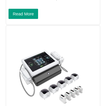
Read More