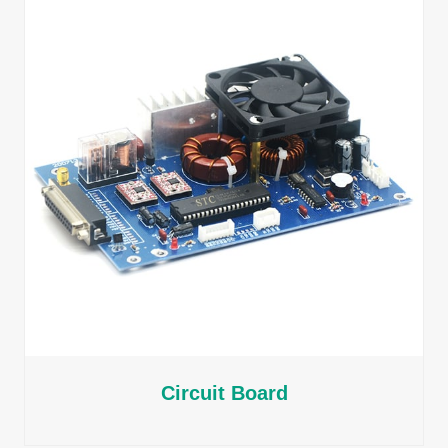
Circuit Board