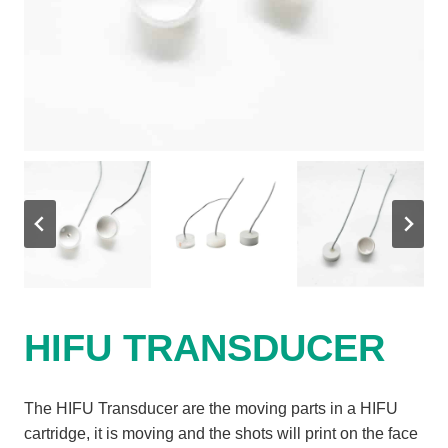
HIFU TRANSDUCER
The HIFU Transducer are the moving parts in a HIFU
cartridge, it is moving and the shots will print on the face