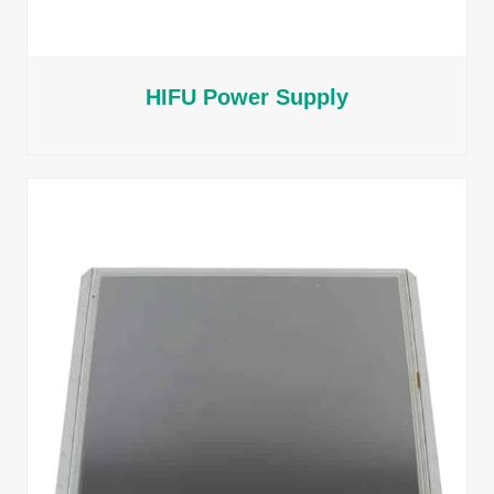
HIFU Power Supply