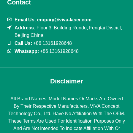
Contact
Email Us:
enquiry@viva-laser.com
Address:
Floor 3, Building Rundu, Fengtai District,
Beijing China.
Call Us:
+86 13161928648
Whatsapp:
+86 13161928648
Disclaimer
All Brand Names, Model Names Or Marks Are Owned
By Their Respective Manufacturers. VIVA Concept
Technology Co., Ltd. Have No Affiliation With The OEM.
These Terms Are Used For Identification Purposes Only
And Are Not Intended To Indicate Affiliation With Or