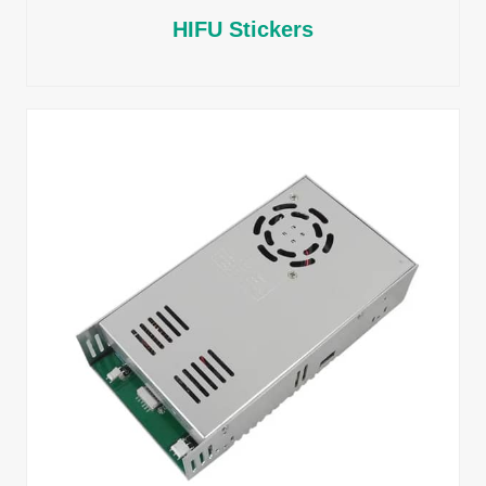
HIFU Stickers