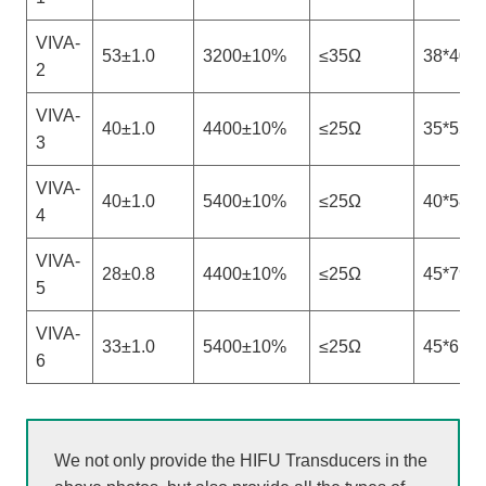
VIVA-
53±1.0
3200±10%
≤35Ω
38*40
2
VIVA-
40±1.0
4400±10%
≤25Ω
35*55
3
VIVA-
40±1.0
5400±10%
≤25Ω
40*58
4
VIVA-
28±0.8
4400±10%
≤25Ω
45*79
5
VIVA-
33±1.0
5400±10%
≤25Ω
45*61
6
We not only provide the HIFU Transducers in the