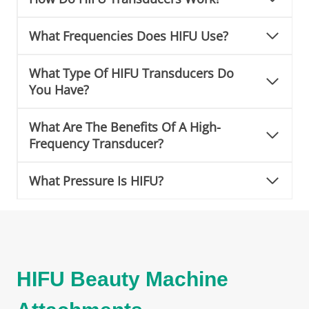
What Frequencies Does HIFU Use?
What Type Of HIFU Transducers Do
You Have?
What Are The Benefits Of A High-
Frequency Transducer?
What Pressure Is HIFU?
HIFU Beauty Machine