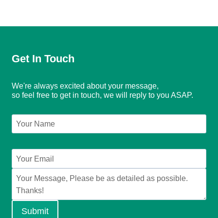
Get In Touch
We're always excited about your message,
so feel free to get in touch, we will reply to you ASAP.
Submit