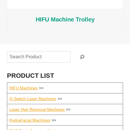
HIFU Machine Trolley
Search
PRODUCT LIST
HIFU Machines
>>
Q-Switch Laser Machines
>>
Laser Hair Removal Machines
>>
HydraFacial Machines
>>