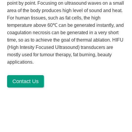
point by point. Focusing on ultrasound waves on a small
area of the body produces high level of sound and heat.
For human tissues, such as fat cells, the high
temperature above 60℃ can be generated instantly, and
coagulation necrosis can be generated in a very short
time, so as to achieve the goal of thermal ablation. HIFU
(High Intesity Focused Ultrasound) transducers are
mostly used for tumour therapy, fat burning, beauty
applications.
Contact Us