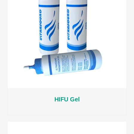
HIFU Gel