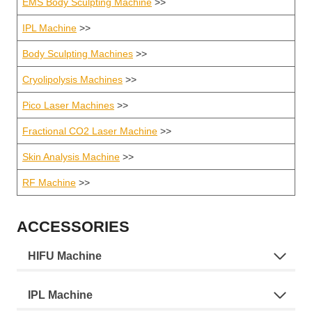
EMS Body Sculpting Machine
>>
IPL Machine
>>
Body Sculpting Machines
>>
Cryolipolysis Machines
>>
Pico Laser Machines
>>
Fractional CO2 Laser Machine
>>
Skin Analysis Machine
>>
RF Machine
>>
ACCESSORIES
HIFU Machine
IPL Machine