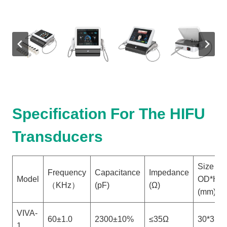
Specification For The HIFU
Transducers
Size
Frequency
Capacitance
Impedance
Model
OD*H
（KHz）
(pF)
(Ω)
(mm)
VIVA-
60±1.0
2300±10%
≤35Ω
30*35
1