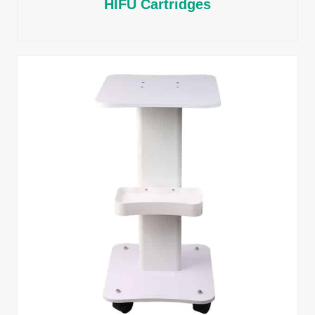
HIFU Cartridges