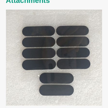
Attachments