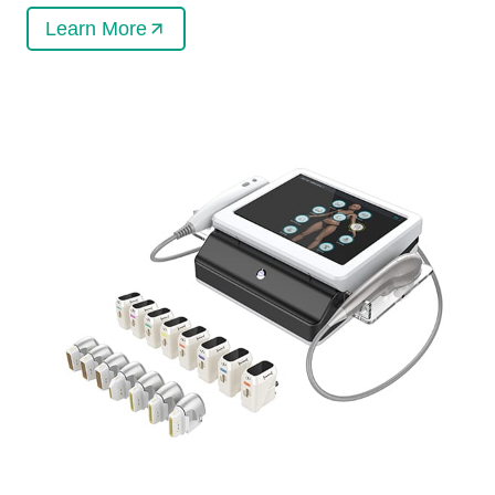
Learn More