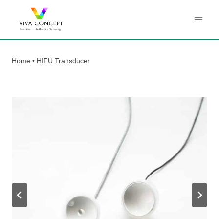
Skip
to
content
Home
•
HIFU Transducer