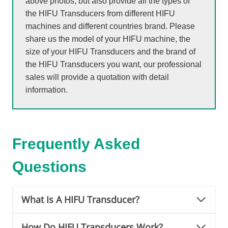
above photos, but also provide all the types of
the HIFU Transducers from different HIFU
machines and different countries brand. Please
share us the model of your HIFU machine, the
size of your HIFU Transducers and the brand of
the HIFU Transducers you want, our professional
sales will provide a quotation with detail
information.
Frequently Asked
Questions
What Is A HIFU Transducer?
How Do HIFU Transducers Work?