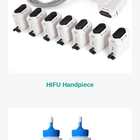
HIFU Handpiece