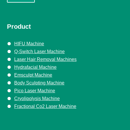
Product
HIFU Machine
Q-Switch Laser Machine
Laser Hair Removal Machines
Hydrafacial Machine
Emsculpt Machine
Body Sculpting Machine
Pico Laser Machine
Cryolipolysis Machine
Fractional Co2 Laser Machine