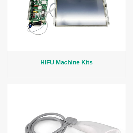
HIFU Machine Kits