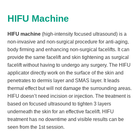
HIFU Machine
HIFU machine
(high-intensity focused ultrasound) is a
non-invasive and non-surgical procedure for anti-aging,
body firming and enhancing non-surgical facelifts. It can
provide the same facelift and skin tightening as surgical
facelift without having to undergo any surgery. The HIFU
applicator directly work on the surface of the skin and
penetrates to dermis layer and SMAS layer. It leads
thermal effect but will not damage the surrounding areas.
HIFU doesn’t need incision or injection. The treatment is
based on focused ultrasound to tighten 3 layers
underneath the skin for an effective facelift. HIFU
treatment has no downtime and visible results can be
seen from the 1st session.