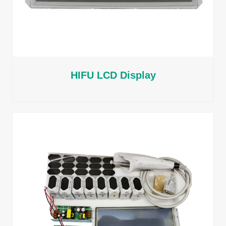
HIFU LCD Display