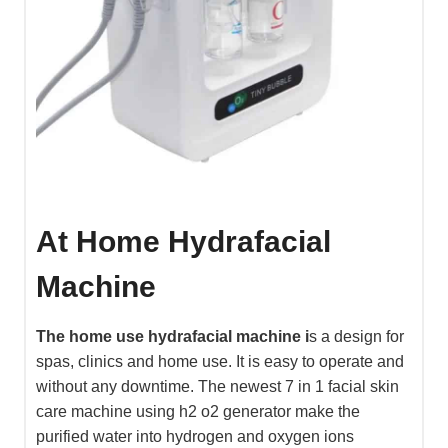
At Home Hydrafacial
Machine
The home use hydrafacial machine i
s a design for
spas, clinics and home use. It is easy to operate and
without any downtime. The newest 7 in 1 facial skin
care machine using h2 o2 generator make the
purified water into hydrogen and oxygen ions