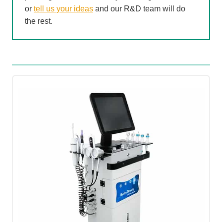
or
tell us your ideas
and our R&D team will do
the rest.