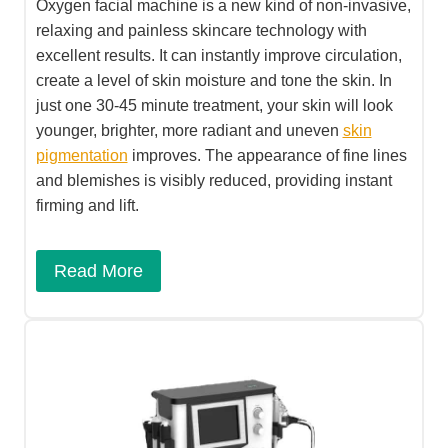
Oxygen facial machine is a new kind of non-invasive,
relaxing and painless skincare technology with
excellent results. It can instantly improve circulation,
create a level of skin moisture and tone the skin. In
just one 30-45 minute treatment, your skin will look
younger, brighter, more radiant and uneven
skin
pigmentation
improves. The appearance of fine lines
and blemishes is visibly reduced, providing instant
firming and lift.
Read More