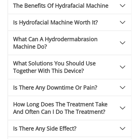
The Benefits Of Hydrafacial Machine
Is Hydrofacial Machine Worth It?
What Can A Hydrodermabrasion
Machine Do?
What Solutions You Should Use
Together With This Device?
Is There Any Downtime Or Pain?
How Long Does The Treatment Take
And Often Can I Do The Treatment?
Is There Any Side Effect?