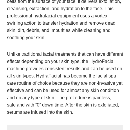
cells from the surface of your face. It delivers exfoliation,
cleansing, extraction, and hydration to the face. This
professional hydrafacial equipment uses a vortex
swirling action to transfer hydration and remove dead
skin, dirt, debris, and impurities while cleaning and
soothing your skin.
Unlike traditional facial treatments that can have different
effects depending on your skin type, the HydroFacial
machine provides consistent results and can be used on
all skin types. HydraFacial has become the facial spa
care routine of choice because they are non-invasive yet
effective and can be used for almost any skin condition
and on any type of skin. The procedure is painless,
safe and with “0” down time. After the skin is exfoliated,
serums are infused into the skin.