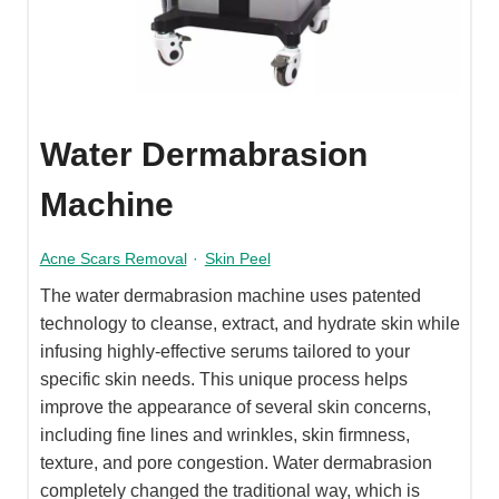
Water Dermabrasion
Machine
Acne Scars Removal
·
Skin Peel
The water dermabrasion machine uses patented
technology to cleanse, extract, and hydrate skin while
infusing highly-effective serums tailored to your
specific skin needs. This unique process helps
improve the appearance of several skin concerns,
including fine lines and wrinkles, skin firmness,
texture, and pore congestion. Water dermabrasion
completely changed the traditional way, which is