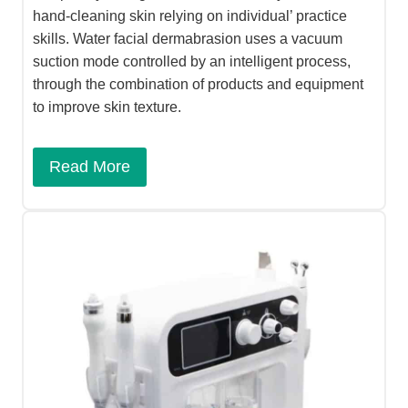
hand-cleaning skin relying on individual’ practice
skills. Water facial dermabrasion uses a vacuum
suction mode controlled by an intelligent process,
through the combination of products and equipment
to improve skin texture.
Read More