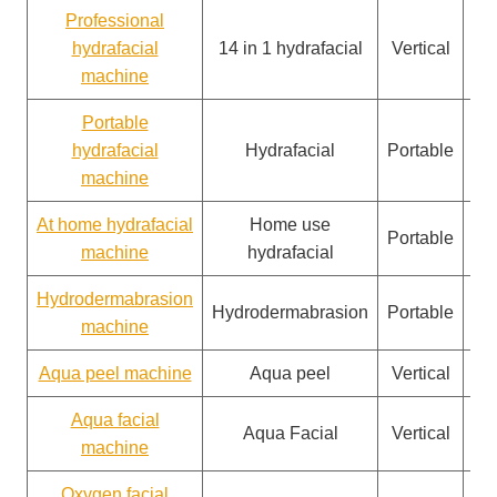
Professional
hydrafacial
14 in 1 hydrafacial
Vertical
machine
Portable
hydrafacial
Hydrafacial
Portable
machine
At home hydrafacial
Home use
Portable
machine
hydrafacial
Hydrodermabrasion
Hydrodermabrasion
Portable
machine
Aqua peel machine
Aqua peel
Vertical
Aqua facial
Aqua Facial
Vertical
machine
Oxygen facial