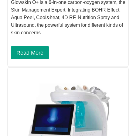
Glowskin O+ is a 6-in-one carbon-oxygen system, the
Skin Management Expert. Integrating BOHR Effect,
Aqua Peel, Cool&heat, 4D RF, Nutrition Spray and
Ultrasound, the powerful system for different kinds of
skin concerns.
Read More