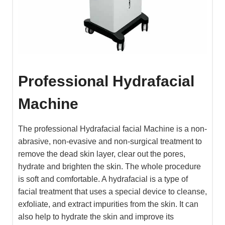
Professional Hydrafacial
Machine
The professional Hydrafacial facial Machine is a non-
abrasive, non-evasive and non-surgical treatment to
remove the dead skin layer, clear out the pores,
hydrate and brighten the skin. The whole procedure
is soft and comfortable. A hydrafacial is a type of
facial treatment that uses a special device to cleanse,
exfoliate, and extract impurities from the skin. It can
also help to hydrate the skin and improve its