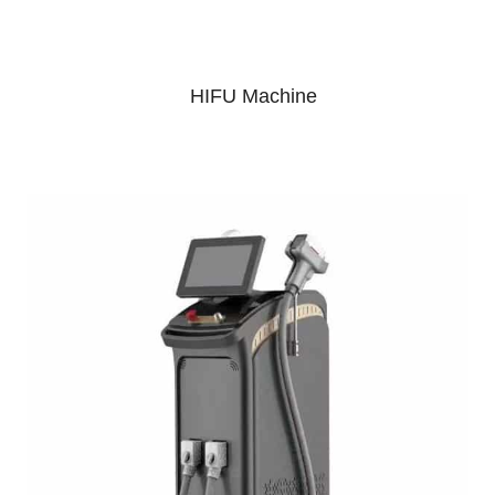
HIFU Machine