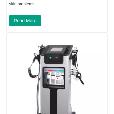
skin problems.
Read More