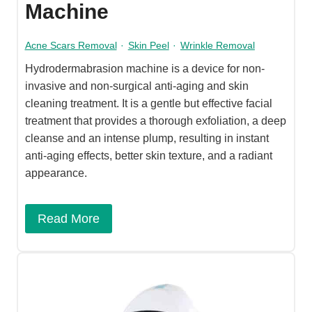
Machine
Acne Scars Removal
·
Skin Peel
·
Wrinkle Removal
Hydrodermabrasion machine is a device for non-
invasive and non-surgical anti-aging and skin
cleaning treatment. It is a gentle but effective facial
treatment that provides a thorough exfoliation, a deep
cleanse and an intense plump, resulting in instant
anti-aging effects, better skin texture, and a radiant
appearance.
Read More