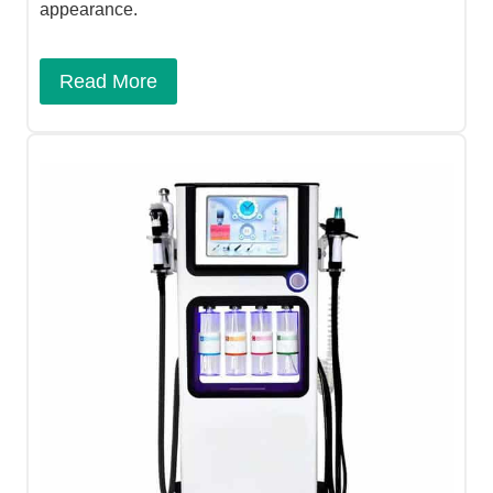
appearance.
Read More