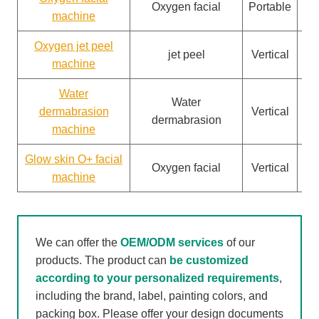
Oxygen facial
Portable
machine
Oxygen jet peel
jet peel
Vertical
machine
Water
Water
dermabrasion
Vertical
dermabrasion
machine
Glow skin O+ facial
Oxygen facial
Vertical
machine
We can offer the
OEM/ODM services
of our
products. The product can
be customized
according to your personalized requirements
,
including the brand, label, painting colors, and
packing box. Please offer your design documents