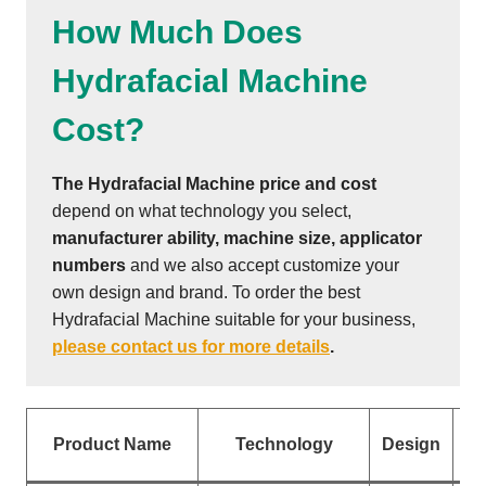
How Much Does
Hydrafacial Machine
Cost?
The Hydrafacial Machine price and cost
depend on what technology you select,
manufacturer ability, machine size, applicator
numbers
and we also accept customize your
own design and brand. To order the best
Hydrafacial Machine suitable for your business,
please contact us for more details
.
Ap
Product Name
Technology
Design
N