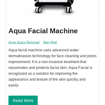
Aqua Facial Machine
Acne Scars Removal
·
Skin Peel
Aqua facial machine uses advanced water
dermabrasion technology for face cleaning and pores
improvement. It is a non-invasive treatment that
rejuvenates and protects facial skin. Aqua Facial is
recognized as a solution for improving the
appearance and texture of the skin quickly and
easily.
Read More