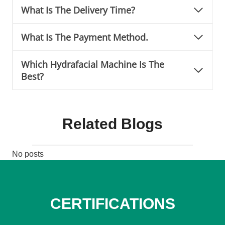
What Is The Delivery Time?
What Is The Payment Method.
Which Hydrafacial Machine Is The
Best?
Related Blogs
No posts
CERTIFICATIONS