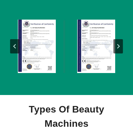
Types Of Beauty
Machines