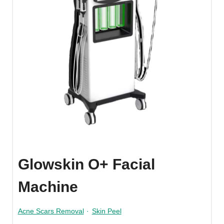
Glowskin O+ Facial
Machine
Acne Scars Removal
·
Skin Peel