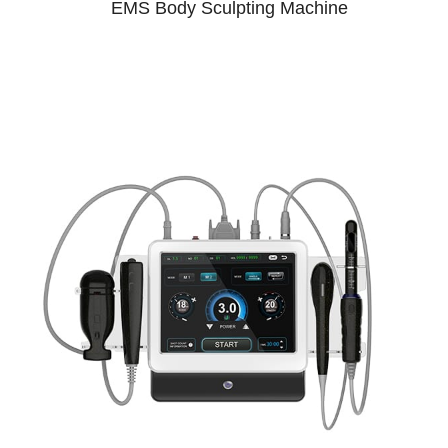
EMS Body Sculpting Machine