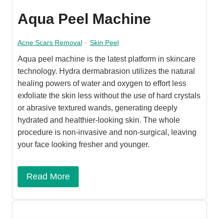
Aqua Peel Machine
Acne Scars Removal
·
Skin Peel
Aqua peel machine is the latest platform in skincare
technology. Hydra dermabrasion utilizes the natural
healing powers of water and oxygen to effort less
exfoliate the skin less without the use of hard crystals
or abrasive textured wands, generating deeply
hydrated and healthier-looking skin. The whole
procedure is non-invasive and non-surgical, leaving
your face looking fresher and younger.
Read More