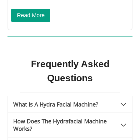
Read More
Frequently Asked
Questions
What Is A Hydra Facial Machine?
How Does The Hydrafacial Machine
Works?