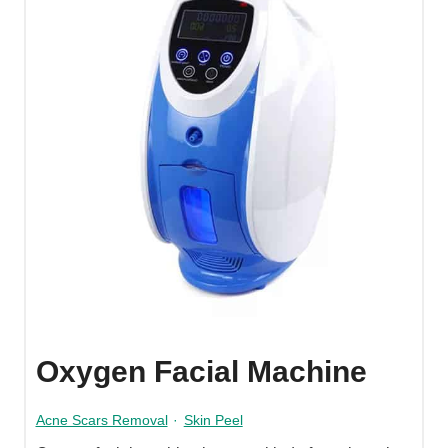
Oxygen Facial Machine
Acne Scars Removal
·
Skin Peel