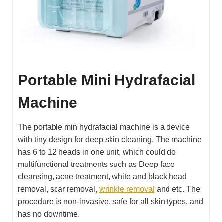
Portable Mini Hydrafacial
Machine
The portable min hydrafacial machine is a device
with tiny design for deep skin cleaning. The machine
has 6 to 12 heads in one unit, which could do
multifunctional treatments such as Deep face
cleansing, acne treatment, white and black head
removal, scar removal,
wrinkle removal
and etc. The
procedure is non-invasive, safe for all skin types, and
has no downtime.