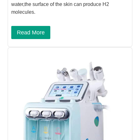
water,the surface of the skin can produce H2
molecules.
Read More