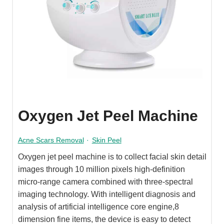
Oxygen Jet Peel Machine
Acne Scars Removal
·
Skin Peel
Oxygen jet peel machine is to collect facial skin detail
images through 10 million pixels high-definition
micro-range camera combined with three-spectral
imaging technology. With intelligent diagnosis and
analysis of artificial intelligence core engine,8
dimension fine items, the device is easy to detect