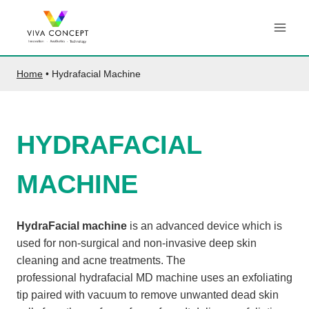
Skip
to
content
Home
•
Hydrafacial Machine
HYDRAFACIAL
MACHINE
HydraFacial machine
is an advanced device which is
used for non-surgical and non-invasive deep skin
cleaning and acne treatments. The
professional hydrafacial MD machine uses an exfoliating
tip paired with vacuum to remove unwanted dead skin