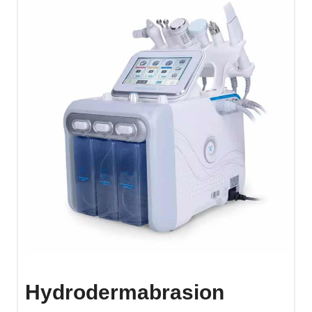
Hydrodermabrasion