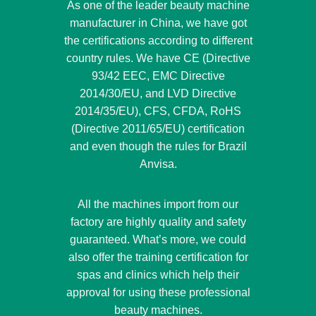
As one of the leader beauty machine
manufacturer in China, we have got
the certifications according to different
country rules. We have CE (Directive
93/42 EEC, EMC Directive
2014/30/EU, and LVD Directive
2014/35/EU), CFS, CFDA, RoHS
(Directive 2011/65/EU) certification
and even though the rules for Brazil
Anvisa.
All the machines import from our
factory are highly quality and safety
guaranteed. What’s more, we could
also offer the training certification for
spas and clinics which help their
approval for using these professional
beauty machines.