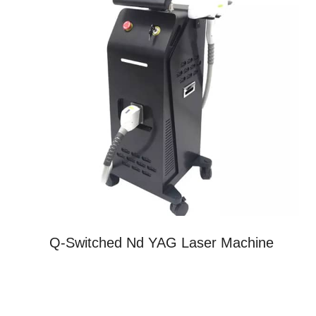
Q-Switched Nd YAG Laser Machine