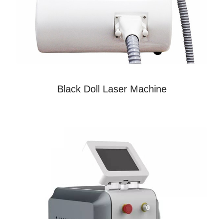
Black Doll Laser Machine