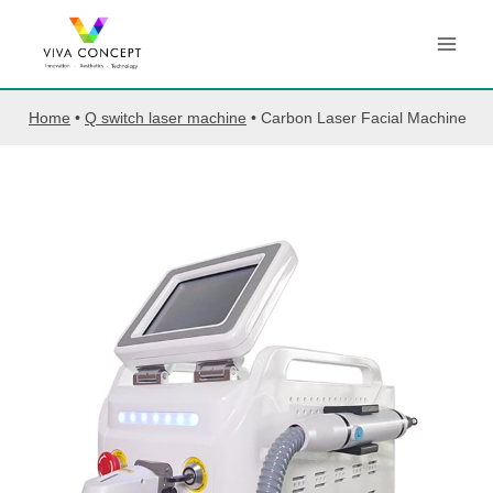
Skip
to
content
Home
•
Q switch laser machine
•
Carbon Laser Facial Machine