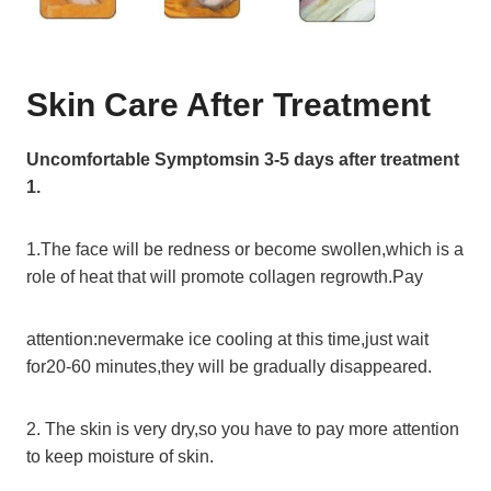
Skin Care After Treatment
Uncomfortable Symptomsin 3-5 days after treatment
1.
1.The face will be redness or become swollen,which is a
role of heat that will promote collagen regrowth.Pay
attention:nevermake ice cooling at this time,just wait
for20-60 minutes,they will be gradually disappeared.
2. The skin is very dry,so you have to pay more attention
to keep moisture of skin.