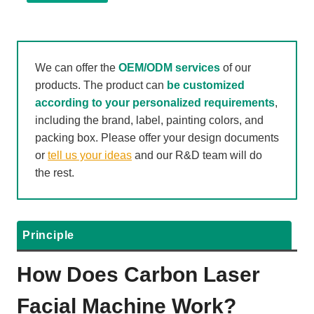
We can offer the
OEM/ODM services
of our
products. The product can
be customized
according to your personalized requirements
,
including the brand, label, painting colors, and
packing box. Please offer your design documents
or
tell us your ideas
and our R&D team will do
the rest.
Principle
How Does Carbon Laser
Facial Machine Work?