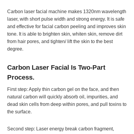
Carbon laser facial machine makes 1320nm wavelength
laser, with short pulse width and strong energy. It is safe
and effective for facial carbon peeling and improves skin
tone. It is able to brighten skin, whiten skin, remove dirt
from hair pores, and tighten/ lift the skin to the best
degree.
Carbon Laser Facial Is Two-Part
Process.
First step: Apply thin carbon gel on the face, and then
natural carbon will quickly absorb oil, impurities, and
dead skin cells from deep within pores, and pull toxins to
the surface.
Second step: Laser energy break carbon fragment,