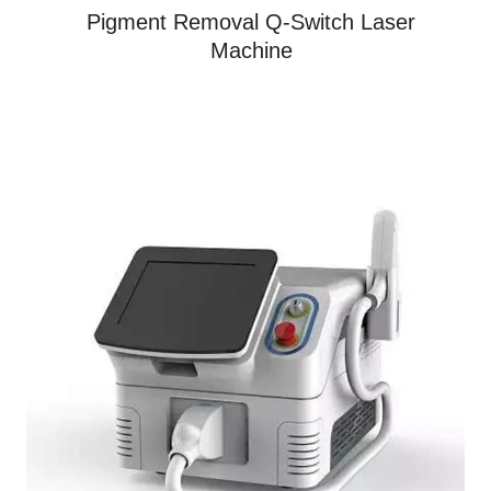
Pigment Removal Q-Switch Laser
Machine