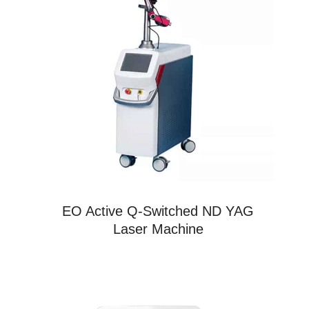
EO Active Q-Switched ND YAG
Laser Machine