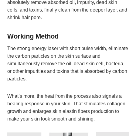
absolutely remove absorbed oil, impurity, dead skin
cells, and toxins, finally clean from the deeper layer, and
shrink hair pore.
Working Method
The strong energy laser with short pulse width, eliminate
the carbon particles on the skin surface and
simultaneously remove the oil, dead skin cell, bacteria,
or other impurities and toxins that is absorbed by carbon
particles.
What’s more, the heat from the process also signals a
healing response in your skin. That stimulates collagen
growth and enlarges skin elastin fibers production to
make your skin look smooth and shining.