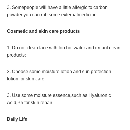
3. Somepeople will have a little allergic to carbon
powder;you can rub some externalmedicine.
Cosmetic and skin care products
1. Do not clean face with too hot water and irritant clean
products;
2. Choose some moisture lotion and sun protection
lotion for skin care;
3. Use some moisture essence,such as Hyaluronic
Acid,B5 for skin repair
Daily Life