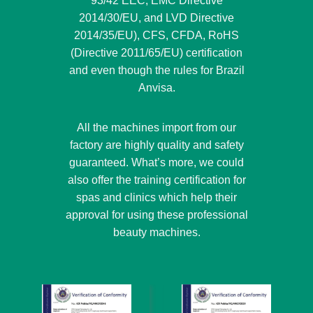
93/42 EEC, EMC Directive
2014/30/EU, and LVD Directive
2014/35/EU), CFS, CFDA, RoHS
(Directive 2011/65/EU) certification
and even though the rules for Brazil
Anvisa.
All the machines import from our
factory are highly quality and safety
guaranteed. What’s more, we could
also offer the training certification for
spas and clinics which help their
approval for using these professional
beauty machines.