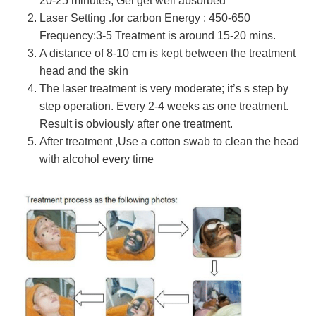
20-25 minutes, Gel get well absorbed
Laser Setting .for carbon Energy : 450-650
Frequency:3-5 Treatment is around 15-20 mins.
A distance of 8-10 cm is kept between the treatment
head and the skin
The laser treatment is very moderate; it’s s step by
step operation. Every 2-4 weeks as one treatment.
Result is obviously after one treatment.
After treatment ,Use a cotton swab to clean the head
with alcohol every time