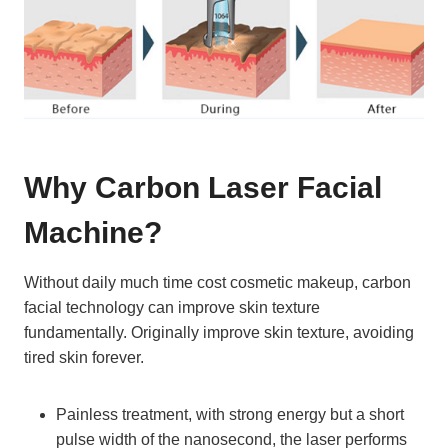
Why Carbon Laser Facial
Machine?
Without daily much time cost cosmetic makeup, carbon
facial technology can improve skin texture
fundamentally. Originally improve skin texture, avoiding
tired skin forever.
Painless treatment, with strong energy but a short
pulse width of the nanosecond, the laser performs