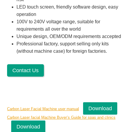
LED touch screen, friendly software design, easy
operation
100V to 240V voltage range, suitable for
requirements all over the world
Unique design, OEM/ODM requirements accepted
Professional factory, support selling only kits
(without machine case) for foreign factories.
Contact Us
Download
Carbon Laser Facial Machine user manual
Carbon Laser facial Machine Buyer’s Guide for spas and clinics
Download