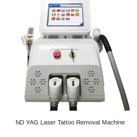
ND YAG Laser Tattoo Removal Machine