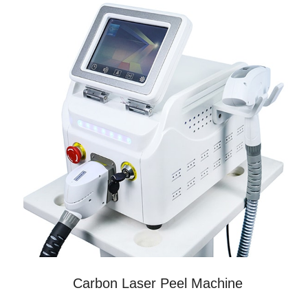
Carbon Laser Peel Machine