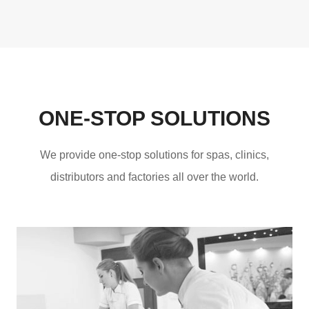
ONE-STOP SOLUTIONS
We provide one-stop solutions for spas, clinics,
distributors and factories all over the world.