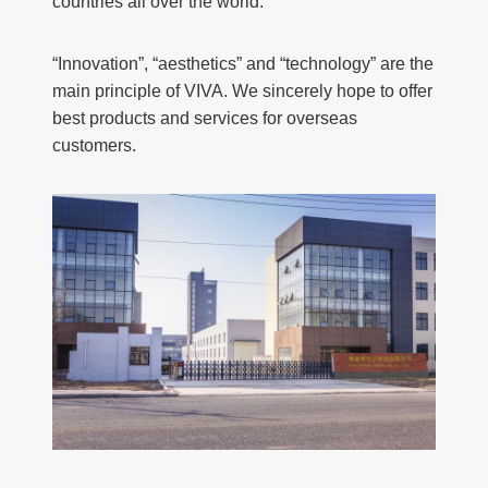
countries all over the world.
“Innovation”, “aesthetics” and “technology” are the
main principle of VIVA. We sincerely hope to offer
best products and services for overseas
customers.