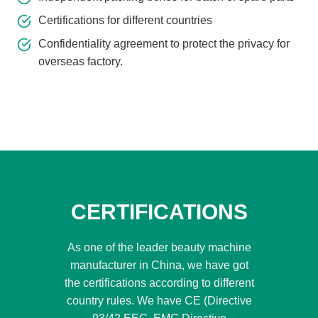
Certifications for different countries
Confidentiality agreement to protect the privacy for
overseas factory.
CERTIFICATIONS
As one of the leader beauty machine
manufacturer in China, we have got
the certifications according to different
country rules. We have CE (Directive