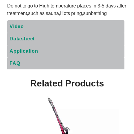
Do not to go to High temperature places in 3-5 days after
treatment,such as sauna,Hots pring,sunbathing
Video
Datasheet
Application
FAQ
Related Products