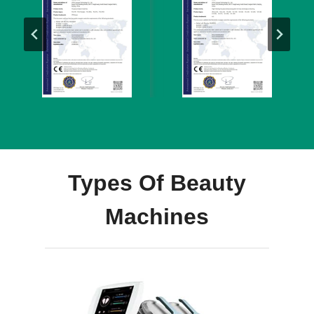
Types Of Beauty
Machines