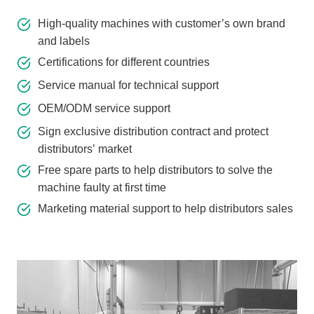
High-quality machines with customer’s own brand
and labels
Certifications for different countries
Service manual for technical support
OEM/ODM service support
Sign exclusive distribution contract and protect
distributors’ market
Free spare parts to help distributors to solve the
machine faulty at first time
Marketing material support to help distributors sales