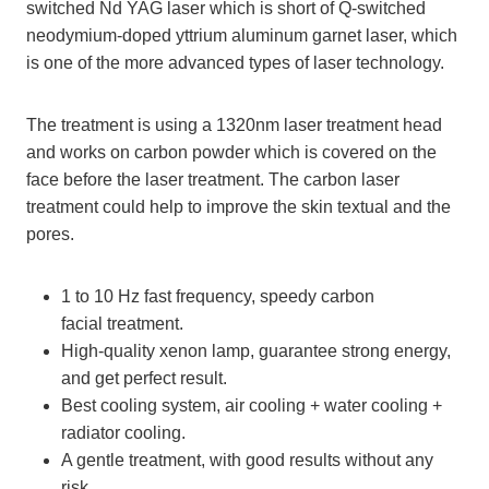
switched Nd YAG laser which is short of Q-switched
neodymium-doped yttrium aluminum garnet laser, which
is one of the more advanced types of laser technology.
The treatment is using a 1320nm laser treatment head
and works on carbon powder which is covered on the
face before the laser treatment. The carbon laser
treatment could help to improve the skin textual and the
pores.
1 to 10 Hz fast frequency, speedy carbon
facial treatment.
High-quality xenon lamp, guarantee strong energy,
and get perfect result.
Best cooling system, air cooling + water cooling +
radiator cooling.
A gentle treatment, with good results without any
risk