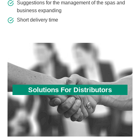
Suggestions for the management of the spas and
business expanding
Short delivery time
Solutions For Distributors