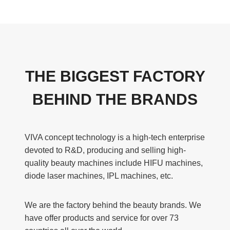
THE BIGGEST FACTORY
BEHIND THE BRANDS
VIVA concept technology is a high-tech enterprise
devoted to R&D, producing and selling high-
quality beauty machines include HIFU machines,
diode laser machines, IPL machines, etc.
We are the factory behind the beauty brands. We
have offer products and service for over 73