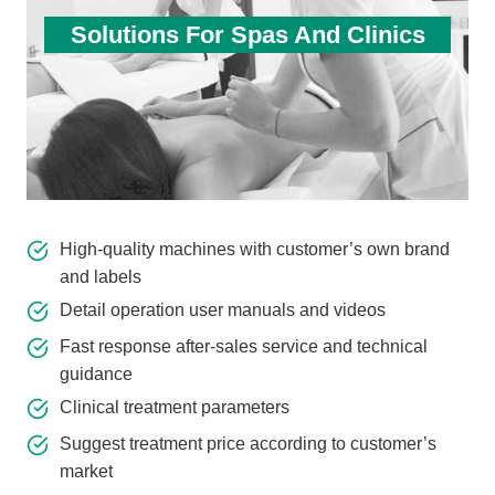
Solutions For Spas And Clinics
High-quality machines with customer’s own brand
and labels
Detail operation user manuals and videos
Fast response after-sales service and technical
guidance
Clinical treatment parameters
Suggest treatment price according to customer’s
market