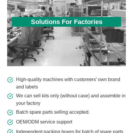
Solutions For Factories
High-quality machines with customers’ own brand
and labels
We can sell kits only (without case) and assemble in
your factory
Batch spare parts selling accepted.
OEM/ODM service support
Independent packing boxes for batch of spare parts