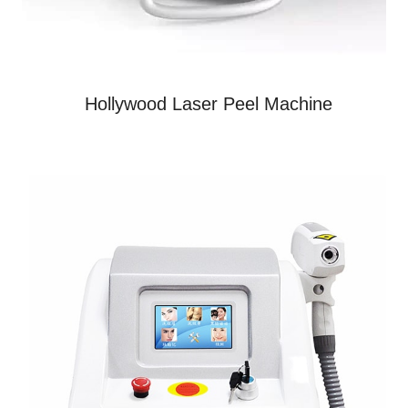
Hollywood Laser Peel Machine