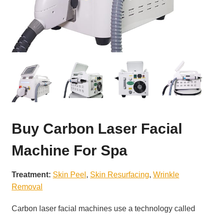
Buy Carbon Laser Facial
Machine For Spa
Treatment:
Skin Peel
, 
Skin Resurfacing
, 
Wrinkle
Removal
Carbon laser facial machines use a technology called