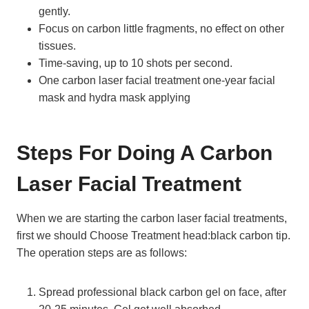
gently.
Focus on carbon little fragments, no effect on other
tissues.
Time-saving, up to 10 shots per second.
One carbon laser facial treatment one-year facial
mask and hydra mask applying
Steps For Doing A Carbon
Laser Facial Treatment
When we are starting the carbon laser facial treatments,
first we should Choose Treatment head:black carbon tip.
The operation steps are as follows:
Spread professional black carbon gel on face, after