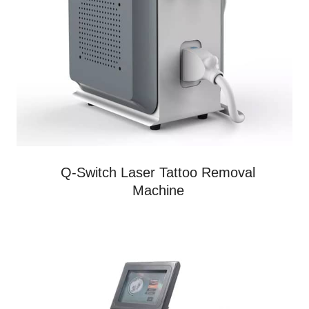
Q-Switch Laser Tattoo Removal
Machine