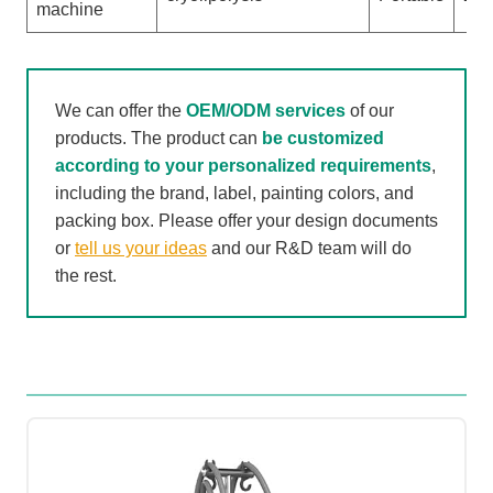
machine
We can offer the
OEM/ODM services
of our
products. The product can
be customized
according to your personalized requirements
,
including the brand, label, painting colors, and
packing box. Please offer your design documents
or
tell us your ideas
and our R&D team will do
the rest.