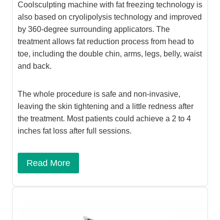
Coolsculpting machine with fat freezing technology is
also based on cryolipolysis technology and improved
by 360-degree surrounding applicators. The
treatment allows fat reduction process from head to
toe, including the double chin, arms, legs, belly, waist
and back.
The whole procedure is safe and non-invasive,
leaving the skin tightening and a little redness after
the treatment. Most patients could achieve a 2 to 4
inches fat loss after full sessions.
Read More