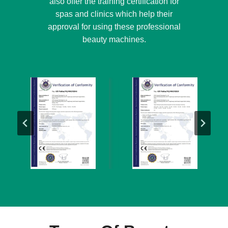
also offer the training certification for
spas and clinics which help their
approval for using these professional
beauty machines.