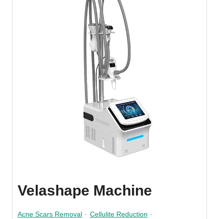
Velashape Machine
Acne Scars Removal
·
Cellulite Reduction
·