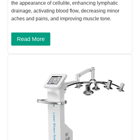
the appearance of cellulite, enhancing lymphatic
drainage, activating blood flow, decreasing minor
aches and pains, and improving muscle tone.
Read More