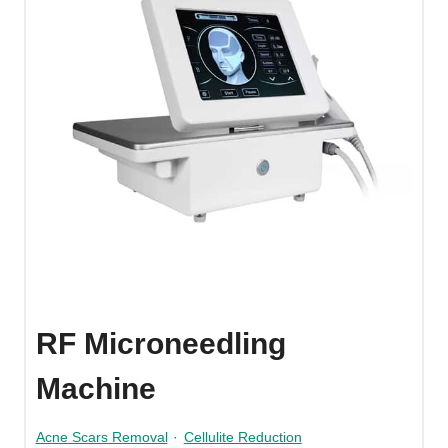
RF Microneedling
Machine
Acne Scars Removal
·
Cellulite Reduction