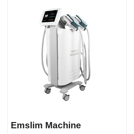
Emslim Machine