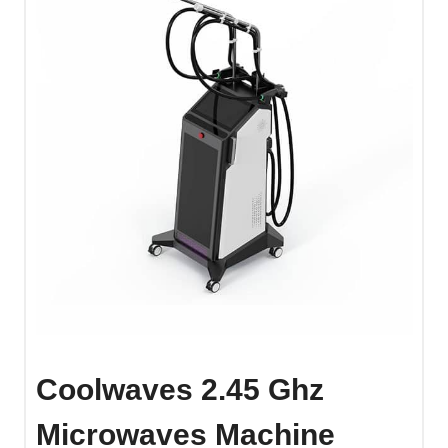
Coolwaves 2.45 Ghz
Microwaves Machine