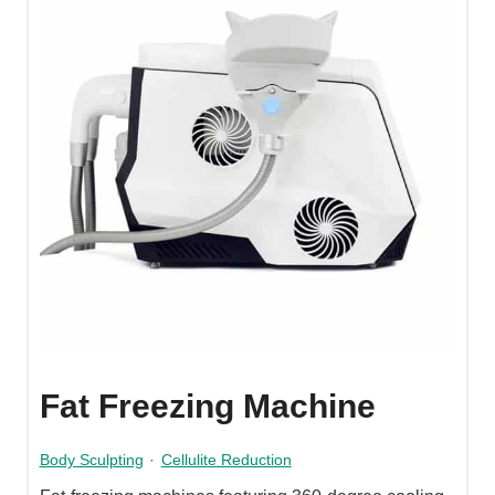
Fat Freezing Machine
Body Sculpting
·
Cellulite Reduction