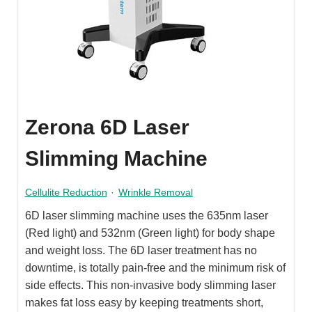
Zerona 6D Laser
Slimming Machine
Cellulite Reduction
·
Wrinkle Removal
6D laser slimming machine uses the 635nm laser
(Red light) and 532nm (Green light) for body shape
and weight loss. The 6D laser treatment has no
downtime, is totally pain-free and the minimum risk of
side effects. This non-invasive body slimming laser
makes fat loss easy by keeping treatments short,