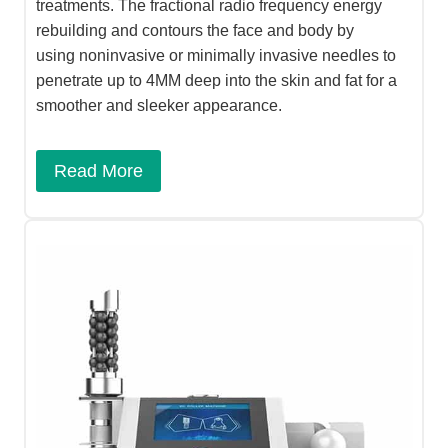
treatments. The fractional radio frequency energy
rebuilding and contours the face and body by
using noninvasive or minimally invasive needles to
penetrate up to 4MM deep into the skin and fat for a
smoother and sleeker appearance.
Read More