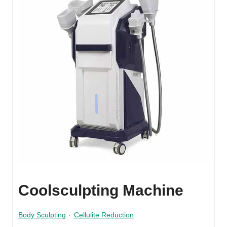
Coolsculpting Machine
Body Sculpting
·
Cellulite Reduction