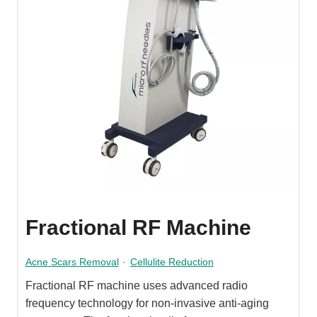
Fractional RF Machine
Acne Scars Removal
·
Cellulite Reduction
Fractional RF machine uses advanced radio
frequency technology for non-invasive anti-aging