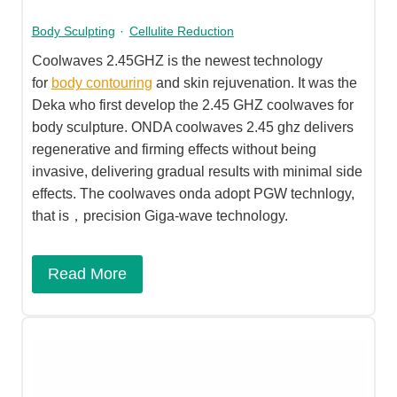
Body Sculpting
·
Cellulite Reduction
Coolwaves 2.45GHZ is the newest technology
for
body contouring
and skin rejuvenation. It was the
Deka who first develop the 2.45 GHZ coolwaves for
body sculpture. ONDA coolwaves 2.45 ghz delivers
regenerative and firming effects without being
invasive, delivering gradual results with minimal side
effects. The coolwaves onda adopt PGW technlogy,
that is，precision Giga-wave technology.
Read More