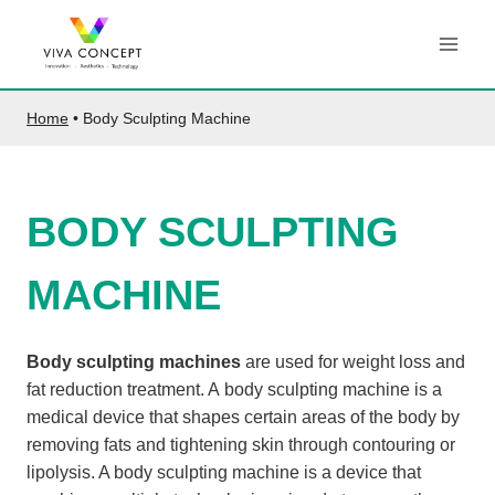
Skip
to
content
Home
•
Body Sculpting Machine
BODY SCULPTING
MACHINE
Body sculpting machines
are used for weight loss and
fat reduction treatment. A body sculpting machine is a
medical device that shapes certain areas of the body by
removing fats and tightening skin through contouring or
lipolysis. A body sculpting machine is a device that