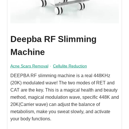
Deepba RF Slimming
Machine
Acne Scars Removal
·
Cellulite Reduction
DEEPBA RF slimming machine is a real 448KHz
(20K) modulated wave! The two modes of RET and
CAT are the key. This is a magical health and beauty
method, magical modulation wave, specific 448K and
20K(Carrier wave) can adjust the balance of
metabolism, make you sweat slowly, and activate
your body functions.