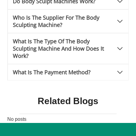
Do Body Sculpt Machines Work?
Who Is The Supplier For The Body
Sculpting Machine?
What Is The Type Of The Body
Sculpting Machine And How Does It
Work?
What Is The Payment Method?
Related Blogs
No posts