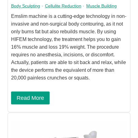
Body Sculpting
·
Cellulite Reduction
·
Muscle Building
Emslim machine is a cutting-edge technology in non-
invasive and non-surgical body contouring, as it not
only burns fat but also rebuilds muscle. By using
HIFEM technology, the treatment helps you to gain
16% muscle and loss 19% weight. The procedure
requires no anesthesia, incisions, or discomfort.
Actually, patients are able to sit back and relax, while
the device performs the equivalent of more than
20,000 painless crunches or squats.
Read More