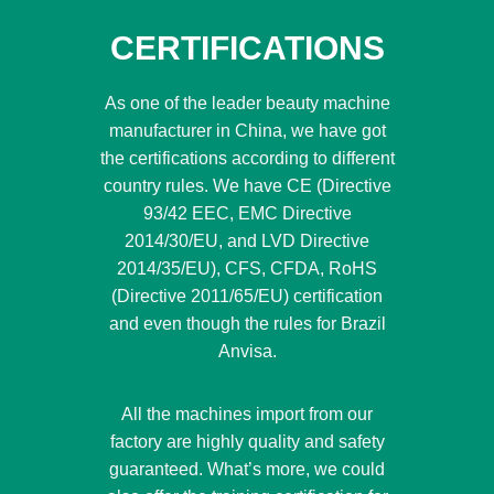
CERTIFICATIONS
As one of the leader beauty machine
manufacturer in China, we have got
the certifications according to different
country rules. We have CE (Directive
93/42 EEC, EMC Directive
2014/30/EU, and LVD Directive
2014/35/EU), CFS, CFDA, RoHS
(Directive 2011/65/EU) certification
and even though the rules for Brazil
Anvisa.
All the machines import from our
factory are highly quality and safety
guaranteed. What’s more, we could