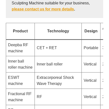
Sculpting Machine suitable for your business,
please contact us for more details
.
App
Product
Technology
Design
No
Deepba RF
CET + RET
Portable
3
machine
Inner ball
Inner ball roller
Vertical
2
roller machine
ESWT
Extracorporeal Shock
Vertical
2
machine
Wave Therapy
Fractional RF
RF
Vertical
2
machine