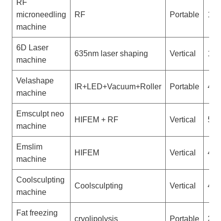
RF
microneedling
RF
Portable
1
machine
6D Laser
635nm laser shaping
Vertical
1
machine
Velashape
IR+LED+Vacuum+Roller
Portable
4
machine
Emsculpt neo
HIFEM + RF
Vertical
5
machine
Emslim
HIFEM
Vertical
4
machine
Coolsculpting
Coolsculpting
Vertical
4
machine
Fat freezing
cryolipolysis
Portable
2