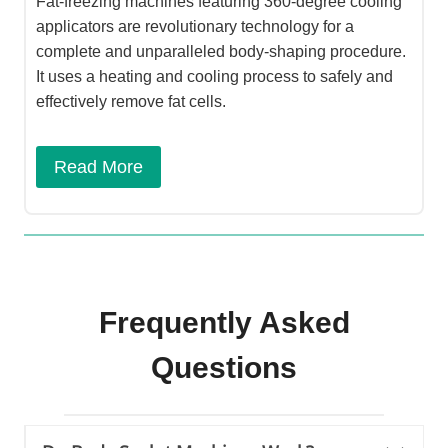
Fat-freezing machines featuring 360-degree cooling
applicators are revolutionary technology for a
complete and unparalleled body-shaping procedure.
It uses a heating and cooling process to safely and
effectively remove fat cells.
Read More
Frequently Asked
Questions