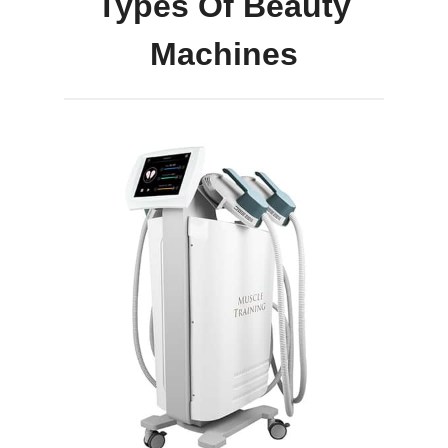
Types Of Beauty
Machines