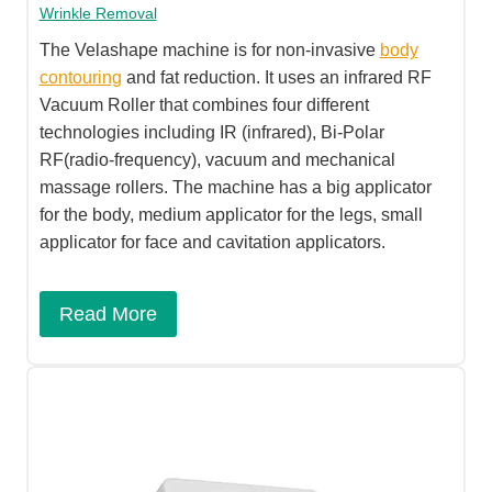
Wrinkle Removal
The Velashape machine is for non-invasive
body
contouring
and fat reduction. It uses an infrared RF
Vacuum Roller that combines four different
technologies including IR (infrared), Bi-Polar
RF(radio-frequency), vacuum and mechanical
massage rollers. The machine has a big applicator
for the body, medium applicator for the legs, small
applicator for face and cavitation applicators.
Read More