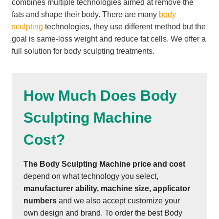
combines multiple technologies aimed at remove the
fats and shape their body. There are many
body
sculpting
technologies, they use different method but the
goal is same-loss weight and reduce fat cells. We offer a
full solution for body sculpting treatments.
How Much Does Body
Sculpting Machine
Cost?
The Body Sculpting Machine
price and cost
depend on what technology you select,
manufacturer ability, machine size, applicator
numbers
and we also accept customize your
own design and brand. To order the best Body