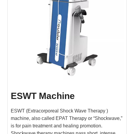
ESWT Machine
ESWT (Extracorporeal Shock Wave Therapy )
machine, also called EPAT Therapy or “Shockwave,”
is for pain treatment and healing promotion.
Shockwave therapy machines pass short, intense