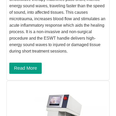
energy sound waves, traveling faster than the speed
of sound, into affected tissues. This causes
microtrauma, increases blood flow and stimulates an
acute inflammatory response which aids the healing
process. It is a non-invasive and non-surgical
procedure and the ESWT handle delivers high-
energy sound waves to injured or damaged tissue
during short treatment sessions.
Read More