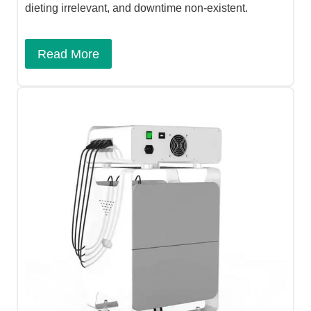
dieting irrelevant, and downtime non-existent.
Read More