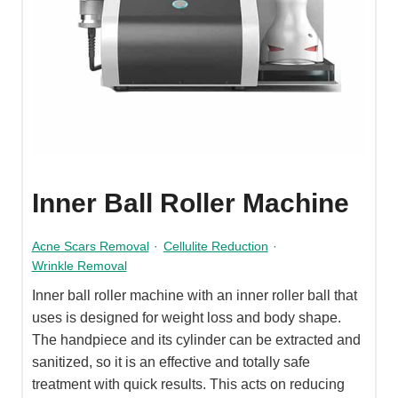
Inner Ball Roller Machine
Acne Scars Removal
·
Cellulite Reduction
·
Wrinkle Removal
Inner ball roller machine with an inner roller ball that
uses is designed for weight loss and body shape.
The handpiece and its cylinder can be extracted and
sanitized, so it is an effective and totally safe
treatment with quick results. This acts on reducing