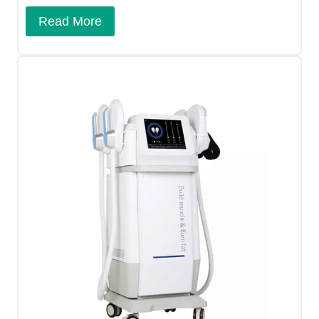
Read More