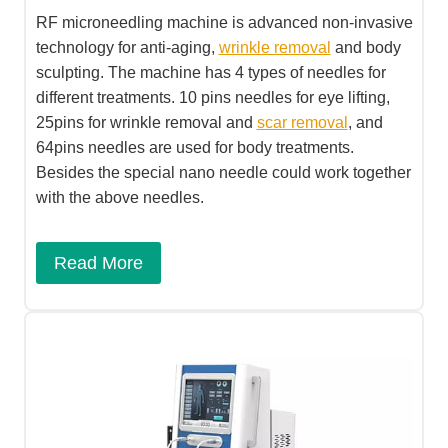
RF microneedling machine is advanced non-invasive
technology for anti-aging,
wrinkle removal
and body
sculpting. The machine has 4 types of needles for
different treatments. 10 pins needles for eye lifting,
25pins for wrinkle removal and
scar removal
, and
64pins needles are used for body treatments.
Besides the special nano needle could work together
with the above needles.
Read More