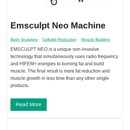
Emsculpt Neo Machine
Body Sculpting
·
Cellulite Reduction
·
Muscle Building
EMSCULPT NEO is a unique non-invasive
technology that simultaneously uses radio frequency
and HIFEM+ energies to burning fat and build
muscle. The final result is more fat reduction and
muscle growth in less time than any other single
products.
Read More