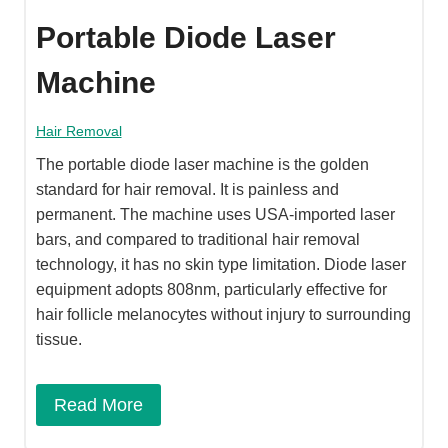
Portable Diode Laser
Machine
Hair Removal
The portable diode laser machine is the golden
standard for hair removal. It is painless and
permanent. The machine uses USA-imported laser
bars, and compared to traditional hair removal
technology, it has no skin type limitation. Diode laser
equipment adopts 808nm, particularly effective for
hair follicle melanocytes without injury to surrounding
tissue.
Read More