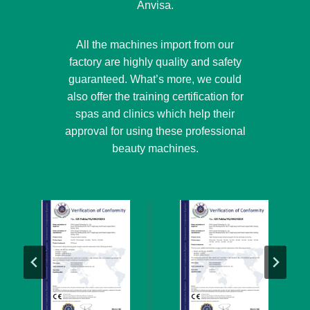
Anvisa.
All the machines import from our
factory are highly quality and safety
guaranteed. What’s more, we could
also offer the training certification for
spas and clinics which help their
approval for using these professional
beauty machines.