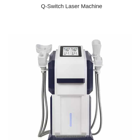
Q-Switch Laser Machine