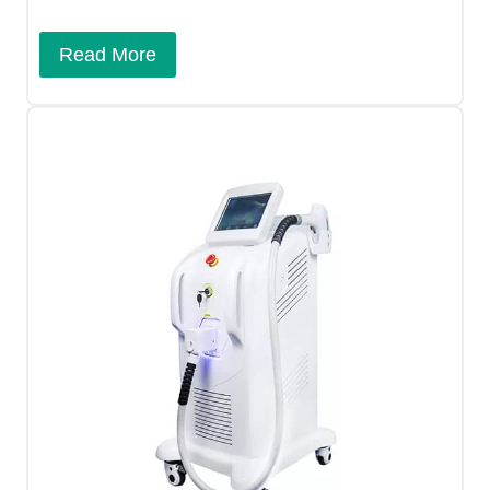
Read More