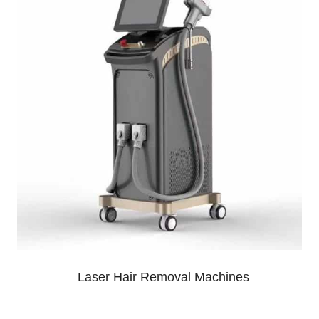
Laser Hair Removal Machines