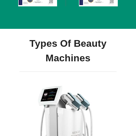
Types Of Beauty
Machines