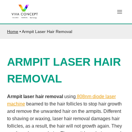
Skip
to
content
Home
•
Armpit Laser Hair Removal
ARMPIT LASER HAIR
REMOVAL
Armpit laser hair removal
using
808nm diode laser
machine
beamed to the hair follicles to stop hair growth
and remove the unwanted hair on the armpits. Different
to shaving or waxing, laser hair removal damages hair
follicles, as a result, the hair will not growth again. They