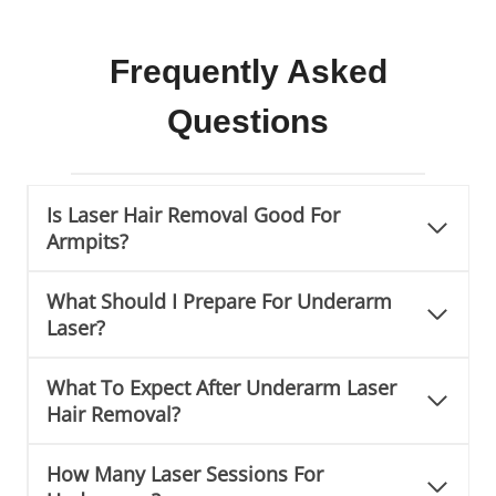
Frequently Asked
Questions
Is Laser Hair Removal Good For
Armpits?
What Should I Prepare For Underarm
Laser?
What To Expect After Underarm Laser
Hair Removal?
How Many Laser Sessions For