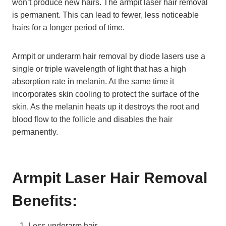
won’t produce new hairs. The armpit laser hair removal
is permanent. This can lead to fewer, less noticeable
hairs for a longer period of time.
Armpit or underarm hair removal by diode lasers use a
single or triple wavelength of light that has a high
absorption rate in melanin. At the same time it
incorporates skin cooling to protect the surface of the
skin. As the melanin heats up it destroys the root and
blood flow to the follicle and disables the hair
permanently.
Armpit Laser Hair Removal
Benefits:
Less underarm hair