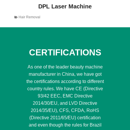
DPL Laser Machine
Hair Removal
CERTIFICATIONS
As one of the leader beauty machine
manufacturer in China, we have got
the certifications according to different
country rules. We have CE (Directive
93/42 EEC, EMC Directive
2014/30/EU, and LVD Directive
2014/35/EU), CFS, CFDA, RoHS
(Directive 2011/65/EU) certification
and even though the rules for Brazil