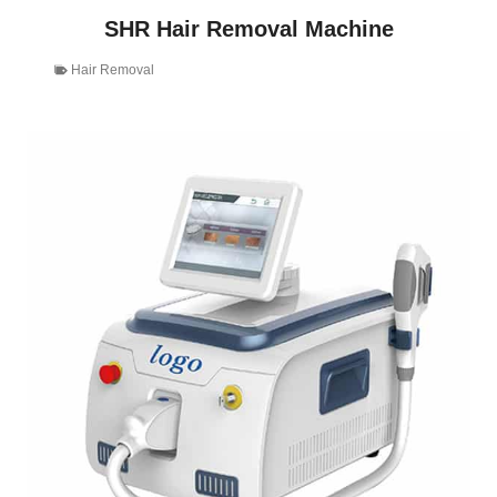
SHR Hair Removal Machine
Hair Removal