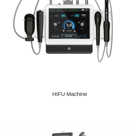
HIFU Machine