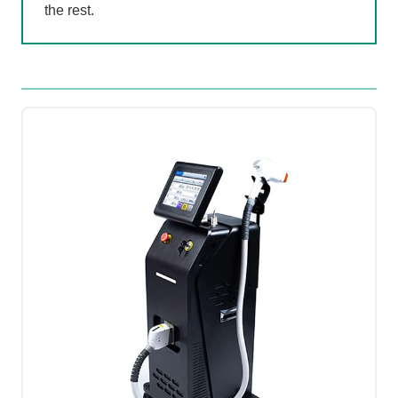
the rest.