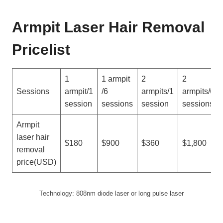
Armpit Laser Hair Removal
Pricelist
1
1 armpit
2
2
Sessions
armpit/1
/6
armpits/1
armpits/6
session
sessions
session
sessions
Armpit
laser hair
$180
$900
$360
$1,800
removal
price(USD)
Technology: 808nm diode laser or long pulse laser