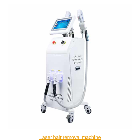
Laser hair removal machine