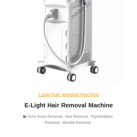
Laser hair removal machine
E-Light Hair Removal Machine
Acne Scars Removal
,
Hair Removal
,
Pigmentation
Removal
,
Wrinkle Removal