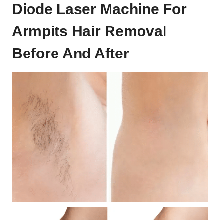
Diode Laser Machine For
Armpits Hair Removal
Before And After