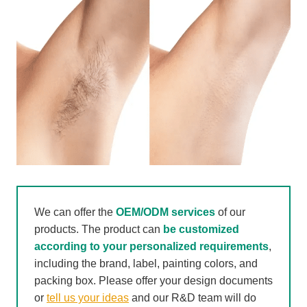
We can offer the
OEM/ODM services
of our
products. The product can
be customized
according to your personalized requirements
,
including the brand, label, painting colors, and
packing box. Please offer your design documents
or
tell us your ideas
and our R&D team will do