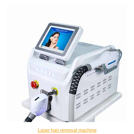
Laser hair removal machine