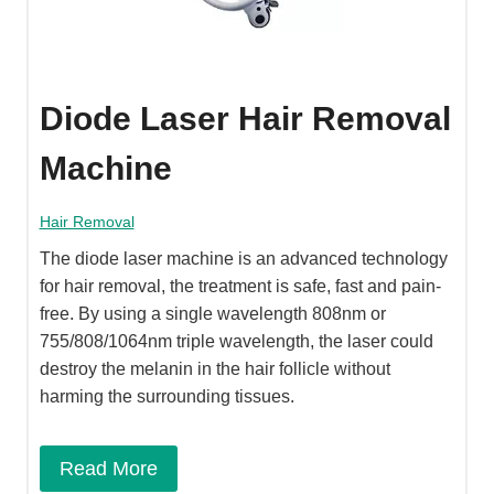
Diode Laser Hair Removal
Machine
Hair Removal
The diode laser machine is an advanced technology
for hair removal, the treatment is safe, fast and pain-
free. By using a single wavelength 808nm or
755/808/1064nm triple wavelength, the laser could
destroy the melanin in the hair follicle without
harming the surrounding tissues.
Read More