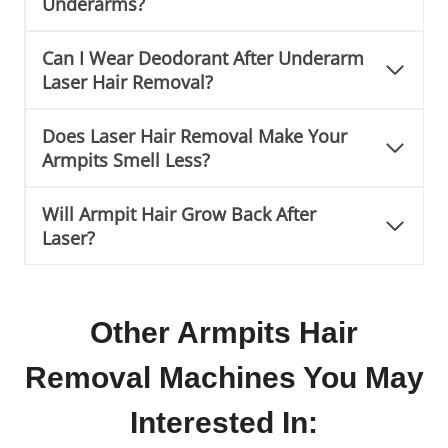
Underarms?
Can I Wear Deodorant After Underarm
Laser Hair Removal?
Does Laser Hair Removal Make Your
Armpits Smell Less?
Will Armpit Hair Grow Back After
Laser?
Other Armpits Hair
Removal Machines You May
Interested In: