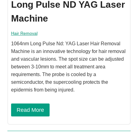
Long Pulse ND YAG Laser
Machine
Hair Removal
1064nm Long Pulse Nd: YAG Laser Hair Removal
Machine is an innovative technology for hair removal
and vascular lesions. The spot size can be adjusted
between 3-10mm to meet all treatment area
requirements. The probe is cooled by a
semiconductor, the supercooling protects the
epidermis from being injured.
Read More