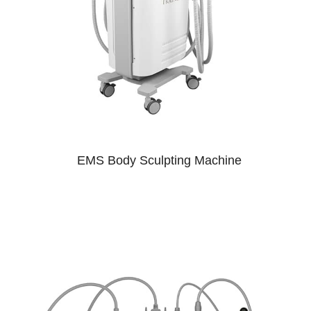
EMS Body Sculpting Machine