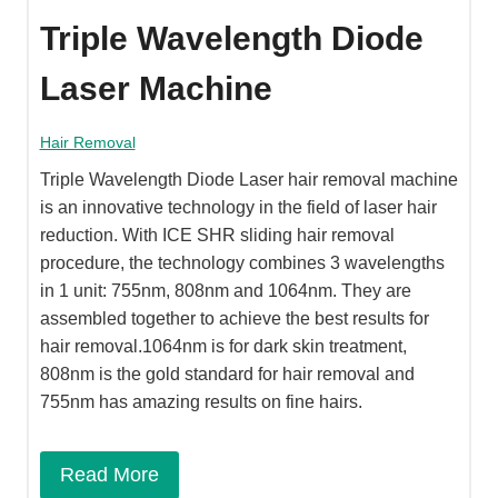
Triple Wavelength Diode
Laser Machine
Hair Removal
Triple Wavelength Diode Laser hair removal machine
is an innovative technology in the field of laser hair
reduction. With ICE SHR sliding hair removal
procedure, the technology combines 3 wavelengths
in 1 unit: 755nm, 808nm and 1064nm. They are
assembled together to achieve the best results for
hair removal.1064nm is for dark skin treatment,
808nm is the gold standard for hair removal and
755nm has amazing results on fine hairs.
Read More