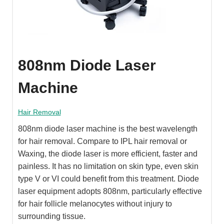
808nm Diode Laser
Machine
Hair Removal
808nm diode laser machine is the best wavelength
for hair removal. Compare to IPL hair removal or
Waxing, the diode laser is more efficient, faster and
painless. It has no limitation on skin type, even skin
type V or VI could benefit from this treatment. Diode
laser equipment adopts 808nm, particularly effective
for hair follicle melanocytes without injury to
surrounding tissue.