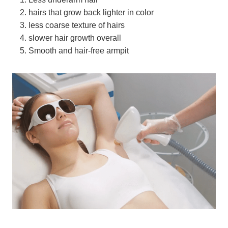
hairs that grow back lighter in color
less coarse texture of hairs
slower hair growth overall
Smooth and hair-free armpit