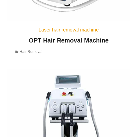
Laser hair removal machine
OPT Hair Removal Machine
Hair Removal