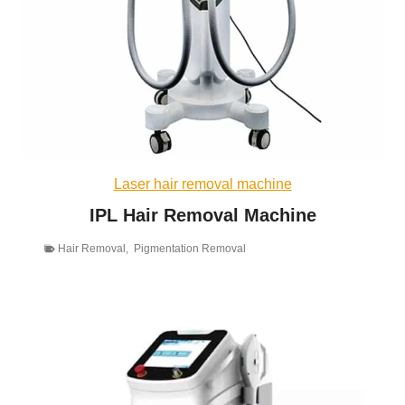
Laser hair removal machine
IPL Hair Removal Machine
Hair Removal
,
Pigmentation Removal