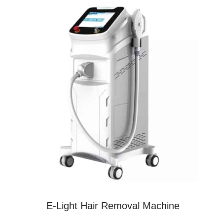
E-Light Hair Removal Machine