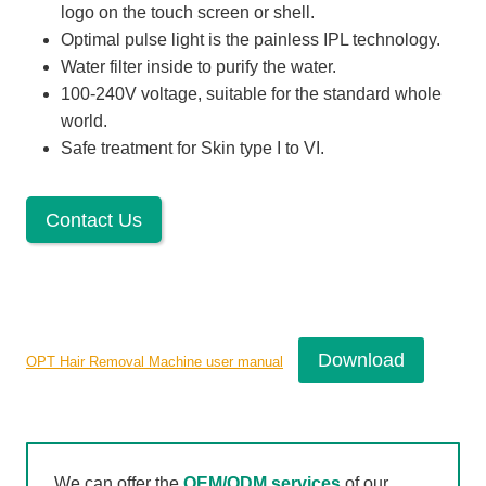
logo on the touch screen or shell.
Optimal pulse light is the painless IPL technology.
Water filter inside to purify the water.
100-240V voltage, suitable for the standard whole
world.
Safe treatment for Skin type I to VI.
Contact Us
Download
OPT Hair Removal Machine user manual
We can offer the
OEM/ODM services
of our