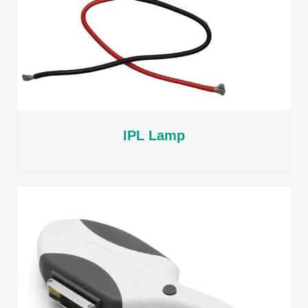
IPL Lamp