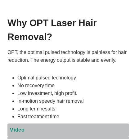
Why OPT Laser Hair
Removal?
OPT, the optimal pulsed technology is painless for hair
reduction. The energy output is stable and evenly.
Optimal pulsed technology
No recovery time
Low investment, high profit.
In-motion speedy hair removal
Long term results
Fast treatment time
Video