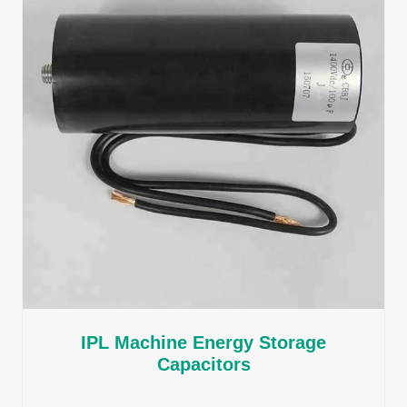
IPL Machine Energy Storage
Capacitors