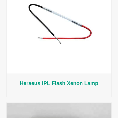
Heraeus IPL Flash Xenon Lamp