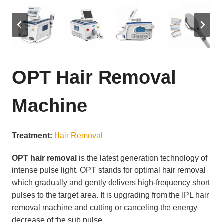
OPT Hair Removal
Machine
Treatment:
Hair Removal
OPT hair removal
is the latest generation technology of
intense pulse light. OPT stands for optimal hair removal
which gradually and gently delivers high-frequency short
pulses to the target area. It is upgrading from the IPL hair
removal machine and cutting or canceling the energy
decrease of the sub pulse.