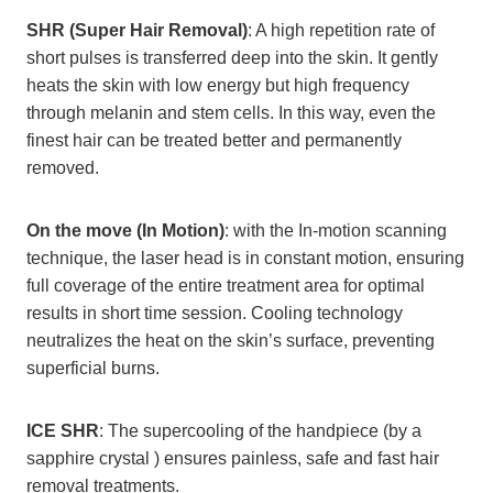
SHR (Super Hair Removal)
: A high repetition rate of
short pulses is transferred deep into the skin. It gently
heats the skin with low energy but high frequency
through melanin and stem cells. In this way, even the
finest hair can be treated better and permanently
removed.
On the move (In Motion)
: with the In-motion scanning
technique, the laser head is in constant motion, ensuring
full coverage of the entire treatment area for optimal
results in short time session. Cooling technology
neutralizes the heat on the skin’s surface, preventing
superficial burns.
ICE SHR
: The supercooling of the handpiece (by a
sapphire crystal ) ensures painless, safe and fast hair
removal treatments.