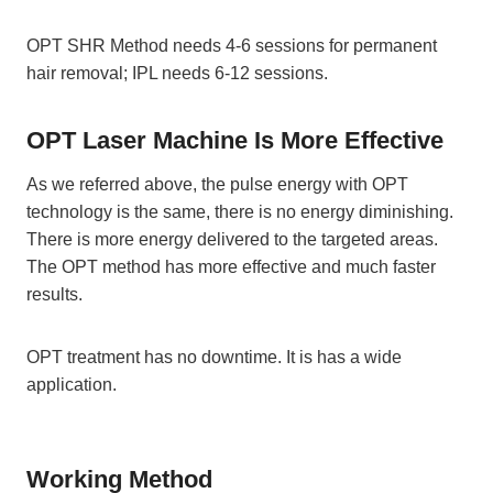
OPT SHR Method needs 4-6 sessions for permanent
hair removal; IPL needs 6-12 sessions.
OPT Laser Machine Is More Effective
As we referred above, the pulse energy with OPT
technology is the same, there is no energy diminishing.
There is more energy delivered to the targeted areas.
The OPT method has more effective and much faster
results.
OPT treatment has no downtime. It is has a wide
application.
Working Method