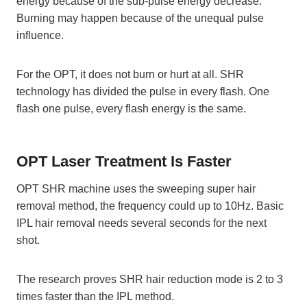
energy because of the sub-pulse energy decrease.
Burning may happen because of the unequal pulse
influence.
For the OPT, it does not burn or hurt at all. SHR
technology has divided the pulse in every flash. One
flash one pulse, every flash energy is the same.
OPT Laser Treatment Is Faster
OPT SHR machine uses the sweeping super hair
removal method, the frequency could up to 10Hz. Basic
IPL hair removal needs several seconds for the next
shot.
The research proves SHR hair reduction mode is 2 to 3
times faster than the IPL method.