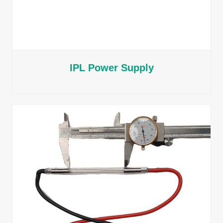
IPL Power Supply