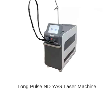
Long Pulse ND YAG Laser Machine