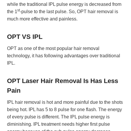
while the traditional IPL pulse energy is decreased from
st
the 1
-pulse to the last pulse. So, OPT hair removal is
much more effective and painless.
OPT VS IPL
OPT as one of the most popular hair removal
technology, it has following advantages over traditional
IPL.
OPT Laser Hair Removal Is
Has Less
Pain
IPL hair removal is hot and more painful due to the shots
being hot. IPL has 5 to 8 pulse for one flash. The energy
of every pulse is different. The IPL pulse energy is
diminishing. IPL treatment needs higher first pulse