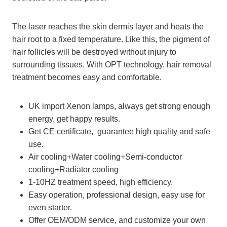
The laser reaches the skin dermis layer and heats the
hair root to a fixed temperature. Like this, the pigment of
hair follicles will be destroyed without injury to
surrounding tissues. With OPT technology, hair removal
treatment becomes easy and comfortable.
UK import Xenon lamps, always get strong enough
energy, get happy results.
Get CE certificate, guarantee high quality and safe
use.
Air cooling+Water cooling+Semi-conductor
cooling+Radiator cooling
1-10HZ treatment speed, high efficiency.
Easy operation, professional design, easy use for
even starter.
Offer OEM/ODM service, and customize your own