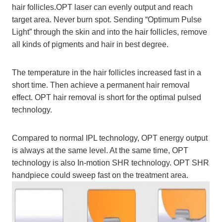
hair follicles.OPT laser can evenly output and reach
target area. Never burn spot. Sending “Optimum Pulse
Light” through the skin and into the hair follicles, remove
all kinds of pigments and hair in best degree.
The temperature in the hair follicles increased fast in a
short time. Then achieve a permanent hair removal
effect. OPT hair removal is short for the optimal pulsed
technology.
Compared to normal IPL technology, OPT energy output
is always at the same level. At the same time, OPT
technology is also In-motion SHR technology. OPT SHR
handpiece could sweep fast on the treatment area.