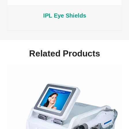
IPL Eye Shields
Related Products