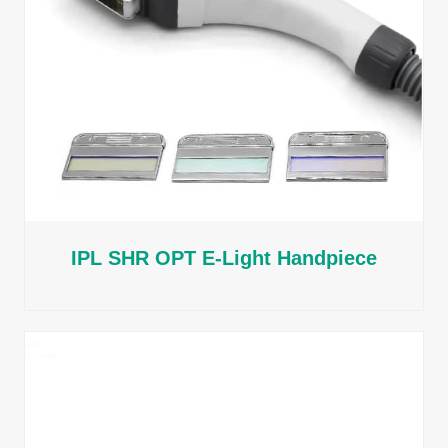
IPL SHR OPT E-Light Handpiece