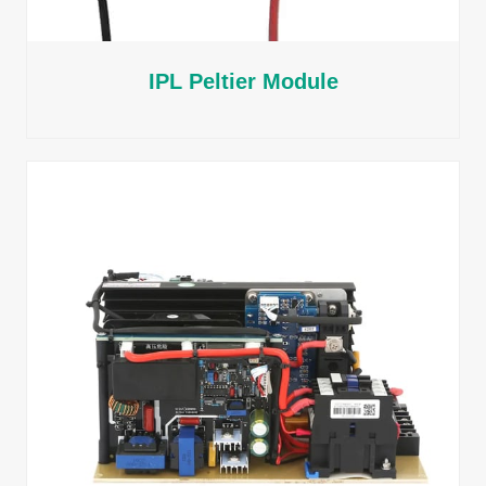
IPL Peltier Module