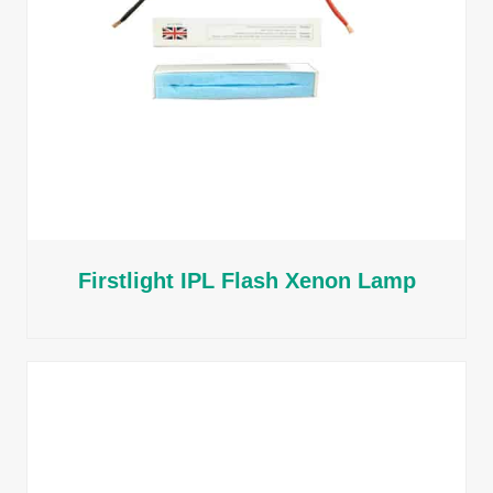
Firstlight IPL Flash Xenon Lamp