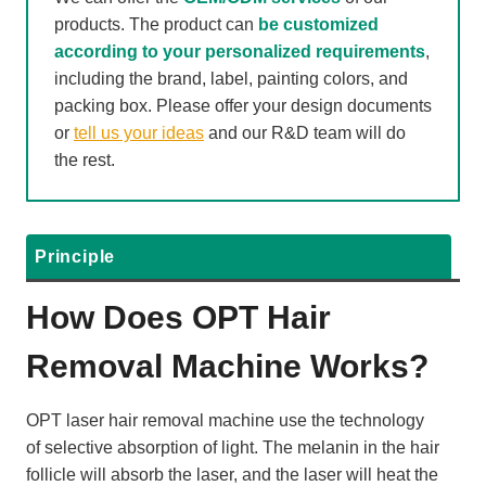
products. The product can
be customized
according to your personalized requirements
,
including the brand, label, painting colors, and
packing box. Please offer your design documents
or
tell us your ideas
and our R&D team will do
the rest.
Principle
How Does OPT Hair
Removal Machine Works?
OPT laser hair removal machine use the technology
of selective absorption of light. The melanin in the hair
follicle will absorb the laser, and the laser will heat the