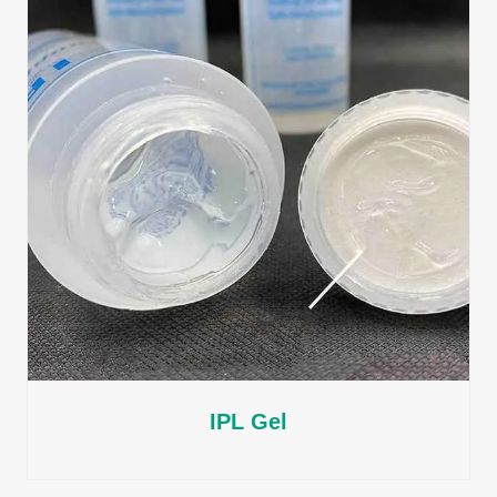
IPL Gel