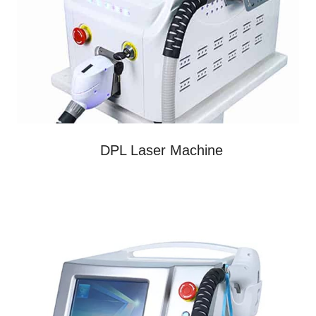
DPL Laser Machine