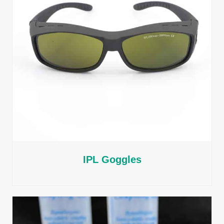
IPL Goggles