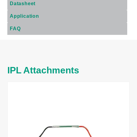
Datasheet
Application
FAQ
IPL Attachments