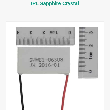
IPL Sapphire Crystal