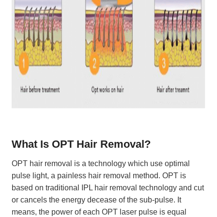
What Is OPT Hair Removal?
OPT hair removal is a technology which use optimal
pulse light, a painless hair removal method. OPT is
based on traditional IPL hair removal technology and cut
or cancels the energy decease of the sub-pulse. It
means, the power of each OPT laser pulse is equal