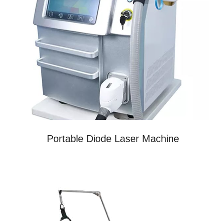
Portable Diode Laser Machine