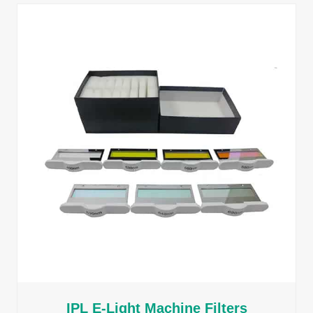
IPL E-Light Machine Filters