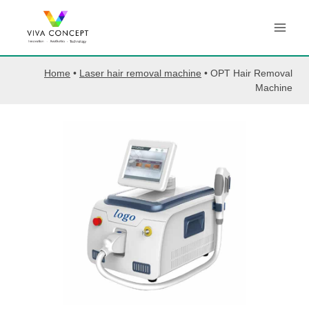
Skip
to
content
Home
•
Laser hair removal machine
•
OPT Hair Removal
Machine