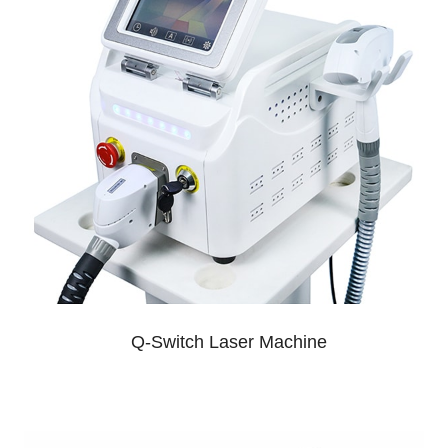
Q-Switch Laser Machine