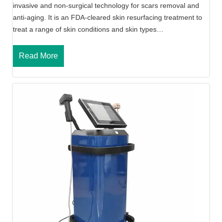
invasive and non-surgical technology for scars removal and
anti-aging. It is an FDA-cleared skin resurfacing treatment to
treat a range of skin conditions and skin types…
P
Read More
o
r
t
a
b
l
e
F
r
a
c
t
i
o