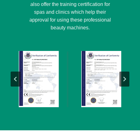
also offer the training certification for
spas and clinics which help their
approval for using these professional
beauty machines.