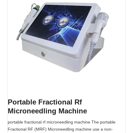
Portable Fractional Rf
Microneedling Machine
portable fractional rf microneedling machine The portable
Fractional RF (MRF) Microneedling machine use a non-