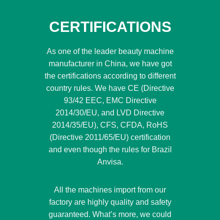
CERTIFICATIONS
As one of the leader beauty machine
manufacturer in China, we have got
the certifications according to different
country rules. We have CE (Directive
93/42 EEC, EMC Directive
2014/30/EU, and LVD Directive
2014/35/EU), CFS, CFDA, RoHS
(Directive 2011/65/EU) certification
and even though the rules for Brazil
Anvisa.
All the machines import from our
factory are highly quality and safety
guaranteed. What’s more, we could