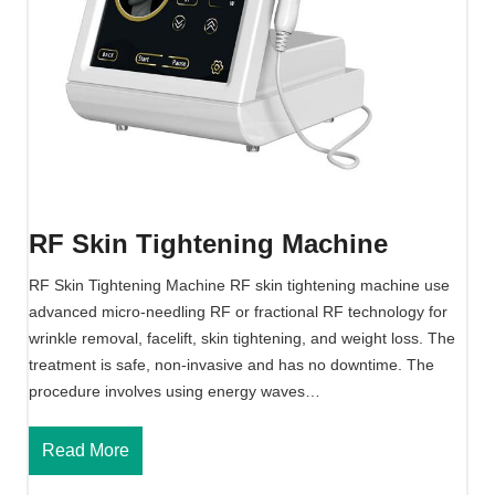
F
M
a
c
h
i
n
e
RF Skin Tightening Machine
RF Skin Tightening Machine RF skin tightening machine use
advanced micro-needling RF or fractional RF technology for
wrinkle removal, facelift, skin tightening, and weight loss. The
treatment is safe, non-invasive and has no downtime. The
procedure involves using energy waves…
R
Read More
F