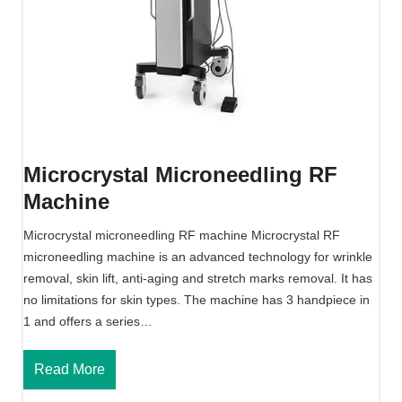
g
M
M
a
a
c
c
h
h
i
i
n
n
e
e
Microcrystal Microneedling RF
F
Machine
o
r
Microcrystal microneedling RF machine Microcrystal RF
E
microneedling machine is an advanced technology for wrinkle
s
removal, skin lift, anti-aging and stretch marks removal. It has
t
no limitations for skin types. The machine has 3 handpiece in
h
1 and offers a series…
e
t
M
Read More
i
i
c