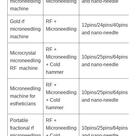
microneedling
Microneedling
and nano-needle
h
machine
Gold rf
RF +
P
12pins/24pins/40pins
microneedling
Microneedling
w
and nano-needle
machine
h
RF +
Microcrystal
P
Microneedling
10pins/25pins/64pins
microneedling
w
+ Cold
and nano-needle
RF machine
h
hammer
RF +
Microneedling
V
Microneedling
10pins/25pins/64pins
machine for
w
+ Cold
and nano-needle
estheticians
h
hammer
Portable
RF +
P
fractional rf
Microneedling
10pins/25pins/64pins
w
microneedling
+ Cold
and nano-needle