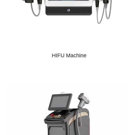
HIFU Machine