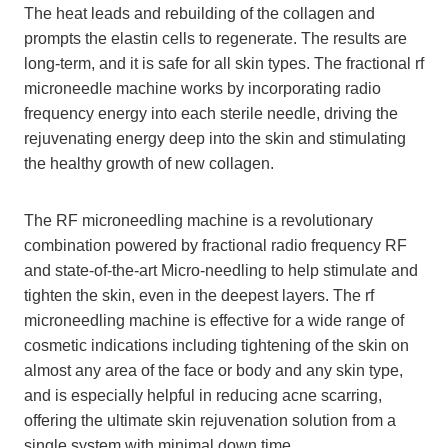
The heat leads and rebuilding of the collagen and
prompts the elastin cells to regenerate. The results are
long-term, and it is safe for all skin types. The fractional rf
microneedle machine works by incorporating radio
frequency energy into each sterile needle, driving the
rejuvenating energy deep into the skin and stimulating
the healthy growth of new collagen.
The RF microneedling machine is a revolutionary
combination powered by fractional radio frequency RF
and state-of-the-art Micro-needling to help stimulate and
tighten the skin, even in the deepest layers. The rf
microneedling machine is effective for a wide range of
cosmetic indications including tightening of the skin on
almost any area of the face or body and any skin type,
and is especially helpful in reducing acne scarring,
offering the ultimate skin rejuvenation solution from a
single system with minimal down time.