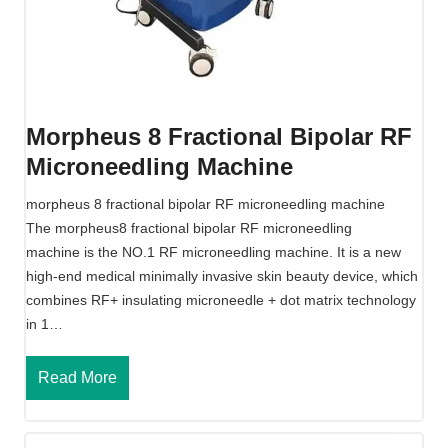
n
a
l
R
f
Morpheus 8 Fractional Bipolar RF
M
Microneedling Machine
i
c
morpheus 8 fractional bipolar RF microneedling machine
r
The morpheus8 fractional bipolar RF microneedling
o
machine is the NO.1 RF microneedling machine. It is a new
n
high-end medical minimally invasive skin beauty device, which
e
combines RF+ insulating microneedle + dot matrix technology
e
in 1…
d
l
M
Read More
i
o
n
r
g