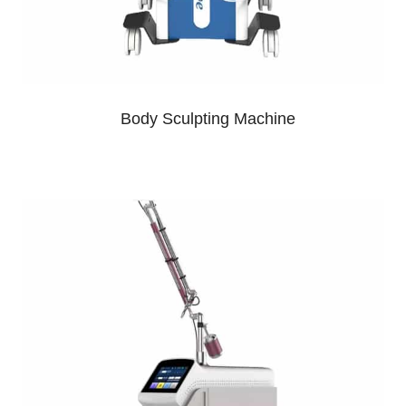
Body Sculpting Machine