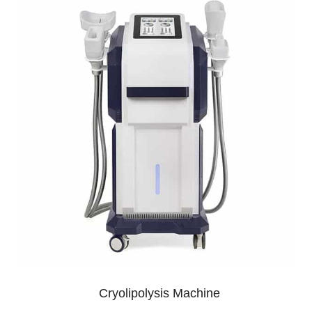
Cryolipolysis Machine