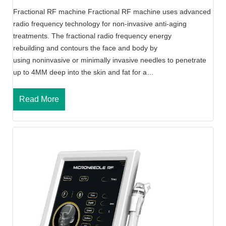
e
Fractional RF machine Fractional RF machine uses advanced
radio frequency technology for non-invasive anti-aging
treatments. The fractional radio frequency energy
rebuilding and contours the face and body by
using noninvasive or minimally invasive needles to penetrate
up to 4MM deep into the skin and fat for a…
F
Read More
r
a
c
t
i
o
n
a
l
R