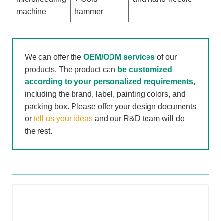
h
machine
hammer
We can offer the
OEM/ODM services
of our
products. The product can
be customized
according to your personalized requirements
,
including the brand, label, painting colors, and
packing box. Please offer your design documents
or
tell us your ideas
and our R&D team will do
the rest.