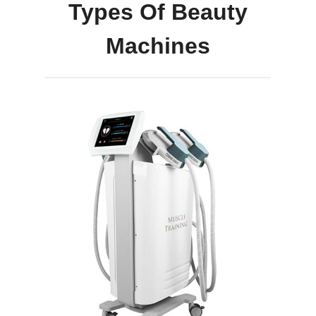
Types Of Beauty
Machines