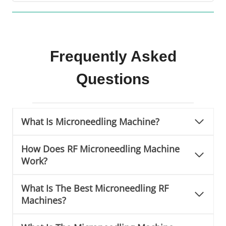
S
k
i
n
T
Frequently Asked
i
Questions
g
h
t
e
What Is Microneedling Machine?
n
i
How Does RF Microneedling Machine
n
Work?
g
M
a
What Is The Best Microneedling RF
c
Machines?
h
i