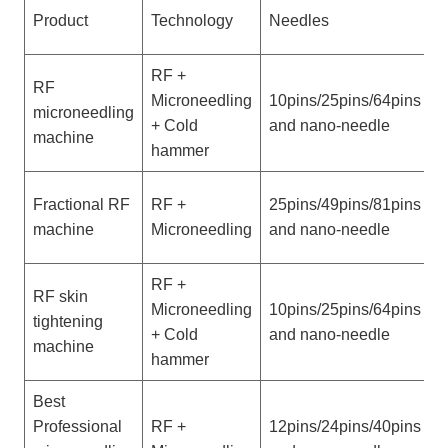
Product
Technology
Needles
D
RF +
RF
P
Microneedling
10pins/25pins/64pins
microneedling
w
+ Cold
and nano-needle
machine
h
hammer
V
Fractional RF
RF +
25pins/49pins/81pins
w
machine
Microneedling
and nano-needle
h
RF +
RF skin
P
Microneedling
10pins/25pins/64pins
tightening
w
+ Cold
and nano-needle
machine
h
hammer
Best
V
Professional
RF +
12pins/24pins/40pins
w