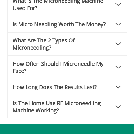
What Is The Microneedling Machine
n
Used For?
e
Is Micro Needling Worth The Money?
What Are The 2 Types Of
Microneedling?
How Often Should I Microneedle My
Face?
How Long Does The Results Last?
Is The Home Use RF Microneedling
Machine Working?