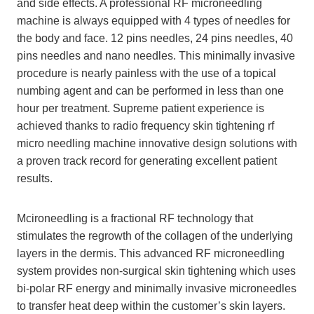
and side effects. A professional RF microneedling
machine is always equipped with 4 types of needles for
the body and face. 12 pins needles, 24 pins needles, 40
pins needles and nano needles. This minimally invasive
procedure is nearly painless with the use of a topical
numbing agent and can be performed in less than one
hour per treatment. Supreme patient experience is
achieved thanks to radio frequency skin tightening rf
micro needling machine innovative design solutions with
a proven track record for generating excellent patient
results.
Mcironeedling is a fractional RF technology that
stimulates the regrowth of the collagen of the underlying
layers in the dermis. This advanced RF microneedling
system provides non-surgical skin tightening which uses
bi-polar RF energy and minimally invasive microneedles
to transfer heat deep within the customer’s skin layers.