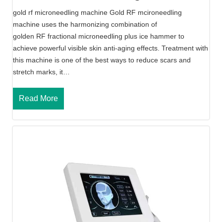
l
gold rf microneedling machine Gold RF mcironeedling
i
machine uses the harmonizing combination of
n
golden RF fractional microneedling plus ice hammer to
g
achieve powerful visible skin anti-aging effects. Treatment with
R
this machine is one of the best ways to reduce scars and
F
stretch marks, it…
M
a
G
Read More
c
o
h
l
i
d
n
R
e
f
M
i
c
r
o