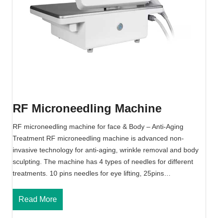
n
e
e
d
l
i
n
g
M
RF Microneedling Machine
a
c
RF microneedling machine for face & Body – Anti-Aging
h
Treatment RF microneedling machine is advanced non-
i
invasive technology for anti-aging, wrinkle removal and body
n
sculpting. The machine has 4 types of needles for different
e
treatments. 10 pins needles for eye lifting, 25pins…
R
Read More
F