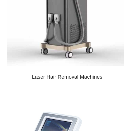
Laser Hair Removal Machines