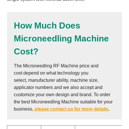
How Much Does
Microneedling Machine
Cost?
The Microneedling RF Machine price and
cost depend on what technology you
select, manufacturer ability, machine size,
applicator numbers and we also accept and
customize your own design and brand. To order
the best Microneedling Machine suitable for your
business,
please contact us for more details
.