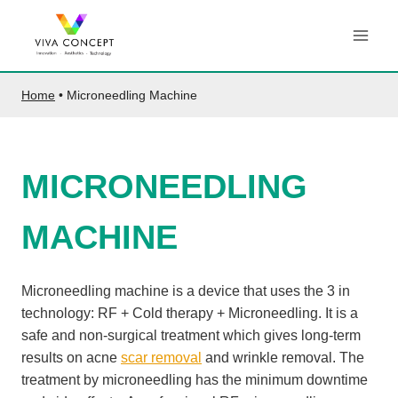
Skip
to
content
Home
•
Microneedling Machine
MICRONEEDLING
MACHINE
Microneedling machine is a device that uses the 3 in
technology: RF + Cold therapy + Microneedling. It is a
safe and non-surgical treatment which gives long-term
results on acne
scar removal
and wrinkle removal. The
treatment by microneedling has the minimum downtime