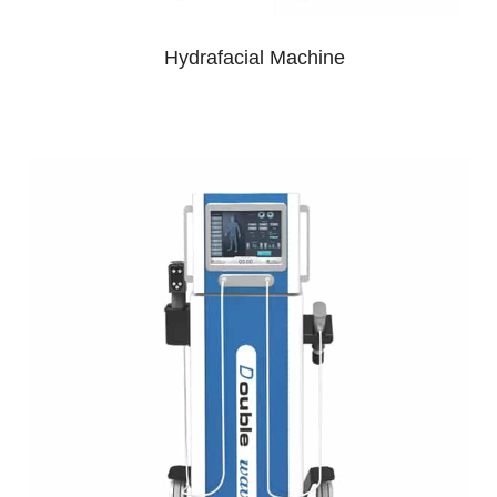
Hydrafacial Machine