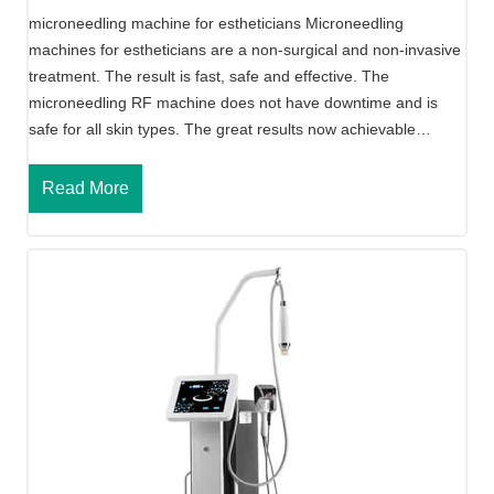
o
microneedling machine for estheticians Microneedling
l
machines for estheticians are a non-surgical and non-invasive
a
treatment. The result is fast, safe and effective. The
r
microneedling RF machine does not have downtime and is
R
safe for all skin types. The great results now achievable…
F
M
M
Read More
i
i
c
c
r
r
o
o
n
n
e
e
e
e
d
d
l
l
i
i
n
n
g