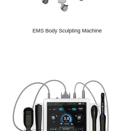
EMS Body Sculpting Machine