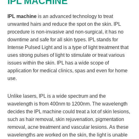
IPL MACHINE
IPL machine
is an advanced technology to treat
unwanted hairs and reduce the spot on the skin. IPL
procedure is non-invasive and non-surgical, it has no
downtime and safe for all skin types. IPL stands for
Intense Pulsed Light and is a type of light treatment that
uses strong pulses of light to stimulate or treat various
issues within the skin. IPL has a wide scope of
application for medical clinics, spas and even for home
use.
Unlike lasers, IPL is a wide spectrum and the
wavelength is from 400nm to 1200nm. The wavelength
decides the IPL machine could treat a lot of skin lesions,
such as hair removal, skin rejuvenation, pigmentation
removal, acne treatment and vascular lesions. As these
wavelengths are worked on the skin, the light is unable