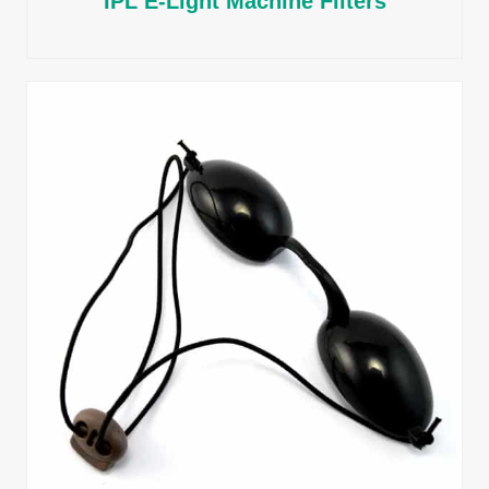
IPL E-Light Machine Filters