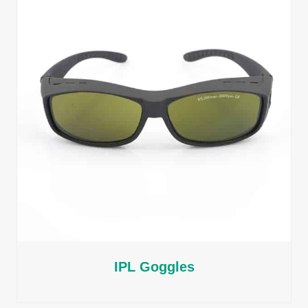
IPL Goggles