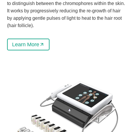
to distinguish between the chromophores within the skin.
It works by progressively reducing the re-growth of hair
by applying gentle pulses of light to heat to the hair root
(hair follicle).
Learn More