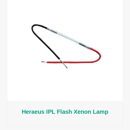
Heraeus IPL Flash Xenon Lamp