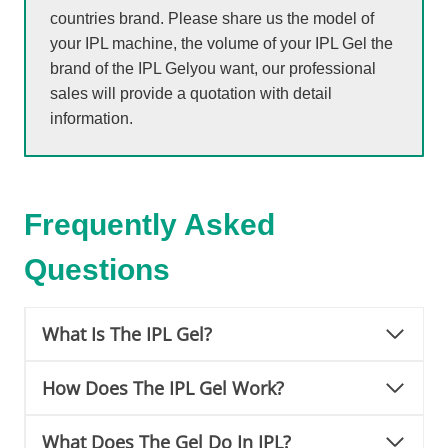
countries brand. Please share us the model of
your IPL machine, the volume of your IPL Gel the
brand of the IPL Gelyou want, our professional
sales will provide a quotation with detail
information.
Frequently Asked
Questions
What Is The IPL Gel?
How Does The IPL Gel Work?
What Does The Gel Do In IPL?