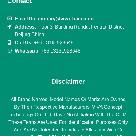
Contact
Email Us:
enquiry@viva-laser.com
Address:
Floor 3, Building Rundu, Fengtai District,
Beijing China.
Call Us:
+86 13161928648
Whatsapp:
+86 13161928648
Disclaimer
All Brand Names, Model Names Or Marks Are Owned
By Their Respective Manufacturers. VIVA Concept
Technology Co., Ltd. Have No Affiliation With The OEM.
These Terms Are Used For Identification Purposes Only
And Are Not Intended To Indicate Affiliation With Or