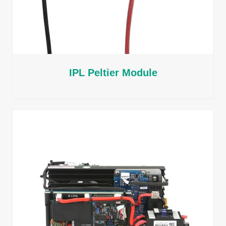
IPL Peltier Module