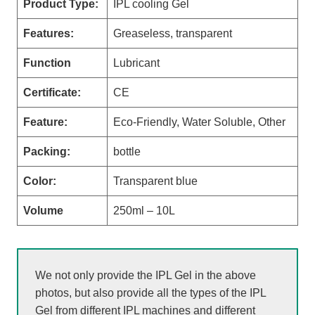
Product Type:
IPL cooling Gel
Features:
Greaseless, transparent
Function
Lubricant
Certificate:
CE
Feature:
Eco-Friendly, Water Soluble, Other
Packing:
bottle
Color:
Transparent blue
Volume
250ml – 10L
We not only provide the IPL Gel in the above
photos, but also provide all the types of the IPL
Gel from different IPL machines and different