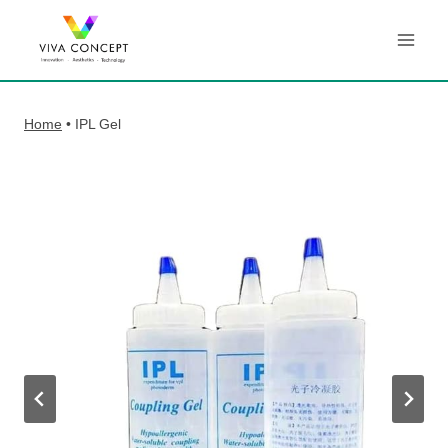
Skip
to
content
Home
•
IPL Gel