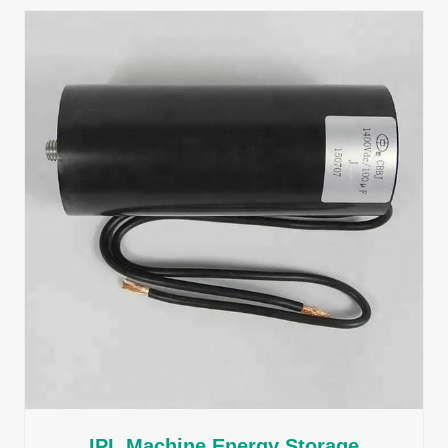
IPL Machine Energy Storage