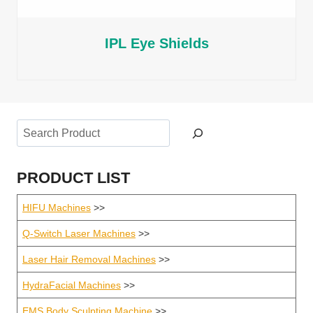
IPL Eye Shields
Search
PRODUCT LIST
HIFU Machines
>>
Q-Switch Laser Machines
>>
Laser Hair Removal Machines
>>
HydraFacial Machines
>>
EMS Body Sculpting Machine
>>