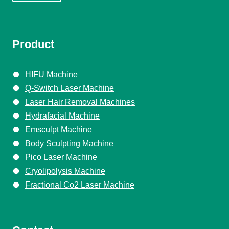
Product
HIFU Machine
Q-Switch Laser Machine
Laser Hair Removal Machines
Hydrafacial Machine
Emsculpt Machine
Body Sculpting Machine
Pico Laser Machine
Cryolipolysis Machine
Fractional Co2 Laser Machine