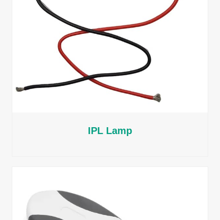
IPL Lamp