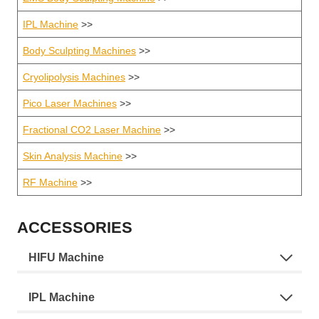
IPL Machine
>>
Body Sculpting Machines
>>
Cryolipolysis Machines
>>
Pico Laser Machines
>>
Fractional CO2 Laser Machine
>>
Skin Analysis Machine
>>
RF Machine
>>
ACCESSORIES
HIFU Machine
IPL Machine