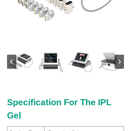
Specification For The IPL
Gel