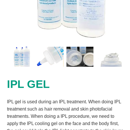
IPL GEL
IPL gel is used during an IPL treatment. When doing IPL
treatment such as hair removal and skin photofacial
treatments. When doing a IPL procedure, we need to
apply the IPL cooling gel on the face and the body first,