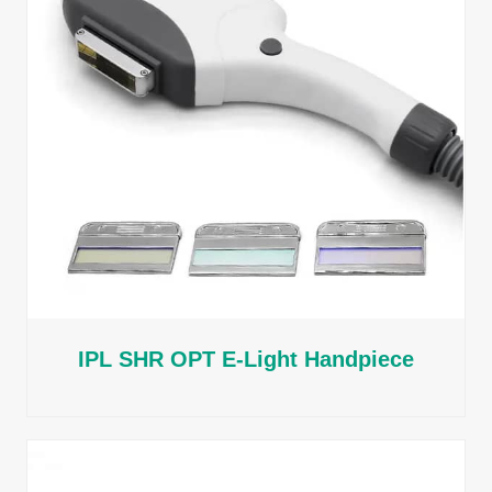
IPL SHR OPT E-Light Handpiece