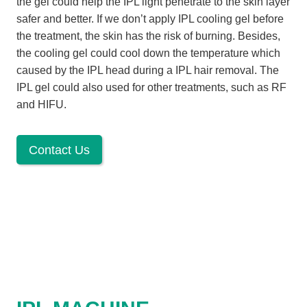
the gel could help the IPL light penetrate to the skin layer
safer and better. If we don’t apply IPL cooling gel before
the treatment, the skin has the risk of burning. Besides,
the cooling gel could cool down the temperature which
caused by the IPL head during a IPL hair removal. The
IPL gel could also used for other treatments, such as RF
and HIFU.
Contact Us