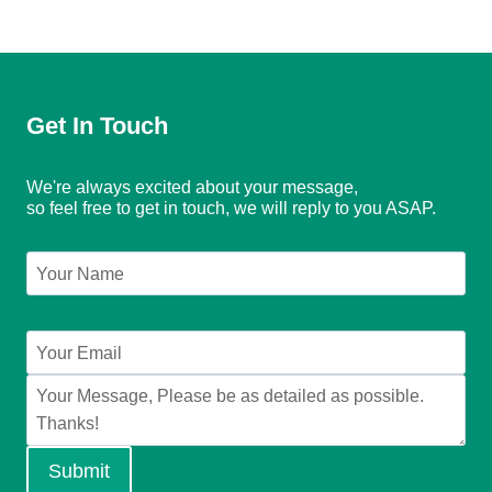
Get In Touch
We're always excited about your message,
so feel free to get in touch, we will reply to you ASAP.
Submit