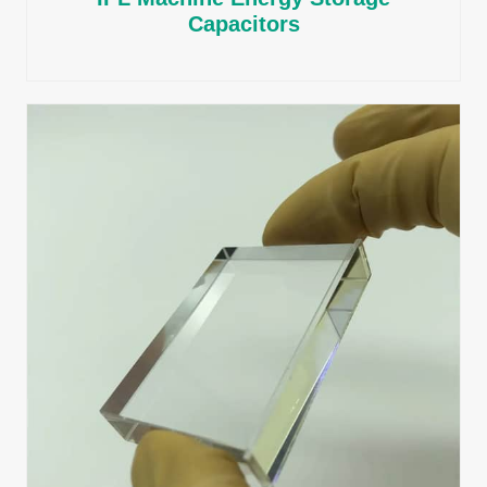
Capacitors