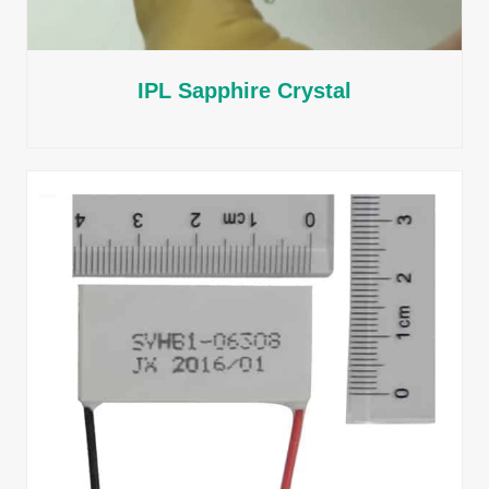
IPL Sapphire Crystal