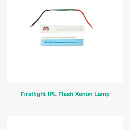
Firstlight IPL Flash Xenon Lamp