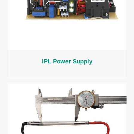
IPL Power Supply