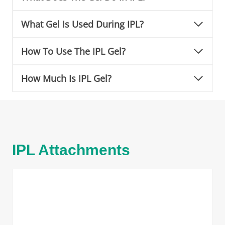
What Gel Is Used During IPL?
How To Use The IPL Gel?
How Much Is IPL Gel?
IPL Attachments