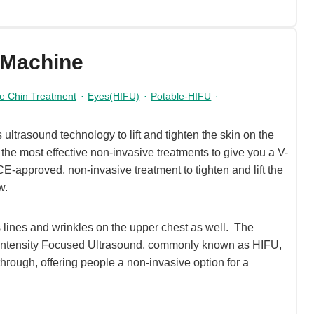
 Machine
e Chin Treatment
·
Eyes(HIFU)
·
Potable-HIFU
·
ltrasound technology to lift and tighten the skin on the
the most effective non-invasive treatments to give you a V-
E-approved, non-invasive treatment to tighten and lift the
w.
lines and wrinkles on the upper chest as well. The
-Intensity Focused Ultrasound, commonly known as HIFU,
through, offering people a non-invasive option for a