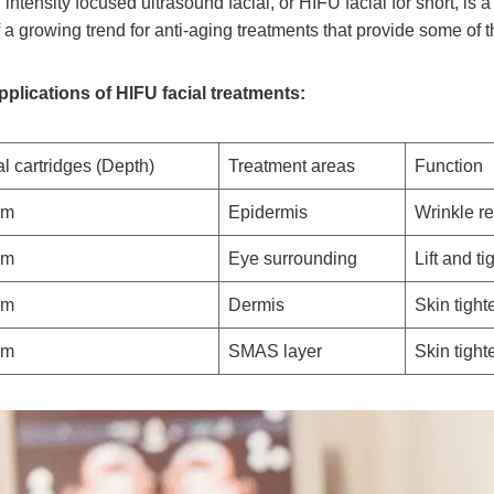
 intensity focused ultrasound facial, or HIFU facial for short, is 
f a growing trend for anti-aging treatments that provide some of th
pplications of HIFU facial treatments:
l cartridges (Depth)
Treatment areas
Function
mm
Epidermis
Wrinkle r
mm
Eye surrounding
Lift and t
mm
Dermis
Skin tight
mm
SMAS layer
Skin tight