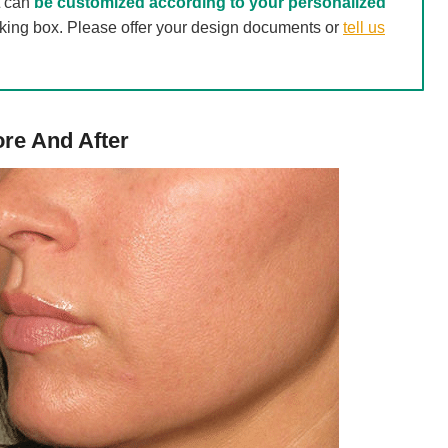
t can
be customized according to your personalized
acking box. Please offer your design documents or
tell us
re And After