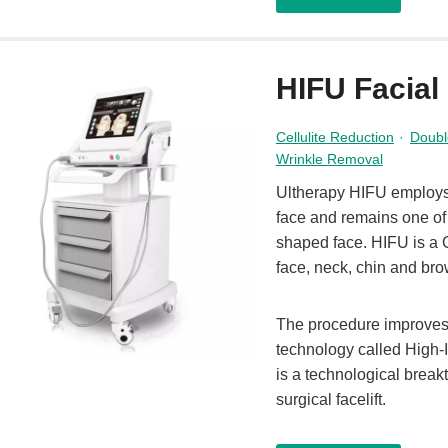
HIFU Facial
Cellulite Reduction
·
Doubl
Wrinkle Removal
Ultherapy HIFU employs u
face and remains one of 
shaped face. HIFU is a C
face, neck, chin and bro
The procedure improves 
technology called High
is a technological break
surgical facelift.