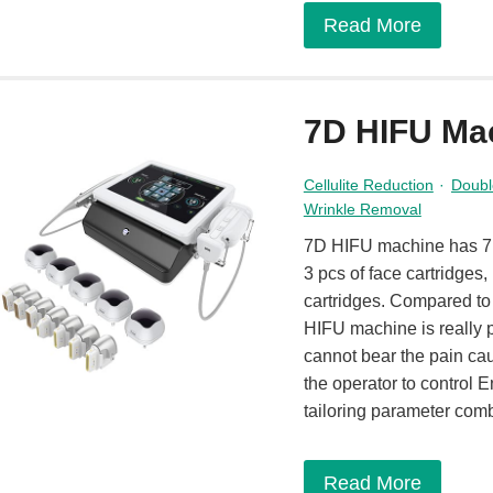
Read More
7D HIFU Ma
Cellulite Reduction
·
Doubl
Wrinkle Removal
7D HIFU machine has 7 c
3 pcs of face cartridges,
cartridges. Compared t
HIFU machine is really p
cannot bear the pain ca
the operator to control E
tailoring parameter com
Read More