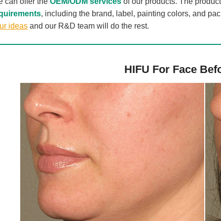
 can offer the
OEM/ODM services
of our products. The produc
quirements
, including the brand, label, painting colors, and p
ur ideas
and our R&D team will do the rest.
HIFU For Face Befo