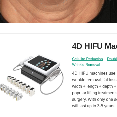
4D HIFU Ma
Cellulite Reduction
·
Doubl
Wrinkle Removal
4D HIFU machines use inn
wrinkle removal, fat los
width + length + depth 
popular lifting treatment
surgery. With only one s
will last up to 3-5 years.