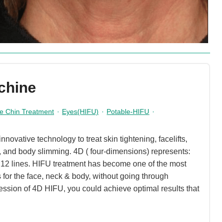
chine
e Chin Treatment
·
Eyes(HIFU)
·
Potable-HIFU
·
ovative technology to treat skin tightening, facelifts,
s, and body slimming. 4D ( four-dimensions) represents:
+ 12 lines. HIFU treatment has become one of the most
s for the face, neck & body, without going through
ession of 4D HIFU, you could achieve optimal results that