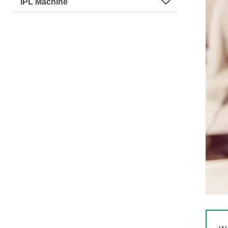
IPL Machine