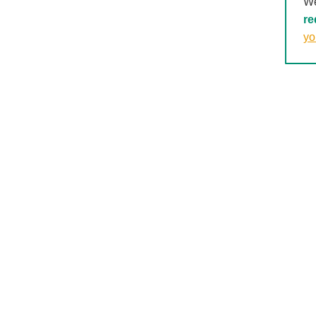
We
re
yo