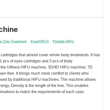
chine
e Chin Treatment
·
Eyes(HIFU)
·
Potable-HIFU
·
artridges that almost cover whole body treatments. It has
 1 pcs of eyes cartridges and 3 pcs of body
o the Ulthera HIFU machine, 3D/4D HIFU machine, 7D
ain-free. It brings much more comfort to clients who
used by traditional HIFU machines. The machine allows
nergy, Density & the length of the line. This enables
binations to match the requirements of each case.