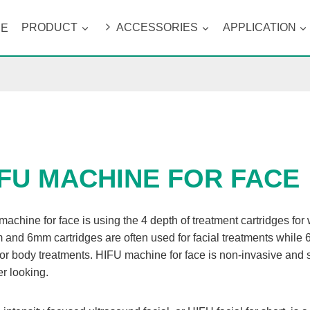
ME
PRODUCT
ACCESSORIES
APPLICATION
IFU MACHINE FOR FACE
achine for face is using the 4 depth of treatment cartridges fo
 and 6mm cartridges are often used for facial treatments wh
or body treatments. HIFU machine for face is non-invasive and 
er looking.