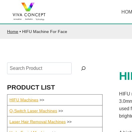
Skip
to
HO
content
Home
•
HIFU Machine For Face
Search
H
PRODUCT LIST
HIFU m
HIFU Machines
>>
3.0mm
used f
Q-Switch Laser Machines
>>
bright
Laser Hair Removal Machines
>>