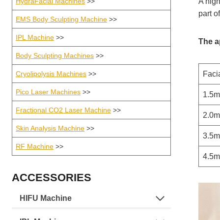
HydraFacial Machines
>>
A high
part o
EMS Body Sculpting Machine
>>
IPL Machine
>>
The a
Body Sculpting Machines
>>
Cryolipolysis Machines
>>
Facia
Pico Laser Machines
>>
1.5
Fractional CO2 Laser Machine
>>
2.0
Skin Analysis Machine
>>
3.5
RF Machine
>>
4.5
ACCESSORIES
HIFU Machine