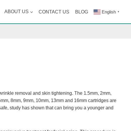
ABOUT US
CONTACT US
BLOG
English
▼
r wrinkle removal and skin tightening. The 1.5mm, 2mm,
ile 6mm, 8mm, 9mm, 10mm, 13mm and 16mm cartridges are
safe, study has shown that can bring you a younger and