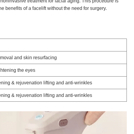
a noninvasive treatment for facial aging. This procedure is
e benefits of a facelift without the need for surgery.
emoval and skin resurfacing
ightening the eyes
ening & rejuvenation lifting and anti-wrinkles
ening & rejuvenation lifting and anti-wrinkles