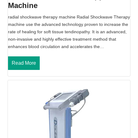
Machine
n
e
radial shockwave therapy machine Radial Shockwave Therapy
F
machine use the advanced technology proven to increase the
o
rate of healing for soft tissue tendinopathy. It is an advanced,
r
non-invasive and highly effective treatment method that
E
enhances blood circulation and accelerates the…
D
R
Read More
a
d
i
a
l
S
h
o
c
k