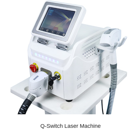
Q-Switch Laser Machine