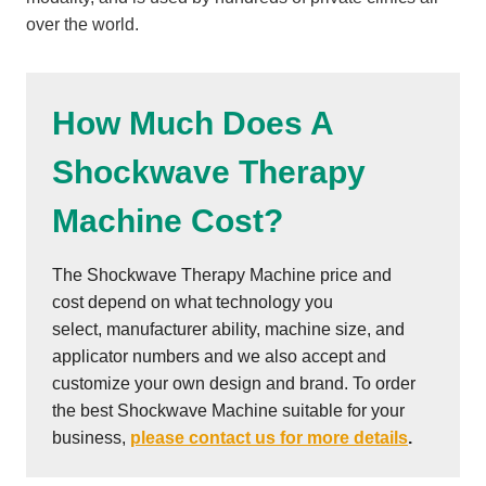
over the world.
How Much Does A
Shockwave Therapy
Machine Cost?
The Shockwave Therapy Machine price and
cost depend on what technology you
select, manufacturer ability, machine size, and
applicator numbers and we also accept and
customize your own design and brand. To order
the best Shockwave Machine suitable for your
business,
please contact us for more details
.