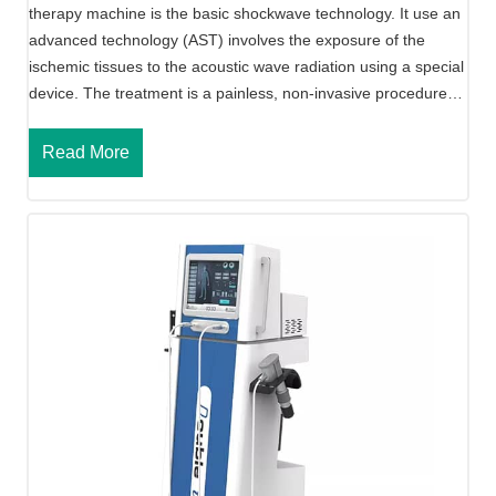
therapy machine is the basic shockwave technology. It use an
h
advanced technology (AST) involves the exposure of the
o
ischemic tissues to the acoustic wave radiation using a special
m
device. The treatment is a painless, non-invasive procedure…
e
u
A
Read More
s
c
e
o
)
u
s
t
i
c
S
h
o
c
k