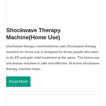
e
T
h
e
r
Shockwave Therapy
a
Machine(home Use)
p
y
shockwave therapy machine(home use) Shockwave therapy
M
machine for home use is designed for those people who want
a
to do ED and pain relief treatment at the same. The home-use
c
shockwave machine is safe and effective. At-home shockwave
h
therapy machine helps…
i
n
S
Read More
e
h
o
c
k