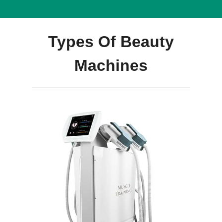
Types Of Beauty
Machines