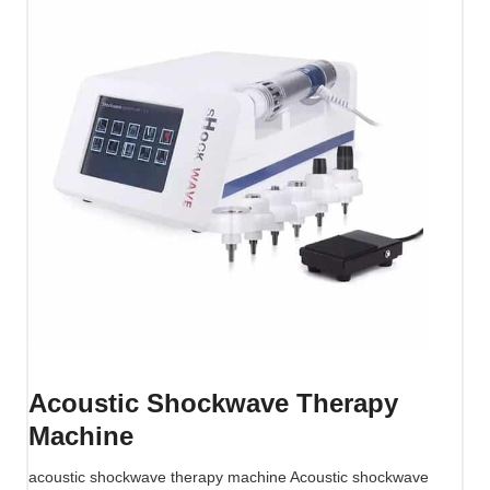
w
a
v
e
T
h
e
r
a
p
y
M
a
c
h
Acoustic Shockwave Therapy
i
Machine
n
e
acoustic shockwave therapy machine Acoustic shockwave
(