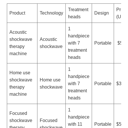
Treatment
Price
Product
Technology
Design
heads
(USD
1
Acoustic
handpiece
shockwave
Acoustic
with 7
Portable
$500
therapy
shockwave
treatment
machine
heads
1
Home use
handpiece
shockwave
Home use
with 7
Portable
$300-
therapy
shockwave
treatment
machine
heads
1
Focused
handpiece
shockwave
Focused
with 11
Portable
$500-
therapy
shockwave