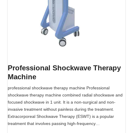
w
a
v
e
T
h
e
r
a
Professional Shockwave Therapy
p
Machine
y
M
professional shockwave therapy machine Professional
a
shockwave therapy machine combined radial shockwave and
c
focused shockwave in 1 unit. It is a non-surgical and non-
h
invasive treatment without painless during the treatment.
i
Extracorporeal Shockwave Therapy (ESWT) is a popular
n
treatment that involves passing high-frequency…
e