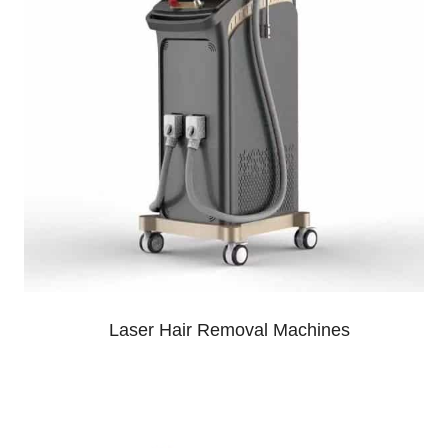
Laser Hair Removal Machines