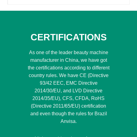
CERTIFICATIONS
As one of the leader beauty machine
manufacturer in China, we have got
the certifications according to different
country rules. We have CE (Directive
93/42 EEC, EMC Directive
2014/30/EU, and LVD Directive
2014/35/EU), CFS, CFDA, RoHS
(Directive 2011/65/EU) certification
and even though the rules for Brazil
Anvisa.