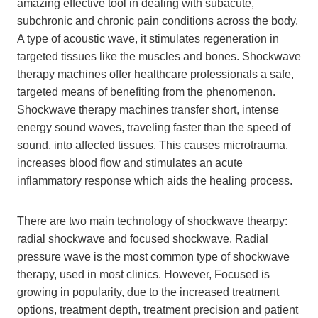
amazing effective tool in dealing with subacute,
subchronic and chronic pain conditions across the body.
A type of acoustic wave, it stimulates regeneration in
targeted tissues like the muscles and bones. Shockwave
therapy machines offer healthcare professionals a safe,
targeted means of benefiting from the phenomenon.
Shockwave therapy machines transfer short, intense
energy sound waves, traveling faster than the speed of
sound, into affected tissues. This causes microtrauma,
increases blood flow and stimulates an acute
inflammatory response which aids the healing process.
There are two main technology of shockwave thearpy:
radial shockwave and focused shockwave. Radial
pressure wave is the most common type of shockwave
therapy, used in most clinics. However, Focused is
growing in popularity, due to the increased treatment
options, treatment depth, treatment precision and patient