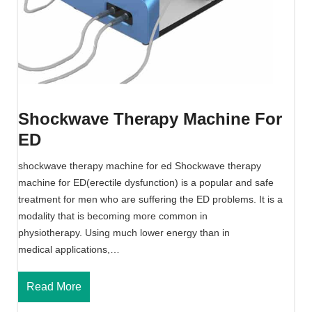
Shockwave Therapy Machine For
ED
shockwave therapy machine for ed Shockwave therapy
machine for ED(erectile dysfunction) is a popular and safe
treatment for men who are suffering the ED problems. It is a
modality that is becoming more common in
physiotherapy. Using much lower energy than in
medical applications,…
S
Read More
h