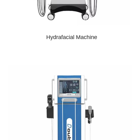
Hydrafacial Machine