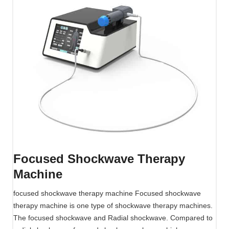
e
S
h
o
c
k
w
a
v
e
T
h
e
Focused Shockwave Therapy
r
Machine
a
p
focused shockwave therapy machine Focused shockwave
y
therapy machine is one type of shockwave therapy machines.
M
The focused shockwave and Radial shockwave. Compared to
a