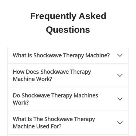
a
c
Frequently Asked
h
Questions
i
n
e
What Is Shockwave Therapy Machine?
How Does Shockwave Therapy
Machine Work?
Do Shockwave Therapy Machines
Work?
What Is The Shockwave Therapy
Machine Used For?