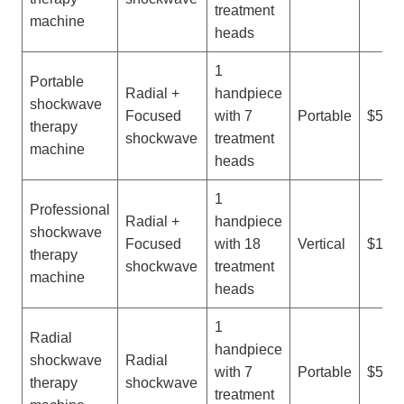
treatment
machine
heads
1
Portable
Radial +
handpiece
shockwave
Focused
with 7
Portable
$500-
therapy
shockwave
treatment
machine
heads
1
Professional
Radial +
handpiece
shockwave
Focused
with 18
Vertical
$1,50
therapy
shockwave
treatment
machine
heads
1
Radial
handpiece
shockwave
Radial
with 7
Portable
$500-
therapy
shockwave
treatment