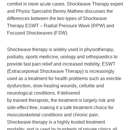
comfort in more acute cases. Shockwave Therapy expert
and Physio Specialist Benoy Mathew discusses the
differences between the two types of Shockwave
Therapy ESWT – Radial Pressure Wave (RPW) and
Focused Shockwaves (FSW).
Shockwave therapy is widely used in physiotherapy,
podiatry, sports medicine, urology and orthopaedics to
provide fast pain relief and increased mobility. ESWT
(Extracorporeal Shockwave Therapy) is increasingly
used as a treatment for health problems such as erectile
dysfunction, slow-healing wounds, cellulite and
neurological conditions. If delivered
by trained therapists, the treatment is largely risk and
side-effect-free, making it a safe treatment choice for
musculoskeletal conditions and chronic pain.
Shockwave therapy is a highly trusted treatment
modality, and is used by hundreds of private clinics all