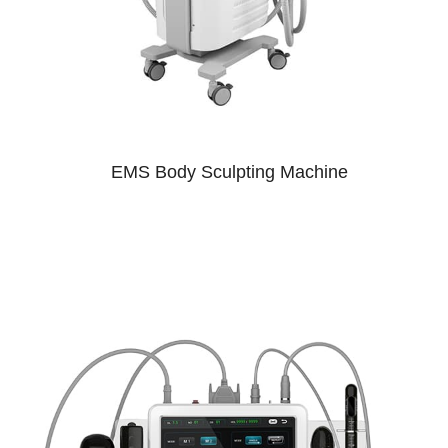
EMS Body Sculpting Machine