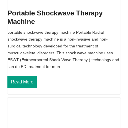
a
v
Portable Shockwave Therapy
e
Machine
T
h
portable shockwave therapy machine Portable Radial
e
shockwave therapy machine is a non-invasive and non-
r
surgical technology developed for the treatment of
a
musculoskeletal disorders. This shock wave machine uses
p
ESWT (Extracorporeal Shock Wave Therapy ) technology and
y
can do ED treatment for men…
M
a
P
Read More
c
o
h
r
i
t
n
a
e
b
l