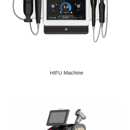
HIFU Machine