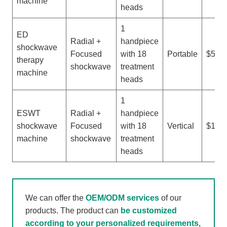
machine
heads
1
ED
Radial +
handpiece
shockwave
Focused
with 18
Portable
$500-
therapy
shockwave
treatment
machine
heads
1
ESWT
Radial +
handpiece
shockwave
Focused
with 18
Vertical
$1,50
machine
shockwave
treatment
heads
We can offer the
OEM/ODM services
of our
products. The product can
be customized
according to your personalized requirements
,