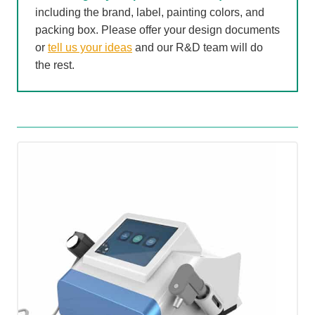
including the brand, label, painting colors, and
packing box. Please offer your design documents
or
tell us your ideas
and our R&D team will do
the rest.