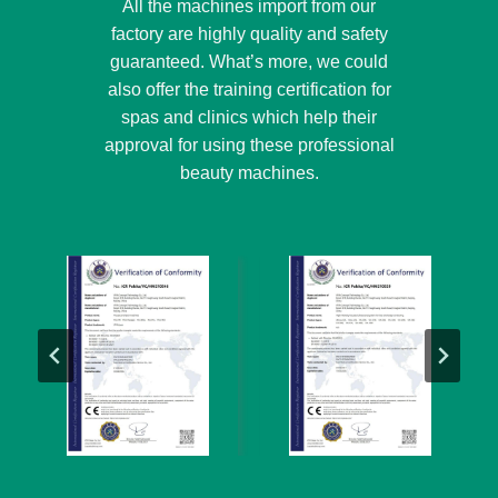
All the machines import from our
factory are highly quality and safety
guaranteed. What’s more, we could
also offer the training certification for
spas and clinics which help their
approval for using these professional
beauty machines.