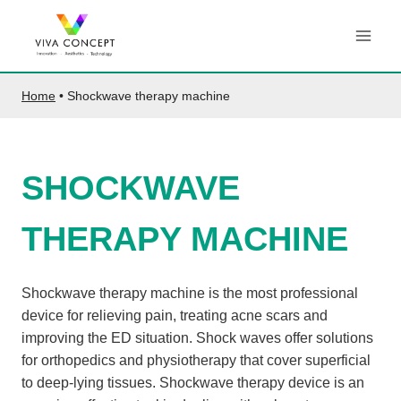
Skip
to
content
Home
•
Shockwave therapy machine
SHOCKWAVE
THERAPY MACHINE
Shockwave therapy machine is the most professional
device for relieving pain, treating acne scars and
improving the ED situation. Shock waves offer solutions
for orthopedics and physiotherapy that cover superficial
to deep-lying tissues. Shockwave therapy device is an