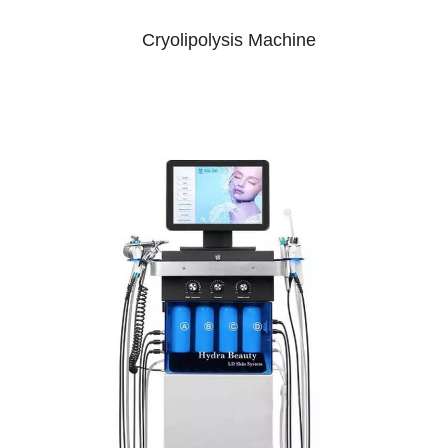
Cryolipolysis Machine