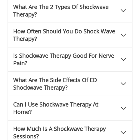
What Are The 2 Types Of Shockwave
Therapy?
How Often Should You Do Shock Wave
Therapy?
Is Shockwave Therapy Good For Nerve
Pain?
What Are The Side Effects Of ED
Shockwave Therapy?
Can I Use Shockwave Therapy At
Home?
How Much Is A Shockwave Therapy
Sessions?