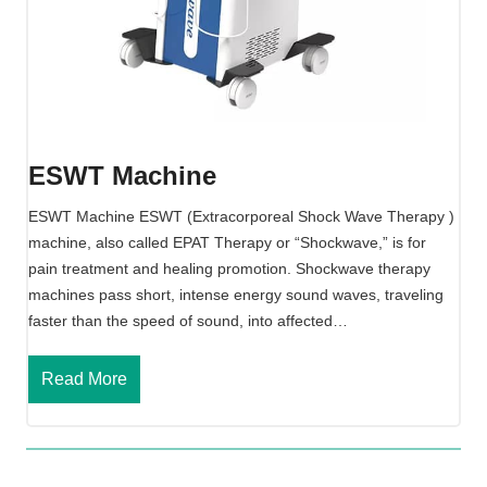
w
a
v
e
T
h
e
ESWT Machine
r
a
ESWT Machine ESWT (Extracorporeal Shock Wave Therapy )
p
machine, also called EPAT Therapy or “Shockwave,” is for
y
pain treatment and healing promotion. Shockwave therapy
M
machines pass short, intense energy sound waves, traveling
a
faster than the speed of sound, into affected…
c
h
E
Read More
i
S
n
W
e
T
M