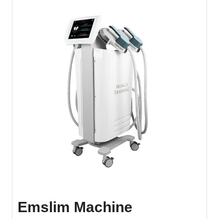
Emslim Machine