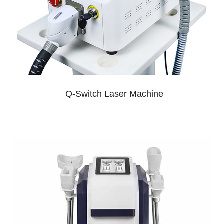
Q-Switch Laser Machine