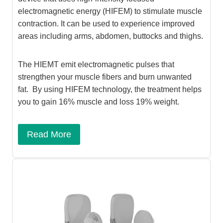
electromagnetic energy (HIFEM) to stimulate muscle
contraction. It can be used to experience improved
areas including arms, abdomen, buttocks and thighs.
The HIEMT emit electromagnetic pulses that
strengthen your muscle fibers and burn unwanted
fat. By using HIFEM technology, the treatment helps
you to gain 16% muscle and loss 19% weight.
Read More