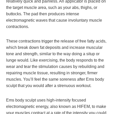
relatively quick and painless. An applicator is placed on
the target muscle area, such as your abs, thighs, or
buttocks. The pad then produces intense
electromagnetic waves that cause involuntary muscle
contractions.
These contractions trigger the release of free fatty acids,
which break down fat deposits and increase muscular
tone and strength, similar to the way doing a situp or
lunge would. Like exercising, the body responds to the
wear and tear the stimulation causes by rebuilding and
repairing muscle tissue, resulting in stronger, firmer
muscles. You’ll feel the same soreness after Ems body
sculpt that you would after a strenuous workout.
Ems body sculpt uses high-intensity focused
electromagnetic energy, also known as HIFEM, to make
your muscles contract at a rate of the intensity you could