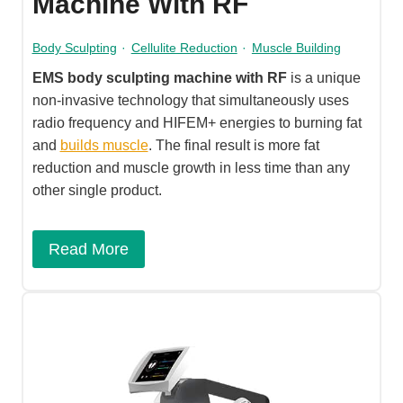
Machine With RF
Body Sculpting
·
Cellulite Reduction
·
Muscle Building
EMS body sculpting machine with RF
is a unique
non-invasive technology that simultaneously uses
radio frequency and HIFEM+ energies to burning fat
and
builds muscle
. The final result is more fat
reduction and muscle growth in less time than any
other single product.
Read More