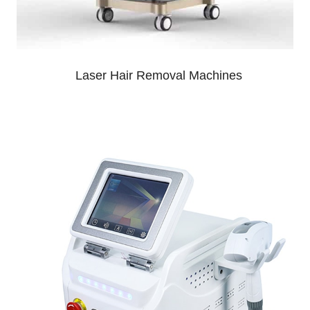
Laser Hair Removal Machines