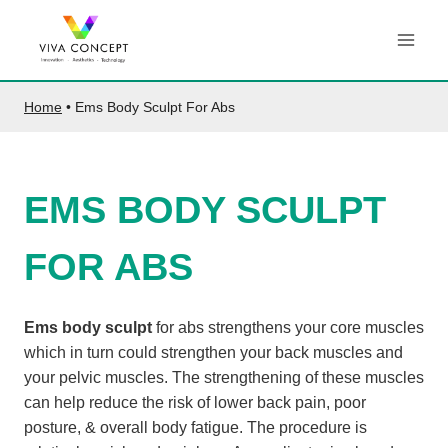
Skip
to
content
Home
•
Ems Body Sculpt For Abs
EMS BODY SCULPT
FOR ABS
Ems body sculpt
for abs strengthens your core muscles
which in turn could strengthen your back muscles and
your pelvic muscles. The strengthening of these muscles
can help reduce the risk of lower back pain, poor
posture, & overall body fatigue. The procedure is