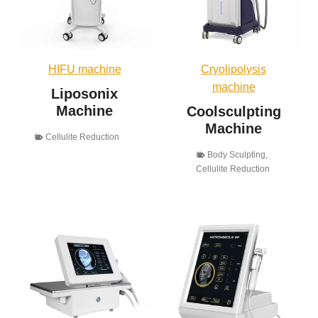
HIFU machine
Cryolipolysis
machine
Liposonix
Machine
Coolsculpting
Machine
Cellulite Reduction
Body Sculpting
,
Cellulite Reduction