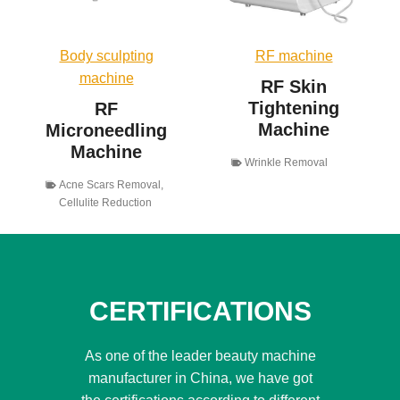
Body sculpting
RF machine
machine
RF Skin
Tightening
RF
Machine
Microneedling
Machine
Wrinkle Removal
Acne Scars Removal
,
Cellulite Reduction
CERTIFICATIONS
As one of the leader beauty machine
manufacturer in China, we have got