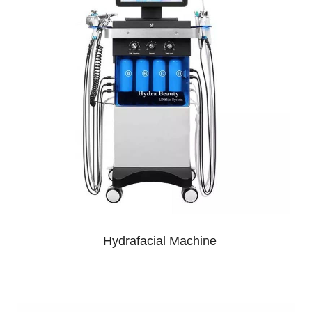
Hydrafacial Machine