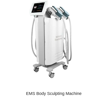
EMS Body Sculpting Machine