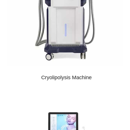
Cryolipolysis Machine