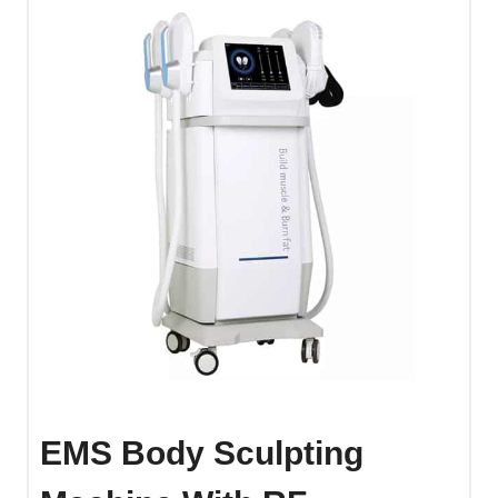
EMS Body Sculpting