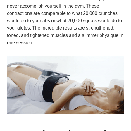
never accomplish yourself in the gym. These
contractions are comparable to what 20,000 crunches
would do to your abs or what 20,000 squats would do to
your glutes. The incredible results are strengthened,
toned, and tightened muscles and a slimmer physique in
one session.