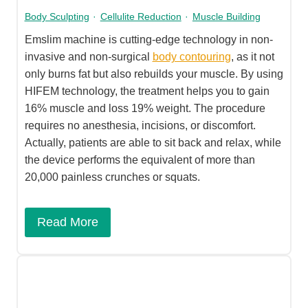
Body Sculpting
·
Cellulite Reduction
·
Muscle Building
Emslim machine is cutting-edge technology in non-
invasive and non-surgical
body contouring
, as it not
only burns fat but also rebuilds your muscle. By using
HIFEM technology, the treatment helps you to gain
16% muscle and loss 19% weight. The procedure
requires no anesthesia, incisions, or discomfort.
Actually, patients are able to sit back and relax, while
the device performs the equivalent of more than
20,000 painless crunches or squats.
Read More