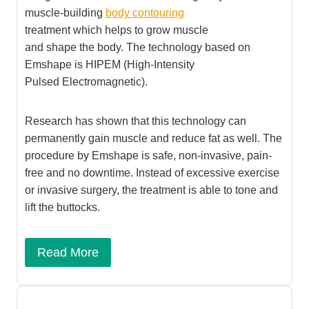
muscle-building
body contouring
treatment which helps to grow muscle
and shape the body. The technology based on
Emshape is HIPEM (High-Intensity
Pulsed Electromagnetic).
Research has shown that this technology can
permanently gain muscle and reduce fat as well. The
procedure by Emshape is safe, non-invasive, pain-
free and no downtime. Instead of excessive exercise
or invasive surgery, the treatment is able to tone and
lift the buttocks.​
Read More