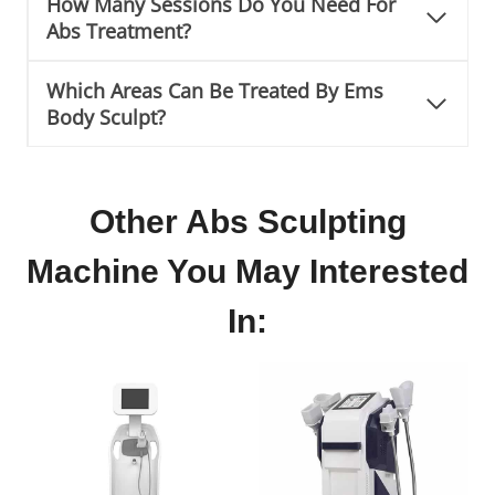
How Many Sessions Do You Need For
Abs Treatment?
Which Areas Can Be Treated By Ems
Body Sculpt?
Other Abs Sculpting
Machine You May Interested
In: