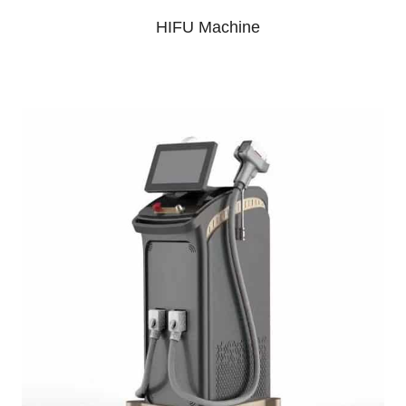
HIFU Machine