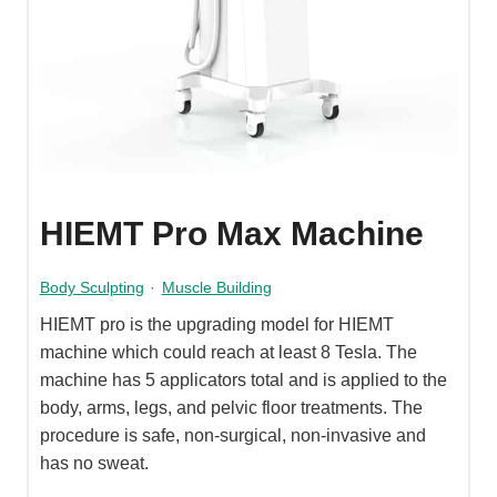
HIEMT Pro Max Machine
Body Sculpting
·
Muscle Building
HIEMT pro is the upgrading model for HIEMT
machine which could reach at least 8 Tesla. The
machine has 5 applicators total and is applied to the
body, arms, legs, and pelvic floor treatments. The
procedure is safe, non-surgical, non-invasive and
has no sweat.