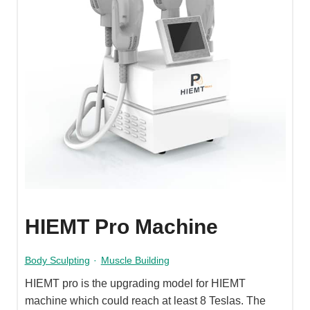
HIEMT Pro Machine
Body Sculpting
·
Muscle Building
HIEMT pro is the upgrading model for HIEMT
machine which could reach at least 8 Teslas. The