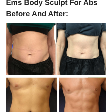
Ems Body Sculpt For Abs
Before And After: