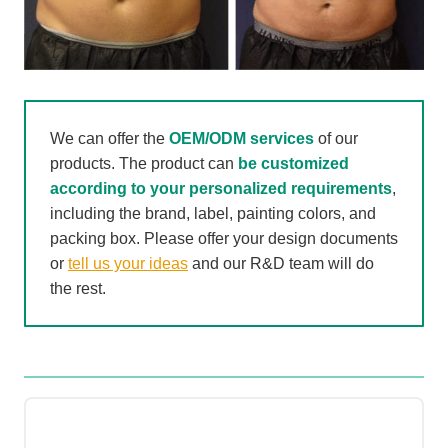
We can offer the
OEM/ODM services
of our
products. The product can
be customized
according to your personalized requirements
,
including the brand, label, painting colors, and
packing box. Please offer your design documents
or
tell us your ideas
and our R&D team will do
the rest.