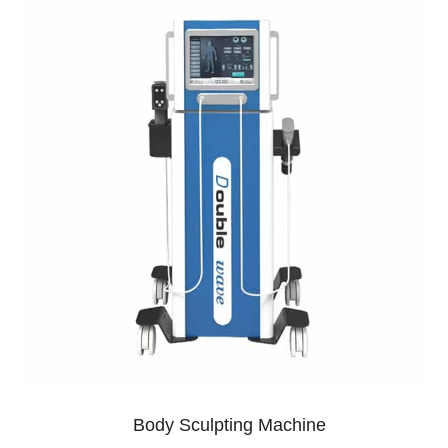
Body Sculpting Machine