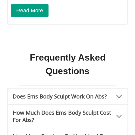
Read More
Frequently Asked
Questions
Does Ems Body Sculpt Work On Abs?
How Much Does Ems Body Sculpt Cost
For Abs?