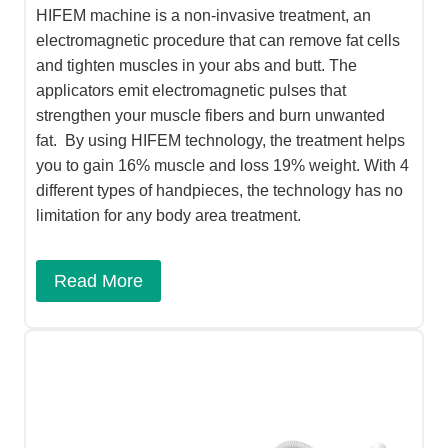
HIFEM machine is a non-invasive treatment, an
electromagnetic procedure that can remove fat cells
and tighten muscles in your abs and butt. The
applicators emit electromagnetic pulses that
strengthen your muscle fibers and burn unwanted
fat. By using HIFEM technology, the treatment helps
you to gain 16% muscle and loss 19% weight. With 4
different types of handpieces, the technology has no
limitation for any body area treatment.
Read More