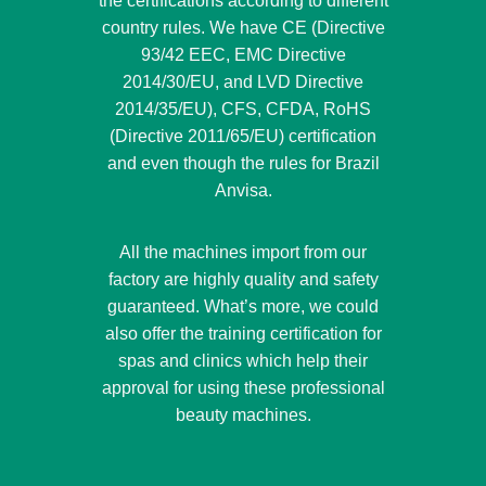
the certifications according to different
country rules. We have CE (Directive
93/42 EEC, EMC Directive
2014/30/EU, and LVD Directive
2014/35/EU), CFS, CFDA, RoHS
(Directive 2011/65/EU) certification
and even though the rules for Brazil
Anvisa.
All the machines import from our
factory are highly quality and safety
guaranteed. What’s more, we could
also offer the training certification for
spas and clinics which help their
approval for using these professional
beauty machines.