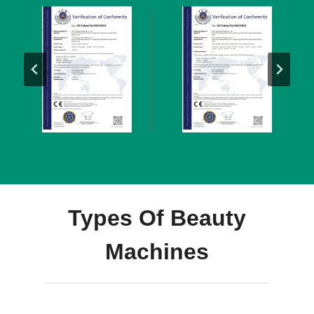
Types Of Beauty
Machines