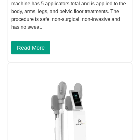
machine has 5 applicators total and is applied to the
body, arms, legs, and pelvic floor treatments. The
procedure is safe, non-surgical, non-invasive and
has no sweat.
Read More