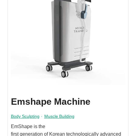
Emshape Machine
Body Sculpting
·
Muscle Building
EmShape is the
first generation of Korean technologically advanced