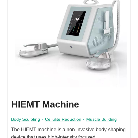
HIEMT Machine
Body Sculpting
·
Cellulite Reduction
·
Muscle Building
The HIEMT machine is a non-invasive body-shaping
device that uses high-intensity focused