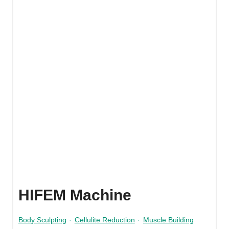
HIFEM Machine
Body Sculpting
·
Cellulite Reduction
·
Muscle Building