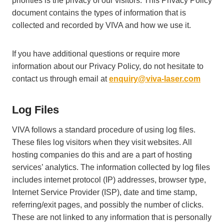
priorities is the privacy of our visitors. This Privacy Policy
document contains the types of information that is
collected and recorded by VIVA and how we use it.
If you have additional questions or require more
information about our Privacy Policy, do not hesitate to
contact us through email at
enquiry@viva-laser.com
Log Files
VIVA follows a standard procedure of using log files.
These files log visitors when they visit websites. All
hosting companies do this and are a part of hosting
services’ analytics. The information collected by log files
includes internet protocol (IP) addresses, browser type,
Internet Service Provider (ISP), date and time stamp,
referring/exit pages, and possibly the number of clicks.
These are not linked to any information that is personally