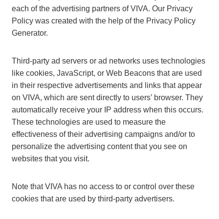
each of the advertising partners of VIVA. Our Privacy
Policy was created with the help of the Privacy Policy
Generator.
Third-party ad servers or ad networks uses technologies
like cookies, JavaScript, or Web Beacons that are used
in their respective advertisements and links that appear
on VIVA, which are sent directly to users’ browser. They
automatically receive your IP address when this occurs.
These technologies are used to measure the
effectiveness of their advertising campaigns and/or to
personalize the advertising content that you see on
websites that you visit.
Note that VIVA has no access to or control over these
cookies that are used by third-party advertisers.