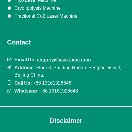
Pico Laser Machine
Cryolipolysis Machine
Fractional Co2 Laser Machine
Contact
Email Us:
enquiry@viva-laser.com
Address:
Floor 3, Building Rundu, Fengtai District,
Beijing China.
Call Us:
+86 13161928648
Whatsapp:
+86 13161928648
Disclaimer