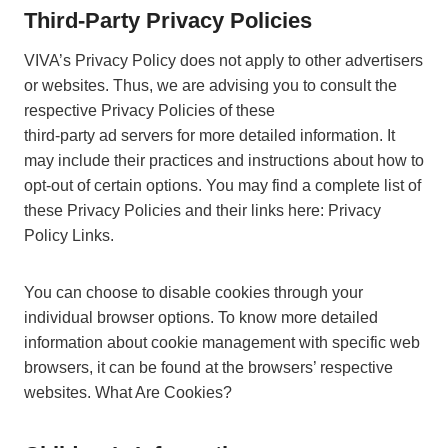
Third-Party Privacy Policies
VIVA’s Privacy Policy does not apply to other advertisers
or websites. Thus, we are advising you to consult the
respective Privacy Policies of these
third-party ad servers for more detailed information. It
may include their practices and instructions about how to
opt-out of certain options. You may find a complete list of
these Privacy Policies and their links here: Privacy
Policy Links.
You can choose to disable cookies through your
individual browser options. To know more detailed
information about cookie management with specific web
browsers, it can be found at the browsers’ respective
websites. What Are Cookies?