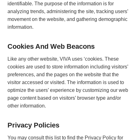
identifiable. The purpose of the information is for
analyzing trends, administering the site, tracking users’
movement on the website, and gathering demographic
information.
Cookies And Web Beacons
Like any other website, VIVA uses ‘cookies. These
cookies are used to store information including visitors’
preferences, and the pages on the website that the
visitor accessed or visited. The information is used to
optimize the users’ experience by customizing our web
page content based on visitors’ browser type and/or
other information.
Privacy Policies
You may consult this list to find the Privacy Policy for