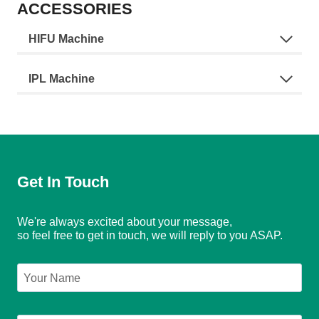
ACCESSORIES
HIFU Machine
IPL Machine
Get In Touch
We're always excited about your message,
so feel free to get in touch, we will reply to you ASAP.