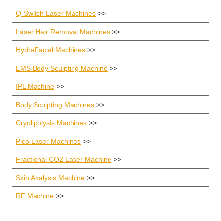
Q-Switch Laser Machines
>>
Laser Hair Removal Machines
>>
HydraFacial Machines
>>
EMS Body Sculpting Machine
>>
IPL Machine
>>
Body Sculpting Machines
>>
Cryolipolysis Machines
>>
Pico Laser Machines
>>
Fractional CO2 Laser Machine
>>
Skin Analysis Machine
>>
RF Machine
>>