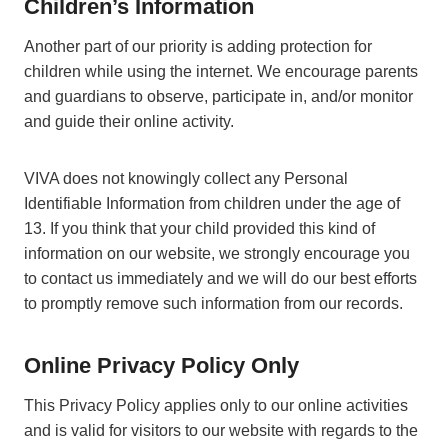
Children’s Information
Another part of our priority is adding protection for
children while using the internet. We encourage parents
and guardians to observe, participate in, and/or monitor
and guide their online activity.
VIVA does not knowingly collect any Personal
Identifiable Information from children under the age of
13. If you think that your child provided this kind of
information on our website, we strongly encourage you
to contact us immediately and we will do our best efforts
to promptly remove such information from our records.
Online Privacy Policy Only
This Privacy Policy applies only to our online activities
and is valid for visitors to our website with regards to the