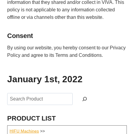
information that they shared and/or collect in VIVA. This
policy is not applicable to any information collected
offline or via channels other than this website.
Consent
By using our website, you hereby consent to our Privacy
Policy and agree to its Terms and Conditions.
January 1st, 2022
Search
PRODUCT LIST
HIFU Machines
>>