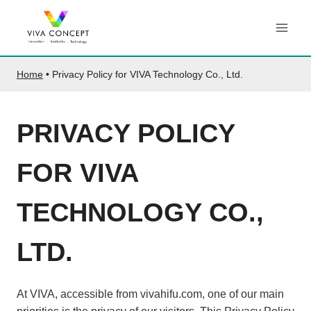
Skip
to
content
Home
•
Privacy Policy for VIVA Technology Co., Ltd.
PRIVACY POLICY
FOR VIVA
TECHNOLOGY CO.,
LTD.
At VIVA, accessible from vivahifu.com, one of our main