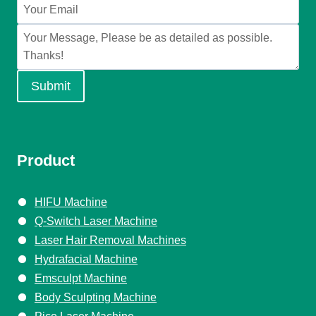
Submit
Product
HIFU Machine
Q-Switch Laser Machine
Laser Hair Removal Machines
Hydrafacial Machine
Emsculpt Machine
Body Sculpting Machine