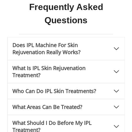
Frequently Asked
Questions
Does IPL Machine For Skin
Rejuvenation Really Works?
What Is IPL Skin Rejuvenation
Treatment?
Who Can Do IPL Skin Treatments?
What Areas Can Be Treated?
What Should I Do Before My IPL
Treatment?