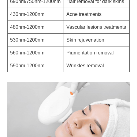
690nm/750nm-1200nm
Hair removal for dark skins
430nm-1200nm
Acne treatments
480nm-1200nm
Vascular lesions treatments
530nm-1200nm
Skin rejuvenation
560nm-1200nm
Pigmentation removal
590nm-1200nm
Wrinkles removal