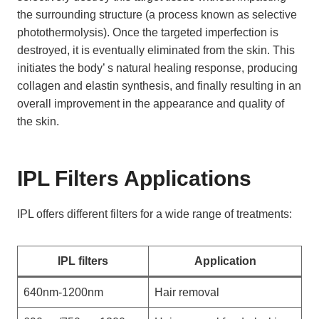
the surrounding structure (a process known as selective
photothermolysis). Once the targeted imperfection is
destroyed, it is eventually eliminated from the skin. This
initiates the body’ s natural healing response, producing
collagen and elastin synthesis, and finally resulting in an
overall improvement in the appearance and quality of
the skin.
IPL Filters Applications
IPL offers different filters for a wide range of treatments:
IPL filters
Application
640nm-1200nm
Hair removal