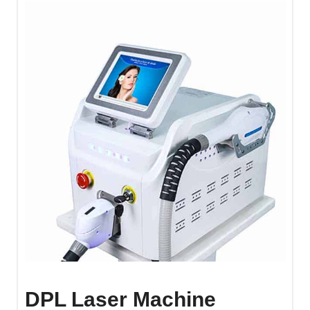
DPL Laser Machine