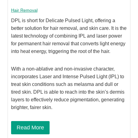
Hair Removal
DPL is short for Delicate Pulsed Light, offering a
better solution for hair removal, and skin care. It is the
latest technology of combining IPL and laser power
for permanent hair removal that converts light energy
into heat energy, triggering the root of the hair.
With a non-ablative and non-invasive character,
incorporates Laser and Intense Pulsed Light (IPL) to
treat skin conditions such as melasma and dull or
tired skin. DPL is able to reach into the skin’s dermis
layers to effectively reduce pigmentation, generating
brighter, fairer skin.
Read More