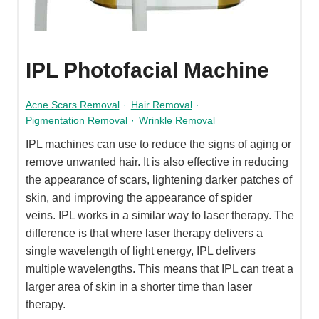
IPL Photofacial Machine
Acne Scars Removal
·
Hair Removal
·
Pigmentation Removal
·
Wrinkle Removal
IPL machines can use to reduce the signs of aging or
remove unwanted hair. It is also effective in reducing
the appearance of scars, lightening darker patches of
skin, and improving the appearance of spider
veins. IPL works in a similar way to laser therapy. The
difference is that where laser therapy delivers a
single wavelength of light energy, IPL delivers
multiple wavelengths. This means that IPL can treat a
larger area of skin in a shorter time than laser
therapy.