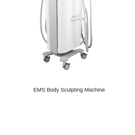
EMS Body Sculpting Machine