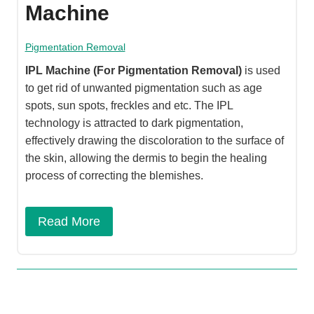
Machine
Pigmentation Removal
IPL Machine
(For Pigmentation Removal)
is used
to get rid of unwanted pigmentation such as age
spots, sun spots, freckles and etc. The IPL
technology is attracted to dark pigmentation,
effectively drawing the discoloration to the surface of
the skin, allowing the dermis to begin the healing
process of correcting the blemishes.​
Read More