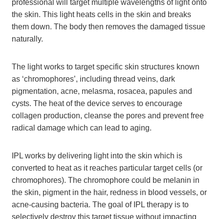
professional will target multiple wavelengths of light onto
the skin. This light heats cells in the skin and breaks
them down. The body then removes the damaged tissue
naturally.
The light works to target specific skin structures known
as ‘chromophores’, including thread veins, dark
pigmentation, acne, melasma, rosacea, papules and
cysts. The heat of the device serves to encourage
collagen production, cleanse the pores and prevent free
radical damage which can lead to aging.
IPL works by delivering light into the skin which is
converted to heat as it reaches particular target cells (or
chromophores). The chromophore could be melanin in
the skin, pigment in the hair, redness in blood vessels, or
acne-causing bacteria. The goal of IPL therapy is to
selectively destroy this target tissue without impacting