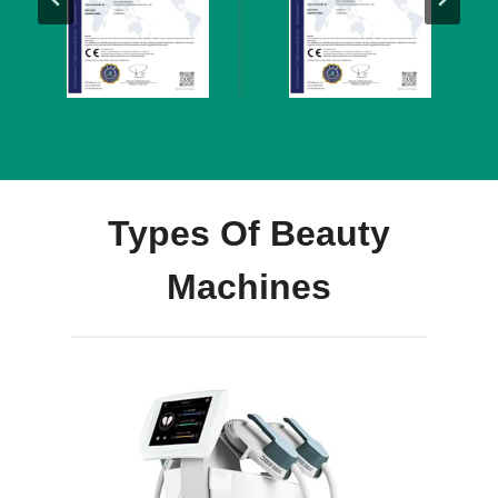
Types Of Beauty
Machines