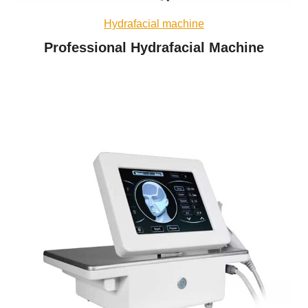
Hydrafacial machine
Professional Hydrafacial Machine