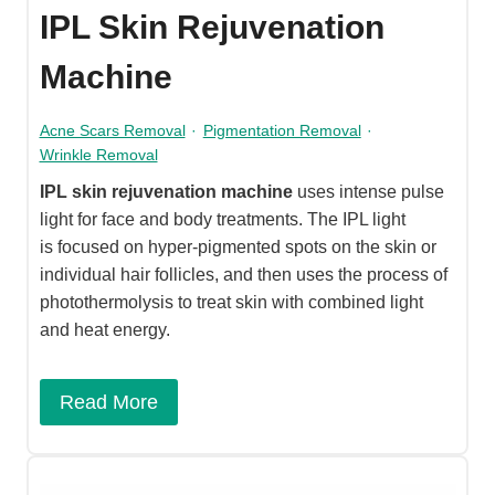
IPL Skin Rejuvenation
Machine
Acne Scars Removal
·
Pigmentation Removal
·
Wrinkle Removal
IPL skin rejuvenation machine
uses intense pulse
light for face and body treatments. The IPL light
is focused on hyper-pigmented spots on the skin or
individual hair follicles, and then uses the process of
photothermolysis to treat skin with combined light
and heat energy.​
Read More