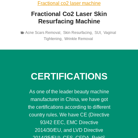
Fractional co2 laser machine
Fractional Co2 Laser Skin
Resurfacing Machine
Acne Scars Removal
,
Skin Resurfacing
,
SUI
,
Vaginal
Tightening
,
Wrinkle Removal
CERTIFICATIONS
As one of the leader beauty machine
manufacturer in China, we have got
the certifications according to different
country rules. We have CE (Directive
93/42 EEC, EMC Directive
2014/30/EU, and LVD Directive
2014/35/EU), CFS, CFDA, RoHS