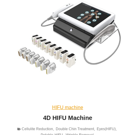
HIFU machine
4D HIFU Machine
Cellulite Reduction
,
Double Chin Treatment
,
Eyes(HIFU)
,
Potable-HIFU
,
Wrinkle Removal