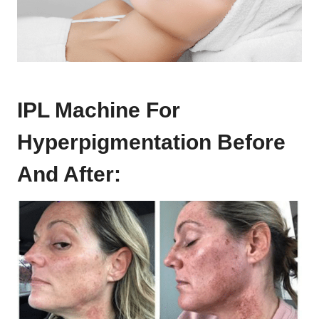
IPL Machine For
Hyperpigmentation Before
And After: