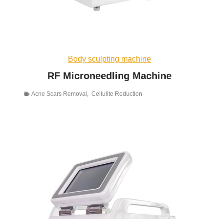
Body sculpting machine
RF Microneedling Machine
Acne Scars Removal
,
Cellulite Reduction