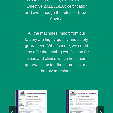
(Directive 2011/65/EU) certification
and even though the rules for Brazil
Anvisa.
All the machines import from our
factory are highly quality and safety
guaranteed. What’s more, we could
also offer the training certification for
spas and clinics which help their
approval for using these professional
beauty machines.