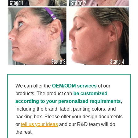
We can offer the
OEM/ODM services
of our
products. The product can
be customized
according to your personalized requirements
,
including the brand, label, painting colors, and
packing box. Please offer your design documents
or
tell us your ideas
and our R&D team will do
the rest.