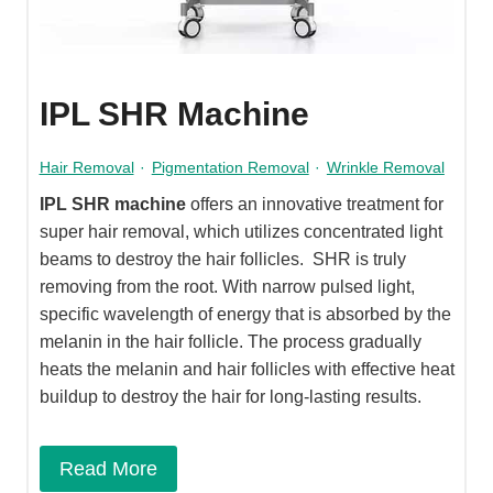
IPL SHR Machine
Hair Removal
·
Pigmentation Removal
·
Wrinkle Removal
IPL SHR machine
offers an innovative treatment for
super hair removal, which utilizes concentrated light
beams to destroy the hair follicles. SHR is truly
removing from the root. With narrow pulsed light,
specific wavelength of energy that is absorbed by the
melanin in the hair follicle. The process gradually
heats the melanin and hair follicles with effective heat
buildup to destroy the hair for long-lasting results.
Read More