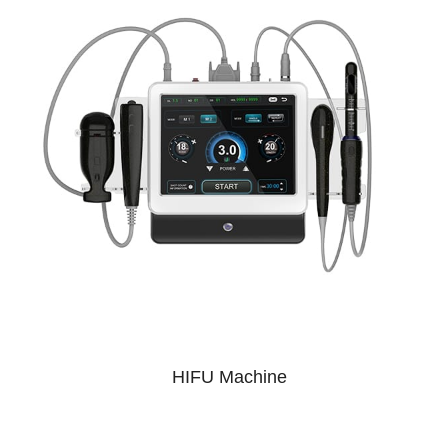
HIFU Machine