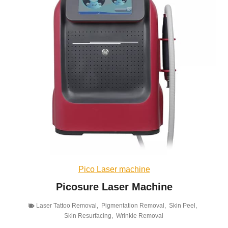
Pico Laser machine
Picosure Laser Machine
Laser Tattoo Removal
,
Pigmentation Removal
,
Skin Peel
,
Skin Resurfacing
,
Wrinkle Removal