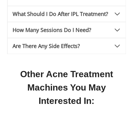
What Should I Do After IPL Treatment?
How Many Sessions Do I Need?
Are There Any Side Effects?
Other Acne Treatment
Machines You May
Interested In: