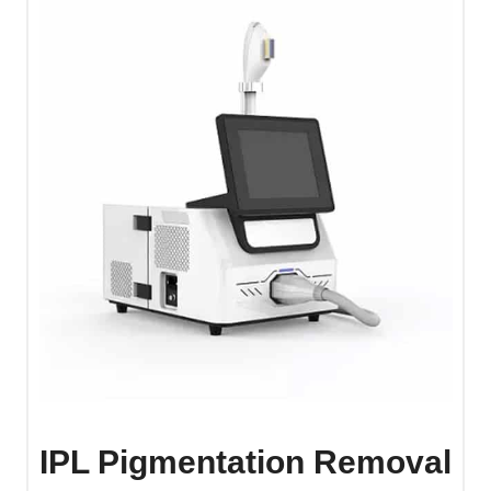
IPL Pigmentation Removal