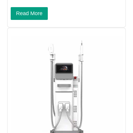
Read More