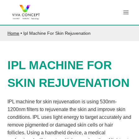
Skip
to
content
Home
•
Ipl Machine For Skin Rejuvenation
IPL MACHINE FOR
SKIN REJUVENATION
IPL machine for skin rejuvenation is using 530nm-
1200nm filters to rejuvenate the skin and improve skin
conditions. IPL uses light energy to target accurately and
remove pigmented or damaged skin cells or hair
follicles. Using a handheld device, a medical