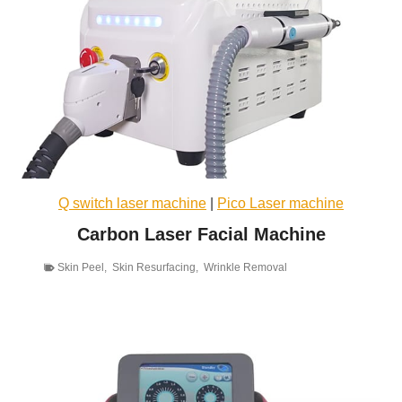
Q switch laser machine
|
Pico Laser machine
Carbon Laser Facial Machine
Skin Peel
,
Skin Resurfacing
,
Wrinkle Removal