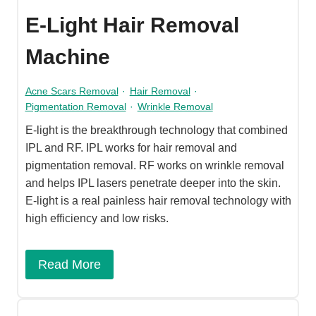
E-Light Hair Removal
Machine
Acne Scars Removal
·
Hair Removal
·
Pigmentation Removal
·
Wrinkle Removal
E-light is the breakthrough technology that combined
IPL and RF. IPL works for hair removal and
pigmentation removal. RF works on wrinkle removal
and helps IPL lasers penetrate deeper into the skin.
E-light is a real painless hair removal technology with
high efficiency and low risks.
Read More