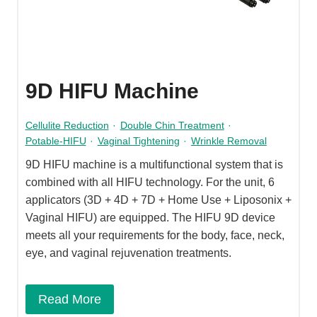
9D HIFU Machine
Cellulite Reduction
·
Double Chin Treatment
·
Potable-HIFU
·
Vaginal Tightening
·
Wrinkle Removal
9D HIFU machine is a multifunctional system that is
combined with all HIFU technology. For the unit, 6
applicators (3D + 4D + 7D + Home Use + Liposonix +
Vaginal HIFU) are equipped. The HIFU 9D device
meets all your requirements for the body, face, neck,
eye, and vaginal rejuvenation treatments.
Read More