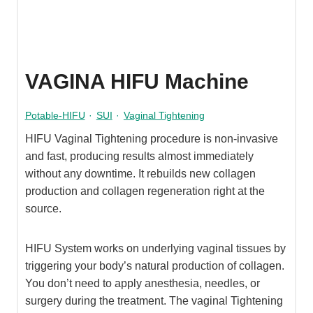
VAGINA HIFU Machine
Potable-HIFU
·
SUI
·
Vaginal Tightening
HIFU Vaginal Tightening procedure is non-invasive
and fast, producing results almost immediately
without any downtime. It rebuilds new collagen
production and collagen regeneration right at the
source.
HIFU System works on underlying vaginal tissues by
triggering your body’s natural production of collagen.
You don’t need to apply anesthesia, needles, or
surgery during the treatment. The vaginal Tightening