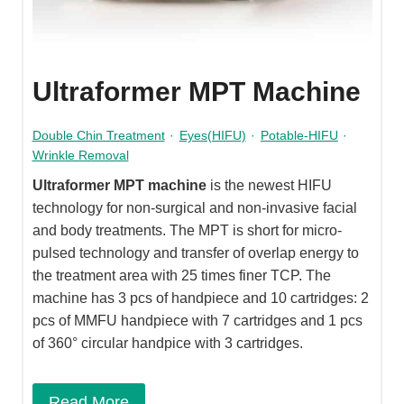
Ultraformer MPT Machine
Double Chin Treatment
·
Eyes(HIFU)
·
Potable-HIFU
·
Wrinkle Removal
Ultraformer MPT machine
is the newest HIFU
technology for non-surgical and non-invasive facial
and body treatments. The MPT is short for micro-
pulsed technology and transfer of overlap energy to
the treatment area with 25 times finer TCP. The
machine has 3 pcs of handpiece and 10 cartridges: 2
pcs of MMFU handpiece with 7 cartridges and 1 pcs
of 360° circular handpice with 3 cartridges.
Read More