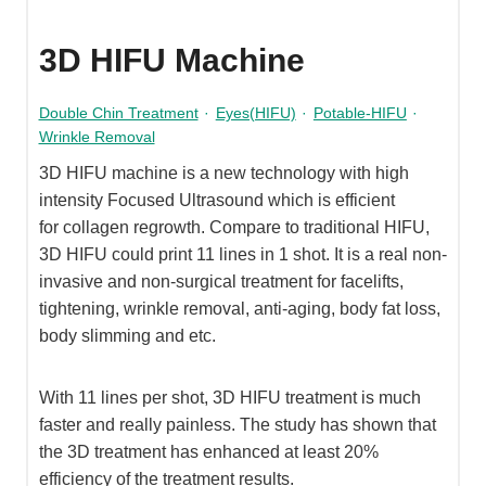
3D HIFU Machine
Double Chin Treatment
·
Eyes(HIFU)
·
Potable-HIFU
·
Wrinkle Removal
3D HIFU machine is a new technology with high
intensity Focused Ultrasound which is efficient
for collagen regrowth. Compare to traditional HIFU,
3D HIFU could print 11 lines in 1 shot. It is a real non-
invasive and non-surgical treatment for facelifts,
tightening, wrinkle removal, anti-aging, body fat loss,
body slimming and etc.
With 11 lines per shot, 3D HIFU treatment is much
faster and really painless. The study has shown that
the 3D treatment has enhanced at least 20%
efficiency of the treatment results.