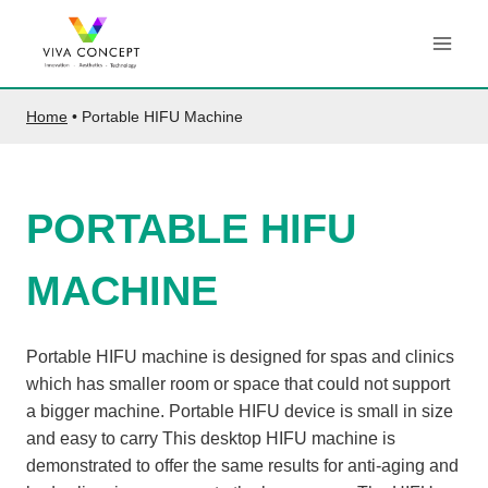
Skip
to
content
Home
•
Portable HIFU Machine
PORTABLE HIFU
MACHINE
Portable HIFU machine is designed for spas and clinics
which has smaller room or space that could not support
a bigger machine. Portable HIFU device is small in size
and easy to carry This desktop HIFU machine is
demonstrated to offer the same results for anti-aging and