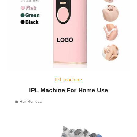
IPL machine
IPL Machine For Home Use
Hair Removal