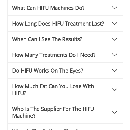
What Can HIFU Machines Do?
How Long Does HIFU Treatment Last?
When Can I See The Results?
How Many Treatments Do I Need?
Do HIFU Works On The Eyes?
How Much Fat Can You Lose With
HIFU?
Who Is The Supplier For The HIFU
Machine?