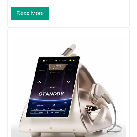
Read More