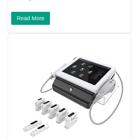
Read More