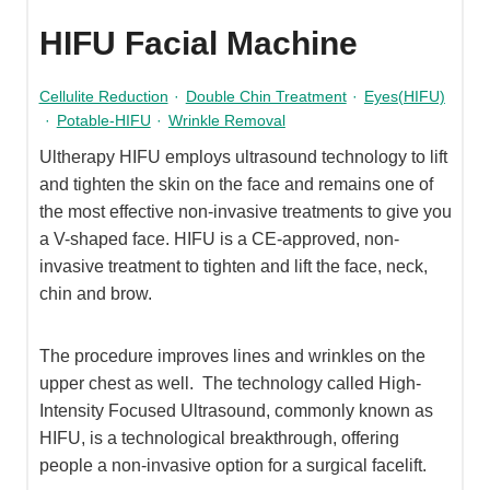
HIFU Facial Machine
Cellulite Reduction
·
Double Chin Treatment
·
Eyes(HIFU)
·
Potable-HIFU
·
Wrinkle Removal
Ultherapy HIFU employs ultrasound technology to lift
and tighten the skin on the face and remains one of
the most effective non-invasive treatments to give you
a V-shaped face. HIFU is a CE-approved, non-
invasive treatment to tighten and lift the face, neck,
chin and brow.
The procedure improves lines and wrinkles on the
upper chest as well. The technology called High-
Intensity Focused Ultrasound, commonly known as
HIFU, is a technological breakthrough, offering
people a non-invasive option for a surgical facelift.