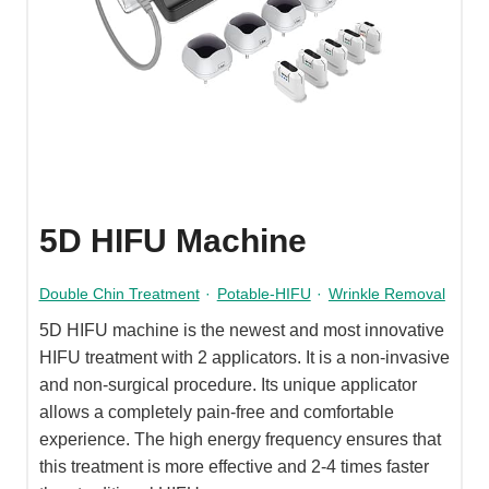
5D HIFU Machine
Double Chin Treatment
·
Potable-HIFU
·
Wrinkle Removal
5D HIFU machine is the newest and most innovative
HIFU treatment with 2 applicators. It is a non-invasive
and non-surgical procedure. Its unique applicator
allows a completely pain-free and comfortable
experience. The high energy frequency ensures that
this treatment is more effective and 2-4 times faster