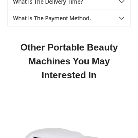
What Is The Delivery Time?
What Is The Payment Method.
Other Portable Beauty
Machines You May
Interested In