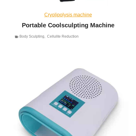
Cryolipolysis machine
Portable Coolsculpting Machine
Body Sculpting
,
Cellulite Reduction