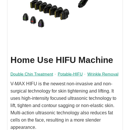
Home Use HIFU Machine
Double Chin Treatment
·
Potable-HIFU
·
Wrinkle Removal
V-MAX HIFU is the newest non-invasive and non-
surgical technology for skin tightening and lifting. It
uses high-intensity focused ultrasonic technology to
lift, tighten and contour sagging or non-elastic skin.
Multi-action ultrasonic technology also reduces fat
cells on the face, resulting in a more slender
appearance.