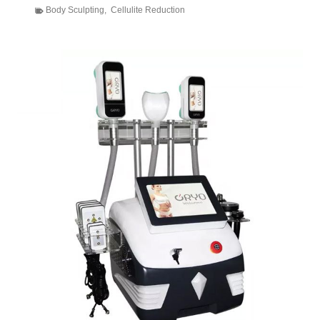
Body Sculpting
,
Cellulite Reduction