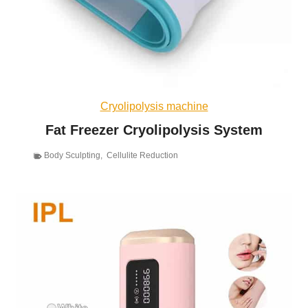
Cryolipolysis machine
Fat Freezer Cryolipolysis System
Body Sculpting
,
Cellulite Reduction