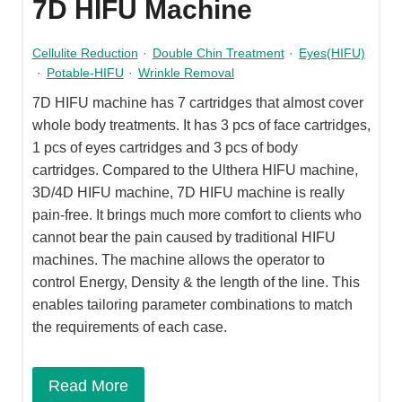
7D HIFU Machine
Cellulite Reduction
·
Double Chin Treatment
·
Eyes(HIFU)
·
Potable-HIFU
·
Wrinkle Removal
7D HIFU machine has 7 cartridges that almost cover
whole body treatments. It has 3 pcs of face cartridges,
1 pcs of eyes cartridges and 3 pcs of body
cartridges. Compared to the Ulthera HIFU machine,
3D/4D HIFU machine, 7D HIFU machine is really
pain-free. It brings much more comfort to clients who
cannot bear the pain caused by traditional HIFU
machines. The machine allows the operator to
control Energy, Density & the length of the line. This
enables tailoring parameter combinations to match
the requirements of each case.
Read More