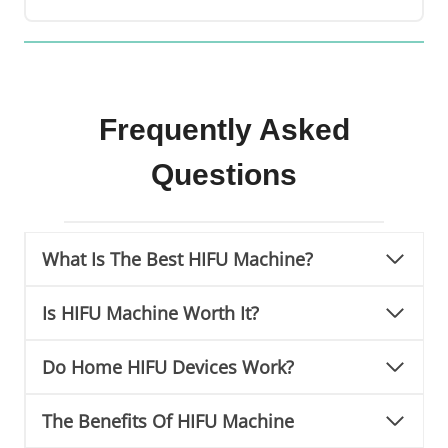
Frequently Asked
Questions
What Is The Best HIFU Machine?
Is HIFU Machine Worth It?
Do Home HIFU Devices Work?
The Benefits Of HIFU Machine