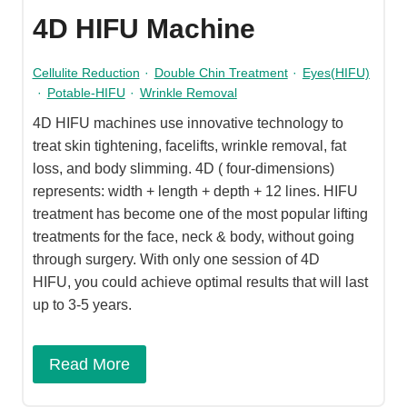
4D HIFU Machine
Cellulite Reduction
·
Double Chin Treatment
·
Eyes(HIFU)
·
Potable-HIFU
·
Wrinkle Removal
4D HIFU machines use innovative technology to
treat skin tightening, facelifts, wrinkle removal, fat
loss, and body slimming. 4D ( four-dimensions)
represents: width + length + depth + 12 lines. HIFU
treatment has become one of the most popular lifting
treatments for the face, neck & body, without going
through surgery. With only one session of 4D
HIFU, you could achieve optimal results that will last
up to 3-5 years.
Read More