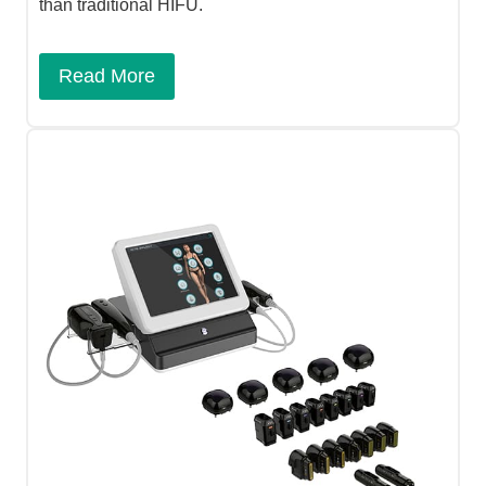
than traditional HIFU.
Read More