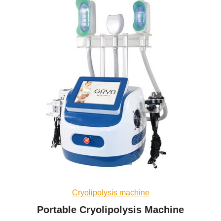
Cryolipolysis machine
Portable Cryolipolysis Machine