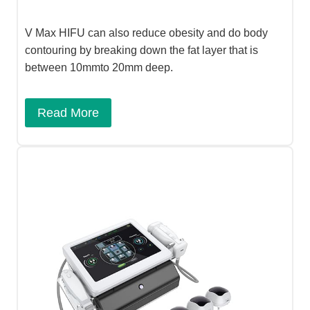
V Max HIFU can also reduce obesity and do body
contouring by breaking down the fat layer that is
between 10mmto 20mm deep.
Read More