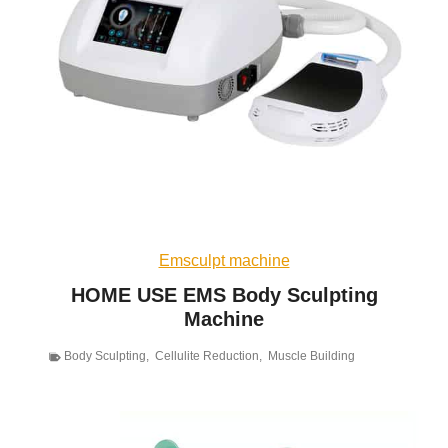
Emsculpt machine
HOME USE EMS Body Sculpting
Machine
Body Sculpting
,
Cellulite Reduction
,
Muscle Building