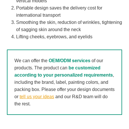
vertical models
Portable design saves the delivery cost for
international transport
Smoothing the skin, reduction of wrinkles, tightening
of sagging skin around the neck
Lifting cheeks, eyebrows, and eyelids
We can offer the
OEM/ODM services
of our
products. The product can
be customized
according to your personalized requirements
,
including the brand, label, painting colors, and
packing box. Please offer your design documents
or
tell us your ideas
and our R&D team will do
the rest.