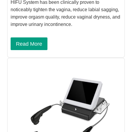
HIFU System has been clinically proven to
noticeably tighten the vagina, reduce labial sagging,
improve orgasm quality, reduce vaginal dryness, and
improve urinary incontinence.
Read More