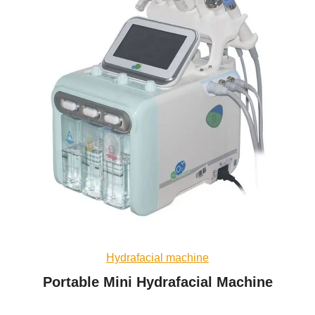
Hydrafacial machine
Portable Mini Hydrafacial Machine