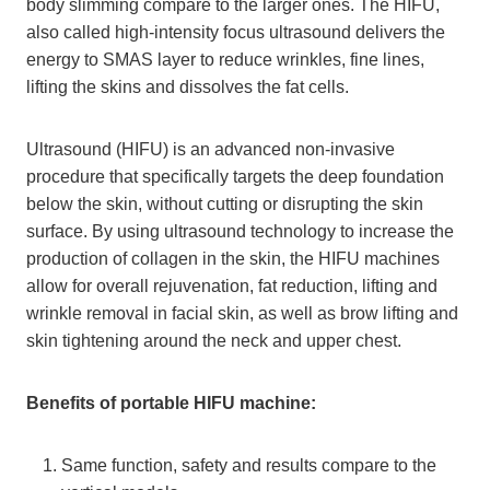
body slimming compare to the larger ones. The HIFU,
also called high-intensity focus ultrasound delivers the
energy to SMAS layer to reduce wrinkles, fine lines,
lifting the skins and dissolves the fat cells.
Ultrasound (HIFU) is an advanced non-invasive
procedure that specifically targets the deep foundation
below the skin, without cutting or disrupting the skin
surface. By using ultrasound technology to increase the
production of collagen in the skin, the HIFU machines
allow for overall rejuvenation, fat reduction, lifting and
wrinkle removal in facial skin, as well as brow lifting and
skin tightening around the neck and upper chest.
Benefits of portable HIFU machine:
Same function, safety and results compare to the