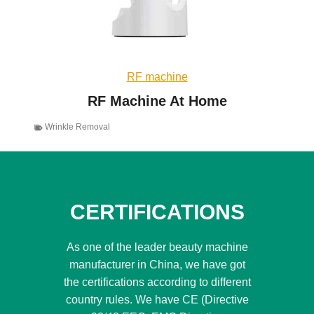
RF machine
RF Machine At Home
Wrinkle Removal
CERTIFICATIONS
As one of the leader beauty machine
manufacturer in China, we have got
the certifications according to different
country rules. We have CE (Directive