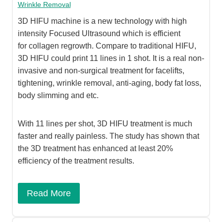
Wrinkle Removal
3D HIFU machine is a new technology with high
intensity Focused Ultrasound which is efficient
for collagen regrowth. Compare to traditional HIFU,
3D HIFU could print 11 lines in 1 shot. It is a real non-
invasive and non-surgical treatment for facelifts,
tightening, wrinkle removal, anti-aging, body fat loss,
body slimming and etc.
With 11 lines per shot, 3D HIFU treatment is much
faster and really painless. The study has shown that
the 3D treatment has enhanced at least 20%
efficiency of the treatment results.
Read More