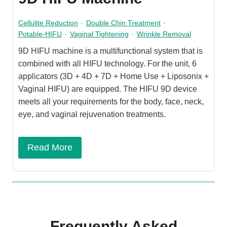
Cellulite Reduction
·
Double Chin Treatment
·
Potable-HIFU
·
Vaginal Tightening
·
Wrinkle Removal
9D HIFU machine is a multifunctional system that is
combined with all HIFU technology. For the unit, 6
applicators (3D + 4D + 7D + Home Use + Liposonix +
Vaginal HIFU) are equipped. The HIFU 9D device
meets all your requirements for the body, face, neck,
eye, and vaginal rejuvenation treatments.
Read More
Frequently Asked