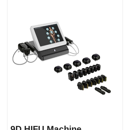
9D HIFU Machine