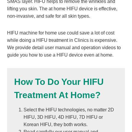
SMAS layer. HIFU helps to remove the wrinkles and
lifting you skin. The at home HIFU device is effective,
non-invasive, and safe for all skin types.
HIFU machine for home use could save a lot of cost
while doing a HIFU treatment in Clinics is expensive.
We provide detail user manual and operation videos to
guide you how to use a HIFU device even at home.
How To Do Your HIFU
Treatment At Home?
Select the HIFU technologies, no matter 2D
HIFU, 3D HIFU, 4D HIFU, 7D HIFU or
Korean HIFU, they both works.
Read carefully our user manual and