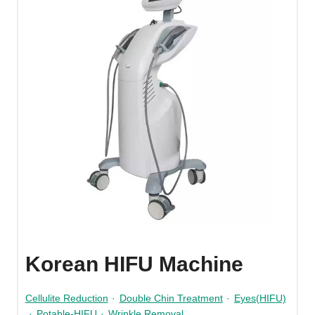
Korean HIFU Machine
Cellulite Reduction
·
Double Chin Treatment
·
Eyes(HIFU)
·
Potable-HIFU
·
Wrinkle Removal