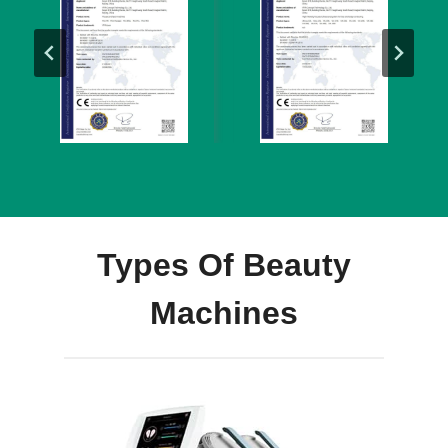
Types Of Beauty
Machines