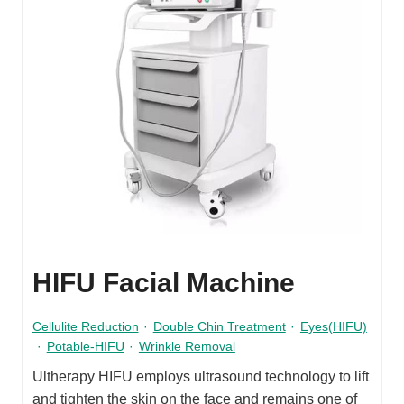
HIFU Facial Machine
Cellulite Reduction
·
Double Chin Treatment
·
Eyes(HIFU)
·
Potable-HIFU
·
Wrinkle Removal
Ultherapy HIFU employs ultrasound technology to lift
and tighten the skin on the face and remains one of