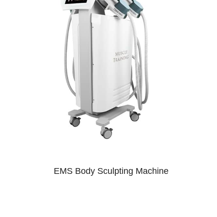
EMS Body Sculpting Machine