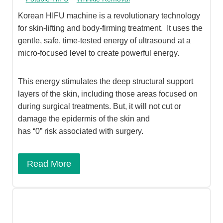
Korean HIFU machine is a revolutionary technology
for skin-lifting and body-firming treatment. It uses the
gentle, safe, time-tested energy of ultrasound at a
micro-focused level to create powerful energy.
This energy stimulates the deep structural support
layers of the skin, including those areas focused on
during surgical treatments. But, it will not cut or
damage the epidermis of the skin and
has “0” risk associated with surgery.
Read More