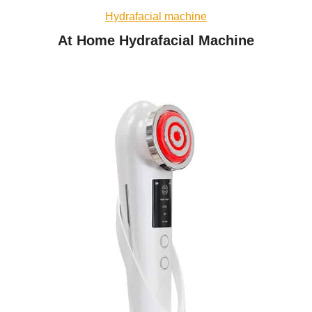
Hydrafacial machine
At Home Hydrafacial Machine