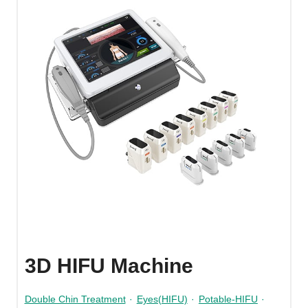
3D HIFU Machine
Double Chin Treatment
·
Eyes(HIFU)
·
Potable-HIFU
·