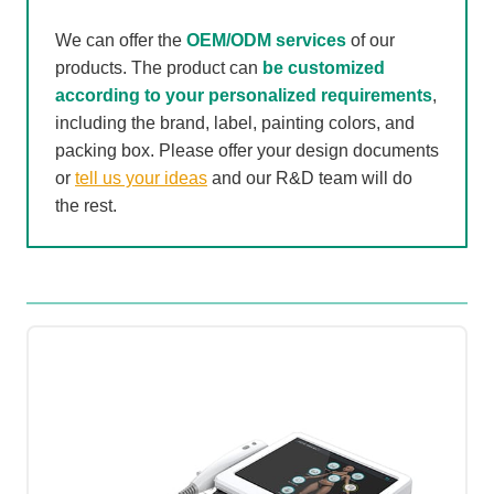
We can offer the
OEM/ODM services
of our
products. The product can
be customized
according to your personalized requirements
,
including the brand, label, painting colors, and
packing box. Please offer your design documents
or
tell us your ideas
and our R&D team will do
the rest.