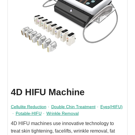
4D HIFU Machine
Cellulite Reduction
·
Double Chin Treatment
·
Eyes(HIFU)
·
Potable-HIFU
·
Wrinkle Removal
4D HIFU machines use innovative technology to
treat skin tightening, facelifts, wrinkle removal, fat