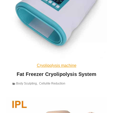
Cryolipolysis machine
Fat Freezer Cryolipolysis System
Body Sculpting
,
Cellulite Reduction