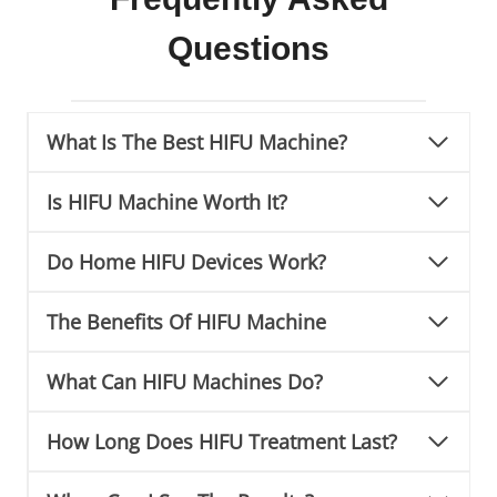
Questions
What Is The Best HIFU Machine?
Is HIFU Machine Worth It?
Do Home HIFU Devices Work?
The Benefits Of HIFU Machine
What Can HIFU Machines Do?
How Long Does HIFU Treatment Last?