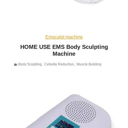
Emsculpt machine
HOME USE EMS Body Sculpting
Machine
Body Sculpting
,
Cellulite Reduction
,
Muscle Building