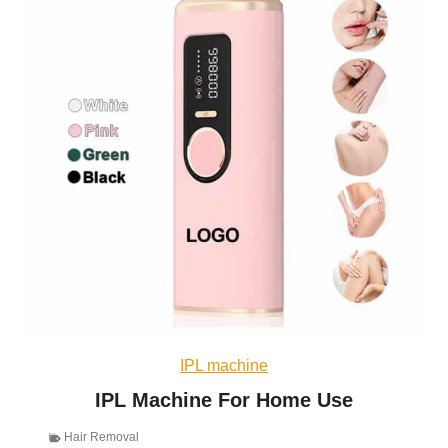
IPL machine
IPL Machine For Home Use
Hair Removal