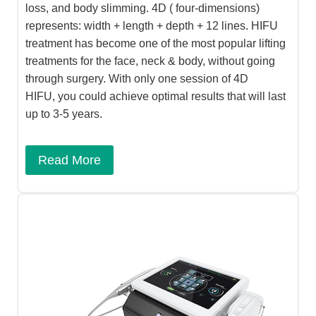
loss, and body slimming. 4D ( four-dimensions)
represents: width + length + depth + 12 lines. HIFU
treatment has become one of the most popular lifting
treatments for the face, neck & body, without going
through surgery. With only one session of 4D
HIFU, you could achieve optimal results that will last
up to 3-5 years.
Read More