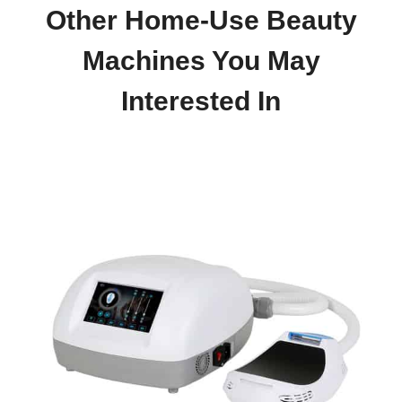
Other Home-Use Beauty
Machines You May
Interested In