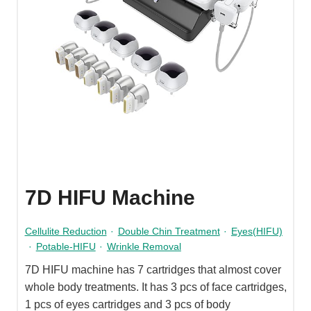
7D HIFU Machine
Cellulite Reduction
·
Double Chin Treatment
·
Eyes(HIFU)
·
Potable-HIFU
·
Wrinkle Removal
7D HIFU machine has 7 cartridges that almost cover
whole body treatments. It has 3 pcs of face cartridges,
1 pcs of eyes cartridges and 3 pcs of body