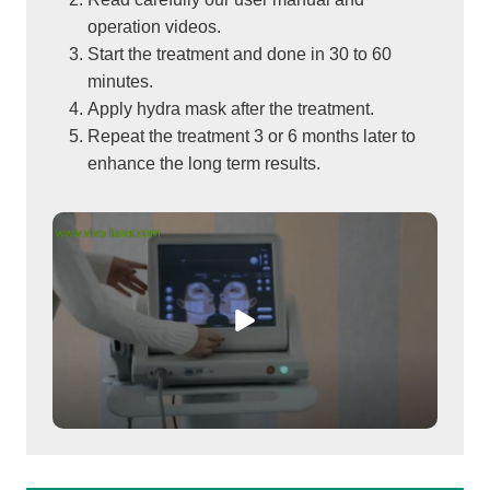
operation videos.
Start the treatment and done in 30 to 60
minutes.
Apply hydra mask after the treatment.
Repeat the treatment 3 or 6 months later to
enhance the long term results.