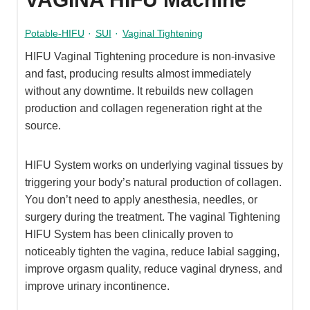
Potable-HIFU
·
SUI
·
Vaginal Tightening
HIFU Vaginal Tightening procedure is non-invasive
and fast, producing results almost immediately
without any downtime. It rebuilds new collagen
production and collagen regeneration right at the
source.
HIFU System works on underlying vaginal tissues by
triggering your body’s natural production of collagen.
You don’t need to apply anesthesia, needles, or
surgery during the treatment. The vaginal Tightening
HIFU System has been clinically proven to
noticeably tighten the vagina, reduce labial sagging,
improve orgasm quality, reduce vaginal dryness, and
improve urinary incontinence.