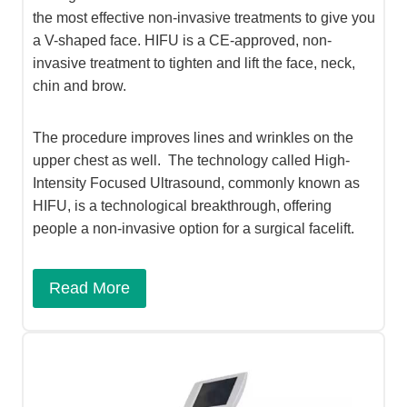
the most effective non-invasive treatments to give you
a V-shaped face. HIFU is a CE-approved, non-
invasive treatment to tighten and lift the face, neck,
chin and brow.
The procedure improves lines and wrinkles on the
upper chest as well. The technology called High-
Intensity Focused Ultrasound, commonly known as
HIFU, is a technological breakthrough, offering
people a non-invasive option for a surgical facelift.
Read More