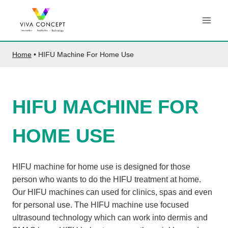
Skip
to
content
Home
•
HIFU Machine For Home Use
HIFU MACHINE FOR
HOME USE
HIFU machine for home use is designed for those
person who wants to do the HIFU treatment at home.
Our HIFU machines can used for clinics, spas and even
for personal use. The HIFU machine use focused
ultrasound technology which can work into dermis and