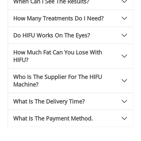
When Can I See The Results?
How Many Treatments Do I Need?
Do HIFU Works On The Eyes?
How Much Fat Can You Lose With
HIFU?
Who Is The Supplier For The HIFU
Machine?
What Is The Delivery Time?
What Is The Payment Method.