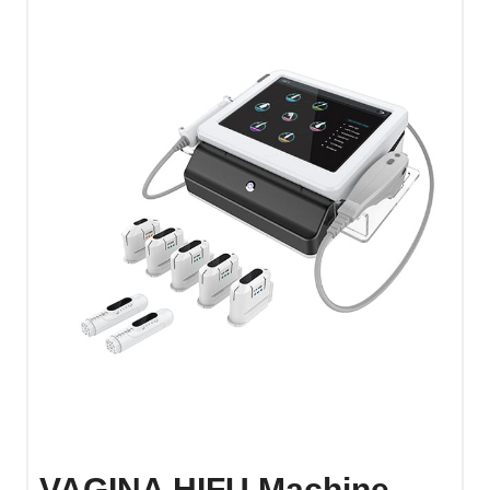
VAGINA HIFU Machine