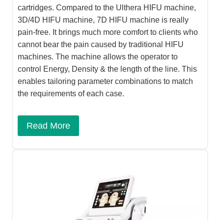
cartridges. Compared to the Ulthera HIFU machine,
3D/4D HIFU machine, 7D HIFU machine is really
pain-free. It brings much more comfort to clients who
cannot bear the pain caused by traditional HIFU
machines. The machine allows the operator to
control Energy, Density & the length of the line. This
enables tailoring parameter combinations to match
the requirements of each case.
Read More