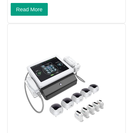
Read More