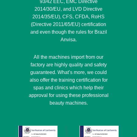
93/42 EEC, EMC Directive
2014/30/EU, and LVD Directive
2014/35/EU), CFS, CFDA, RoHS
(Directive 2011/65/EU) certification
and even though the rules for Brazil
Anvisa.
All the machines import from our
factory are highly quality and safety
guaranteed. What’s more, we could
also offer the training certification for
spas and clinics which help their
approval for using these professional
beauty machines.