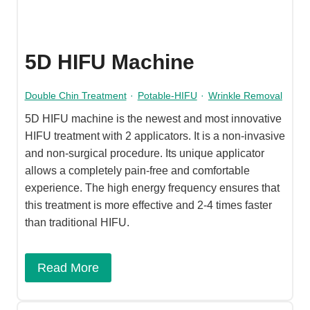
5D HIFU Machine
Double Chin Treatment
·
Potable-HIFU
·
Wrinkle Removal
5D HIFU machine is the newest and most innovative
HIFU treatment with 2 applicators. It is a non-invasive
and non-surgical procedure. Its unique applicator
allows a completely pain-free and comfortable
experience. The high energy frequency ensures that
this treatment is more effective and 2-4 times faster
than traditional HIFU.
Read More