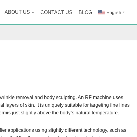
ABOUT US
CONTACT US
BLOG
English
▼
 wrinkle removal and body sculpting. An RF machine uses
ayers of skin. It is uniquely suitable for targeting fine lines
mis just slightly above the body’s natural temperature.
r applications using slightly different technology, such as