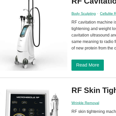
RF Cavitati
Body Sculpting
·
Cellulite
RF cavitation machine is
tightening and weight lo
cavitation ultrasound an
same meaning to radio f
of new protein from the 
Read More
RF Skin Tig
Wrinkle Removal
RF skin tightening mach