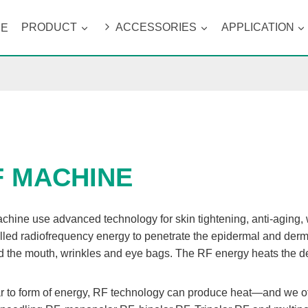
ME
PRODUCT
ACCESSORIES
APPLICATION
F MACHINE
chine use advanced technology for skin tightening, anti-aging,
lled radiofrequency energy to penetrate the epidermal and dermal l
 the mouth, wrinkles and eye bags. The RF energy heats the der
r to form of energy, RF technology can produce heat—and we offe