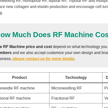
needling RF, monopolar RF, bipolar RF, Tripolar RF and multipol
uce new collagen and elastin production and encourage cell turn
g.
ow Much Does RF Machine Cos
e RF Machine
price and cost
depend on what technology you 
mbers
and we also accept customize your own design and brand
siness,
please contact us for more details
.
Product
Technology
D
oneedle RF machine
Microneedling RF
Po
tional RF machine
Fractional RF
Ve