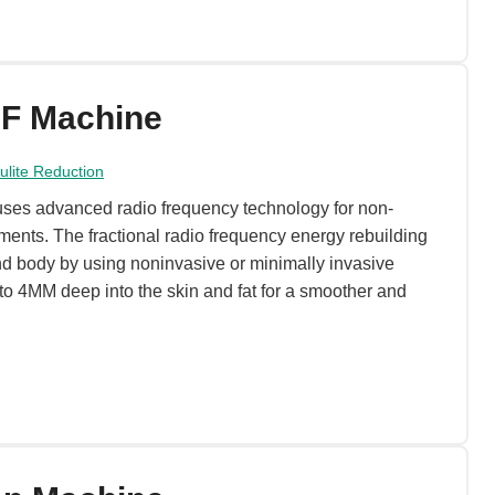
RF Machine
lulite Reduction
ses advanced radio frequency technology for non-
tments. The fractional radio frequency energy rebuilding
nd body by using noninvasive or minimally invasive
to 4MM deep into the skin and fat for a smoother and