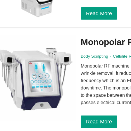
Read More
Monopolar 
Body Sculpting
·
Cellulite
Monopolar RF machine is
wrinkle removal, ft reduc
frequency which is an FD
downtime. The monopolar
to the space between the
passes electrical curren
Read More