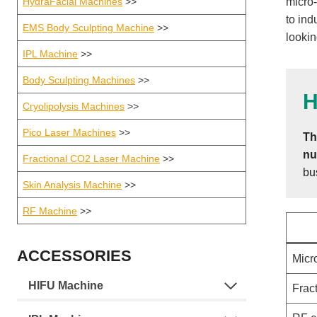
HydraFacial Machines
>>
micro-
to ind
EMS Body Sculpting Machine
>>
lookin
IPL Machine
>>
Body Sculpting Machines
>>
H
Cryolipolysis Machines
>>
Pico Laser Machines
>>
Th
nu
Fractional CO2 Laser Machine
>>
bu
Skin Analysis Machine
>>
RF Machine
>>
ACCESSORIES
Micr
HIFU Machine
Frac