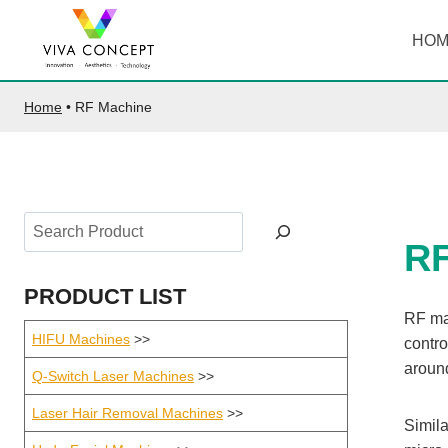
Skip
to
HO
content
Home
•
RF Machine
Search
R
PRODUCT LIST
RF ma
HIFU Machines
>>
contro
around
Q-Switch Laser Machines
>>
Laser Hair Removal Machines
>>
Simila