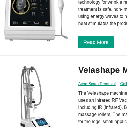
technology for wrinkle re
treatment is safe, non-
using energy waves to h
heat stimulates the prod
Read More
Velashape 
Acne Scars Removal
·
Cel
The Velashape machine is
uses an infrared RF Vac
including IR (infrared)
massage rollers. The ma
for the legs, small applic