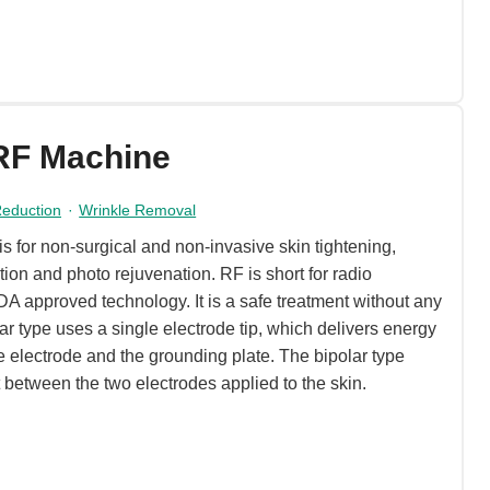
RF Machine
 Reduction
·
Wrinkle Removal
 for non-surgical and non-invasive skin tightening,
tion and photo rejuvenation. RF is short for radio
A approved technology. It is a safe treatment without any
 type uses a single electrode tip, which delivers energy
 electrode and the grounding plate. The bipolar type
t between the two electrodes applied to the skin.