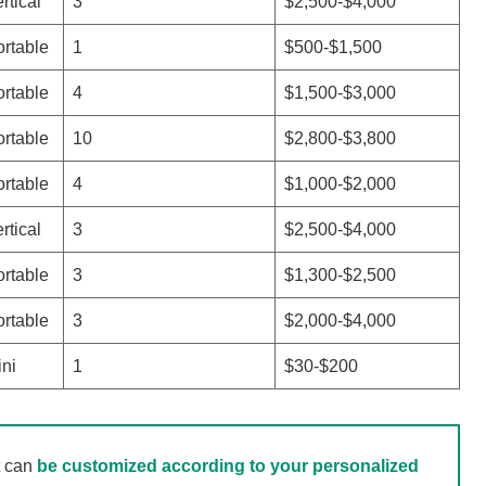
rtical
3
$2,500-$4,000
rtable
1
$500-$1,500
rtable
4
$1,500-$3,000
rtable
10
$2,800-$3,800
rtable
4
$1,000-$2,000
rtical
3
$2,500-$4,000
rtable
3
$1,300-$2,500
rtable
3
$2,000-$4,000
ni
1
$30-$200
t can
be customized according to your personalized