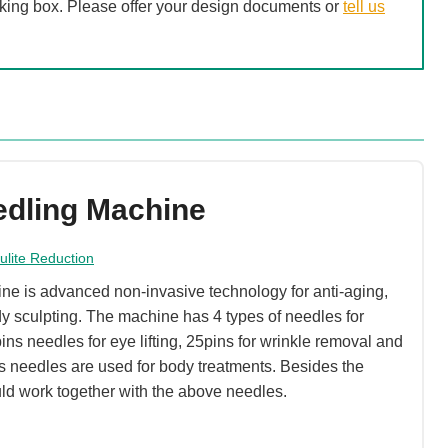
acking box. Please offer your design documents or
tell us
edling Machine
lulite Reduction
e is advanced non-invasive technology for anti-aging,
y sculpting. The machine has 4 types of needles for
pins needles for eye lifting, 25pins for wrinkle removal and
s needles are used for body treatments. Besides the
ld work together with the above needles.