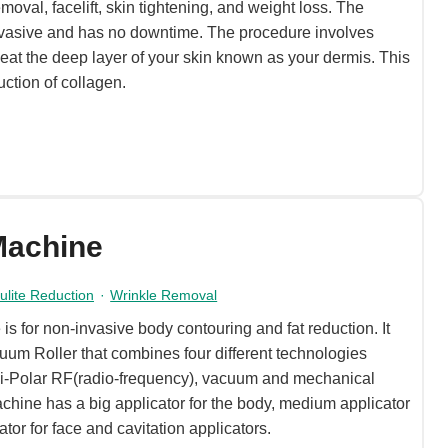
moval, facelift, skin tightening, and weight loss. The
invasive and has no downtime. The procedure involves
eat the deep layer of your skin known as your dermis. This
uction of collagen.
Machine
lulite Reduction
·
Wrinkle Removal
 for non-invasive body contouring and fat reduction. It
uum Roller that combines four different technologies
, Bi-Polar RF(radio-frequency), vacuum and mechanical
chine has a big applicator for the body, medium applicator
ator for face and cavitation applicators.