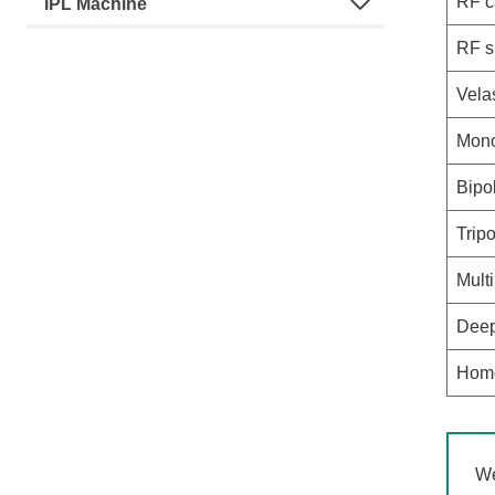
RF c
IPL Machine
RF s
Vela
Mono
Bipo
Trip
Mult
Deep
Home
We