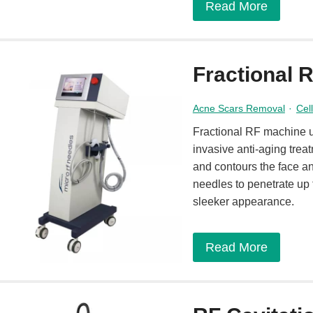
Read More
Fractional 
Acne Scars Removal
·
Cel
Fractional RF machine u
invasive anti-aging trea
and contours the face a
needles to penetrate up 
sleeker appearance.
Read More