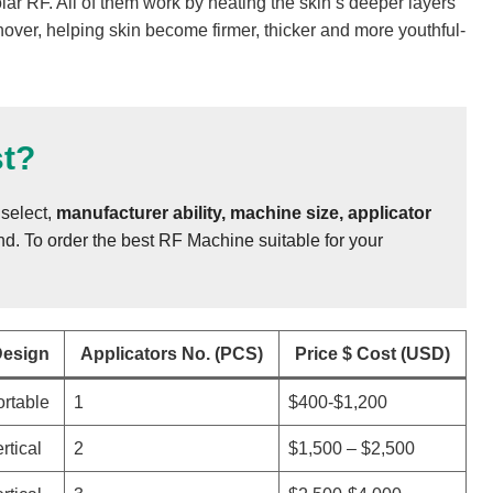
ar RF. All of them work by heating the skin’s deeper layers
over, helping skin become firmer, thicker and more youthful-
t?
select,
manufacturer ability, machine size, applicator
. To order the best RF Machine suitable for your
esign
Applicators No. (PCS)
Price $ Cost (USD)
rtable
1
$400-$1,200
rtical
2
$1,500 – $2,500