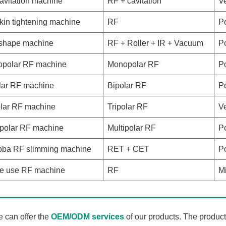
avitation machine
RF + cavitation
Ve
kin tightening machine
RF
Po
shape machine
RF + Roller + IR + Vacuum
Po
polar RF machine
Monopolar RF
Po
lar RF machine
Bipolar RF
Po
olar RF machine
Tripolar RF
Ve
ipolar RF machine
Multipolar RF
Po
ba RF slimming machine
RET + CET
Po
 use RF machine
RF
Mi
 can offer the
OEM/ODM services
of our products. The produc