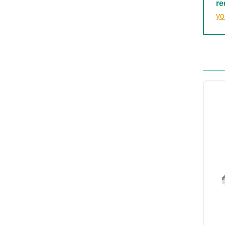
re
yo