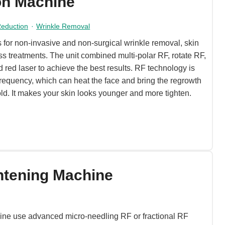
on Machine
 Reduction
·
Wrinkle Removal
 for non-invasive and non-surgical wrinkle removal, skin
ss treatments. The unit combined multi-polar RF, rotate RF,
d red laser to achieve the best results. RF technology is
requency, which can heat the face and bring the regrowth
old. It makes your skin looks younger and more tighten.
htening Machine
ine use advanced micro-needling RF or fractional RF