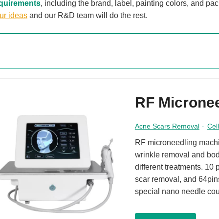
quirements
, including the brand, label, painting colors, and p
ur ideas
and our R&D team will do the rest.
RF Microne
Acne Scars Removal
·
Cel
RF microneedling machin
wrinkle removal and bod
different treatments. 10 
scar removal, and 64pin
special nano needle cou