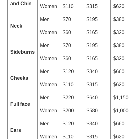
s
and Chin
Women
$110
$315
$620
e
r
Men
$70
$195
$380
H
Neck
Women
$60
$165
$320
a
i
Men
$70
$195
$380
r
Sideburns
R
Women
$60
$165
$320
e
m
Men
$120
$340
$660
o
Cheeks
Women
$110
$315
$620
v
a
Men
$220
$640
$1,150
l
Full face
M
Women
$200
$580
$1,000
a
c
Men
$120
$340
$660
h
Ears
Women
$110
$315
$620
i