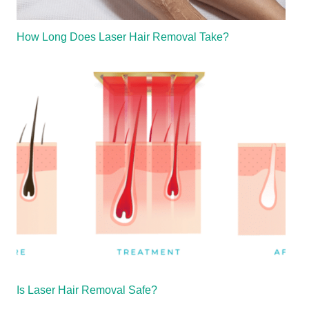
How Long Does Laser Hair Removal Take?
Is Laser Hair Removal Safe?