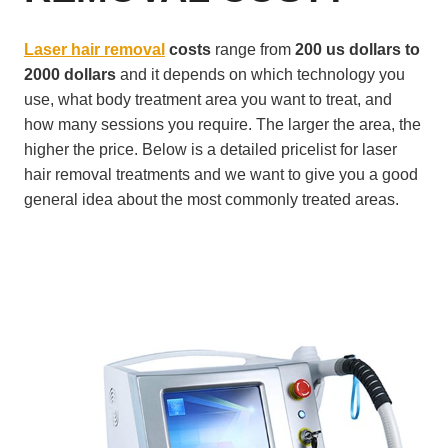
Laser hair removal
costs
range from
200 us dollars to
2000 dollars
and it depends on which technology you
use, what body treatment area you want to treat, and
how many sessions you require. The larger the area, the
higher the price. Below is a detailed pricelist for laser
hair removal treatments and we want to give you a good
general idea about the most commonly treated areas.