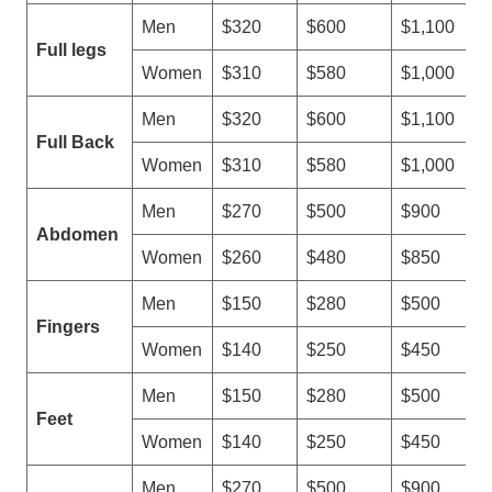
Men
$320
$600
$1,100
Full legs
Women
$310
$580
$1,000
Men
$320
$600
$1,100
Full Back
Women
$310
$580
$1,000
Men
$270
$500
$900
Abdomen
Women
$260
$480
$850
Men
$150
$280
$500
Fingers
Women
$140
$250
$450
Men
$150
$280
$500
Feet
Women
$140
$250
$450
Men
$270
$500
$900