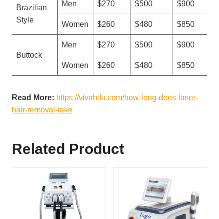
Men
$270
$500
$900
Brazilian
Style
Women
$260
$480
$850
Men
$270
$500
$900
Buttock
Women
$260
$480
$850
Read More:
https://vivahifu.com/how-long-does-laser-
hair-removal-take
Related Product