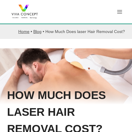
Skip
to
content
Home
•
Blog
•
How Much Does laser Hair Removal Cost?
HOW MUCH DOES
LASER HAIR
REMOVAL COST?