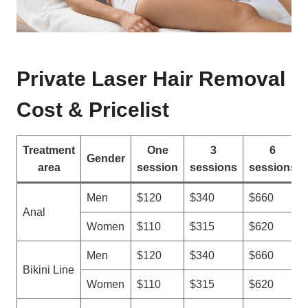
Private Laser Hair Removal
Cost & Pricelist
Treatment
One
3
6
Gender
area
session
sessions
sessions
Men
$120
$340
$660
Anal
Women
$110
$315
$620
Men
$120
$340
$660
Bikini Line
Women
$110
$315
$620