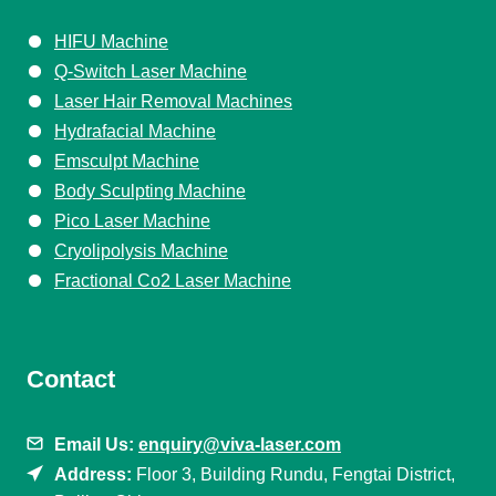
HIFU Machine
Q-Switch Laser Machine
Laser Hair Removal Machines
Hydrafacial Machine
Emsculpt Machine
Body Sculpting Machine
Pico Laser Machine
Cryolipolysis Machine
Fractional Co2 Laser Machine
Contact
Email Us:
enquiry@viva-laser.com
Address:
Floor 3, Building Rundu, Fengtai District,