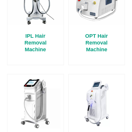
IPL Hair
OPT Hair
Removal
Removal
Machine
Machine