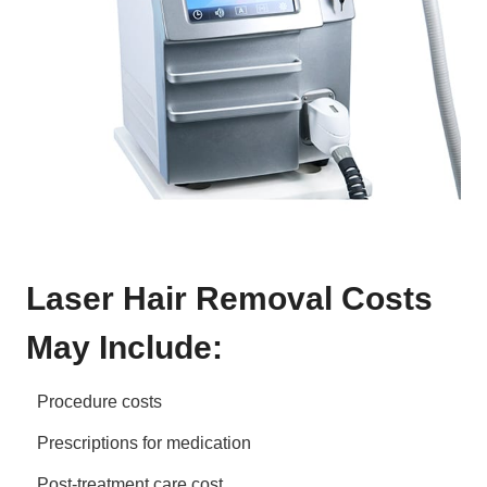
Laser Hair Removal Costs
May Include:
Procedure costs
Prescriptions for medication
Post-treatment care cost