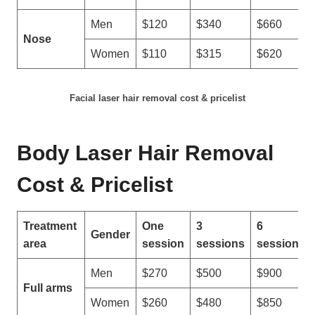
n
Men
$120
$340
$660
e
Nose
s
Women
$110
$315
$620
?
Facial laser hair removal cost & pricelist
Body Laser Hair Removal
Cost & Pricelist
Treatment
One
3
6
Gender
area
session
sessions
sessions
Men
$270
$500
$900
Full arms
Women
$260
$480
$850