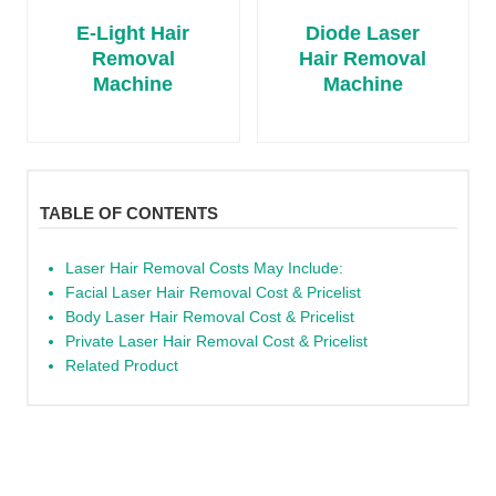
E-Light Hair
Diode Laser
Removal
Hair Removal
Machine
Machine
TABLE OF CONTENTS
Laser Hair Removal Costs May Include:
Facial Laser Hair Removal Cost & Pricelist
Body Laser Hair Removal Cost & Pricelist
Private Laser Hair Removal Cost & Pricelist
Related Product