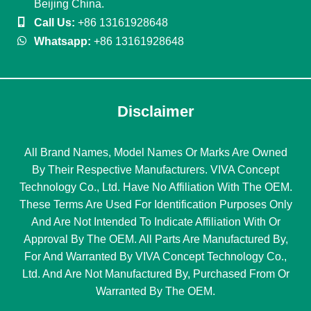
Beijing China.
Call Us:
+86 13161928648
Whatsapp:
+86 13161928648
Disclaimer
All Brand Names, Model Names Or Marks Are Owned
By Their Respective Manufacturers. VIVA Concept
Technology Co., Ltd. Have No Affiliation With The OEM.
These Terms Are Used For Identification Purposes Only
And Are Not Intended To Indicate Affiliation With Or
Approval By The OEM. All Parts Are Manufactured By,
For And Warranted By VIVA Concept Technology Co.,
Ltd. And Are Not Manufactured By, Purchased From Or
Warranted By The OEM.