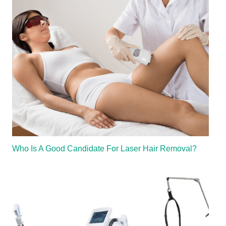
Who Is A Good Candidate For Laser Hair Removal?