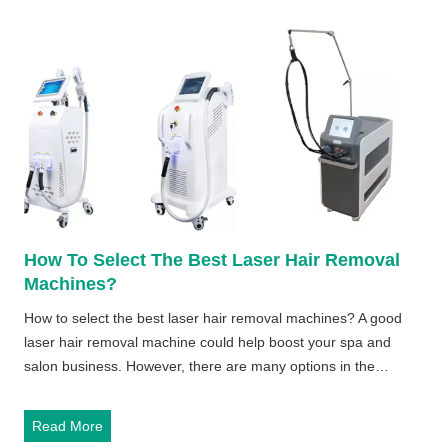
a
s
e
r
H
a
i
r
R
e
m
How To Select The Best Laser Hair Removal
o
Machines?
v
a
How to select the best laser hair removal machines? A good
l
laser hair removal machine could help boost your spa and
M
salon business. However, there are many options in the…
a
c
H
Read More
h