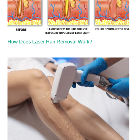
How Does Laser Hair Removal Work?