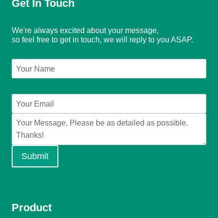
Get In Touch
We're always excited about your message,
so feel free to get in touch, we will reply to you ASAP.
Submit
Product