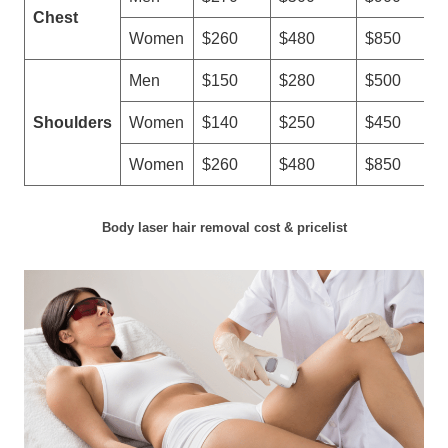
Chest
Women
$260
$480
$850
Men
$150
$280
$500
Shoulders
Women
$140
$250
$450
Women
$260
$480
$850
Body laser hair removal cost & pricelist