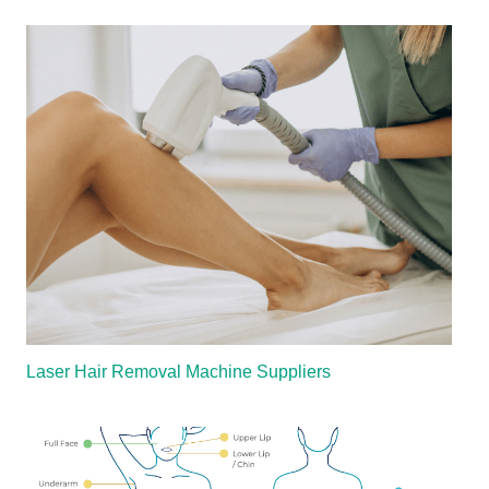
Laser Hair Removal Machine Suppliers