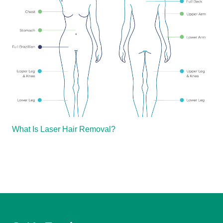
What Is Laser Hair Removal?