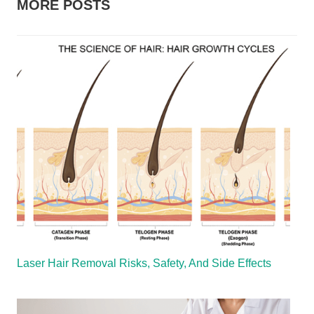
MORE POSTS
Laser Hair Removal Risks, Safety, And Side Effects