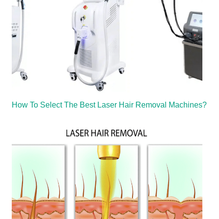
How To Select The Best Laser Hair Removal Machines?