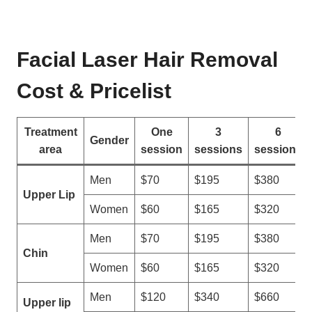
o
i
w
n
T
e
o
Facial Laser Hair Removal
S
S
u
e
Cost & Pricelist
p
l
p
e
l
Treatment
One
3
6
c
Gender
i
area
session
sessions
sessions
t
e
T
r
Men
$70
$195
$380
h
s
Upper Lip
e
Women
$60
$165
$320
B
e
Men
$70
$195
$380
s
Chin
Women
$60
$165
$320
t
L
Men
$120
$340
$660
a
Upper lip