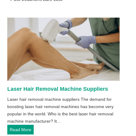
Laser Hair Removal Machine Suppliers
Laser hair removal machine suppliers The demand for
boosting laser hair removal machines has become very
popular in the world. Who is the best laser hair removal
machine manufacturer? It…
L
Read More