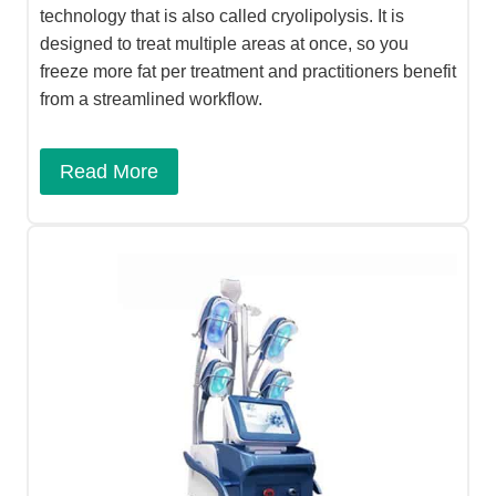
technology that is also called cryolipolysis. It is
designed to treat multiple areas at once, so you
freeze more fat per treatment and practitioners benefit
from a streamlined workflow.
Read More