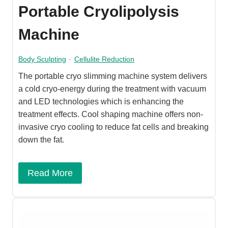
Portable Cryolipolysis
Machine
Body Sculpting
·
Cellulite Reduction
The portable cryo slimming machine system delivers
a cold cryo-energy during the treatment with vacuum
and LED technologies which is enhancing the
treatment effects. Cool shaping machine offers non-
invasive cryo cooling to reduce fat cells and breaking
down the fat.
Read More