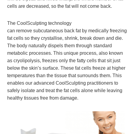
cells are decreased, so the fat will not come back.
The CoolSculpting technology
can remove subcutaneous back fat by medically freezing
fat cells so they crystallise, shrink, break down and die.
The body naturally dispels them through standard
metabolic processes. This unique process, also known
as cryolipolysis, freezes only the fatty cells that sit just
below the skin’s surface. These fat cells freeze at higher
temperatures than the tissue that surrounds them. This
enables our advanced CoolSculpting practitioners to
safely isolate and treat the fat cells alone while leaving
healthy tissues free from damage.