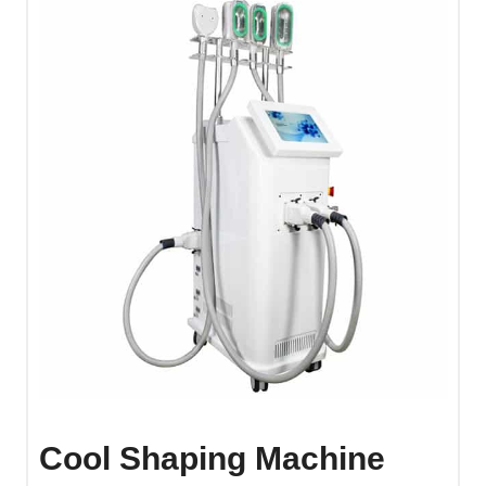
Cool Shaping Machine