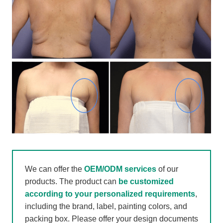
We can offer the
OEM/ODM services
of our
products. The product can
be customized
according to your personalized requirements
,
including the brand, label, painting colors, and
packing box. Please offer your design documents