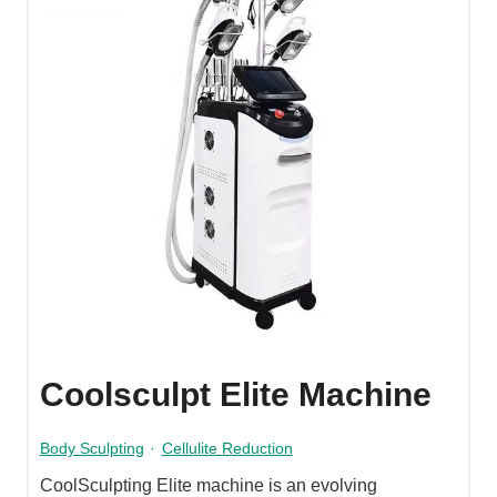
Coolsculpt Elite Machine
Body Sculpting
·
Cellulite Reduction
CoolSculpting Elite machine is an evolving