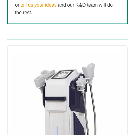
or
tell us your ideas
and our R&D team will do
the rest.