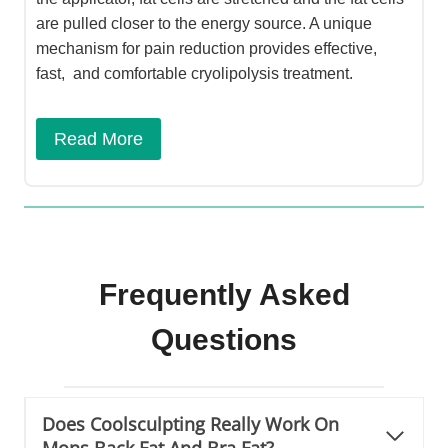
are pulled closer to the energy source. A unique
mechanism for pain reduction provides effective,
fast, and comfortable cryolipolysis treatment.
Read More
Frequently Asked
Questions
Does Coolsculpting Really Work On
Mons Back Fat And Bra Fat?