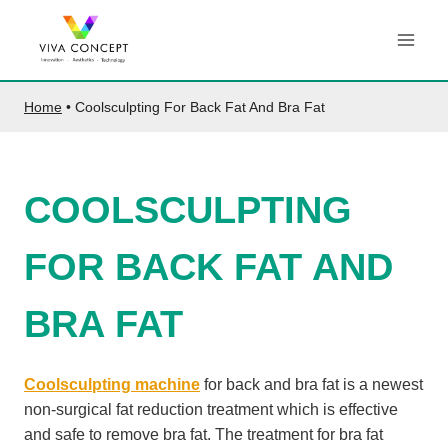
Skip
to
content
Home
•
Coolsculpting For Back Fat And Bra Fat
COOLSCULPTING
FOR BACK FAT AND
BRA FAT
Coolsculpting machine
for back and bra fat is a newest
non-surgical fat reduction treatment which is effective
and safe to remove bra fat. The treatment for bra fat