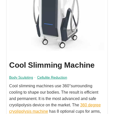
Cool Slimming Machine
Body Sculpting
·
Cellulite Reduction
Cool slimming machines use 360°surrounding
cooling to shape our bodies. The result is efficient
and permanent. It is the most advanced and safe
cryolipolysis device on the market. The
360 degree
cryolipolysis machine
has 8 optional cups for arms,