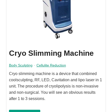
Cryo Slimming Machine
Body Sculpting
·
Cellulite Reduction
Cryo slimming machine is a device that combined
coolsculpting, RF, LED, Cavitation and lipo laser in 1
unit. The procedure of cryolipolysis is non-invasive
and non-surgical. You will see an obvious results
after 1 to 3 sessions.