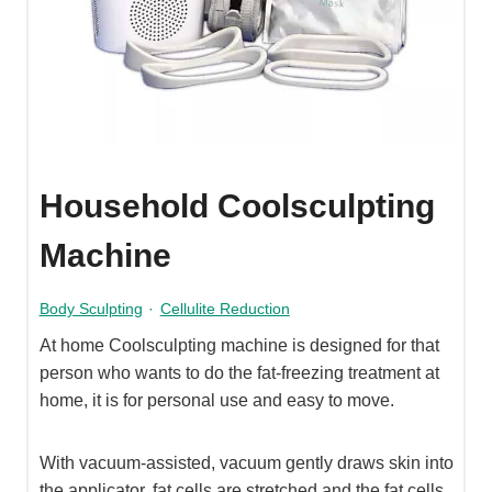
Household Coolsculpting
Machine
Body Sculpting
·
Cellulite Reduction
At home Coolsculpting machine is designed for that
person who wants to do the fat-freezing treatment at
home, it is for personal use and easy to move.
With vacuum-assisted, vacuum gently draws skin into
the applicator, fat cells are stretched and the fat cells