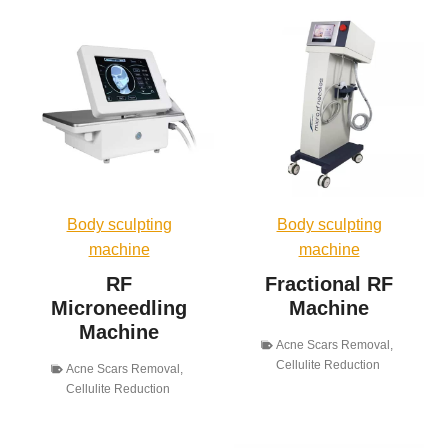
Body sculpting
Body sculpting
machine
machine
RF
Fractional RF
Microneedling
Machine
Machine
Acne Scars Removal
,
Cellulite Reduction
Acne Scars Removal
,
Cellulite Reduction