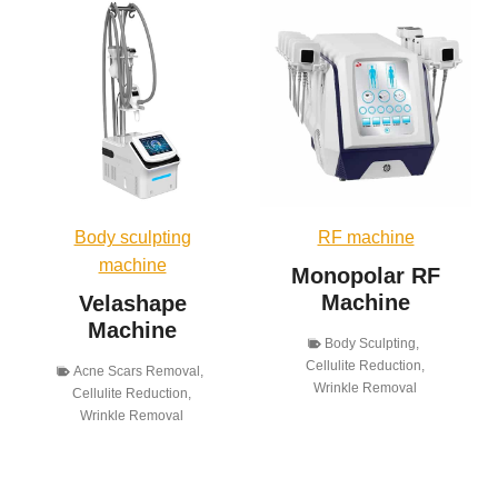
Body sculpting
RF machine
machine
Monopolar RF
Machine
Velashape
Machine
Body Sculpting
,
Cellulite Reduction
,
Acne Scars Removal
,
Wrinkle Removal
Cellulite Reduction
,
Wrinkle Removal