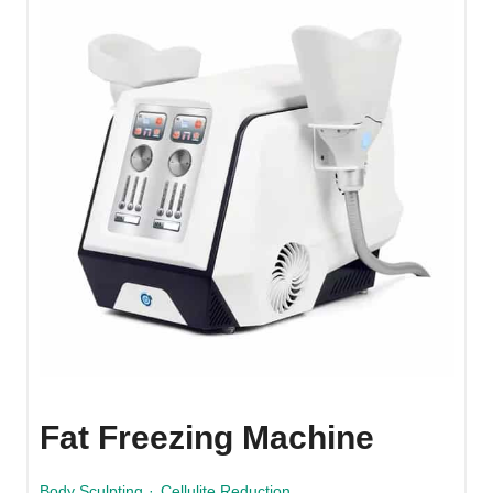
Fat Freezing Machine
Body Sculpting
·
Cellulite Reduction