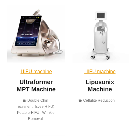
HIFU machine
HIFU machine
Ultraformer
Liposonix
MPT Machine
Machine
Double Chin
Cellulite Reduction
Treatment
,
Eyes(HIFU)
,
Potable-HIFU
,
Wrinkle
Removal