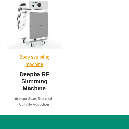
Body sculpting
machine
Deepba RF
Slimming
Machine
Acne Scars Removal
,
Cellulite Reduction