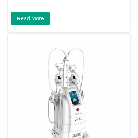
Read More