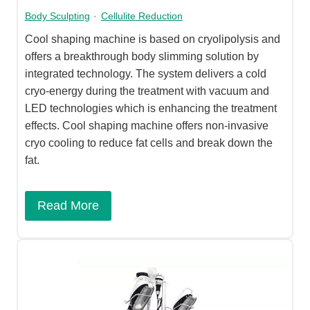
Body Sculpting
·
Cellulite Reduction
Cool shaping machine is based on cryolipolysis and
offers a breakthrough body slimming solution by
integrated technology. The system delivers a cold
cryo-energy during the treatment with vacuum and
LED technologies which is enhancing the treatment
effects. Cool shaping machine offers non-invasive
cryo cooling to reduce fat cells and break down the
fat.
Read More