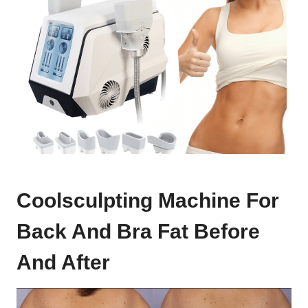
Coolsculpting Machine For
Back And Bra Fat Before
And After