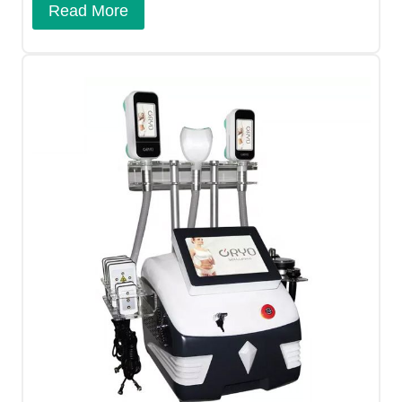
Read More