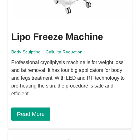
Lipo Freeze Machine
Body Sculpting
·
Cellulite Reduction
Professional cryoliplysis machine is for weight loss
and fat removal. It has four big applicators for body
and legs treatment. With LED and RF technology to
pre-heating the skin, the procedure is safe and
efficient.
Read More