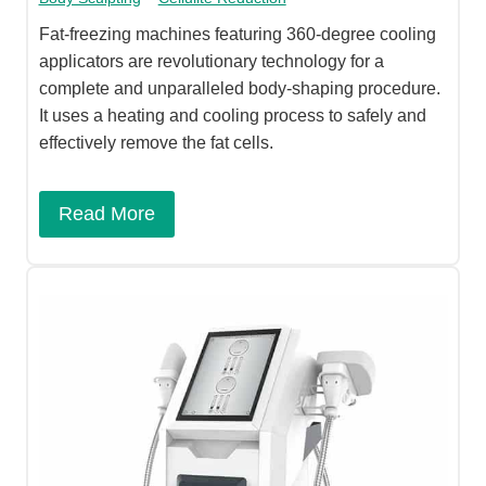
Fat-freezing machines featuring 360-degree cooling
applicators are revolutionary technology for a
complete and unparalleled body-shaping procedure.
It uses a heating and cooling process to safely and
effectively remove the fat cells.
Read More