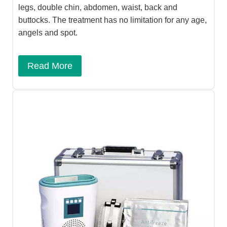
legs, double chin, abdomen, waist, back and
buttocks. The treatment has no limitation for any age,
angels and spot.
Read More