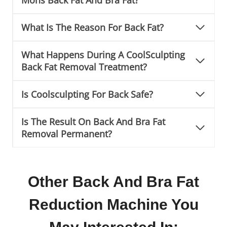
What Is The Reason For Back Fat?
What Happens During A CoolSculpting
Back Fat Removal Treatment?
Is Coolsculpting For Back Safe?
Is The Result On Back And Bra Fat
Removal Permanent?
Other Back And Bra Fat
Reduction Machine You