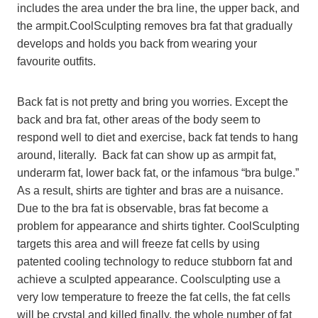
includes the area under the bra line, the upper back, and
the armpit.CoolSculpting removes bra fat that gradually
develops and holds you back from wearing your
favourite outfits.
Back fat is not pretty and bring you worries. Except the
back and bra fat, other areas of the body seem to
respond well to diet and exercise, back fat tends to hang
around, literally. Back fat can show up as armpit fat,
underarm fat, lower back fat, or the infamous “bra bulge.”
As a result, shirts are tighter and bras are a nuisance.
Due to the bra fat is observable, bras fat become a
problem for appearance and shirts tighter. CoolSculpting
targets this area and will freeze fat cells by using
patented cooling technology to reduce stubborn fat and
achieve a sculpted appearance. Coolsculpting use a
very low temperature to freeze the fat cells, the fat cells
will be crystal and killed finally, the whole number of fat