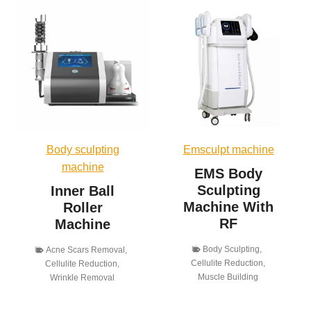
Body sculpting
Emsculpt machine
machine
EMS Body
Sculpting
Inner Ball
Machine With
Roller
RF
Machine
Body Sculpting
,
Acne Scars Removal
,
Cellulite Reduction
,
Cellulite Reduction
,
Muscle Building
Wrinkle Removal