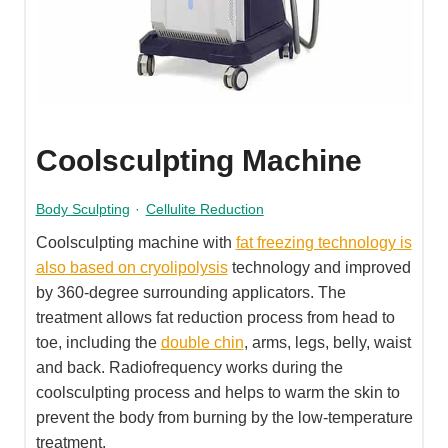
Coolsculpting Machine
Body Sculpting
·
Cellulite Reduction
Coolsculpting machine with
fat freezing technology is
also based on cryolipolysis
technology and improved
by 360-degree surrounding applicators. The
treatment allows fat reduction process from head to
toe, including the
double chin
, arms, legs, belly, waist
and back. Radiofrequency works during the
coolsculpting process and helps to warm the skin to
prevent the body from burning by the low-temperature
treatment.