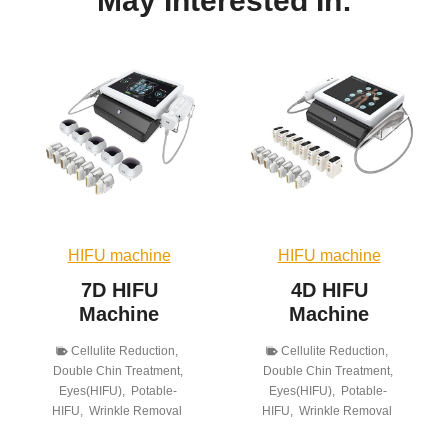
May Interested In:
HIFU machine
HIFU machine
7D HIFU
4D HIFU
Machine
Machine
Cellulite Reduction
,
Cellulite Reduction
,
Double Chin Treatment
,
Double Chin Treatment
,
Eyes(HIFU)
,
Potable-
Eyes(HIFU)
,
Potable-
HIFU
,
Wrinkle Removal
HIFU
,
Wrinkle Removal