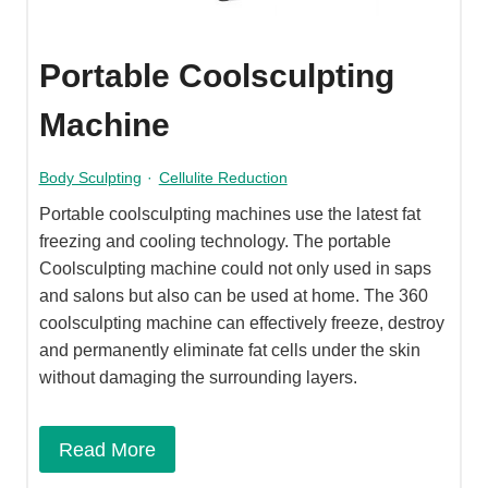
Portable Coolsculpting
Machine
Body Sculpting
·
Cellulite Reduction
Portable coolsculpting machines use the latest fat
freezing and cooling technology. The portable
Coolsculpting machine could not only used in saps
and salons but also can be used at home. The 360
coolsculpting machine can effectively freeze, destroy
and permanently eliminate fat cells under the skin
without damaging the surrounding layers.
Read More