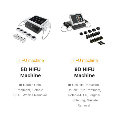
HIFU machine
HIFU machine
5D HIFU
9D HIFU
Machine
Machine
Double Chin
Cellulite Reduction
,
Treatment
,
Potable-
Double Chin Treatment
,
HIFU
,
Wrinkle Removal
Potable-HIFU
,
Vaginal
Tightening
,
Wrinkle
Removal