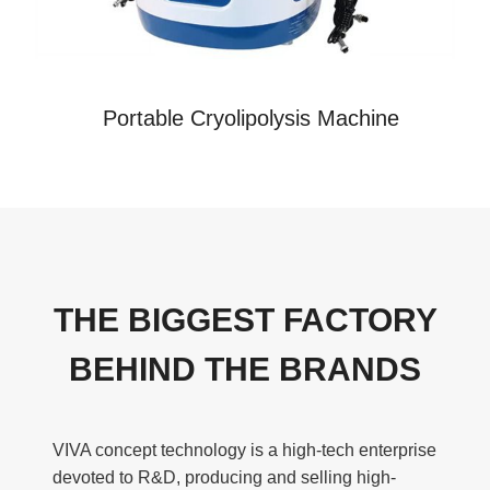
Portable Cryolipolysis Machine
THE BIGGEST FACTORY
BEHIND THE BRANDS
VIVA concept technology is a high-tech enterprise
devoted to R&D, producing and selling high-