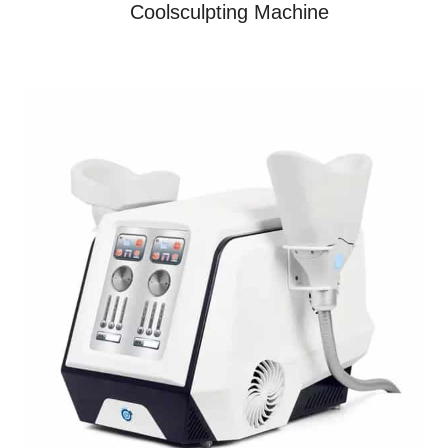
Coolsculpting Machine