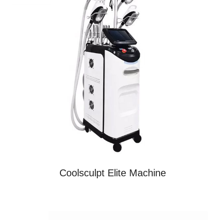
Coolsculpt Elite Machine