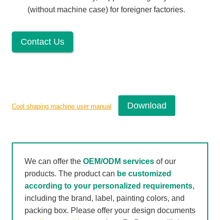
(without machine case) for foreigner factories.
Contact Us
Download
Cool shaping machine user manual
We can offer the
OEM/ODM services
of our
products. The product can
be customized
according to your personalized requirements
,
including the brand, label, painting colors, and
packing box. Please offer your design documents