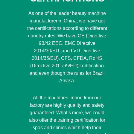
As one of the leader beauty machine
manufacturer in China, we have got
the certifications according to different
country rules. We have CE (Directive
93/42 EEC, EMC Directive
2014/30/EU, and LVD Directive
2014/35/EU), CFS, CFDA, RoHS
(Directive 2011/65/EU) certification
and even though the rules for Brazil
Anvisa.
All the machines import from our
factory are highly quality and safety
guaranteed. What’s more, we could
also offer the training certification for
spas and clinics which help their