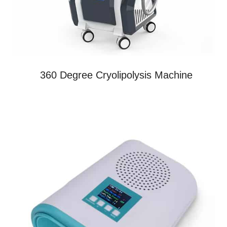
360 Degree Cryolipolysis Machine