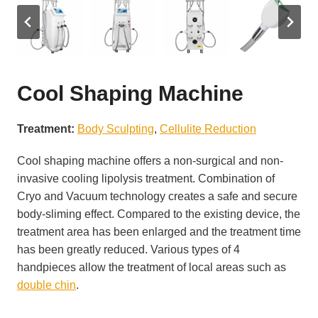
Cool Shaping Machine
Treatment:
Body Sculpting
, 
Cellulite Reduction
Cool shaping machine offers a non-surgical and non-
invasive cooling lipolysis treatment. Combination of
Cryo and Vacuum technology creates a safe and secure
body-sliming effect. Compared to the existing device, the
treatment area has been enlarged and the treatment time
has been greatly reduced. Various types of 4
handpieces allow the treatment of local areas such as
double chin
.