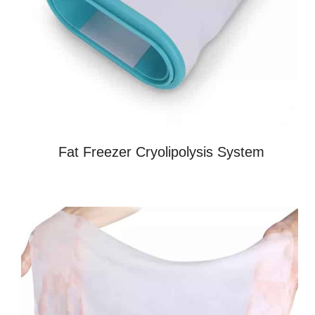
Fat Freezer Cryolipolysis System