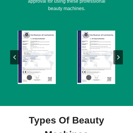
approval for using these professional
beauty machines.
Types Of Beauty