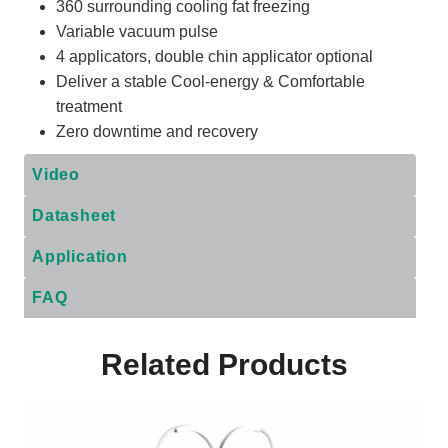
360 surrounding cooling fat freezing
Variable vacuum pulse
4 applicators, double chin applicator optional
Deliver a stable Cool-energy & Comfortable
treatment
Zero downtime and recovery
Video
Datasheet
Application
FAQ
Related Products