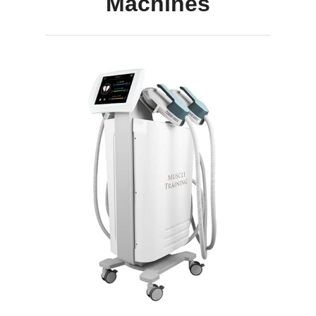
Machines