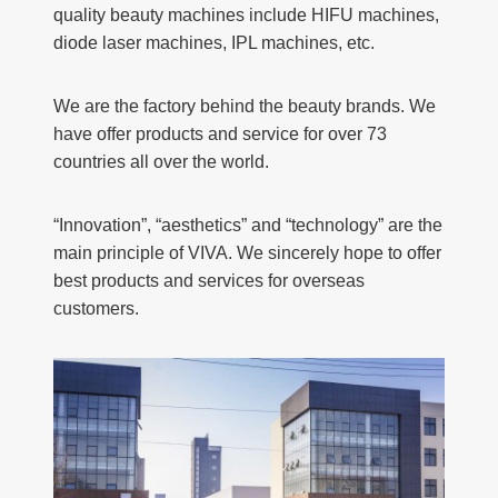
quality beauty machines include HIFU machines,
diode laser machines, IPL machines, etc.
We are the factory behind the beauty brands. We
have offer products and service for over 73
countries all over the world.
“Innovation”, “aesthetics” and “technology” are the
main principle of VIVA. We sincerely hope to offer
best products and services for overseas
customers.