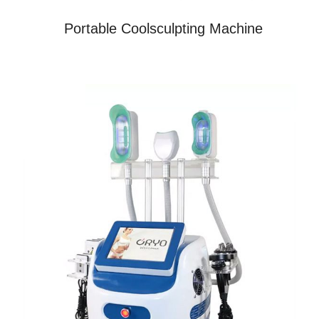
Portable Coolsculpting Machine