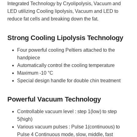
Integrated Technology by Cryolipolysis, Vacuum and
LED utilizing Cooling lipolysis, Vacuum and LED to
reduce fat cells and breaking down the fat.
Strong Cooling Lipolysis Technology
Four powerful cooling Peltiers attached to the
handpiece
Automatically control the cooling temperature
Maximum -10 °C
Special design handle for double chin treatment
Powerful Vacuum Technology
Controllable vacuum level : step 1(low) to step
5(high)
Various vacuum pulses : Pulse 1(continuous) to
Pulse 4 Continuous mode, slow, middle, fast