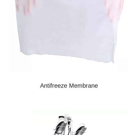
Antifreeze Membrane