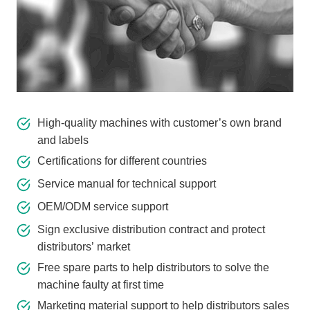
High-quality machines with customer’s own brand
and labels
Certifications for different countries
Service manual for technical support
OEM/ODM service support
Sign exclusive distribution contract and protect
distributors’ market
Free spare parts to help distributors to solve the
machine faulty at first time
Marketing material support to help distributors sales