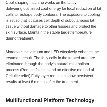
Cool shaping machine works on the fat by
delivering optimized cool-energy for local reduction of fat
cells to reshape body contours. The exposure to cooling
is set so that it causes cell depth of subcutaneous fat
tissue without damage to other tissues and protect the
skin surface. Maintain the stable target temperature
during treatment.
Moreover, the vacuum and LED effectively enhance the
treatment result. The fatty cells in the treated area are
eliminated through the body’s natural metabolism
process.(Reduce fat cells and an effective method of
Cellulite relief) Fatty layer reduction show persistent
results at least 6 months after the treatment.
Multifunctional Platform Technology