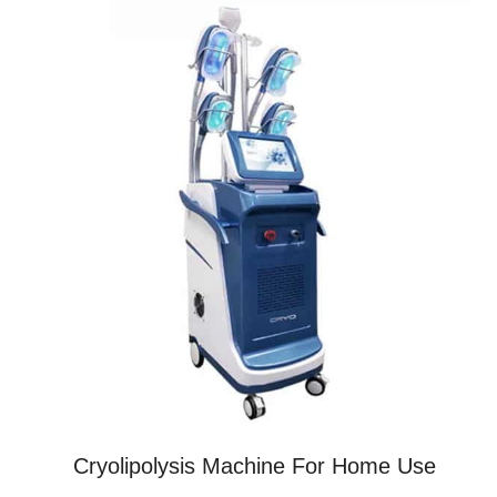
Cryolipolysis Machine For Home Use