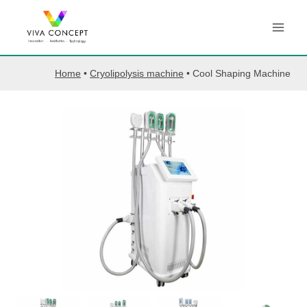
Skip
to
content
Home
•
Cryolipolysis machine
•
Cool Shaping Machine