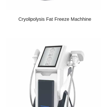
Cryolipolysis Fat Freeze Machhine