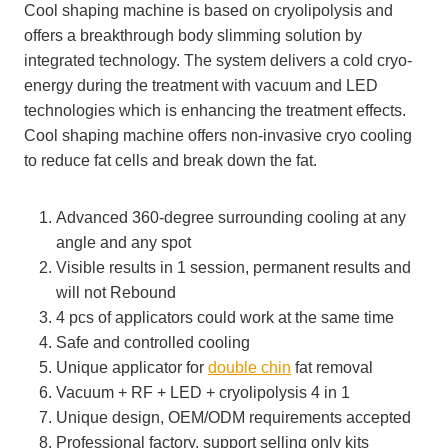
Cool shaping machine is based on cryolipolysis and
offers a breakthrough body slimming solution by
integrated technology. The system delivers a cold cryo-
energy during the treatment with vacuum and LED
technologies which is enhancing the treatment effects.
Cool shaping machine offers non-invasive cryo cooling
to reduce fat cells and break down the fat.
Advanced 360-degree surrounding cooling at any
angle and any spot
Visible results in 1 session, permanent results and
will not Rebound
4 pcs of applicators could work at the same time
Safe and controlled cooling
Unique applicator for
double chin
fat removal
Vacuum + RF + LED + cryolipolysis 4 in 1
Unique design, OEM/ODM requirements accepted
Professional factory, support selling only kits