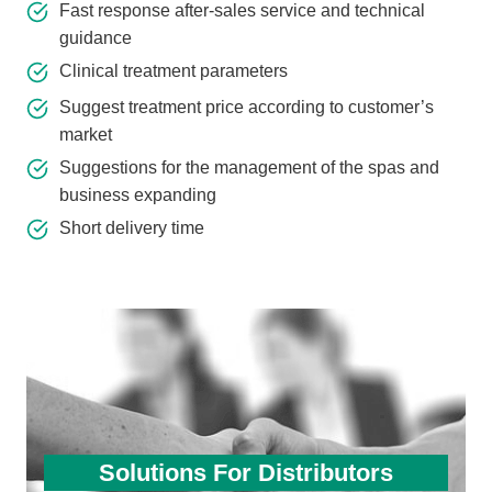
Fast response after-sales service and technical
guidance
Clinical treatment parameters
Suggest treatment price according to customer’s
market
Suggestions for the management of the spas and
business expanding
Short delivery time
Solutions For Distributors