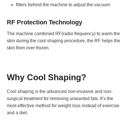
filters behind the machine to adjust the vacuum
RF Protection Technology
The machine combined RF(radio frequency) to warm the
skin during the cool shaping procedure, the RF helps the
skin from over frozen.
Why Cool Shaping?
Cool shaping is the advanced non-invasive and non-
surgical treatment for removing unwanted fats. It’s the
most effective method for weight loss instead of exercise
and a diet.