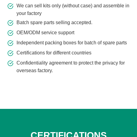
We can sell kits only (without case) and assemble in
your factory
Batch spare parts selling accepted.
OEM/ODM service support
Independent packing boxes for batch of spare parts
Certifications for different countries
Confidentiality agreement to protect the privacy for
overseas factory.
CERTIFICATIONS