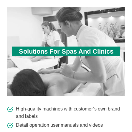
Solutions For Spas And Clinics
High-quality machines with customer’s own brand
and labels
Detail operation user manuals and videos