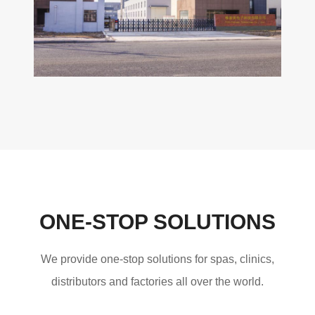
ONE-STOP SOLUTIONS
We provide one-stop solutions for spas, clinics,
distributors and factories all over the world.