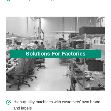
Solutions For Factories
High-quality machines with customers’ own brand
and labels