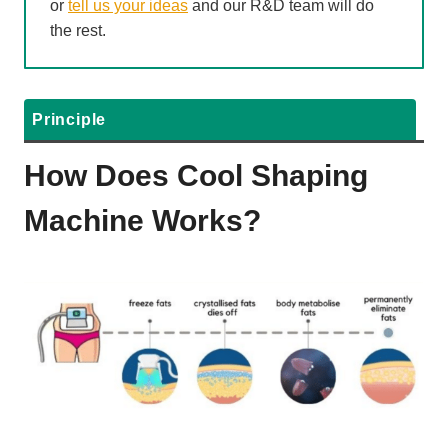
or
tell us your ideas
and our R&D team will do
the rest.
Principle
How Does Cool Shaping
Machine Works?