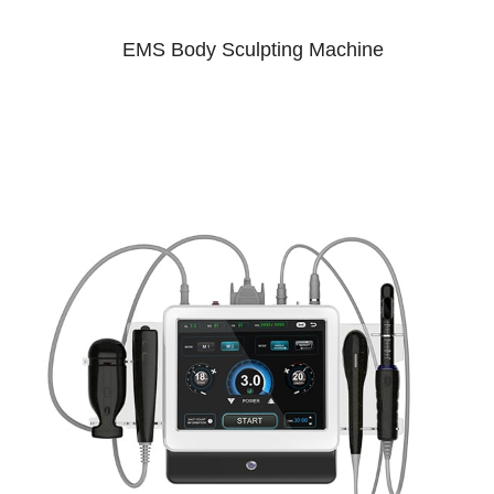
EMS Body Sculpting Machine