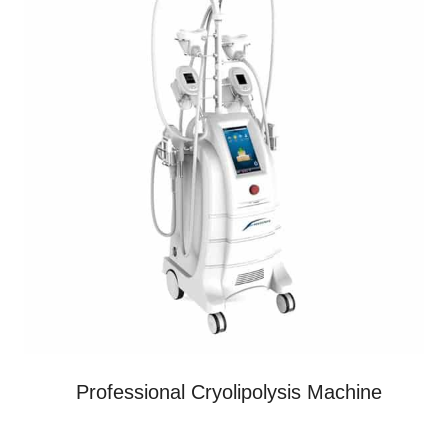
Professional Cryolipolysis Machine