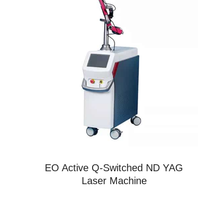
EO Active Q-Switched ND YAG
Laser Machine