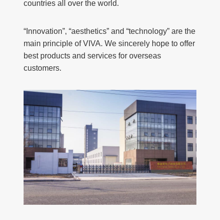
countries all over the world.
“Innovation”, “aesthetics” and “technology” are the
main principle of VIVA. We sincerely hope to offer
best products and services for overseas
customers.