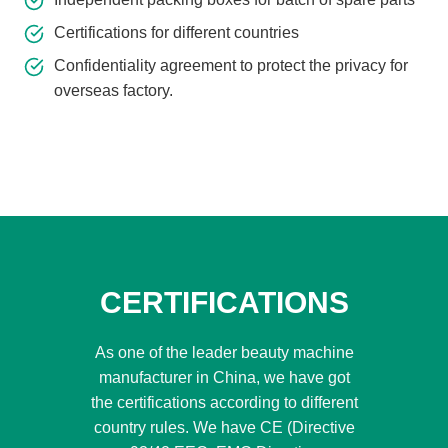
Certifications for different countries
Confidentiality agreement to protect the privacy for
overseas factory.
CERTIFICATIONS
As one of the leader beauty machine
manufacturer in China, we have got
the certifications according to different
country rules. We have CE (Directive