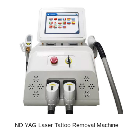
ND YAG Laser Tattoo Removal Machine