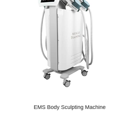
EMS Body Sculpting Machine