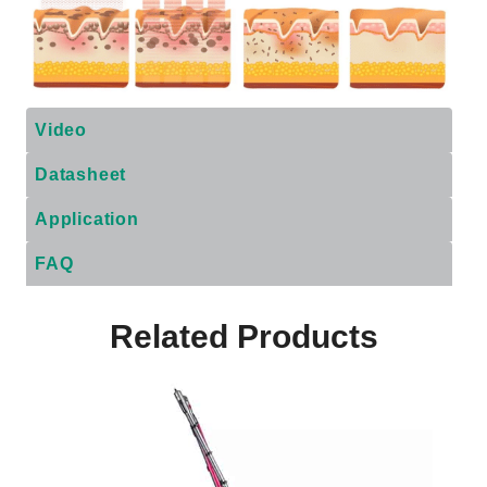
Video
Datasheet
Application
FAQ
Related Products