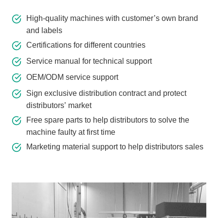
High-quality machines with customer’s own brand
and labels
Certifications for different countries
Service manual for technical support
OEM/ODM service support
Sign exclusive distribution contract and protect
distributors’ market
Free spare parts to help distributors to solve the
machine faulty at first time
Marketing material support to help distributors sales