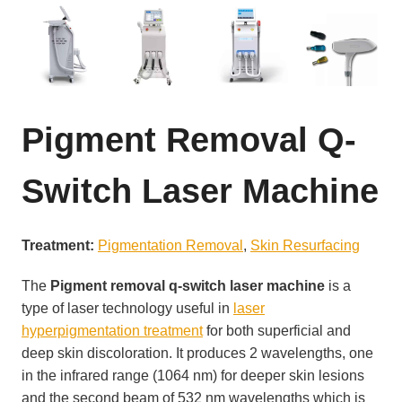
Pigment Removal Q-
Switch Laser Machine
Treatment:
Pigmentation Removal
, 
Skin Resurfacing
The
Pigment removal q-switch laser machine
is a
type of laser technology useful in
laser
hyperpigmentation treatment
for both superficial and
deep skin discoloration. It produces 2 wavelengths, one
in the infrared range (1064 nm) for deeper skin lesions
and the second beam of 532 nm wavelengths which is