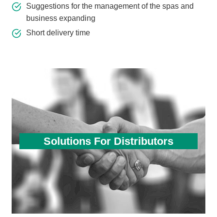
Suggestions for the management of the spas and
business expanding
Short delivery time
Solutions For Distributors