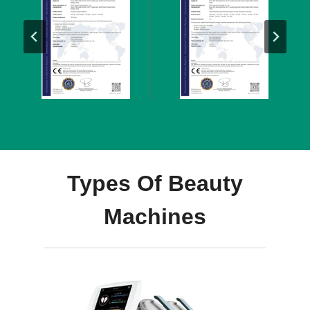
Types Of Beauty
Machines