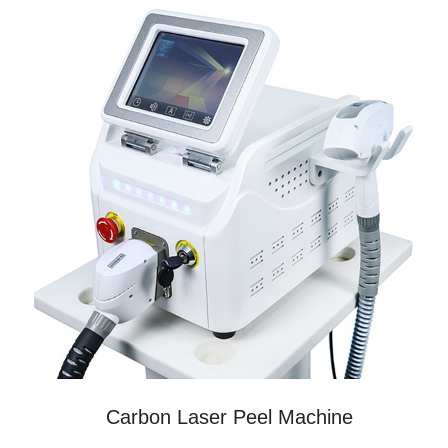
Carbon Laser Peel Machine