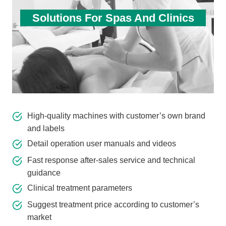
Solutions For Spas And Clinics
High-quality machines with customer’s own brand
and labels
Detail operation user manuals and videos
Fast response after-sales service and technical
guidance
Clinical treatment parameters
Suggest treatment price according to customer’s
market