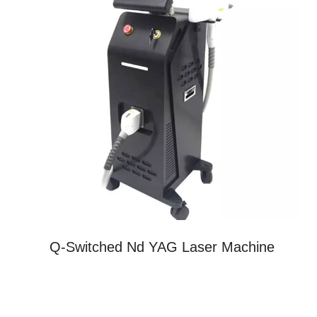
Q-Switched Nd YAG Laser Machine