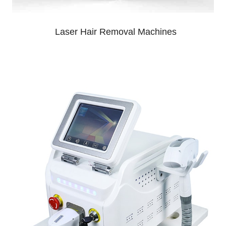
Laser Hair Removal Machines