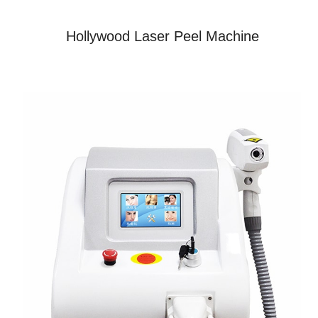
Hollywood Laser Peel Machine