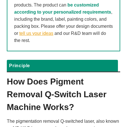
products. The product can
be customized
according to your personalized requirements
,
including the brand, label, painting colors, and
packing box. Please offer your design documents
or
tell us your ideas
and our R&D team will do
the rest.
Principle
How Does Pigment
Removal Q-Switch Laser
Machine Works?
The pigmentation removal Q-switched laser, also known