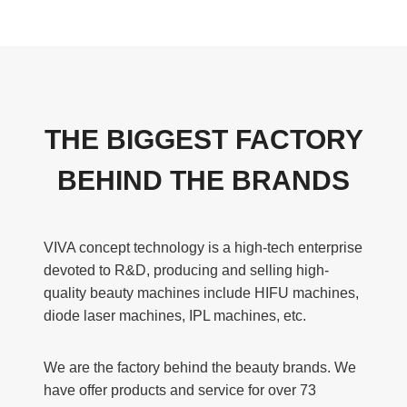
THE BIGGEST FACTORY
BEHIND THE BRANDS
VIVA concept technology is a high-tech enterprise
devoted to R&D, producing and selling high-
quality beauty machines include HIFU machines,
diode laser machines, IPL machines, etc.
We are the factory behind the beauty brands. We
have offer products and service for over 73