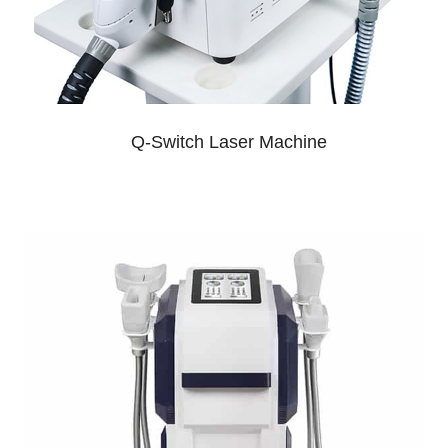
Q-Switch Laser Machine