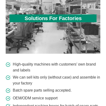
Solutions For Factories
High-quality machines with customers’ own brand
and labels
We can sell kits only (without case) and assemble in
your factory
Batch spare parts selling accepted.
OEM/ODM service support
Independent packing boxes for batch of spare parts