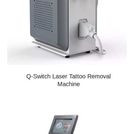
Q-Switch Laser Tattoo Removal
Machine