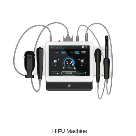
HIFU Machine