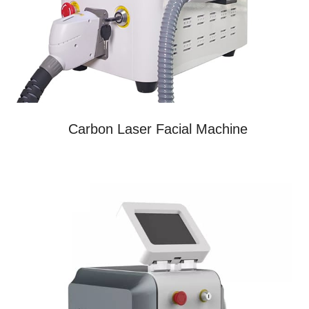
Carbon Laser Facial Machine