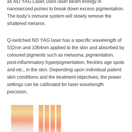
as ND YAG Laser, uses laser beam energy in
nanosecond pulses to break down excess pigmentation.
The body’s immune system will slowly remove the
shattered melanin.
Q-switched ND YAG laser has a specific wavelength of
532nm and 1064nm applied to the skin and absorbed by
coloured pigments such as melasma, pigmentation,
post-inflammatory hyperpigmentation, freckles age spots
and etc., in the skin. Depending upon individual patient
skin conditions and the treatment objectives, the power
settings can be calibrated for laser wavelength
precision.