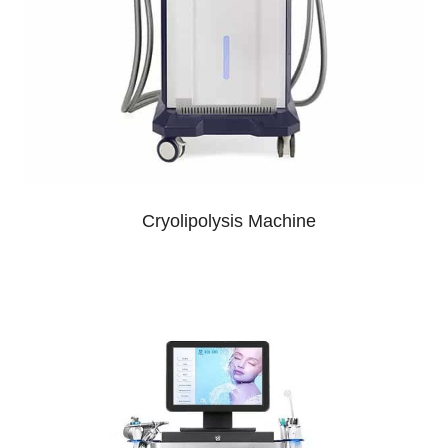
Cryolipolysis Machine