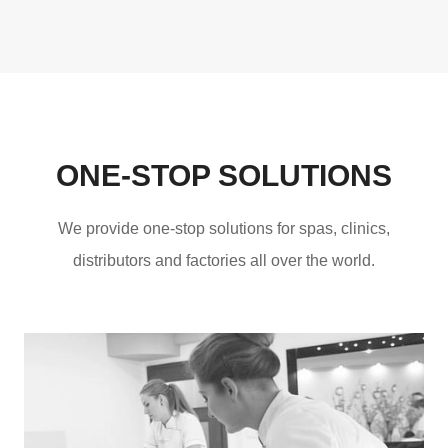
ONE-STOP SOLUTIONS
We provide one-stop solutions for spas, clinics,
distributors and factories all over the world.