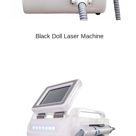
Black Doll Laser Machine