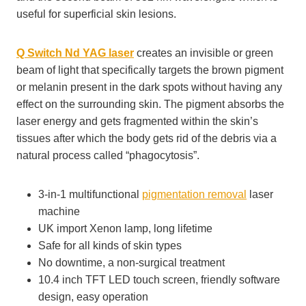
useful for superficial skin lesions.
Q Switch Nd
YAG laser
creates an invisible or green
beam of light that specifically targets the brown pigment
or melanin present in the dark spots without having any
effect on the surrounding skin. The pigment absorbs the
laser energy and gets fragmented within the skin’s
tissues after which the body gets rid of the debris via a
natural process called “phagocytosis”.
3-in-1 multifunctional
pigmentation removal
laser
machine
UK import Xenon lamp, long lifetime
Safe for all kinds of skin types
No downtime, a non-surgical treatment
10.4 inch TFT LED touch screen, friendly software
design, easy operation