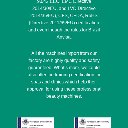
93/42 EEC, EMC Directive
2014/30/EU, and LVD Directive
2014/35/EU), CFS, CFDA, RoHS
(Directive 2011/65/EU) certification
and even though the rules for Brazil
Anvisa.
All the machines import from our
factory are highly quality and safety
guaranteed. What’s more, we could
also offer the training certification for
spas and clinics which help their
approval for using these professional
beauty machines.