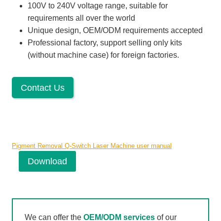
100V to 240V voltage range, suitable for
requirements all over the world
Unique design, OEM/ODM requirements accepted
Professional factory, support selling only kits
(without machine case) for foreign factories.
Contact Us
Pigment Removal Q-Switch Laser Machine user manual
Download
We can offer the
OEM/ODM services
of our