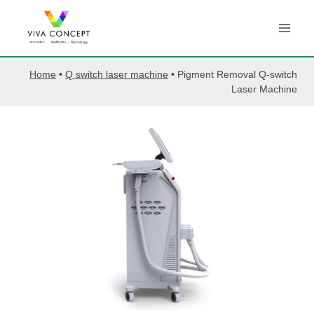
Skip
to
content
Home
•
Q switch laser machine
•
Pigment Removal Q-switch
Laser Machine