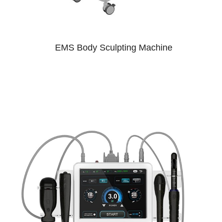
EMS Body Sculpting Machine