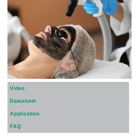
Video
Datasheet
Application
FAQ