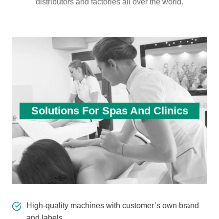
distributors and factories all over the world.
Solutions For Spas And Clinics
High-quality machines with customer’s own brand
and labels