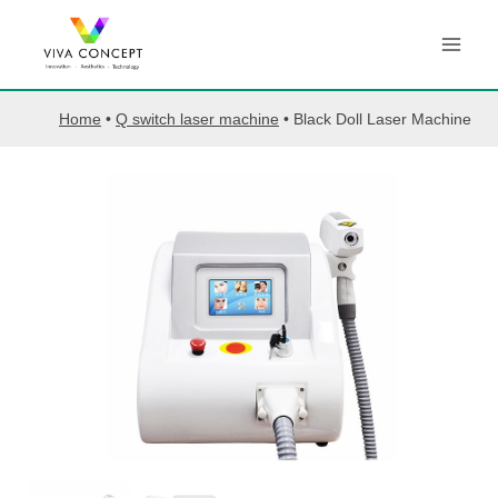
Skip
to
content
Home
•
Q switch laser machine
•
Black Doll Laser Machine