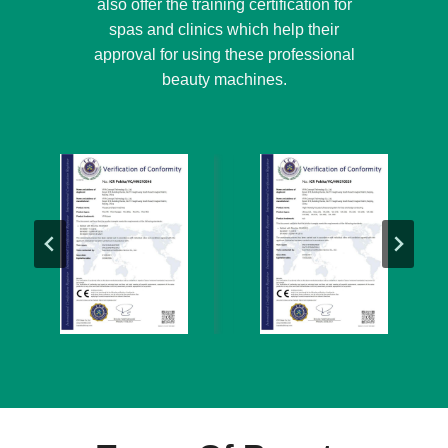
also offer the training certification for
spas and clinics which help their
approval for using these professional
beauty machines.