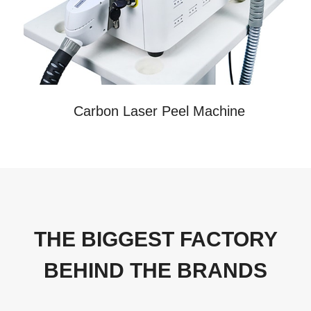
Carbon Laser Peel Machine
THE BIGGEST FACTORY
BEHIND THE BRANDS