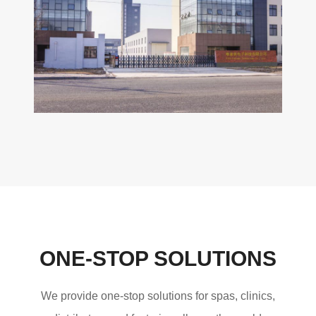
ONE-STOP SOLUTIONS
We provide one-stop solutions for spas, clinics,