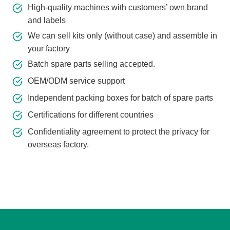
High-quality machines with customers’ own brand
and labels
We can sell kits only (without case) and assemble in
your factory
Batch spare parts selling accepted.
OEM/ODM service support
Independent packing boxes for batch of spare parts
Certifications for different countries
Confidentiality agreement to protect the privacy for
overseas factory.