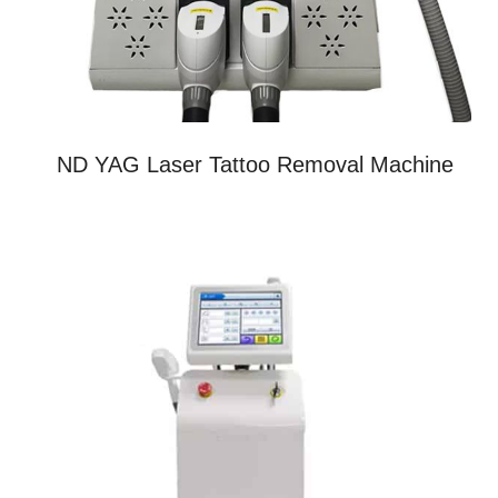
ND YAG Laser Tattoo Removal Machine