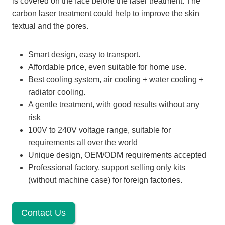
is covered on the face before the laser treatment. The
carbon laser treatment could help to improve the skin
textual and the pores.
Smart design, easy to transport.
Affordable price, even suitable for home use.
Best cooling system, air cooling + water cooling +
radiator cooling.
A gentle treatment, with good results without any
risk
100V to 240V voltage range, suitable for
requirements all over the world
Unique design, OEM/ODM requirements accepted
Professional factory, support selling only kits
(without machine case) for foreign factories.
Contact Us