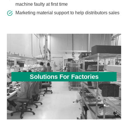
machine faulty at first time
Marketing material support to help distributors sales
Solutions For Factories