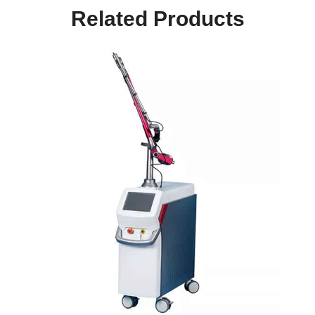
Related Products