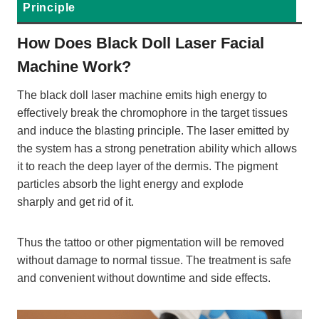
Principle
How Does Black Doll Laser Facial
Machine Work?
The black doll laser machine emits high energy to
effectively break the chromophore in the target tissues
and induce the blasting principle. The laser emitted by
the system has a strong penetration ability which allows
it to reach the deep layer of the dermis. The pigment
particles absorb the light energy and explode
sharply and get rid of it.
Thus the tattoo or other pigmentation will be removed
without damage to normal tissue. The treatment is safe
and convenient without downtime and side effects.