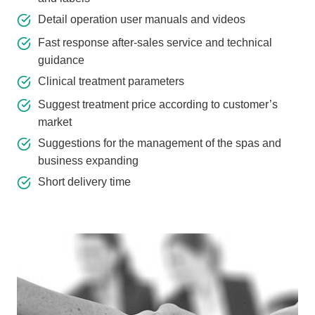
Detail operation user manuals and videos
Fast response after-sales service and technical
guidance
Clinical treatment parameters
Suggest treatment price according to customer’s
market
Suggestions for the management of the spas and
business expanding
Short delivery time