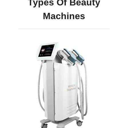
Types Of Beauty
Machines