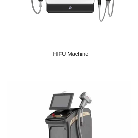
HIFU Machine