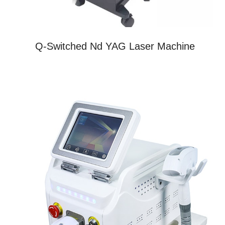
Q-Switched Nd YAG Laser Machine