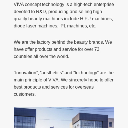
VIVA concept technology is a high-tech enterprise
devoted to R&D, producing and selling high-
quality beauty machines include HIFU machines,
diode laser machines, IPL machines, etc.
We are the factory behind the beauty brands. We
have offer products and service for over 73
countries all over the world.
“Innovation”, “aesthetics” and “technology” are the
main principle of VIVA. We sincerely hope to offer
best products and services for overseas
customers.