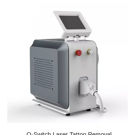
Q-Switch Laser Tattoo Removal