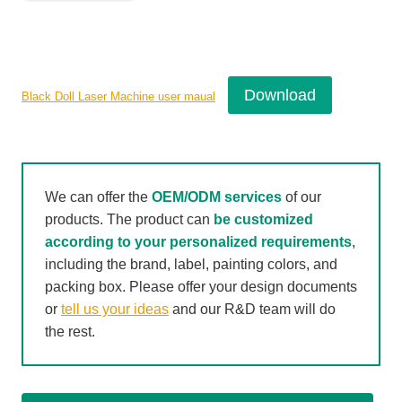
Download
Black Doll Laser Machine user maual
We can offer the
OEM/ODM services
of our
products. The product can
be customized
according to your personalized requirements
,
including the brand, label, painting colors, and
packing box. Please offer your design documents
or
tell us your ideas
and our R&D team will do
the rest.