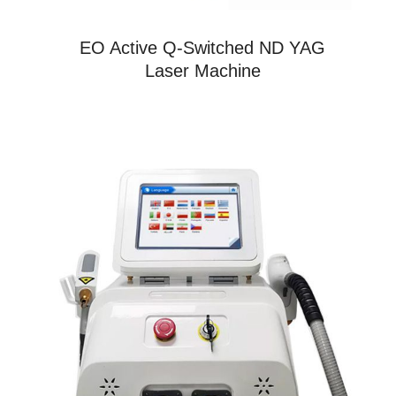
EO Active Q-Switched ND YAG
Laser Machine