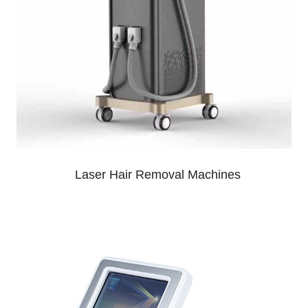
Laser Hair Removal Machines