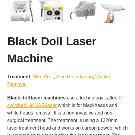
Black Doll Laser
Machine
Treatment:
Skin Peel
, 
Skin Resurfacing
, 
Wrinkle
Removal
Black doll laser machines
use a technology called
Q
switched Nd YAG laser
which is for blackheads and
white heads removal. It is a non-invasive and non-
surgical treatment. The treatment is using a 1320nm
laser treatment head and works on carbon powder which