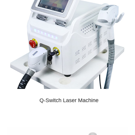
Q-Switch Laser Machine