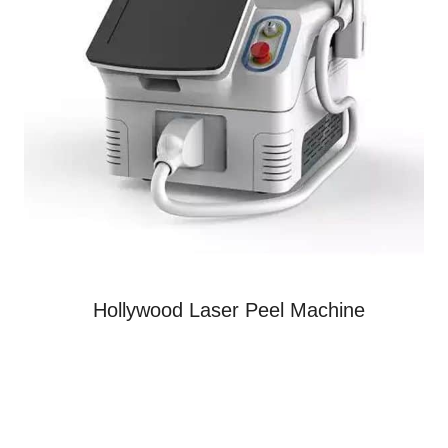
Hollywood Laser Peel Machine