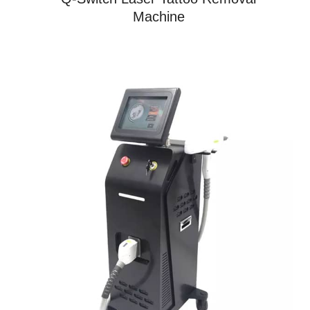
Machine