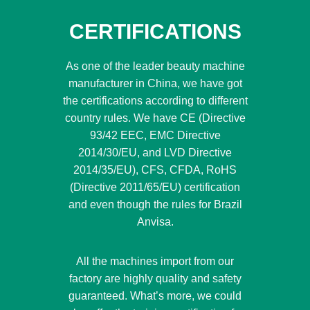
CERTIFICATIONS
As one of the leader beauty machine
manufacturer in China, we have got
the certifications according to different
country rules. We have CE (Directive
93/42 EEC, EMC Directive
2014/30/EU, and LVD Directive
2014/35/EU), CFS, CFDA, RoHS
(Directive 2011/65/EU) certification
and even though the rules for Brazil
Anvisa.
All the machines import from our
factory are highly quality and safety
guaranteed. What’s more, we could