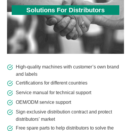
Solutions For Distributors
High-quality machines with customer’s own brand
and labels
Certifications for different countries
Service manual for technical support
OEM/ODM service support
Sign exclusive distribution contract and protect
distributors’ market
Free spare parts to help distributors to solve the