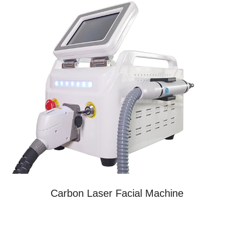
Carbon Laser Facial Machine