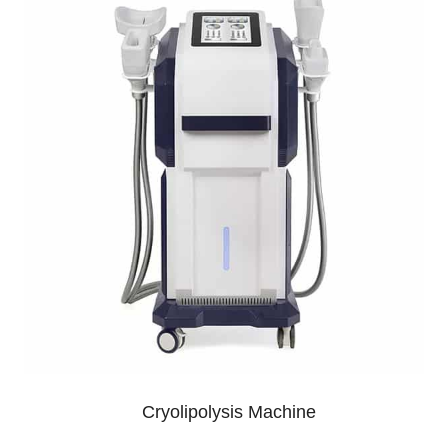
Cryolipolysis Machine