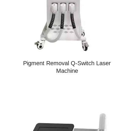
Pigment Removal Q-Switch Laser
Machine