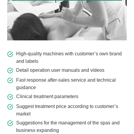
High-quality machines with customer’s own brand
and labels
Detail operation user manuals and videos
Fast response after-sales service and technical
guidance
Clinical treatment parameters
Suggest treatment price according to customer’s
market
Suggestions for the management of the spas and
business expanding