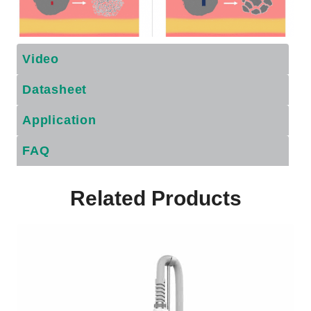
Video
Datasheet
Application
FAQ
Related Products