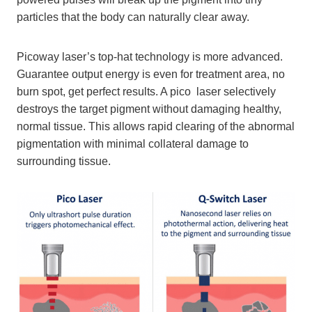
particles that the body can naturally clear away.
Picoway laser’s top-hat technology is more advanced.
Guarantee output energy is even for treatment area, no
burn spot, get perfect results. A pico laser selectively
destroys the target pigment without damaging healthy,
normal tissue. This allows rapid clearing of the abnormal
pigmentation with minimal collateral damage to
surrounding tissue.