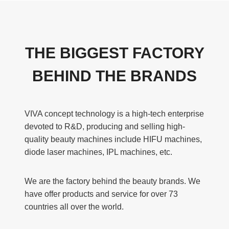
THE BIGGEST FACTORY
BEHIND THE BRANDS
VIVA concept technology is a high-tech enterprise
devoted to R&D, producing and selling high-
quality beauty machines include HIFU machines,
diode laser machines, IPL machines, etc.
We are the factory behind the beauty brands. We
have offer products and service for over 73
countries all over the world.