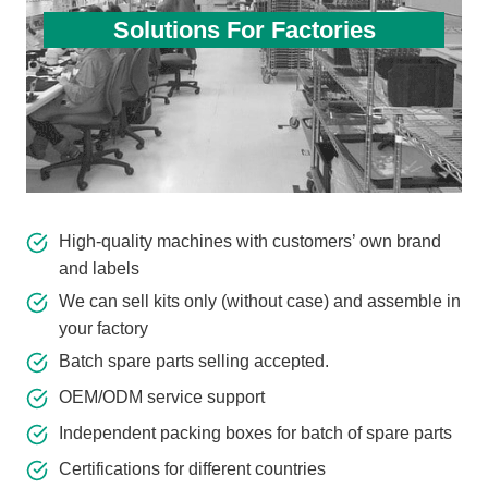
Solutions For Factories
High-quality machines with customers’ own brand
and labels
We can sell kits only (without case) and assemble in
your factory
Batch spare parts selling accepted.
OEM/ODM service support
Independent packing boxes for batch of spare parts
Certifications for different countries