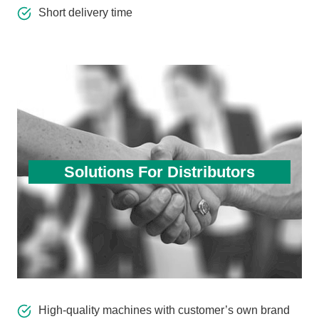
Short delivery time
Solutions For Distributors
High-quality machines with customer’s own brand