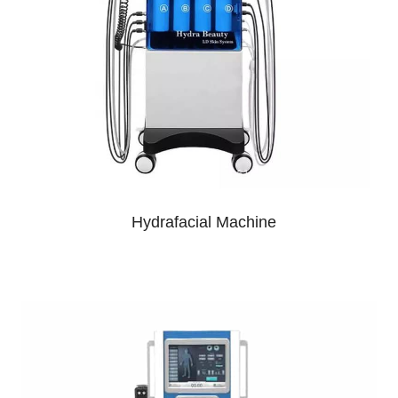
Hydrafacial Machine