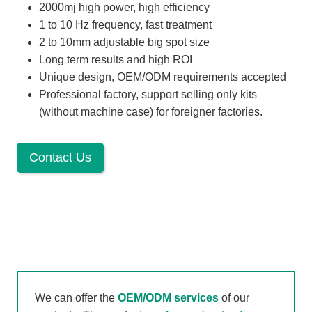
2000mj high power, high efficiency
1 to 10 Hz frequency, fast treatment
2 to 10mm adjustable big spot size
Long term results and high ROI
Unique design, OEM/ODM requirements accepted
Professional factory, support selling only kits
(without machine case) for foreigner factories.
Contact Us
We can offer the
OEM/ODM services
of our