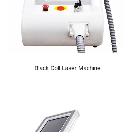
Black Doll Laser Machine