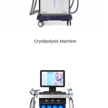
Cryolipolysis Machine