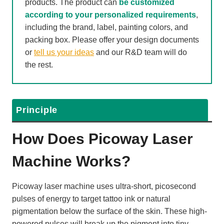
products. The product can
be customized
according to your personalized requirements
,
including the brand, label, painting colors, and
packing box. Please offer your design documents
or
tell us your ideas
and our R&D team will do
the rest.
Principle
How Does Picoway Laser
Machine Works?
Picoway laser machine uses ultra-short, picosecond
pulses of energy to target tattoo ink or natural
pigmentation below the surface of the skin. These high-
powered pulses will break up the pigment into tiny