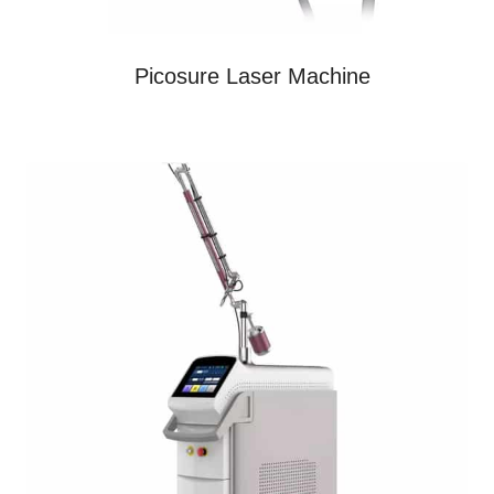
Picosure Laser Machine