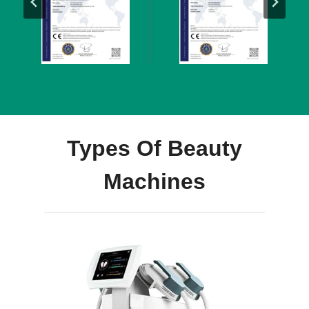
Types Of Beauty
Machines