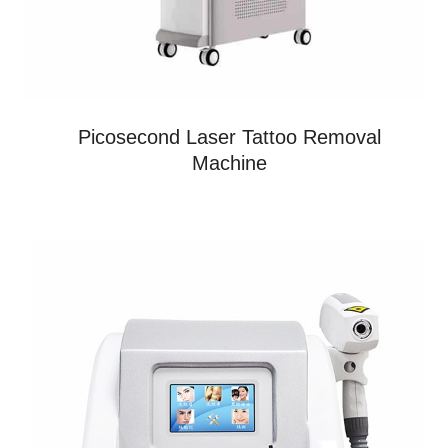
Picosecond Laser Tattoo Removal
Machine