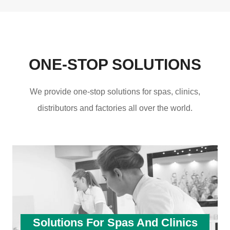
ONE-STOP SOLUTIONS
We provide one-stop solutions for spas, clinics,
distributors and factories all over the world.
Solutions For Spas And Clinics