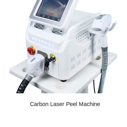
Carbon Laser Peel Machine