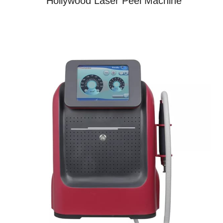
Hollywood Laser Peel Machine