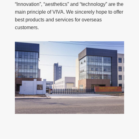
“Innovation”, “aesthetics” and “technology” are the
main principle of VIVA. We sincerely hope to offer
best products and services for overseas
customers.