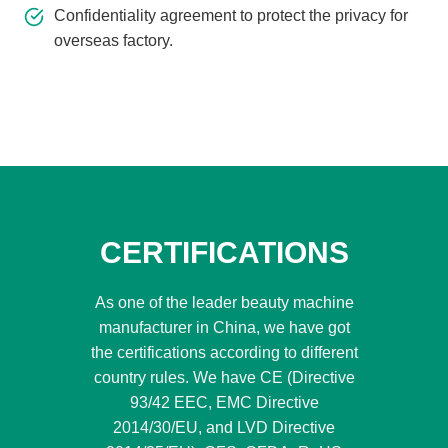
Confidentiality agreement to protect the privacy for
overseas factory.
CERTIFICATIONS
As one of the leader beauty machine
manufacturer in China, we have got
the certifications according to different
country rules. We have CE (Directive
93/42 EEC, EMC Directive
2014/30/EU, and LVD Directive