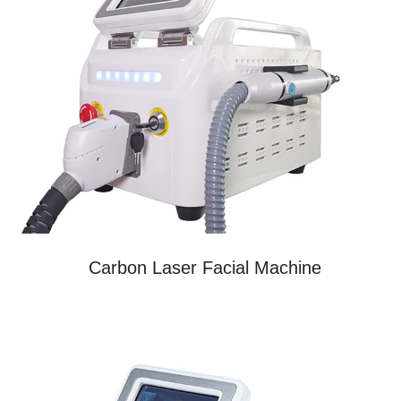
Carbon Laser Facial Machine