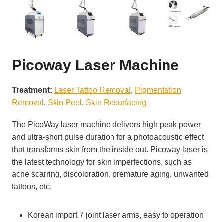
Picoway Laser Machine
Treatment:
Laser Tattoo Removal
, 
Pigmentation
Removal
, 
Skin Peel
, 
Skin Resurfacing
The PicoWay laser machine delivers high peak power
and ultra-short pulse duration for a photoacoustic effect
that transforms skin from the inside out. Picoway laser is
the latest technology for skin imperfections, such as
acne scarring, discoloration, premature aging, unwanted
tattoos, etc.
Korean import 7 joint laser arms, easy to operation