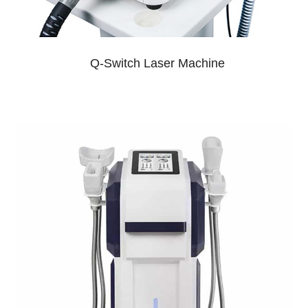
Q-Switch Laser Machine