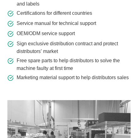
and labels
Certifications for different countries
Service manual for technical support
OEM/ODM service support
Sign exclusive distribution contract and protect
distributors’ market
Free spare parts to help distributors to solve the
machine faulty at first time
Marketing material support to help distributors sales