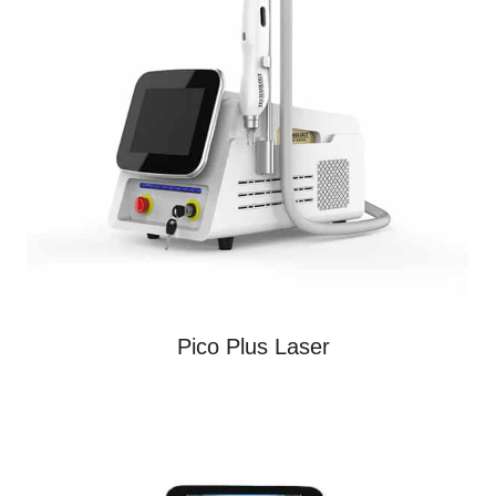
Pico Plus Laser