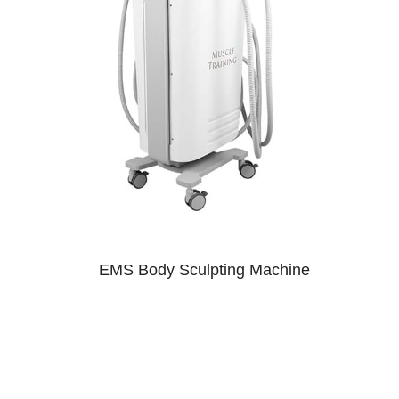
EMS Body Sculpting Machine