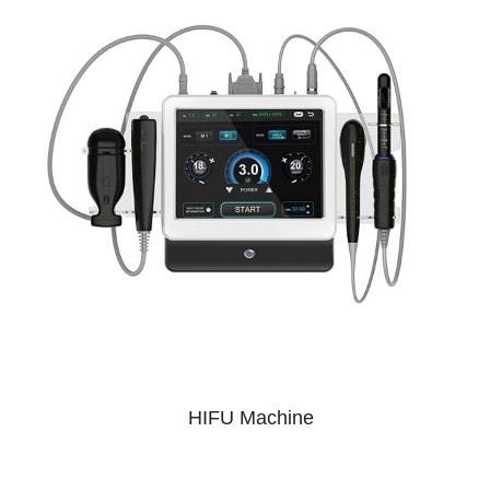
HIFU Machine