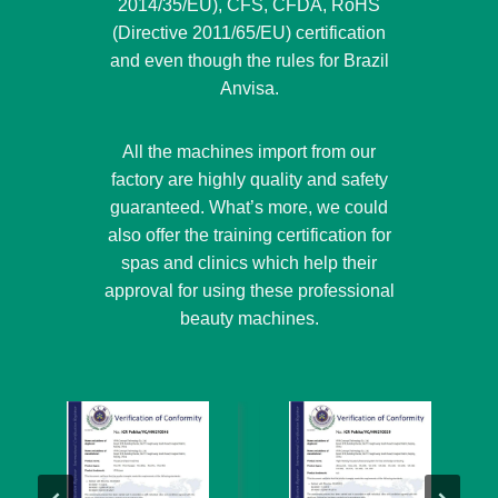
2014/35/EU), CFS, CFDA, RoHS
(Directive 2011/65/EU) certification
and even though the rules for Brazil
Anvisa.
All the machines import from our
factory are highly quality and safety
guaranteed. What’s more, we could
also offer the training certification for
spas and clinics which help their
approval for using these professional
beauty machines.