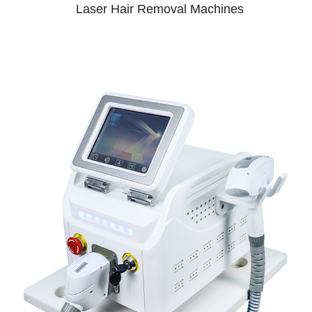
Laser Hair Removal Machines