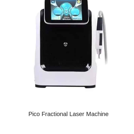
Pico Fractional Laser Machine