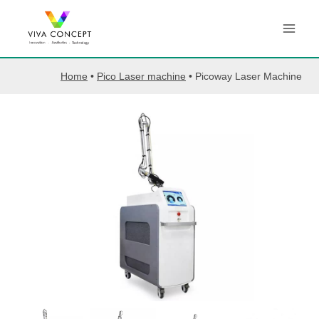
Skip
to
content
Home
•
Pico Laser machine
•
Picoway Laser Machine