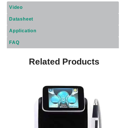
Video
Datasheet
Application
FAQ
Related Products