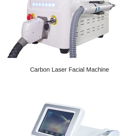
Carbon Laser Facial Machine