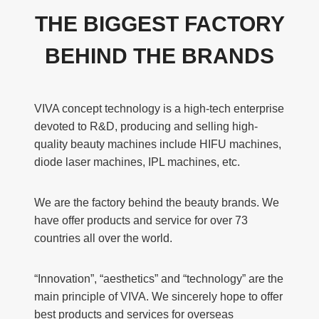
THE BIGGEST FACTORY
BEHIND THE BRANDS
VIVA concept technology is a high-tech enterprise
devoted to R&D, producing and selling high-
quality beauty machines include HIFU machines,
diode laser machines, IPL machines, etc.
We are the factory behind the beauty brands. We
have offer products and service for over 73
countries all over the world.
“Innovation”, “aesthetics” and “technology” are the
main principle of VIVA. We sincerely hope to offer
best products and services for overseas