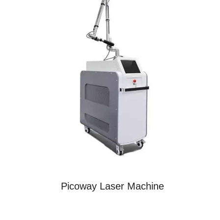
Picoway Laser Machine