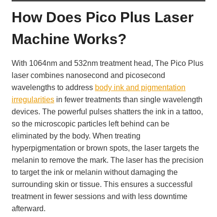
How Does Pico Plus Laser
Machine Works?
With 1064nm and 532nm treatment head, The Pico Plus
laser combines nanosecond and picosecond
wavelengths to address
body ink and pigmentation
irregularities
in fewer treatments than single wavelength
devices. The powerful pulses shatters the ink in a tattoo,
so the microscopic particles left behind can be
eliminated by the body. When treating
hyperpigmentation or brown spots, the laser targets the
melanin to remove the mark. The laser has the precision
to target the ink or melanin without damaging the
surrounding skin or tissue. This ensures a successful
treatment in fewer sessions and with less downtime
afterward.