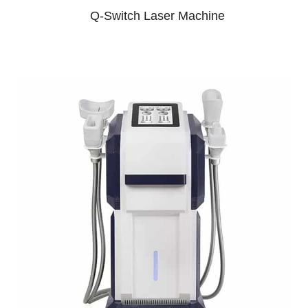
Q-Switch Laser Machine