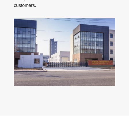
customers.