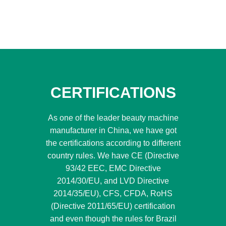
CERTIFICATIONS
As one of the leader beauty machine
manufacturer in China, we have got
the certifications according to different
country rules. We have CE (Directive
93/42 EEC, EMC Directive
2014/30/EU, and LVD Directive
2014/35/EU), CFS, CFDA, RoHS
(Directive 2011/65/EU) certification
and even though the rules for Brazil