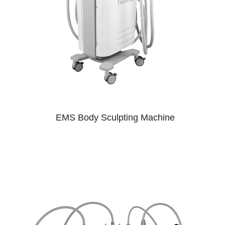
EMS Body Sculpting Machine