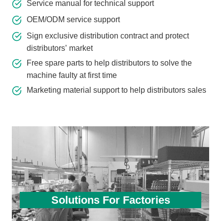
Service manual for technical support
OEM/ODM service support
Sign exclusive distribution contract and protect
distributors’ market
Free spare parts to help distributors to solve the
machine faulty at first time
Marketing material support to help distributors sales
Solutions For Factories