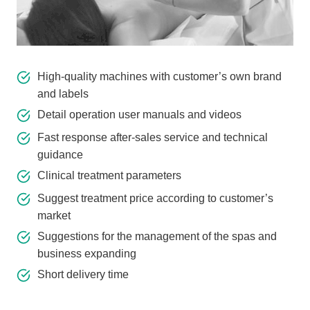
High-quality machines with customer’s own brand
and labels
Detail operation user manuals and videos
Fast response after-sales service and technical
guidance
Clinical treatment parameters
Suggest treatment price according to customer’s
market
Suggestions for the management of the spas and
business expanding
Short delivery time