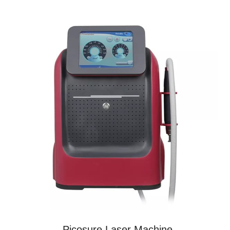
Picosure Laser Machine