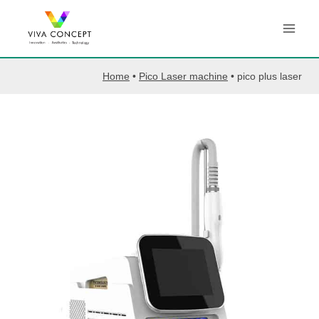
Skip
to
content
Home
•
Pico Laser machine
•
pico plus laser