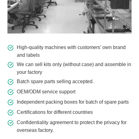
High-quality machines with customers’ own brand
and labels
We can sell kits only (without case) and assemble in
your factory
Batch spare parts selling accepted.
OEM/ODM service support
Independent packing boxes for batch of spare parts
Certifications for different countries
Confidentiality agreement to protect the privacy for
overseas factory.