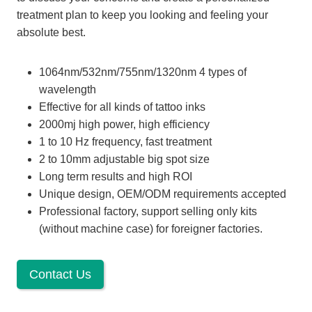
treatment plan to keep you looking and feeling your
absolute best.
1064nm/532nm/755nm/1320nm 4 types of
wavelength
Effective for all kinds of tattoo inks
2000mj high power, high efficiency
1 to 10 Hz frequency, fast treatment
2 to 10mm adjustable big spot size
Long term results and high ROI
Unique design, OEM/ODM requirements accepted
Professional factory, support selling only kits
(without machine case) for foreigner factories.
Contact Us