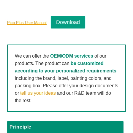
Download
Pico Plus User Manual
We can offer the
OEM/ODM services
of our
products. The product can
be customized
according to your personalized requirements
,
including the brand, label, painting colors, and
packing box. Please offer your design documents
or
tell us your ideas
and our R&D team will do
the rest.
Principle