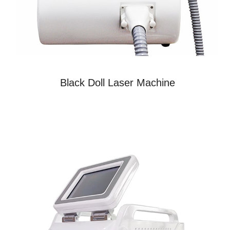
Black Doll Laser Machine