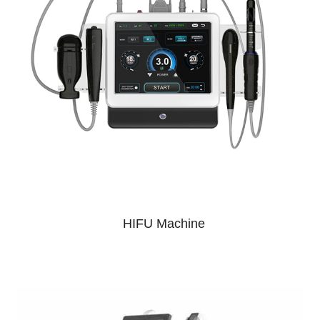
HIFU Machine