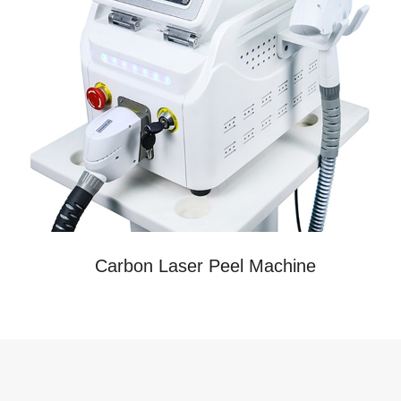
Carbon Laser Peel Machine