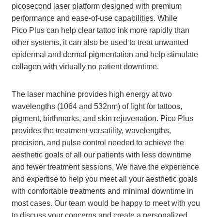
picosecond laser platform designed with premium
performance and ease-of-use capabilities. While
Pico Plus can help clear tattoo ink more rapidly than
other systems, it can also be used to treat unwanted
epidermal and dermal pigmentation and help stimulate
collagen with virtually no patient downtime.
The laser machine provides high energy at two
wavelengths (1064 and 532nm) of light for tattoos,
pigment, birthmarks, and skin rejuvenation. Pico Plus
provides the treatment versatility, wavelengths,
precision, and pulse control needed to achieve the
aesthetic goals of all our patients with less downtime
and fewer treatment sessions. We have the experience
and expertise to help you meet all your aesthetic goals
with comfortable treatments and minimal downtime in
most cases. Our team would be happy to meet with you
to discuss your concerns and create a personalized