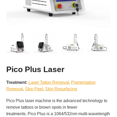
Pico Plus Laser
Treatment:
Laser Tattoo Removal
, 
Pigmentation
Removal
, 
Skin Peel
, 
Skin Resurfacing
Pico Plus laser machine is the advanced technology to
remove tattoos or brown spots in fewer
treatments. Pico Plus is a 1064/532nm multi-wavelength