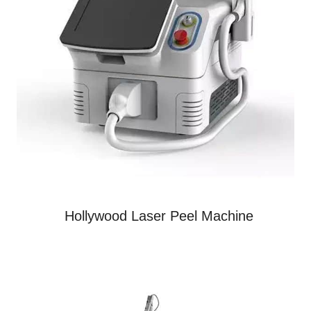
Hollywood Laser Peel Machine