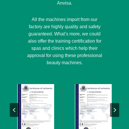
Anvisa.
All the machines import from our
factory are highly quality and safety
guaranteed. What’s more, we could
also offer the training certification for
spas and clinics which help their
approval for using these professional
beauty machines.