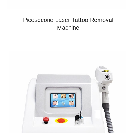
Picosecond Laser Tattoo Removal
Machine