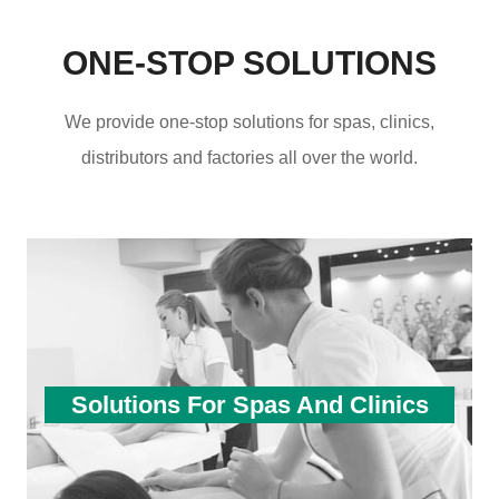
ONE-STOP SOLUTIONS
We provide one-stop solutions for spas, clinics,
distributors and factories all over the world.
Solutions For Spas And Clinics