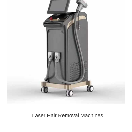
Laser Hair Removal Machines