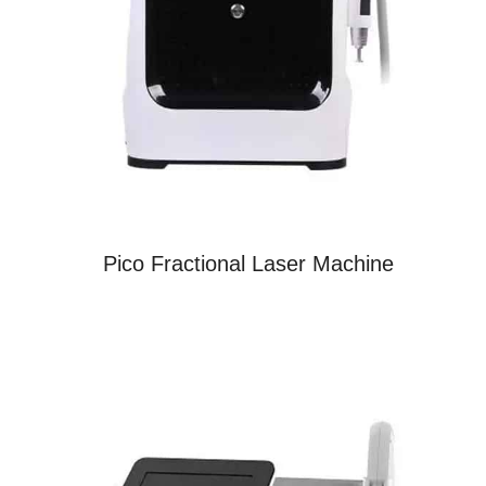
Pico Fractional Laser Machine