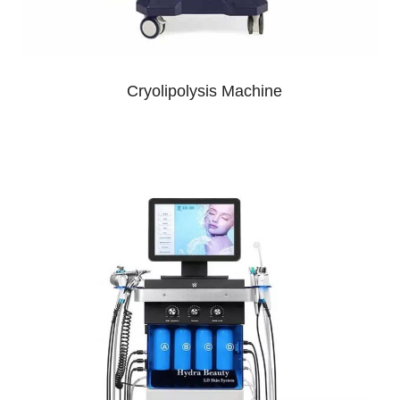
Cryolipolysis Machine