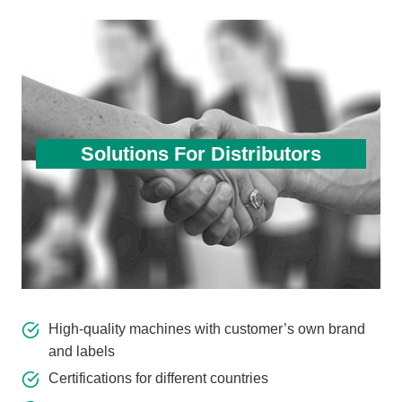
Solutions For Distributors
High-quality machines with customer’s own brand
and labels
Certifications for different countries