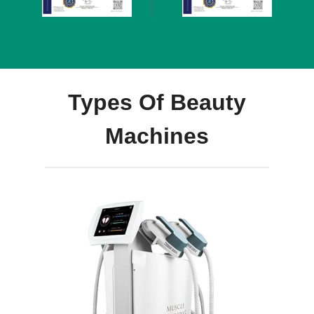
Types Of Beauty
Machines