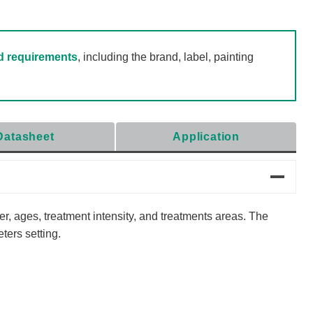
d requirements
, including the brand, label, painting
Datasheet
Application
er, ages, treatment intensity, and treatments areas. The
ters setting.