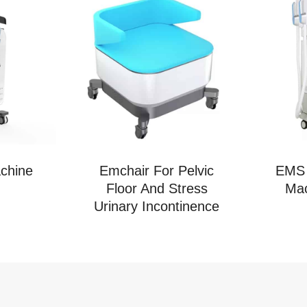
chine
Emchair For Pelvic
EMS 
Floor And Stress
Mac
Urinary Incontinence