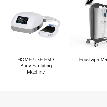
HOME USE EMS
Emshape Ma
Body Sculpting
Machine