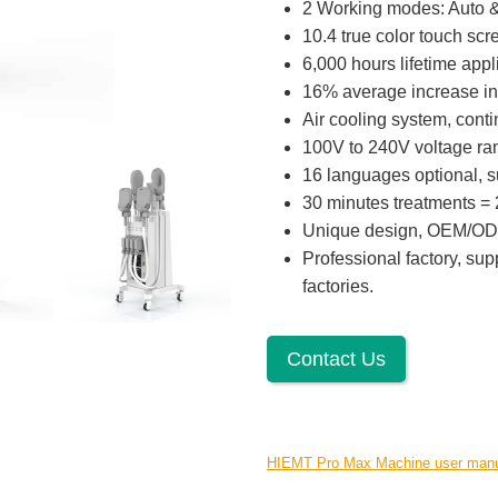
2 Working modes: Auto 
10.4 true color touch scr
6,000 hours lifetime appl
16% average increase in
Air cooling system, cont
100V to 240V voltage rang
16 languages optional, su
30 minutes treatments = 2
Unique design, OEM/OD
Professional factory, sup
factories.
Contact Us
HIEMT Pro Max Machine user man