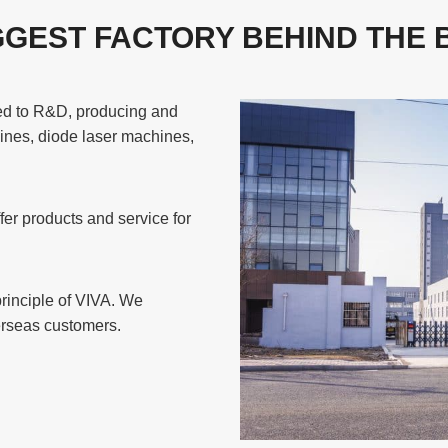
GGEST FACTORY BEHIND THE
ted to R&D, producing and
ines, diode laser machines,
er products and service for
principle of VIVA. We
verseas customers.