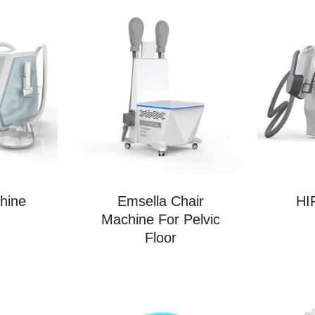
hine
Emsella Chair
HI
Machine For Pelvic
Floor