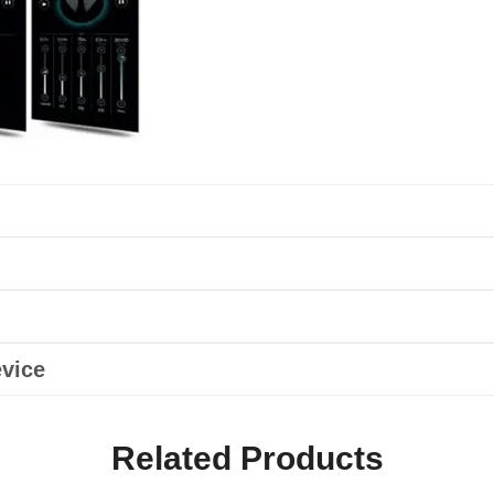
vice
Related Products