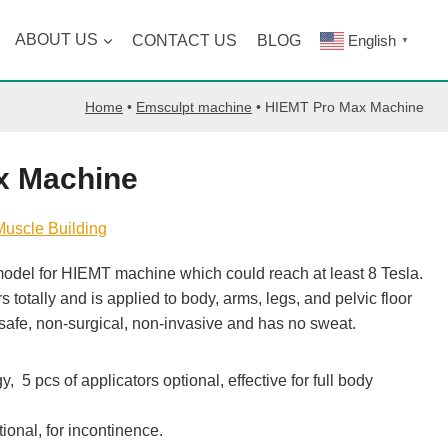
ABOUT US
CONTACT US
BLOG
English
▼
Home
•
Emsculpt machine
•
HIEMT Pro Max Machine
x Machine
Muscle Building
odel for HIEMT machine which could reach at least 8 Tesla.
totally and is applied to body, arms, legs, and pelvic floor
safe, non-surgical, non-invasive and has no sweat.
 5 pcs of applicators optional, effective for full body
tional, for incontinence.