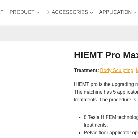
ME
PRODUCT
ACCESSORIES
APPLICATION
HIEMT Pro Ma
Treatment:
Body Sculpting
, 
HIEMT pro is the upgrading m
The machine has 5 applicators 
treatments. The procedure is 
8 Tesla HIFEM technology,
treatments.
Pelvic floor applicator op