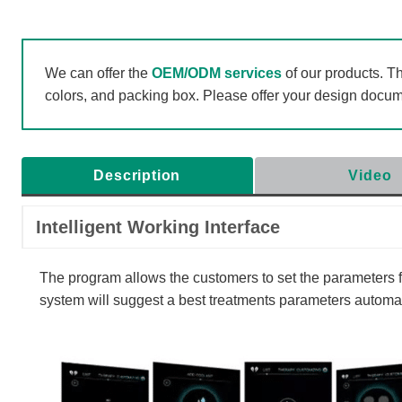
We can offer the
OEM/ODM services
of our products. T
colors, and packing box. Please offer your design docu
Description
Video
Intelligent Working Interface
The program allows the customers to set the parameters fri
system will suggest a best treatments parameters automati