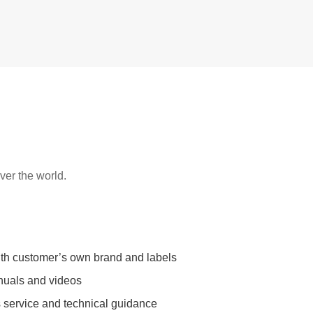
over the world.
ith customer’s own brand and labels
nuals and videos
s service and technical guidance