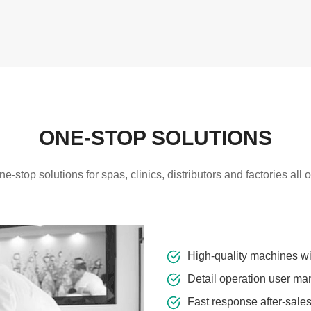
ONE-STOP SOLUTIONS
-stop solutions for spas, clinics, distributors and factories all 
High-quality machines w
Detail operation user ma
Fast response after-sale