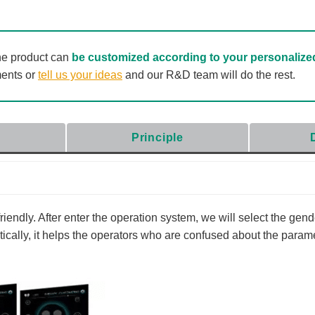
he product can
be customized according to your personalize
ments or
tell us your ideas
and our R&D team will do the rest.
Principle
endly. After enter the operation system, we will select the gend
cally, it helps the operators who are confused about the parame