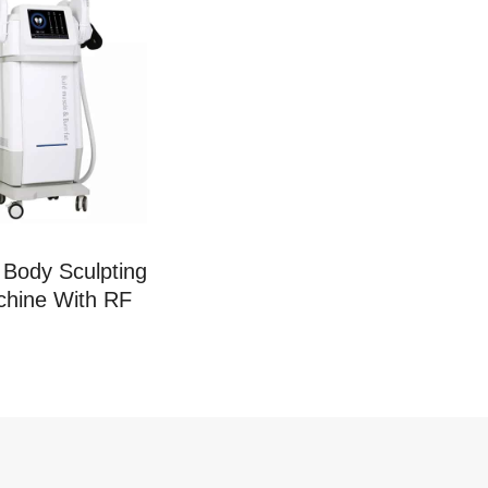
Body Sculpting
hine With RF