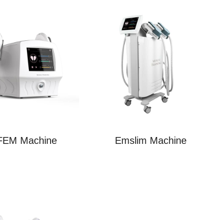
FEM Machine
Emslim Machine