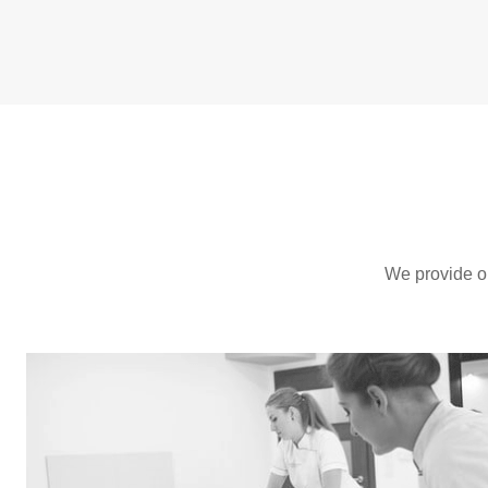
We provide one