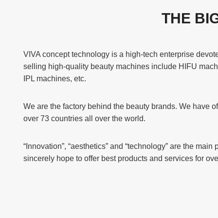
THE BI
VIVA concept technology is a high-tech enterprise devo
selling high-quality beauty machines include HIFU mach
IPL machines, etc.
We are the factory behind the beauty brands. We have off
over 73 countries all over the world.
“Innovation”, “aesthetics” and “technology” are the main 
sincerely hope to offer best products and services for o