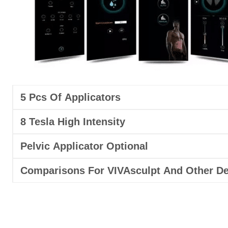
5 Pcs Of Applicators
8 Tesla High Intensity
Pelvic Applicator Optional
Comparisons For VIVAsculpt And Other De