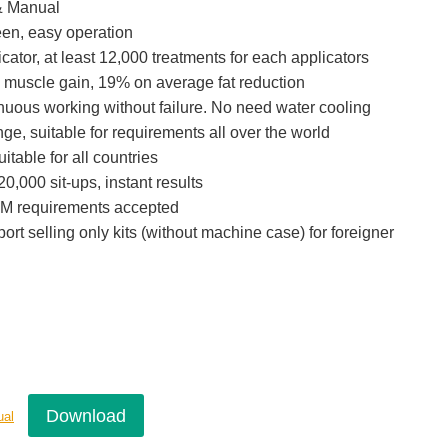
& Manual
een, easy operation
icator, at least 12,000 treatments for each applicators
 muscle gain, 19% on average fat reduction
inuous working without failure. No need water cooling
e, suitable for requirements all over the world
itable for all countries
0,000 sit-ups, instant results
M requirements accepted
port selling only kits (without machine case) for foreigner
Download
ual