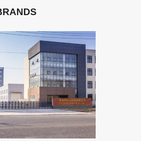
 BRANDS