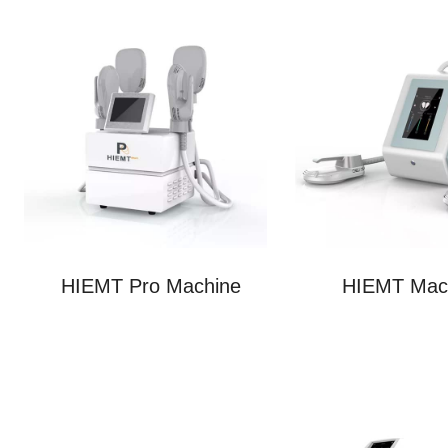
HIEMT Pro Machine
HIEMT Mac