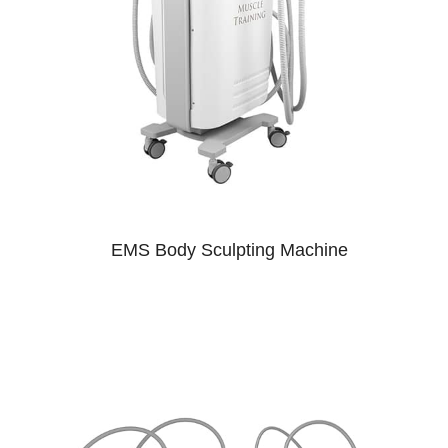
EMS Body Sculpting Machine