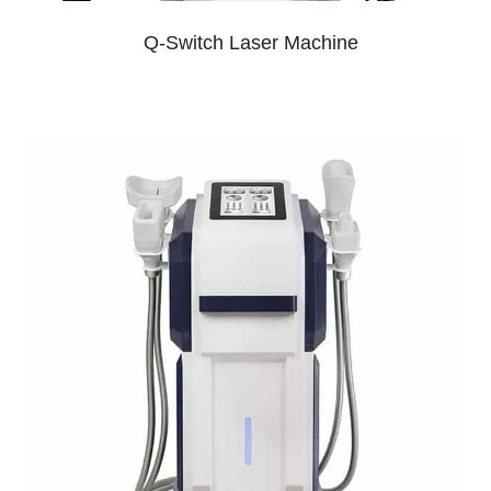
Q-Switch Laser Machine