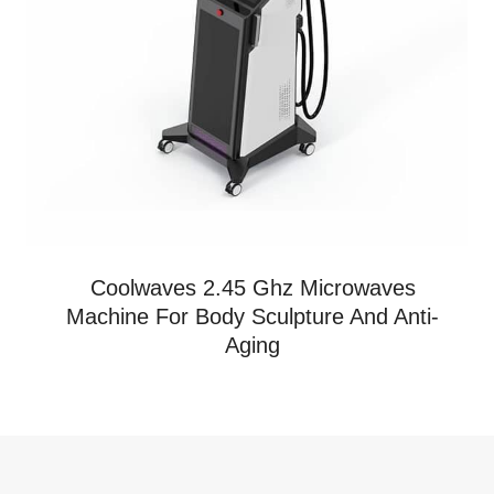
Coolwaves 2.45 Ghz Microwaves
Machine For Body Sculpture And Anti-
Aging