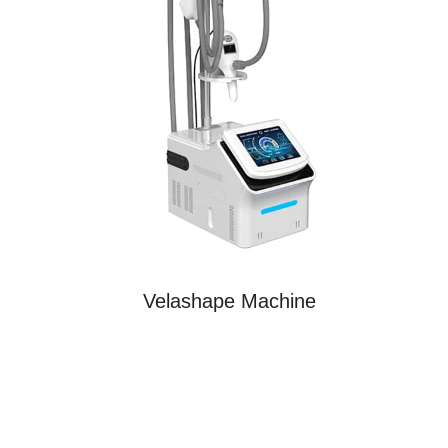
Velashape Machine