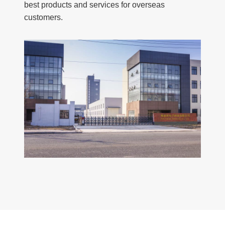
best products and services for overseas
customers.