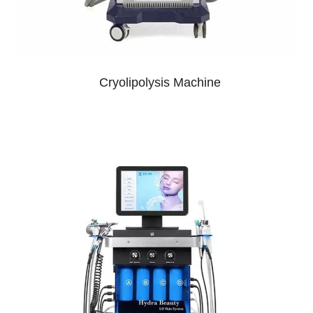
Cryolipolysis Machine