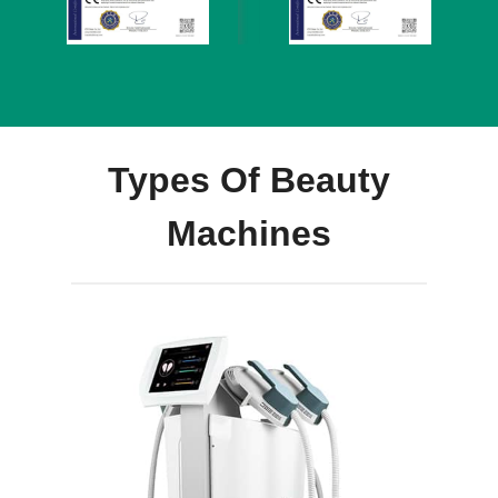
Types Of Beauty
Machines