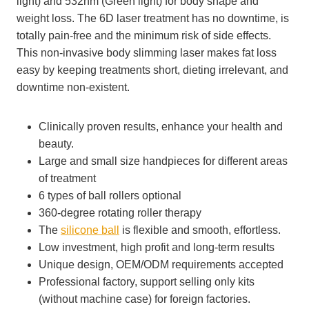
light) and 532nm (Green light) for body shape and
weight loss. The 6D laser treatment has no downtime, is
totally pain-free and the minimum risk of side effects.
This non-invasive body slimming laser makes fat loss
easy by keeping treatments short, dieting irrelevant, and
downtime non-existent.
Clinically proven results, enhance your health and
beauty.
Large and small size handpieces for different areas
of treatment
6 types of ball rollers optional
360-degree rotating roller therapy
The
silicone ball
is flexible and smooth, effortless.
Low investment, high profit and long-term results
Unique design, OEM/ODM requirements accepted
Professional factory, support selling only kits
(without machine case) for foreign factories.