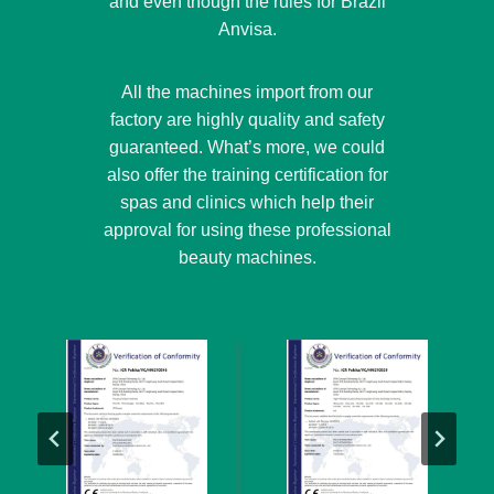
and even though the rules for Brazil
Anvisa.
All the machines import from our
factory are highly quality and safety
guaranteed. What’s more, we could
also offer the training certification for
spas and clinics which help their
approval for using these professional
beauty machines.