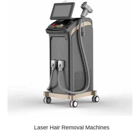
Laser Hair Removal Machines