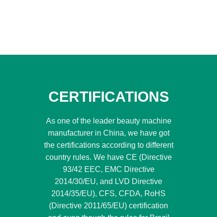
CERTIFICATIONS
As one of the leader beauty machine
manufacturer in China, we have got
the certifications according to different
country rules. We have CE (Directive
93/42 EEC, EMC Directive
2014/30/EU, and LVD Directive
2014/35/EU), CFS, CFDA, RoHS
(Directive 2011/65/EU) certification