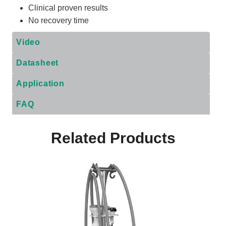
Clinical proven results
No recovery time
Video
Datasheet
Application
FAQ
Related Products