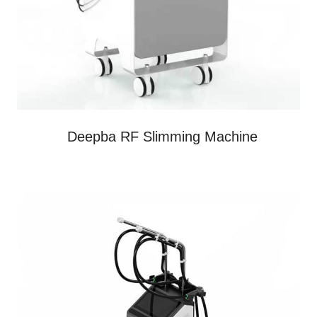
Deepba RF Slimming Machine