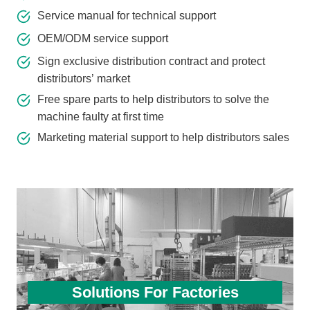
Service manual for technical support
OEM/ODM service support
Sign exclusive distribution contract and protect
distributors’ market
Free spare parts to help distributors to solve the
machine faulty at first time
Marketing material support to help distributors sales
Solutions For Factories