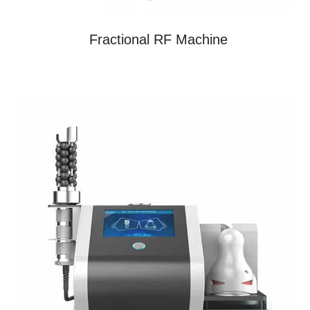
Fractional RF Machine