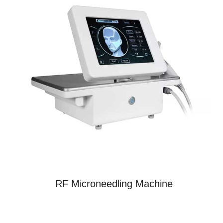
RF Microneedling Machine