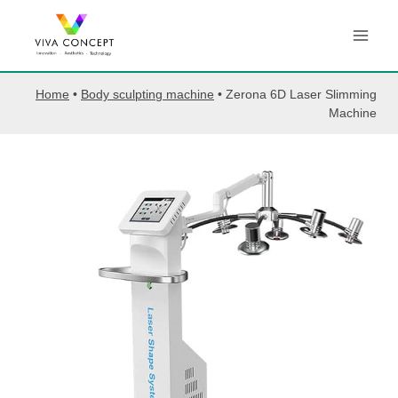
Skip
to
content
Home
•
Body sculpting machine
•
Zerona 6D Laser Slimming
Machine