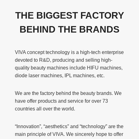
THE BIGGEST FACTORY
BEHIND THE BRANDS
VIVA concept technology is a high-tech enterprise
devoted to R&D, producing and selling high-
quality beauty machines include HIFU machines,
diode laser machines, IPL machines, etc.
We are the factory behind the beauty brands. We
have offer products and service for over 73
countries all over the world.
“Innovation”, “aesthetics” and “technology” are the
main principle of VIVA. We sincerely hope to offer