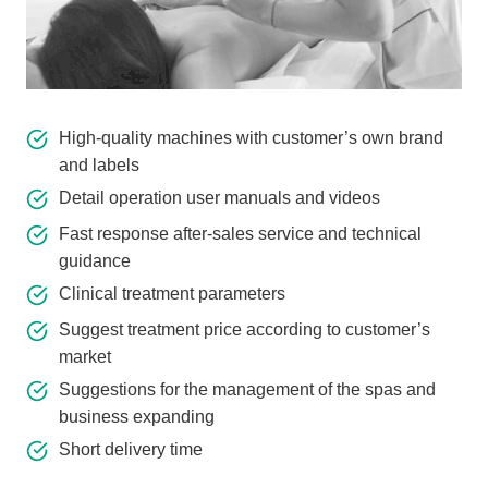
High-quality machines with customer’s own brand
and labels
Detail operation user manuals and videos
Fast response after-sales service and technical
guidance
Clinical treatment parameters
Suggest treatment price according to customer’s
market
Suggestions for the management of the spas and
business expanding
Short delivery time