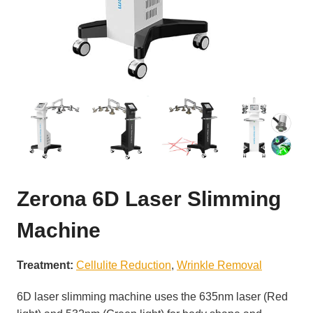
Zerona 6D Laser Slimming
Machine
Treatment:
Cellulite Reduction
, 
Wrinkle Removal
6D laser slimming machine uses the 635nm laser (Red