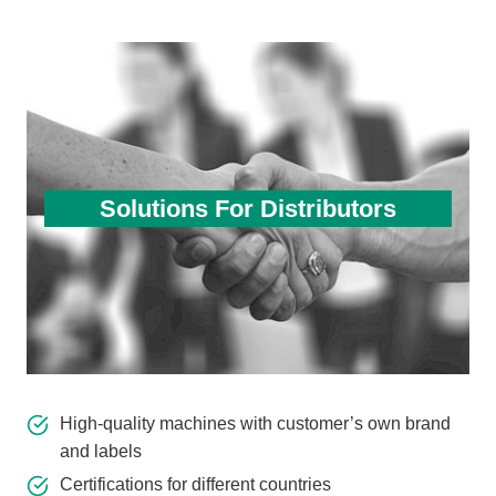
Solutions For Distributors
High-quality machines with customer’s own brand
and labels
Certifications for different countries