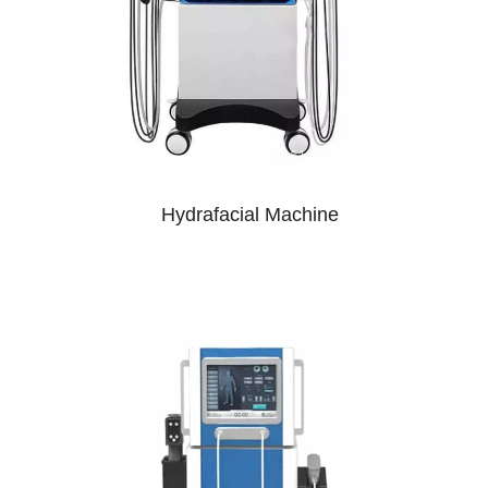
Hydrafacial Machine