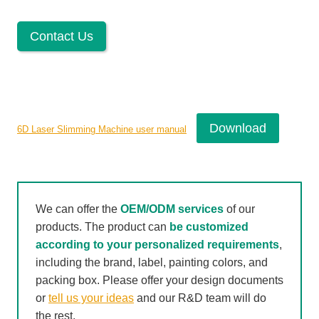
Contact Us
Download
6D Laser Slimming Machine user manual
We can offer the
OEM/ODM services
of our
products. The product can
be customized
according to your personalized requirements
,
including the brand, label, painting colors, and
packing box. Please offer your design documents
or
tell us your ideas
and our R&D team will do
the rest.