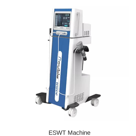
ESWT Machine