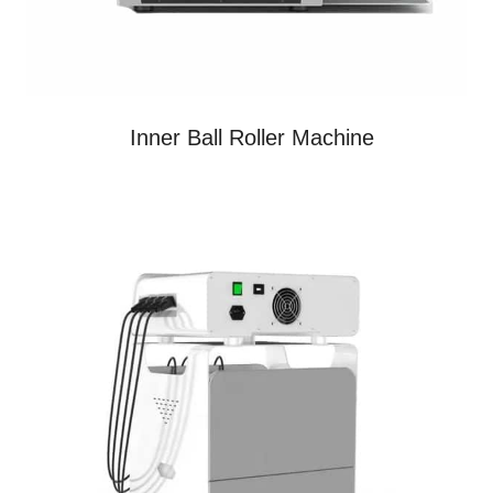
Inner Ball Roller Machine