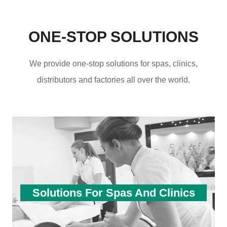
ONE-STOP SOLUTIONS
We provide one-stop solutions for spas, clinics,
distributors and factories all over the world.
Solutions For Spas And Clinics