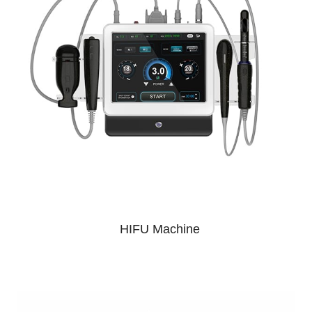
HIFU Machine