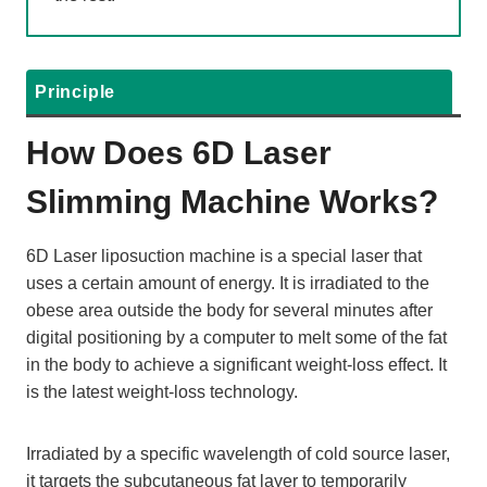
Principle
H
Ow Does
6D Laser
Slimming
Machine Works?
6D Laser liposuction machine is a special laser that
uses a certain amount of energy. It is irradiated to the
obese area outside the body for several minutes after
digital positioning by a computer to melt some of the fat
in the body to achieve a significant weight-loss effect. It
is the latest weight-loss technology.
Irradiated by a specific wavelength of cold source laser,
it targets the subcutaneous fat layer to temporarily