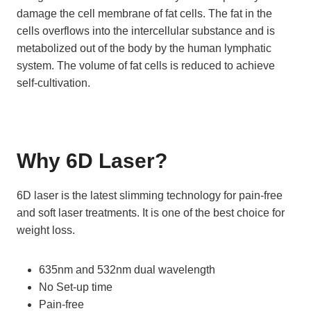
damage the cell membrane of fat cells. The fat in the
cells overflows into the intercellular substance and is
metabolized out of the body by the human lymphatic
system. The volume of fat cells is reduced to achieve
self-cultivation.
Why 6D Laser
?
6D laser is the latest slimming technology for pain-free
and soft laser treatments. It is one of the best choice for
weight loss.
635nm and 532nm dual wavelength
No Set-up time
Pain-free