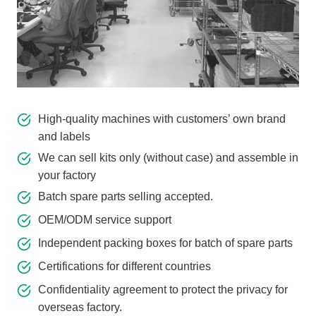
High-quality machines with customers’ own brand
and labels
We can sell kits only (without case) and assemble in
your factory
Batch spare parts selling accepted.
OEM/ODM service support
Independent packing boxes for batch of spare parts
Certifications for different countries
Confidentiality agreement to protect the privacy for
overseas factory.