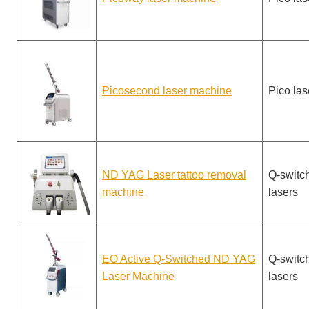
Picosecond laser machine
Pico las
ND YAG Laser tattoo removal
Q-switc
machine
lasers
EO Active Q-Switched ND YAG
Q-switc
Laser Machine
lasers