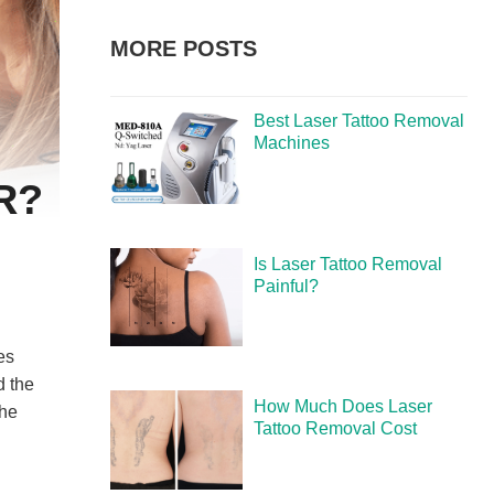
MORE POSTS
Best Laser Tattoo Removal
Machines
R?
Is Laser Tattoo Removal
Painful?
es
d the
How Much Does Laser
the
Tattoo Removal Cost