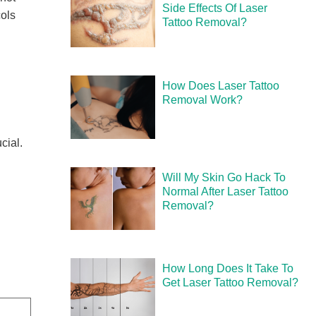
Side Effects Of Laser
cols
Tattoo Removal?
How Does Laser Tattoo
Removal Work?
cial.
Will My Skin Go Hack To
Normal After Laser Tattoo
Removal?
How Long Does It Take To
Get Laser Tattoo Removal?