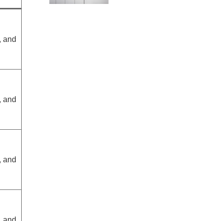
, and
, and
, and
, and