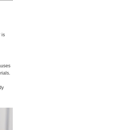
 is
auses
ials.
dy