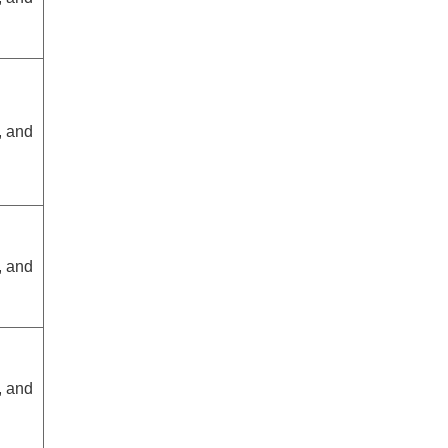
, and
, and
, and