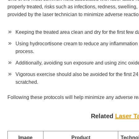
properly treated, risks such as infections, redness, swelling, 
provided by the laser technician to minimize adverse reacti
Keeping the treated area clean and dry for the first few d
Using hydrocortisone cream to reduce any inflammation a
process.
Additionally, avoiding sun exposure and using zinc oxide 
Vigorous exercise should also be avoided for the first 24
scratched.
Following these protocols will help minimize any adverse re
Related
Laser T
Image
Product
Techno