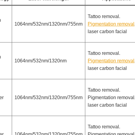
Tattoo removal.
h
1064nm/532nm/1320nm/755nm
Pigmentation removal
laser carbon facial
Tattoo removal.
h
1064nm/532nm/1320nm
Pigmentation removal
laser carbon facial
Tattoo removal.
er
1064nm/532nm/1320nm/755nm
Pigmentation removal
laser carbon facial
Tattoo removal.
er
1064nm/532nm/1320nm/755nm
Pigmentation removal