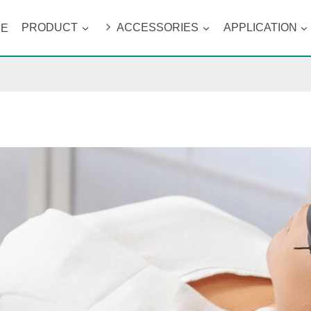
ME
PRODUCT
ACCESSORIES
APPLICATION