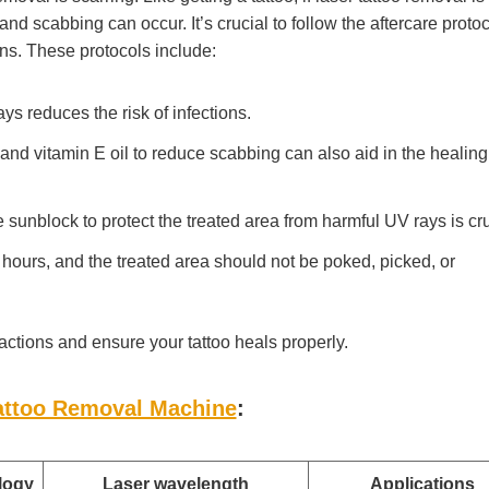
and scabbing can occur. It’s crucial to follow the aftercare proto
ons. These protocols include:
ays reduces the risk of infections.
nd vitamin E oil to reduce scabbing can also aid in the healing
sunblock to protect the treated area from harmful UV rays is cru
 hours, and the treated area should not be poked, picked, or
actions and ensure your tattoo heals properly.
attoo Removal Machine
:
logy
Laser wavelength
Applications