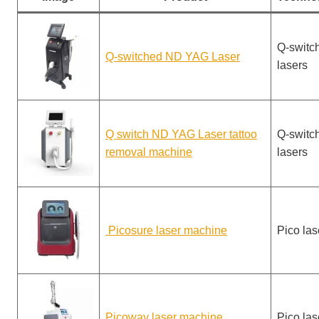
Q-switc
Q-switched ND YAG Laser
lasers
Q switch ND YAG Laser tattoo
Q-switc
removal machine
lasers
Picosure laser machine
Pico las
Picoway laser machine
Pico las