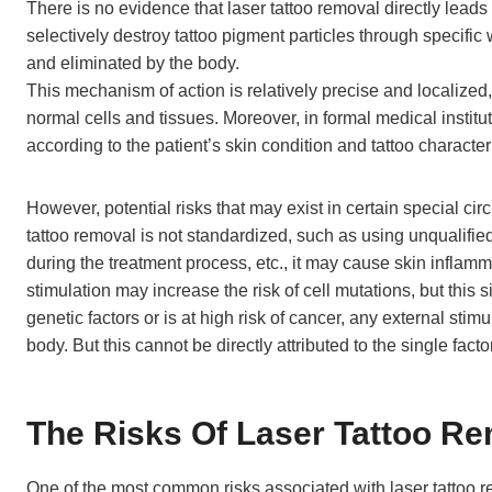
There is no evidence that laser tattoo removal directly leads 
selectively destroy tattoo pigment particles through specifi
and eliminated by the body.
This mechanism of action is relatively precise and localized
normal cells and tissues. Moreover, in formal medical institut
according to the patient’s skin condition and tattoo character
However, potential risks that may exist in certain special ci
tattoo removal is not standardized, such as using unqualifi
during the treatment process, etc., it may cause skin inflam
stimulation may increase the risk of cell mutations, but this si
genetic factors or is at high risk of cancer, any external sti
body. But this cannot be directly attributed to the single facto
The Risks Of Laser Tattoo R
One of the most common risks associated with laser tattoo remo