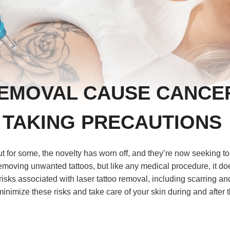
REMOVAL CAUSE CANCE
 TAKING PRECAUTIONS
t for some, the novelty has worn off, and they’re now seeking to
emoving unwanted tattoos, but like any medical procedure, it do
he risks associated with laser tattoo removal, including scarring an
minimize these risks and take care of your skin during and after 