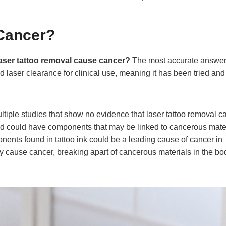
Cancer?
aser tattoo removal cause cancer?
The most accurate answer
aser clearance for clinical use, meaning it has been tried and
iple studies that show no evidence that laser tattoo removal c
 and could have components that may be linked to cancerous mater
nents found in tattoo ink could be a leading cause of cancer in
ctly cause cancer, breaking apart of cancerous materials in the bo