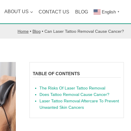
ABOUT US
CONTACT US
BLOG
English
▼
Home
•
Blog
•
Can Laser Tattoo Removal Cause Cancer?
TABLE OF CONTENTS
The Risks Of Laser Tattoo Removal
Does Tattoo Removal Cause Cancer?
Laser Tattoo Removal Aftercare To Prevent
Unwanted Skin Cancers