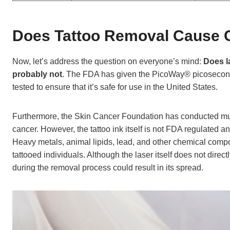
Does Tattoo Removal Cause 
Now, let’s address the question on everyone’s mind:
Does l
probably not
. The FDA has given the PicoWay® picosecond l
tested to ensure that it’s safe for use in the United States.
Furthermore, the Skin Cancer Foundation has conducted mult
cancer. However, the tattoo ink itself is not FDA regulated
Heavy metals, animal lipids, lead, and other chemical compo
tattooed individuals. Although the laser itself does not dire
during the removal process could result in its spread.