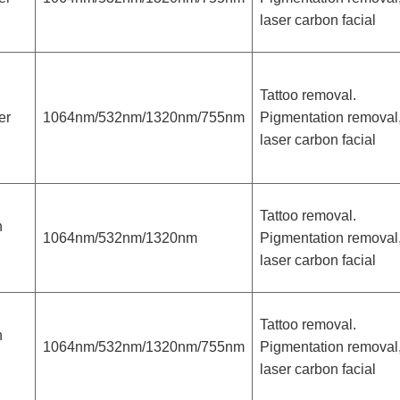
laser carbon facial
Tattoo removal.
er
1064nm/532nm/1320nm/755nm
Pigmentation removal
laser carbon facial
Tattoo removal.
h
1064nm/532nm/1320nm
Pigmentation removal
laser carbon facial
Tattoo removal.
h
1064nm/532nm/1320nm/755nm
Pigmentation removal
laser carbon facial