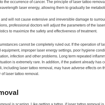
to the occurrence of cancer. The principle of laser tattoo removal
c wavelength laser energy, allowing them to gradually be metabol
, and will not cause extensive and irreversible damage to surro
ions, professional doctors will adjust the parameters of the laser
istics to maximize the safety and effectiveness of treatment.
rcumstances cannot be completely ruled out. If the operation of la
ed equipment, improper laser energy settings, poor hygiene condi
mation, infection and other problems. Long term repeated inflam
tuation is extremely rare. In addition, if the patient already has c
muli, including laser tattoo removal, may have adverse effects on t
r of laser tattoo removal.
emoval
val is scarring. Like getting a tattoo, if laser tattoo removal is