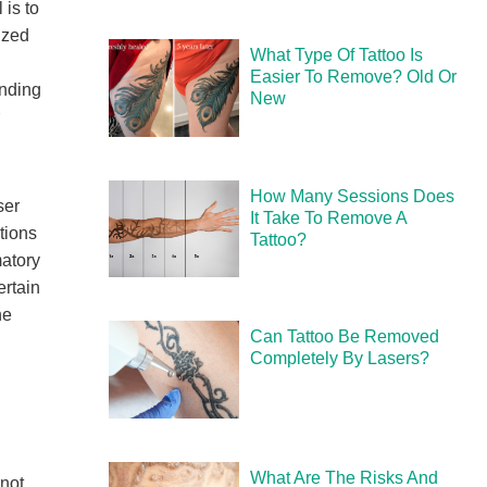
 is to
ized
What Type Of Tattoo Is
Easier To Remove? Old Or
unding
New
How Many Sessions Does
ser
It Take To Remove A
tions
Tattoo?
matory
ertain
he
Can Tattoo Be Removed
Completely By Lasers?
What Are The Risks And
 not