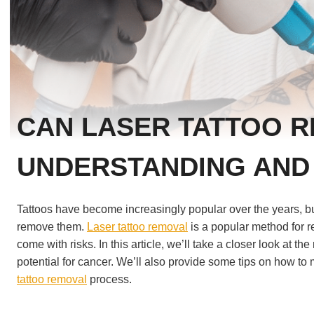
CAN LASER TATTOO 
UNDERSTANDING AND
Tattoos have become increasingly popular over the years, bu
remove them.
Laser tattoo removal
is a popular method for r
come with risks. In this article, we’ll take a closer look at t
potential for cancer. We’ll also provide some tips on how to 
tattoo removal
process.