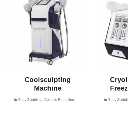
Coolsculpting
Cryol
Machine
Free
Body Sculpting
,
Cellulite Reduction
Body Sculpt