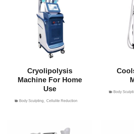
Cryolipolysis
Cools
Machine For Home
M
Use
Body Sculpt
Body Sculpting
,
Cellulite Reduction