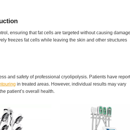
uction
trol, ensuring that fat cells are targeted without causing damage
ely freezes fat cells while leaving the skin and other structures
ss and safety of professional cryolipolysis. Patients have repor
ntouring
in treated areas. However, individual results may vary
e patient’s overall health.