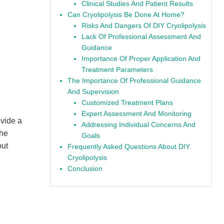
Clinical Studies And Patient Results
Can Cryolipolysis Be Done At Home?
Risks And Dangers Of DIY Cryolipolysis
Lack Of Professional Assessment And
Guidance
Importance Of Proper Application And
Treatment Parameters
The Importance Of Professional Guidance
And Supervision
Customized Treatment Plans
Expert Assessment And Monitoring
ovide a
Addressing Individual Concerns And
the
Goals
out
Frequently Asked Questions About DIY
Cryolipolysis
Conclusion