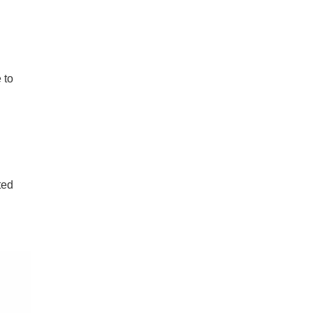
 to
ted