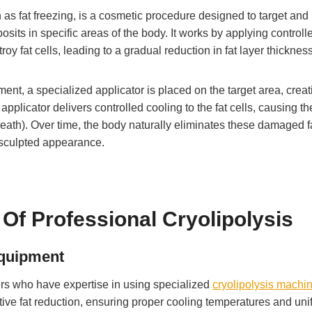
 as fat freezing, is a cosmetic procedure designed to target and
osits in specific areas of the body. It works by applying controll
roy fat cells, leading to a gradual reduction in fat layer thickness
ment, a specialized applicator is placed on the target area, creat
pplicator delivers controlled cooling to the fat cells, causing t
eath). Over time, the body naturally eliminates these damaged f
e sculpted appearance.
Of Professional Cryolipolysis
Equipment
ners who have expertise in using specialized
cryolipolysis machi
tive fat reduction, ensuring proper cooling temperatures and uni