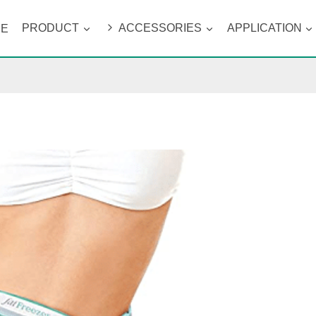
ME
PRODUCT
ACCESSORIES
APPLICATION