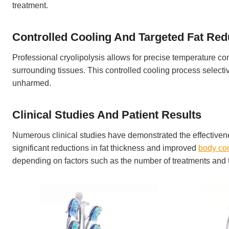
treatment.
Controlled Cooling And Targeted Fat Red
Professional cryolipolysis allows for precise temperature con
surrounding tissues. This controlled cooling process selectiv
unharmed.
Clinical Studies And Patient Results
Numerous clinical studies have demonstrated the effectivene
significant reductions in fat thickness and improved
body co
depending on factors such as the number of treatments and th