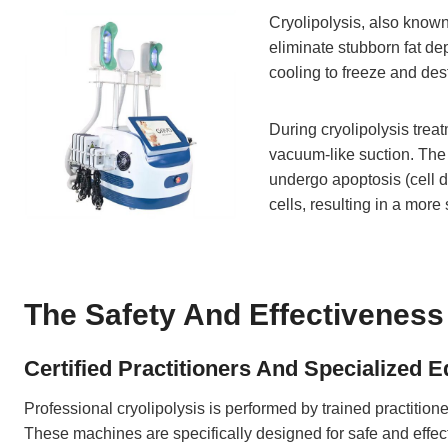
Cryolipolysis, also known
eliminate stubborn fat dep
cooling to freeze and dest
During cryolipolysis treat
vacuum-like suction. The a
undergo apoptosis (cell d
cells, resulting in a mor
The Safety And Effectiveness 
Certified Practitioners And Specialized 
Professional cryolipolysis is performed by trained practitio
These machines are specifically designed for safe and effec