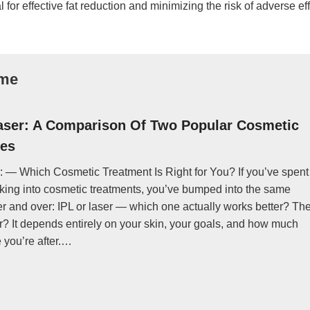
for effective fat reduction and minimizing the risk of adverse eff
ome
aser: A Comparison Of Two Popular Cosmetic
es
: — Which Cosmetic Treatment Is Right for You? If you’ve spent
king into cosmetic treatments, you’ve bumped into the same
r and over: IPL or laser — which one actually works better? Th
? It depends entirely on your skin, your goals, and how much
you’re after.…