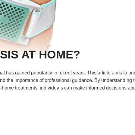
SIS AT HOME?
t has gained popularity in recent years. This article aims to pr
 and the importance of professional guidance. By understanding 
at-home treatments, individuals can make informed decisions ab