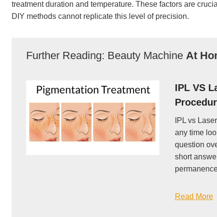
treatment duration and temperature. These factors are crucial 
DIY methods cannot replicate this level of precision.
Further Reading: Beauty Machine
At H
IPL VS L
Procedur
IPL vs Laser
any time loo
question ove
short answer
permanence 
Read More