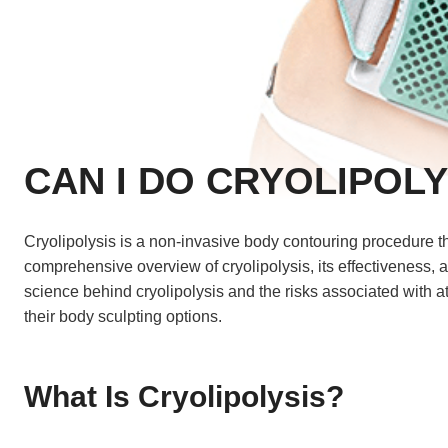
CAN I DO CRYOLIPOLY
Cryolipolysis is a non-invasive body contouring procedure tha
comprehensive overview of cryolipolysis, its effectiveness,
science behind cryolipolysis and the risks associated with 
their body sculpting options.
What Is Cryolipolysis?