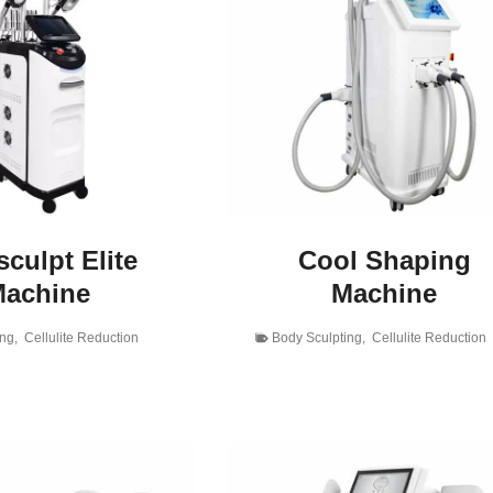
culpt Elite
Cool Shaping
achine
Machine
ing
,
Cellulite Reduction
Body Sculpting
,
Cellulite Reduction