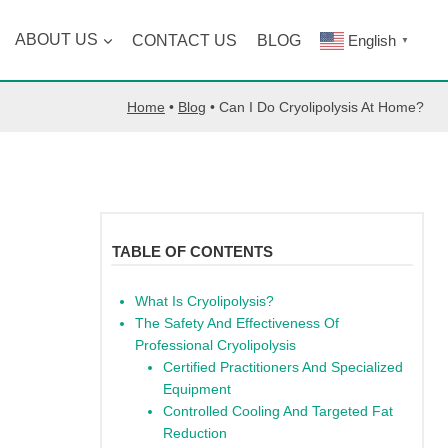
ABOUT US
CONTACT US
BLOG
English
▼
Home
•
Blog
•
Can I Do Cryolipolysis At Home?
TABLE OF CONTENTS
What Is Cryolipolysis?
The Safety And Effectiveness Of
Professional Cryolipolysis
Certified Practitioners And Specialized
Equipment
Controlled Cooling And Targeted Fat
Reduction