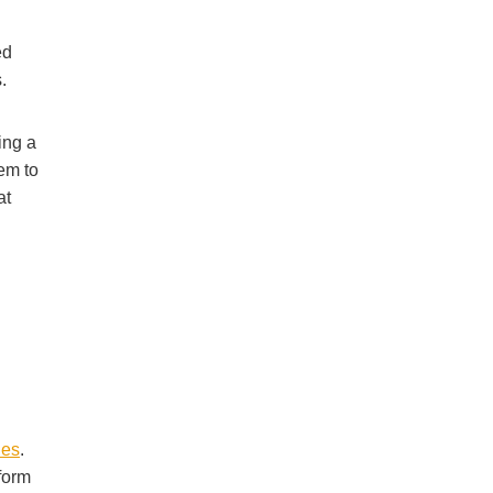
ed
.
ing a
hem to
at
nes
.
form