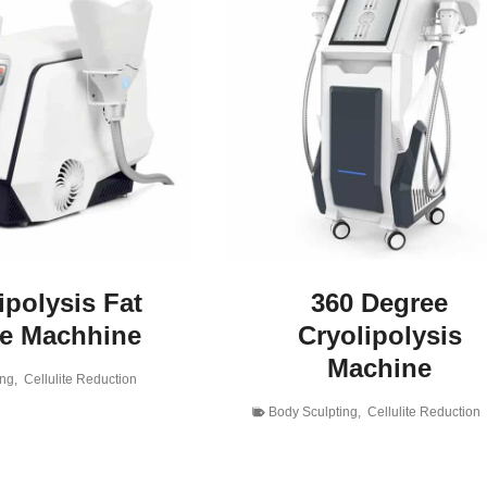
ipolysis Fat
360 Degree
ze Machhine
Cryolipolysis
Machine
ing
,
Cellulite Reduction
Body Sculpting
,
Cellulite Reduction