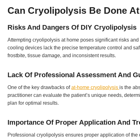
Can Cryolipolysis Be Done A
Risks And Dangers Of DIY Cryolipolysis
Attempting cryolipolysis at home poses significant risks an
cooling devices lack the precise temperature control and saf
frostbite, tissue damage, and inconsistent results.
Lack Of Professional Assessment And G
One of the key drawbacks of
at-home cryolipolysis
is the ab
practitioner can evaluate the patient’s unique needs, determi
plan for optimal results.
Importance Of Proper Application And T
Professional cryolipolysis ensures proper application of th