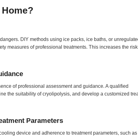
t Home?
d dangers. DIY methods using ice packs, ice baths, or unregulate
ety measures of professional treatments. This increases the risk
uidance
sence of professional assessment and guidance. A qualified
ne the suitability of cryolipolysis, and develop a customized tr
reatment Parameters
e cooling device and adherence to treatment parameters, such as