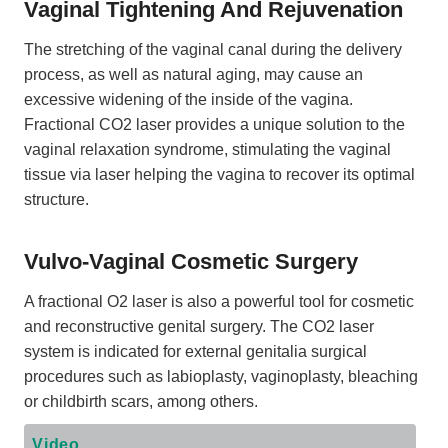
Vaginal Tightening And Rejuvenation
The stretching of the vaginal canal during the delivery
process, as well as natural aging, may cause an
excessive widening of the inside of the vagina.
Fractional CO2 laser provides a unique solution to the
vaginal relaxation syndrome, stimulating the vaginal
tissue via laser helping the vagina to recover its optimal
structure.
Vulvo-Vaginal Cosmetic Surgery
A fractional O2 laser is also a powerful tool for cosmetic
and reconstructive genital surgery. The CO2 laser
system is indicated for external genitalia surgical
procedures such as labioplasty, vaginoplasty, bleaching
or childbirth scars, among others.
Video