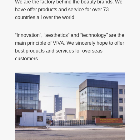
We are the factory behind the beauty brands. We
have offer products and service for over 73
countries all over the world.
“Innovation”, “aesthetics” and “technology” are the
main principle of VIVA. We sincerely hope to offer
best products and services for overseas
customers.