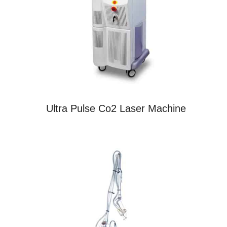
Ultra Pulse Co2 Laser Machine