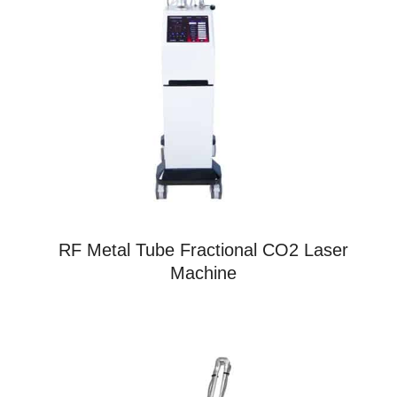
RF Metal Tube Fractional CO2 Laser
Machine