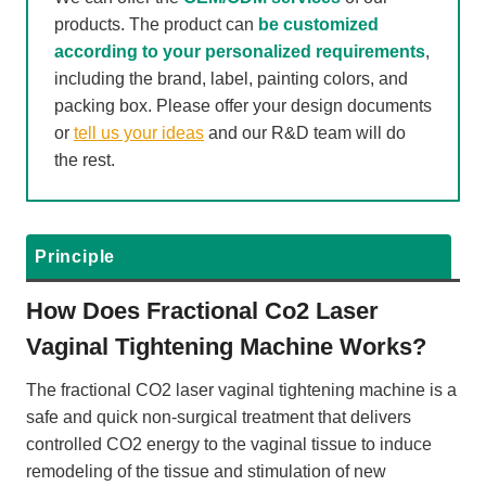
products. The product can
be customized
according to your personalized requirements
,
including the brand, label, painting colors, and
packing box. Please offer your design documents
or
tell us your ideas
and our R&D team will do
the rest.
Principle
How Does Fractional Co2 Laser
Vaginal Tightening Machine Works?
The fractional CO2 laser vaginal tightening machine is a
safe and quick non-surgical treatment that delivers
controlled CO2 energy to the vaginal tissue to induce
remodeling of the tissue and stimulation of new