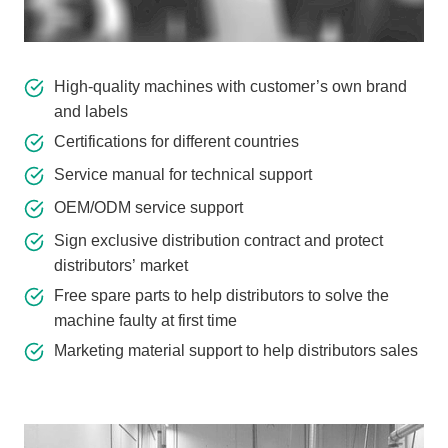
High-quality machines with customer’s own brand
and labels
Certifications for different countries
Service manual for technical support
OEM/ODM service support
Sign exclusive distribution contract and protect
distributors’ market
Free spare parts to help distributors to solve the
machine faulty at first time
Marketing material support to help distributors sales