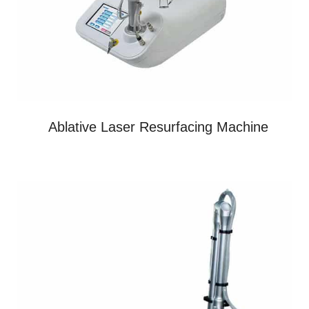
Ablative Laser Resurfacing Machine