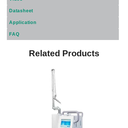
Datasheet
Application
FAQ
Related Products