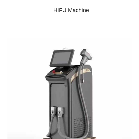
HIFU Machine