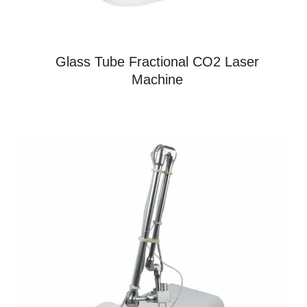
Glass Tube Fractional CO2 Laser
Machine