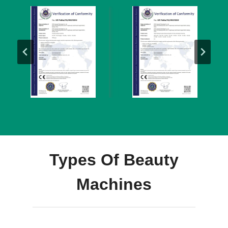
Types Of Beauty
Machines