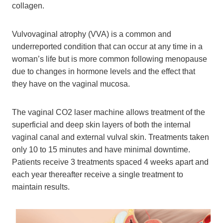
collagen.
Vulvovaginal atrophy (VVA) is a common and
underreported condition that can occur at any time in a
woman’s life but is more common following menopause
due to changes in hormone levels and the effect that
they have on the vaginal mucosa.
The vaginal CO2 laser machine allows treatment of the
superficial and deep skin layers of both the internal
vaginal canal and external vulval skin. Treatments taken
only 10 to 15 minutes and have minimal downtime.
Patients receive 3 treatments spaced 4 weeks apart and
each year thereafter receive a single treatment to
maintain results.