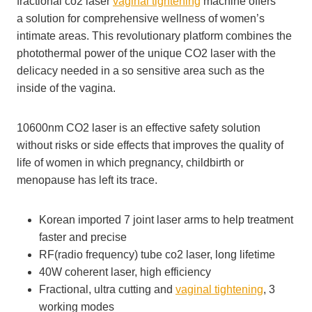
fractional co2 laser
vaginal tightening
machine offers
a solution for comprehensive wellness of women’s
intimate areas. This revolutionary platform combines the
photothermal power of the unique CO2 laser with the
delicacy needed in a so sensitive area such as the
inside of the vagina.
10600nm CO2 laser is an effective safety solution
without risks or side effects that improves the quality of
life of women in which pregnancy, childbirth or
menopause has left its trace.
Korean imported 7 joint laser arms to help treatment
faster and precise
RF(radio frequency) tube co2 laser, long lifetime
40W coherent laser, high efficiency
Fractional, ultra cutting and
vaginal tightening
, 3
working modes