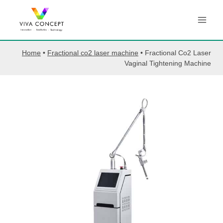
Skip
to
content
Home
•
Fractional co2 laser machine
•
Fractional Co2 Laser
Vaginal Tightening Machine