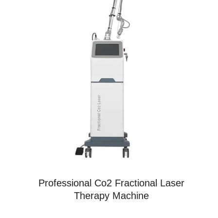
Professional Co2 Fractional Laser
Therapy Machine