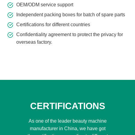
OEM/ODM service support
Independent packing boxes for batch of spare parts
Certifications for different countries
Confidentiality agreement to protect the privacy for
overseas factory.
CERTIFICATIONS
As one of the leader beauty machine
manufacturer in China, we have got