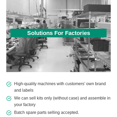
Solutions For Factories
High-quality machines with customers’ own brand
and labels
We can sell kits only (without case) and assemble in
your factory
Batch spare parts selling accepted.