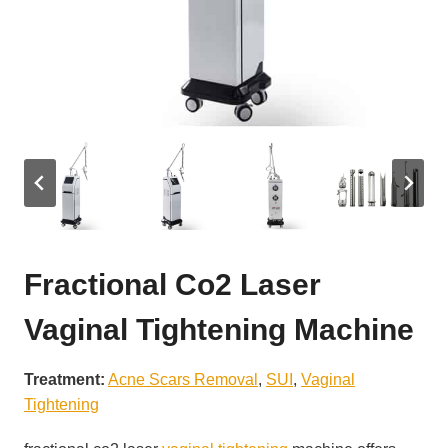
Fractional Co2 Laser
Vaginal Tightening Machine
Treatment:
Acne Scars Removal
, 
SUI
, 
Vaginal
Tightening