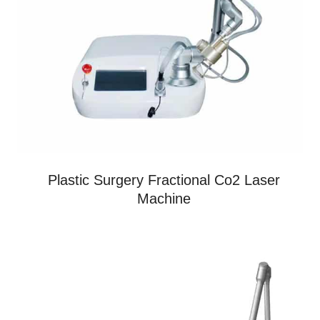
Plastic Surgery Fractional Co2 Laser
Machine