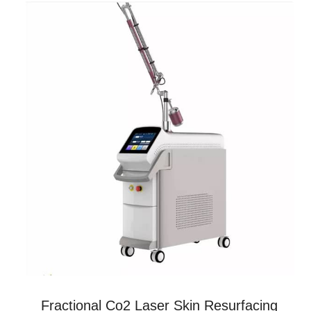
Fractional Co2 Laser Skin Resurfacing