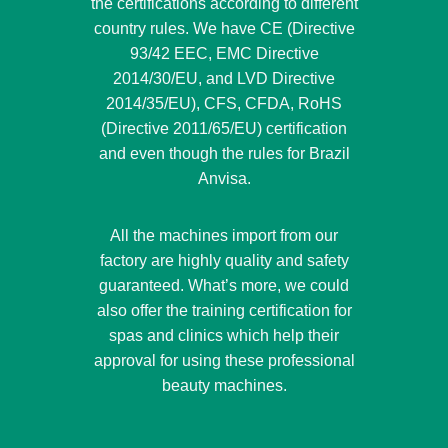
the certifications according to different
country rules. We have CE (Directive
93/42 EEC, EMC Directive
2014/30/EU, and LVD Directive
2014/35/EU), CFS, CFDA, RoHS
(Directive 2011/65/EU) certification
and even though the rules for Brazil
Anvisa.
All the machines import from our
factory are highly quality and safety
guaranteed. What’s more, we could
also offer the training certification for
spas and clinics which help their
approval for using these professional
beauty machines.