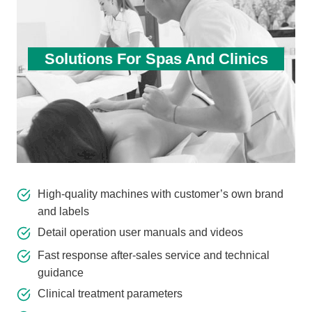
Solutions For Spas And Clinics
High-quality machines with customer’s own brand
and labels
Detail operation user manuals and videos
Fast response after-sales service and technical
guidance
Clinical treatment parameters