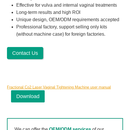
Effective for vulva and internal vaginal treatments
Long-term results and high ROI
Unique design, OEM/ODM requirements accepted
Professional factory, support selling only kits
(without machine case) for foreign factories.
Contact Us
Fractional Co2 Laser Vaginal Tightening Machine user manual
Download
We can offer the
OEM/ODM services
of our