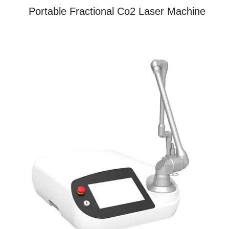
Portable Fractional Co2 Laser Machine