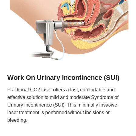
Work On
Urinary Incontinence (SUI)
Fractional CO2 laser offers a fast, comfortable and
effective solution to mild and moderate Syndrome of
Urinary Incontinence (SUI). This minimally invasive
laser treatment is performed without incisions or
bleeding.