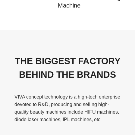
Machine
THE BIGGEST FACTORY
BEHIND THE BRANDS
VIVA concept technology is a high-tech enterprise
devoted to R&D, producing and selling high-
quality beauty machines include HIFU machines,
diode laser machines, IPL machines, etc.