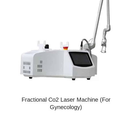
Fractional Co2 Laser Machine (For
Gynecology)