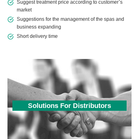
Suggest treatment price according to customer’s
market
Suggestions for the management of the spas and
business expanding
Short delivery time
Solutions For Distributors