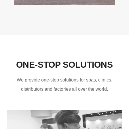
ONE-STOP SOLUTIONS
We provide one-stop solutions for spas, clinics,
distributors and factories all over the world.