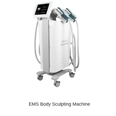
EMS Body Sculpting Machine