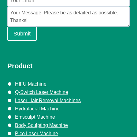
Submit
Product
HIFU Machine
Q-Switch Laser Machine
Laser Hair Removal Machines
Hydrafacial Machine
Emsculpt Machine
Body Sculpting Machine
Pico Laser Machine