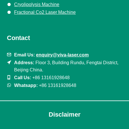
Cryolipolysis Machine
Fractional Co2 Laser Machine
Contact
Email Us:
enquiry@viva-laser.com
Address:
Floor 3, Building Rundu, Fengtai District,
Beijing China.
Call Us:
+86 13161928648
Whatsapp:
+86 13161928648
Disclaimer