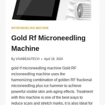
MICRONEEDLING MACHINE
Gold Rf Microneedling
Machine
By
VIVABEAUTECH
April 19, 2024
gold rf microneedling machine Gold RF
mcironeedling machine uses the
harmonizing combination of golden RF fractional
microneedling plus ice hammer to achieve
powerful visible skin anti-aging effects. Treatment
with this machine is one of the best ways to
reduce scars and stretch marks, it is also ideal for