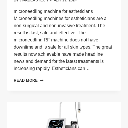
By
VIVABEAUTECH
April 19, 2024
microneedling machine for estheticians
Microneedling machines for estheticians are a
non-surgical and non-invasive treatment. The
result is fast, safe and effective. The
microneedling RF machine does not have
downtime and is safe for all skin types. The great
results now achievable have made headline
news and demand for the latest treatments is
increasing rapidly. Estheticians can…
MICRONEEDLING
READ MORE
MACHINE
FOR
ESTHETICIANS