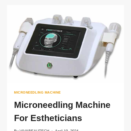
RF
MICRONEEDLING
MACHINE
MICRONEEDLING MACHINE
Microneedling Machine
For Estheticians