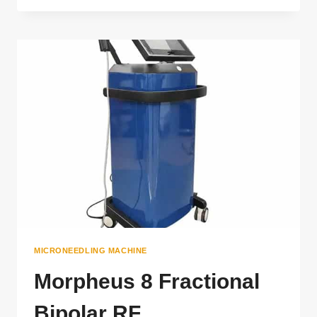
RF
MICRONEEDLING
MACHINE
MICRONEEDLING MACHINE
Morpheus 8 Fractional
Bipolar RF