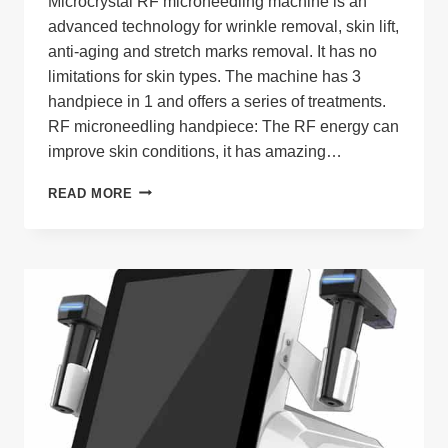
Microcrystal RF microneedling machine is an
advanced technology for wrinkle removal, skin lift,
anti-aging and stretch marks removal. It has no
limitations for skin types. The machine has 3
handpiece in 1 and offers a series of treatments.
RF microneedling handpiece: The RF energy can
improve skin conditions, it has amazing…
MICROCRYSTAL
READ MORE
MICRONEEDLING
RF
MACHINE