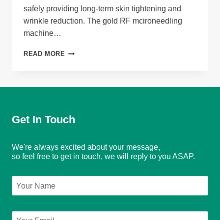
safely providing long-term skin tightening and
wrinkle reduction. The gold RF mcironeedling
machine…
GOLD
READ MORE
RF
MICRONEEDLING
MACHINE
Get In Touch
We're always excited about your message,
so feel free to get in touch, we will reply to you ASAP.