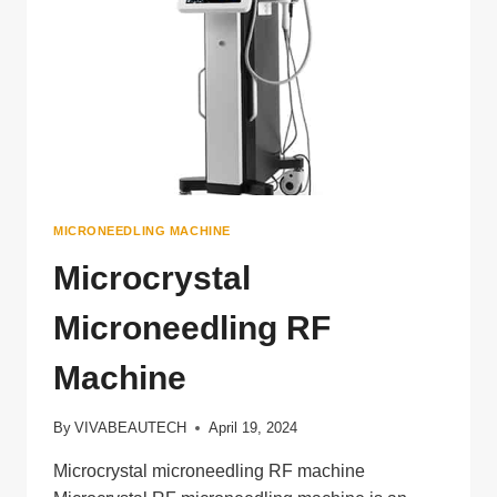
MICRONEEDLING MACHINE
Microcrystal
Microneedling RF
Machine
By
VIVABEAUTECH
April 19, 2024
Microcrystal microneedling RF machine