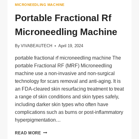
MICRONEEDLING MACHINE
Portable Fractional Rf
Microneedling Machine
By
VIVABEAUTECH
April 19, 2024
portable fractional rf microneedling machine The
portable Fractional RF (MRF) Microneedling
machine use a non-invasive and non-surgical
technology for scars removal and anti-aging. It is
an FDA-cleared skin resurfacing treatment to treat
a range of skin conditions and skin types safely,
including darker skin types who often have
complications such as burns or post-inflammatory
hyperpigmentation…
PORTABLE
READ MORE
FRACTIONAL