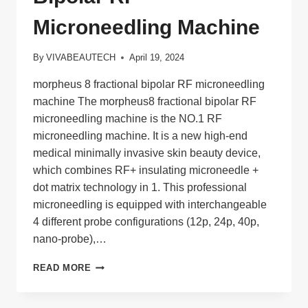
Microneedling Machine
By
VIVABEAUTECH
April 19, 2024
morpheus 8 fractional bipolar RF microneedling
machine The morpheus8 fractional bipolar RF
microneedling machine is the NO.1 RF
microneedling machine. It is a new high-end
medical minimally invasive skin beauty device,
which combines RF+ insulating microneedle +
dot matrix technology in 1. This professional
microneedling is equipped with interchangeable
4 different probe configurations (12p, 24p, 40p,
nano-probe),…
MORPHEUS
READ MORE
8
FRACTIONAL
BIPOLAR