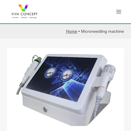
Skip
to
content
Home
•
Microneedling machine