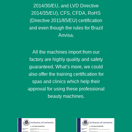
2014/30/EU, and LVD Directive
2014/35/EU), CFS, CFDA, RoHS
(Directive 2011/65/EU) certification
and even though the rules for Brazil
Anvisa.
All the machines import from our
factory are highly quality and safety
guaranteed. What’s more, we could
also offer the training certification for
spas and clinics which help their
approval for using these professional
beauty machines.