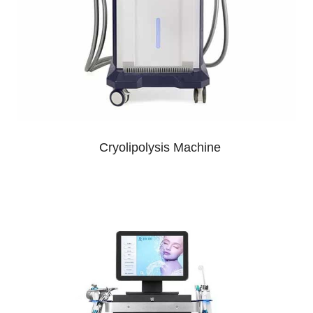
Cryolipolysis Machine