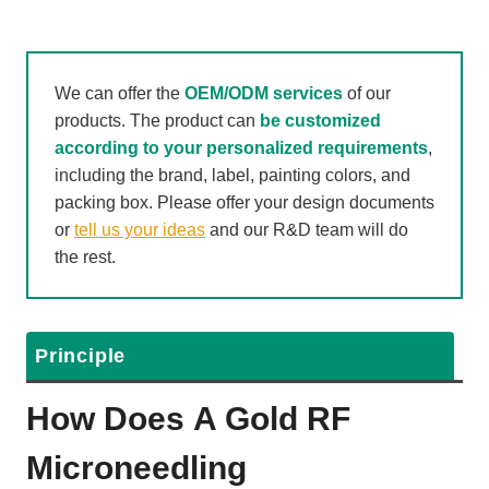
We can offer the
OEM/ODM services
of our
products. The product can
be customized
according to your personalized requirements
,
including the brand, label, painting colors, and
packing box. Please offer your design documents
or
tell us your ideas
and our R&D team will do
the rest.
Principle
How Does A
Gold RF
Microneedling