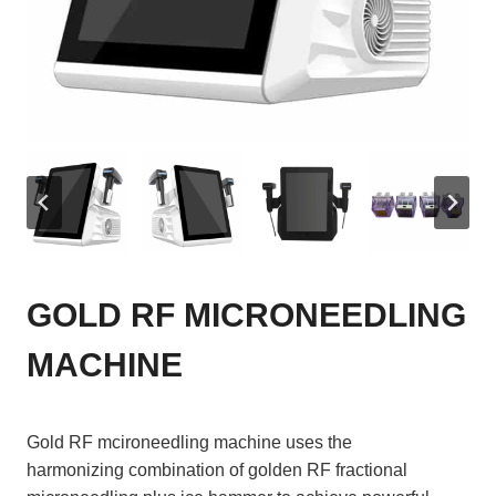
GOLD RF MICRONEEDLING
MACHINE
Gold RF mcironeedling machine uses the
harmonizing combination of golden RF fractional