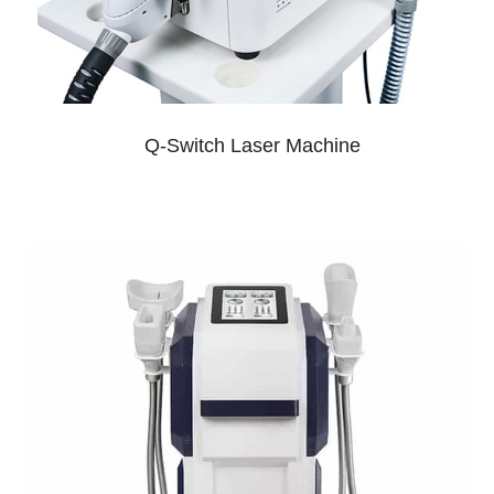
Q-Switch Laser Machine