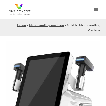
Skip
to
content
Home
•
Microneedling machine
•
Gold Rf Microneedling
Machine