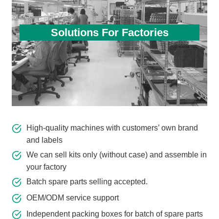
Solutions For Factories
High-quality machines with customers’ own brand
and labels
We can sell kits only (without case) and assemble in
your factory
Batch spare parts selling accepted.
OEM/ODM service support
Independent packing boxes for batch of spare parts