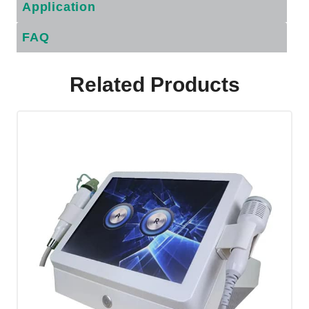
Application
FAQ
Related Products