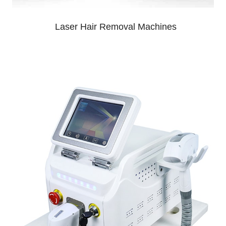
Laser Hair Removal Machines