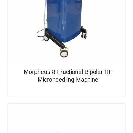
Morpheus 8 Fractional Bipolar RF
Microneedling Machine