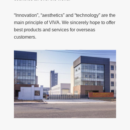
“Innovation”, “aesthetics” and “technology” are the
main principle of VIVA. We sincerely hope to offer
best products and services for overseas
customers.