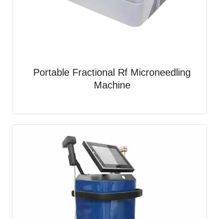
Portable Fractional Rf Microneedling
Machine