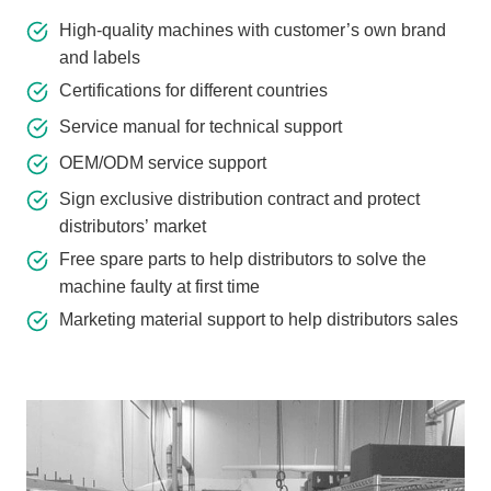
High-quality machines with customer’s own brand
and labels
Certifications for different countries
Service manual for technical support
OEM/ODM service support
Sign exclusive distribution contract and protect
distributors’ market
Free spare parts to help distributors to solve the
machine faulty at first time
Marketing material support to help distributors sales