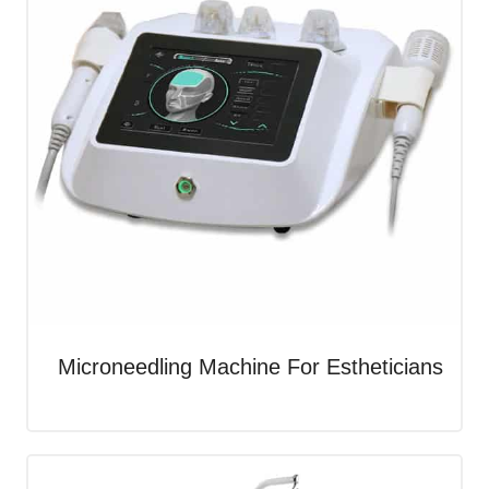
Microneedling Machine For Estheticians