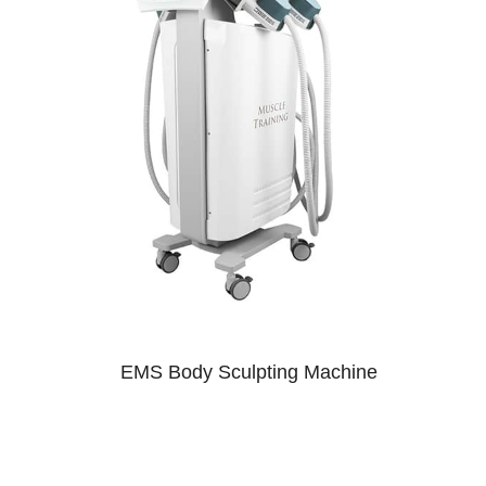
EMS Body Sculpting Machine