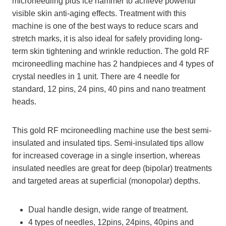
microneedling plus ice hammer to achieve powerful
visible skin anti-aging effects. Treatment with this
machine is one of the best ways to reduce scars and
stretch marks, it is also ideal for safely providing long-
term skin tightening and wrinkle reduction. The gold RF
mcironeedling machine has 2 handpieces and 4 types of
crystal needles in 1 unit. There are 4 needle for
standard, 12 pins, 24 pins, 40 pins and nano treatment
heads.
This gold RF mcironeedling machine use the best semi-
insulated and insulated tips. Semi-insulated tips allow
for increased coverage in a single insertion, whereas
insulated needles are great for deep (bipolar) treatments
and targeted areas at superficial (monopolar) depths.
Dual handle design, wide range of treatment.
4 types of needles, 12pins, 24pins, 40pins and