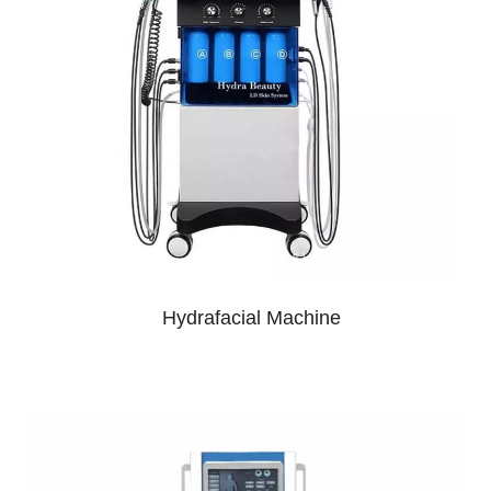
Hydrafacial Machine