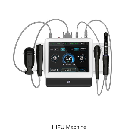
HIFU Machine