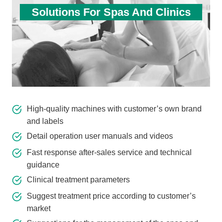
Solutions For Spas And Clinics
High-quality machines with customer’s own brand
and labels
Detail operation user manuals and videos
Fast response after-sales service and technical
guidance
Clinical treatment parameters
Suggest treatment price according to customer’s
market