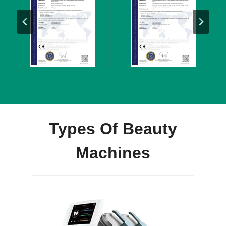
Types Of Beauty
Machines