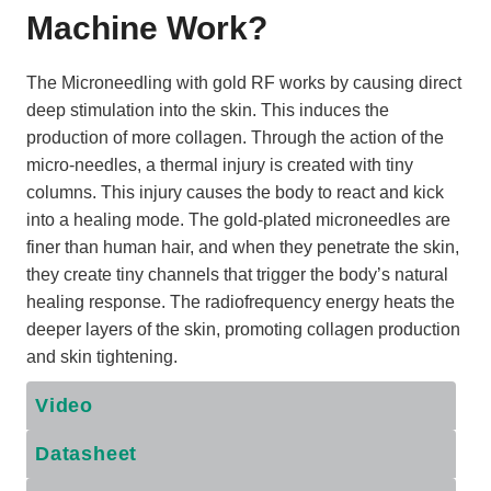
Machine Work
?
The Microneedling with gold RF works by causing direct
deep stimulation into the skin. This induces the
production of more collagen. Through the action of the
micro-needles, a thermal injury is created with tiny
columns. This injury causes the body to react and kick
into a healing mode. The gold-plated microneedles are
finer than human hair, and when they penetrate the skin,
they create tiny channels that trigger the body’s natural
healing response. The radiofrequency energy heats the
deeper layers of the skin, promoting collagen production
and skin tightening.
Video
Datasheet