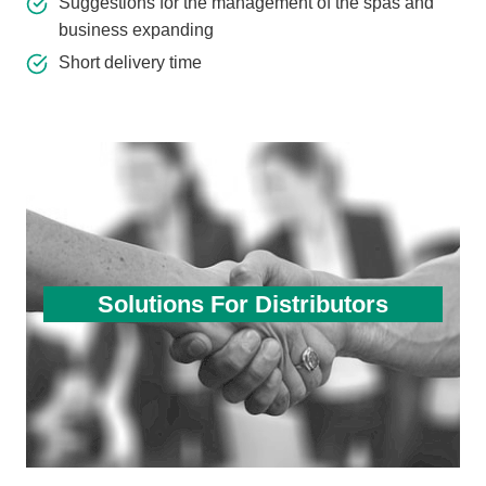
Suggestions for the management of the spas and
business expanding
Short delivery time
Solutions For Distributors