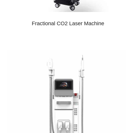
Fractional CO2 Laser Machine