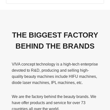
THE BIGGEST FACTORY
BEHIND THE BRANDS
VIVA concept technology is a high-tech enterprise
devoted to R&D, producing and selling high-
quality beauty machines include HIFU machines,
diode laser machines, IPL machines, etc.
We are the factory behind the beauty brands. We
have offer products and service for over 73
countries all over the world.