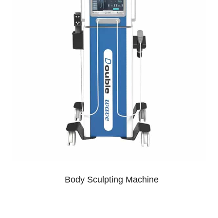
Body Sculpting Machine