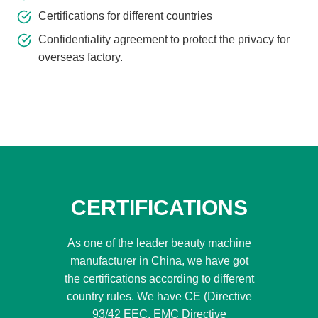
Certifications for different countries
Confidentiality agreement to protect the privacy for
overseas factory.
CERTIFICATIONS
As one of the leader beauty machine
manufacturer in China, we have got
the certifications according to different
country rules. We have CE (Directive
93/42 EEC, EMC Directive