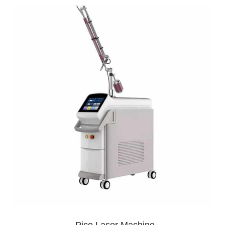
Pico Laser Machine