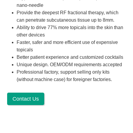
nano-needle
Provide the deepest RF fractional therapy, which
can penetrate subcutaneous tissue up to 8mm.
Ability to drive 77% more topicals into the skin than
other devices
Faster, safer and more efficient use of expensive
topicals
Better patient experience and customized cocktails
Unique design. OEM/ODM requirements accepted
Professional factory, support selling only kits
(without machine case) for foreigner factories.
Contact Us