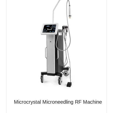
Microcrystal Microneedling RF Machine