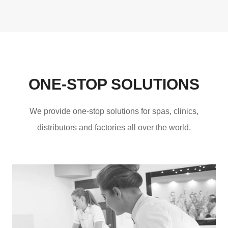
ONE-STOP SOLUTIONS
We provide one-stop solutions for spas, clinics,
distributors and factories all over the world.