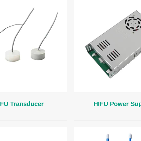
IFU Transducer
HIFU Power Su