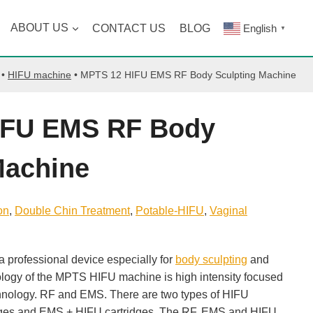
ABOUT US
CONTACT US
BLOG
English
▼
•
HIFU machine
•
MPTS 12 HIFU EMS RF Body Sculpting Machine
IFU EMS RF Body
Machine
on
, 
Double Chin Treatment
, 
Potable-HIFU
, 
Vaginal
professional device especially for
body sculpting
and
ology of the MPTS HIFU machine is high intensity focused
hnology. RF and EMS. There are two types of HIFU
idges and EMS + HIFU cartridges. The RF, EMS and HIFU