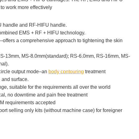
to work more effectively
 handle and RF-HIFU handle.
combined EMS + RF + HIFU technology.
fers a comprehensive approach to tightening the skin
S-13mm, MS-8.0mm(standard); RS-6.0mm, RS-16mm, MS-
al).
+circle output mode–an
body contouring
treatment
e and surface.
e, suitable for the requirements all over the world
al, no downtime and pain free treatment
M requirements accepted
port selling only kits (without machine case) for foreigner