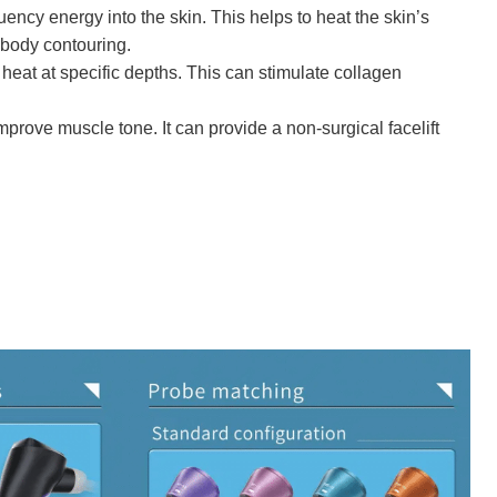
ncy energy into the skin. This helps to heat the skin’s
 body contouring.
eat at specific depths. This can stimulate collagen
mprove muscle tone. It can provide a non-surgical facelift