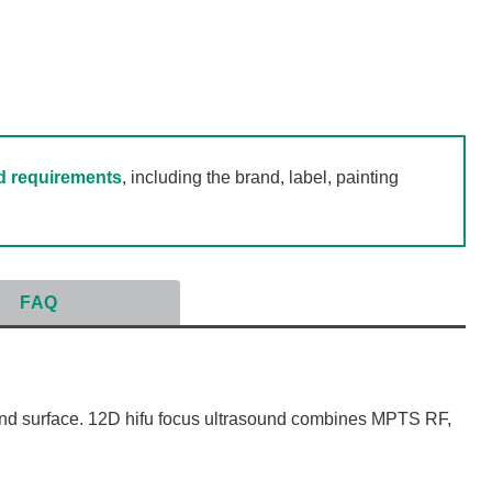
d requirements
, including the brand, label, painting
FAQ
nd surface. 12D hifu focus ultrasound combines MPTS RF,