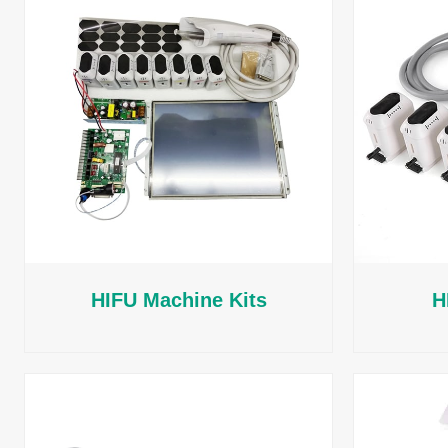
HIFU Machine Kits
H