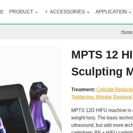
ME
PRODUCT
ACCESSORIES
APPLICATION
Home
MPTS 12 H
Sculpting 
Treatment:
Cellulite Reducti
Tightening
, 
Wrinkle Removal
MPTS 12D HIFU machine is a 
weight loss. The basic techn
ultrasound, but add more tec
cartridges: RF + HIFU cartr