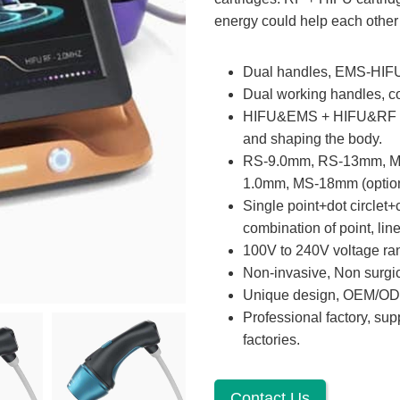
energy could help each other 
Dual handles, EMS-HIFU
Dual working handles, 
HIFU&EMS + HIFU&RF –of
and shaping the body.
RS-9.0mm, RS-13mm, M
1.0mm, MS-18mm (option
Single point+dot circlet
combination of point, lin
100V to 240V voltage rang
Non-invasive, Non surgic
Unique design, OEM/OD
Professional factory, sup
factories.
Contact Us