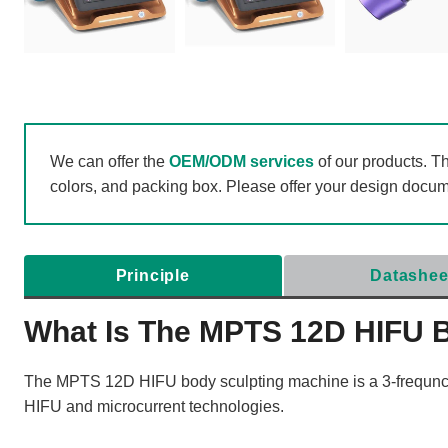
We can offer the
OEM/ODM services
of our products. T
colors, and packing box. Please offer your design docu
Principle
Datashee
What Is The MPTS 12D HIFU 
The MPTS 12D HIFU body sculpting machine is a 3-frequncy
HIFU and microcurrent technologies.