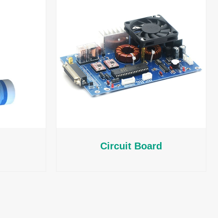
Circuit Board