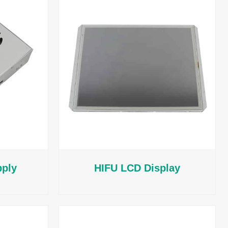
pply
HIFU LCD Display