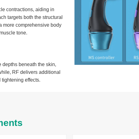
le contractions, aiding in
ch targets both the structural
 in a more comprehensive body
 muscle tone.
 depths beneath the skin,
hile, RF delivers additional
tightening effects.
ments