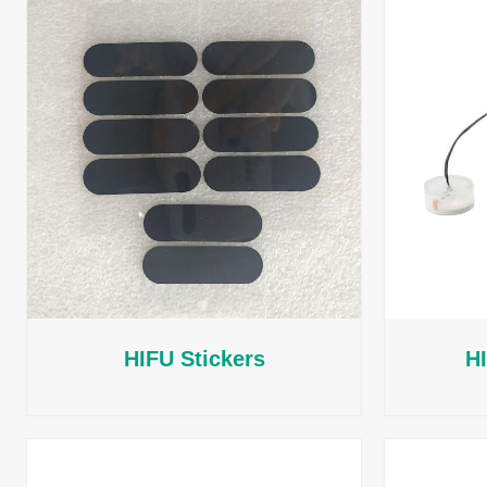
HIFU Stickers
H