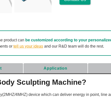
he product can
be customized according to your personalize
ments or
tell us your ideas
and our R&D team will do the rest.
t
Application
Body Sculpting Machine?
(2MHZ/4MHZ) device which can deliver energy in point, line a