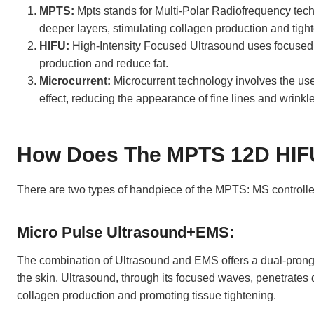
MPTS:
Mpts stands for Multi-Polar Radiofrequency techn
deeper layers, stimulating collagen production and tigh
HIFU:
High-Intensity Focused Ultrasound uses focused u
production and reduce fat.
Microcurrent:
Microcurrent technology involves the use 
effect, reducing the appearance of fine lines and wrinkl
How Does The MPTS 12D HIF
There are two types of handpiece of the MPTS: MS controlle
Micro Pulse Ultrasound+EMS:
The combination of Ultrasound and EMS offers a dual-prong
the skin. Ultrasound, through its focused waves, penetrates d
collagen production and promoting tissue tightening.