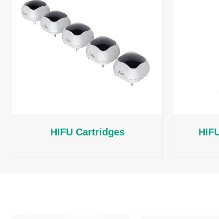
HIFU Cartridges
HIFU