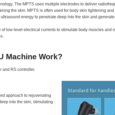
ology. The MPTS uses multiple electrodes to deliver radiofreque
tening the skin. MPTS is often used for body skin tightening and
ltrasound energy to penetrate deep into the skin and generate h
of low-level electrical currents to stimulate body muscles and i
es.
U Machine Work?
r and RS controller.
ed approach to rejuvenating
eep into the skin, stimulating