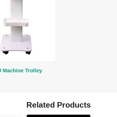
 Machine Trolley
Related Products