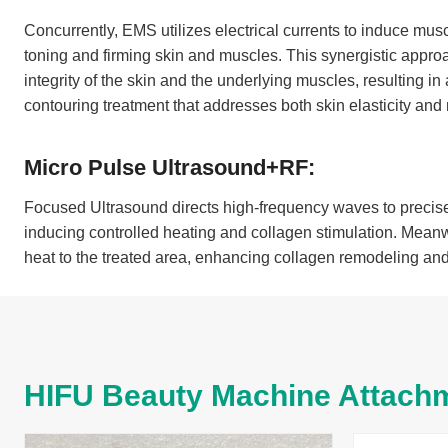
Concurrently, EMS utilizes electrical currents to induce musc
toning and firming skin and muscles. This synergistic approa
integrity of the skin and the underlying muscles, resulting
contouring treatment that addresses both skin elasticity and
Micro Pulse Ultrasound+RF:
Focused Ultrasound directs high-frequency waves to precise
inducing controlled heating and collagen stimulation. Meanw
heat to the treated area, enhancing collagen remodeling and 
HIFU Beauty Machine Attach