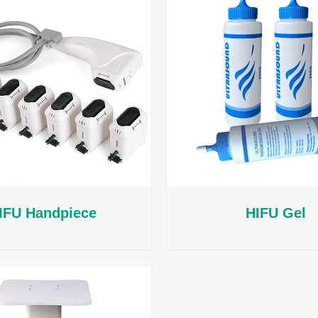
IFU Handpiece
HIFU Gel