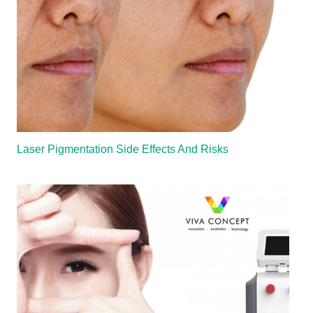
Laser Pigmentation Side Effects And Risks