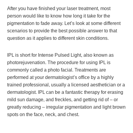
After you have finished your laser treatment, most
person would like to know how long it take for the
pigmentation to fade away. Let’s look at some different
scenarios to provide the best possible answer to that
question as it applies to different skin conditions.
IPL is short for Intense Pulsed Light, also known as
photorejuvenation. The procedure for using IPL is
commonly called a photo facial. Treatments are
performed at your dermatologist’s office by a highly
trained professional, usually a licensed aesthetician or a
dermatologist. IPL can be a fantastic therapy for erasing
mild sun damage, and freckles, and getting rid of – or
greatly reducing – irregular pigmentation and light brown
spots on the face, neck, and chest.