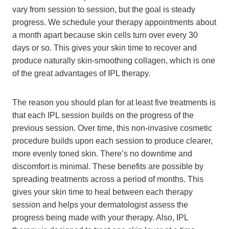
vary from session to session, but the goal is steady
progress. We schedule your therapy appointments about
a month apart because skin cells turn over every 30
days or so. This gives your skin time to recover and
produce naturally skin-smoothing collagen, which is one
of the great advantages of IPL therapy.
The reason you should plan for at least five treatments is
that each IPL session builds on the progress of the
previous session. Over time, this non-invasive cosmetic
procedure builds upon each session to produce clearer,
more evenly toned skin. There’s no downtime and
discomfort is minimal. These benefits are possible by
spreading treatments across a period of months. This
gives your skin time to heal between each therapy
session and helps your dermatologist assess the
progress being made with your therapy. Also, IPL