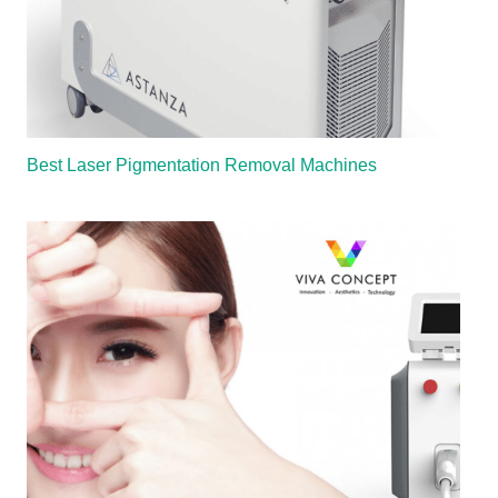
Best Laser Pigmentation Removal Machines