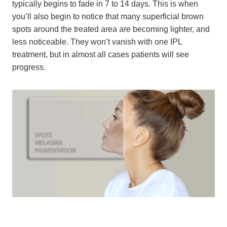
typically begins to fade in 7 to 14 days. This is when
you’ll also begin to notice that many superficial brown
spots around the treated area are becoming lighter, and
less noticeable. They won’t vanish with one IPL
treatment, but in almost all cases patients will see
progress.