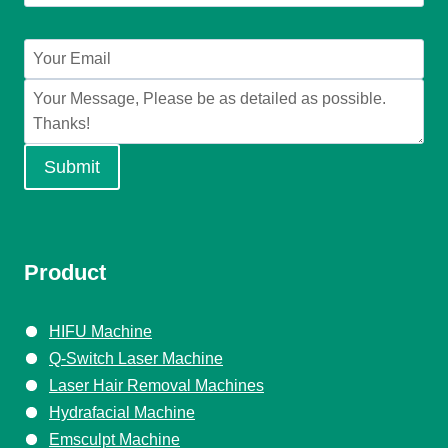
Submit
Product
HIFU Machine
Q-Switch Laser Machine
Laser Hair Removal Machines
Hydrafacial Machine
Emsculpt Machine