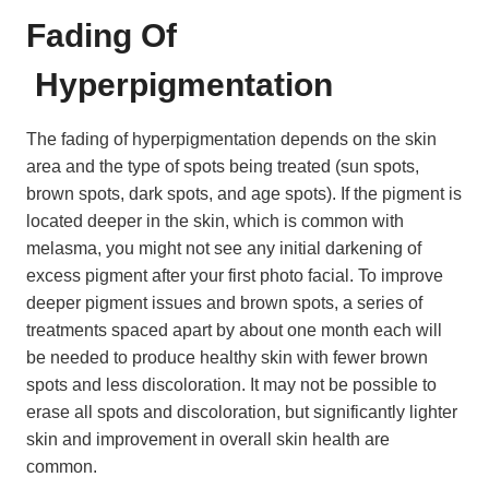
Fading Of
Hyperpigmentation
The fading of hyperpigmentation depends on the skin
area and the type of spots being treated (sun spots,
brown spots, dark spots, and age spots). If the pigment is
located deeper in the skin, which is common with
melasma, you might not see any initial darkening of
excess pigment after your first photo facial. To improve
deeper pigment issues and brown spots, a series of
treatments spaced apart by about one month each will
be needed to produce healthy skin with fewer brown
spots and less discoloration. It may not be possible to
erase all spots and discoloration, but significantly lighter
skin and improvement in overall skin health are
common.