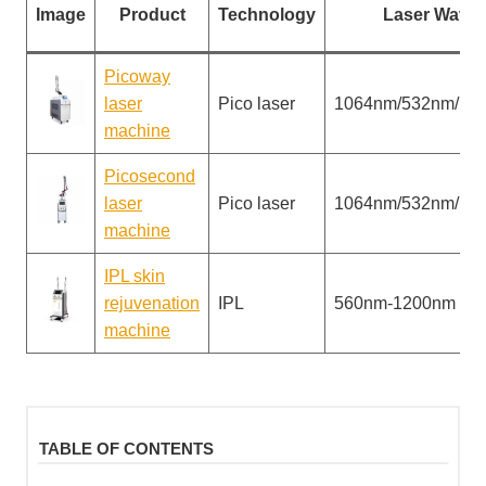
Image
Product
Technology
Laser Wavel
Picoway
laser
Pico laser
1064nm/532nm/13
machine
Picosecond
laser
Pico laser
1064nm/532nm/13
machine
IPL skin
rejuvenation
IPL
560nm-1200nm
machine
TABLE OF CONTENTS