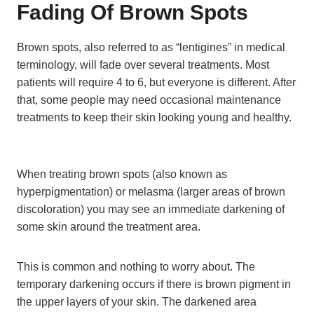
Fading Of Brown Spots
Brown spots, also referred to as “lentigines” in medical
terminology, will fade over several treatments. Most
patients will require 4 to 6, but everyone is different. After
that, some people may need occasional maintenance
treatments to keep their skin looking young and healthy.
When treating brown spots (also known as
hyperpigmentation) or melasma (larger areas of brown
discoloration) you may see an immediate darkening of
some skin around the treatment area.
This is common and nothing to worry about. The
temporary darkening occurs if there is brown pigment in
the upper layers of your skin. The darkened area