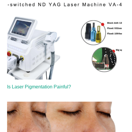
Is Laser Pigmentation Painful?