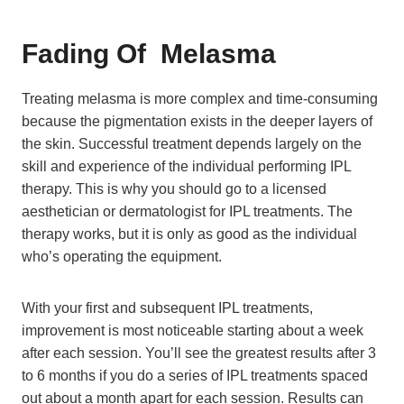
Fading Of
Melasma
Treating melasma is more complex and time-consuming
because the pigmentation exists in the deeper layers of
the skin. Successful treatment depends largely on the
skill and experience of the individual performing IPL
therapy. This is why you should go to a licensed
aesthetician or dermatologist for IPL treatments. The
therapy works, but it is only as good as the individual
who’s operating the equipment.
With your first and subsequent IPL treatments,
improvement is most noticeable starting about a week
after each session. You’ll see the greatest results after 3
to 6 months if you do a series of IPL treatments spaced
out about a month apart for each session. Results can