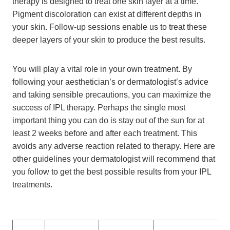
therapy is designed to treat one skin layer at a time.
Pigment discoloration can exist at different depths in
your skin. Follow-up sessions enable us to treat these
deeper layers of your skin to produce the best results.
You will play a vital role in your own treatment. By
following your aesthetician’s or dermatologist’s advice
and taking sensible precautions, you can maximize the
success of IPL therapy. Perhaps the single most
important thing you can do is stay out of the sun for at
least 2 weeks before and after each treatment. This
avoids any adverse reaction related to therapy. Here are
other guidelines your dermatologist will recommend that
you follow to get the best possible results from your IPL
treatments.