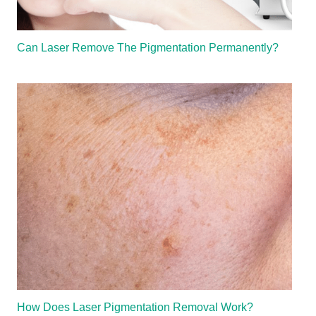
Can Laser Remove The Pigmentation Permanently?
How Does Laser Pigmentation Removal Work?