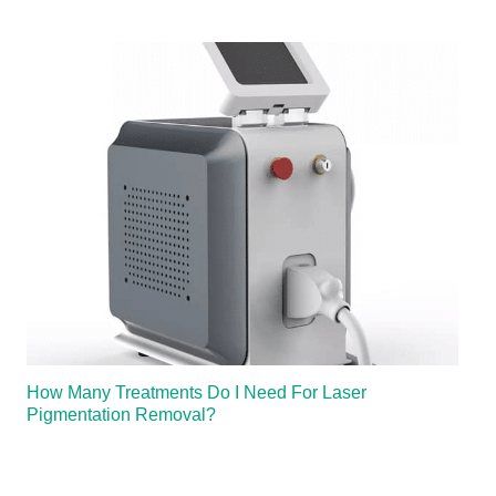
How Many Treatments Do I Need For Laser
Pigmentation Removal?