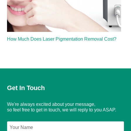
How Much Does Laser Pigmentation Removal Cost?
Get In Touch
We're always excited about your message,
so feel free to get in touch, we will reply to you ASAP.