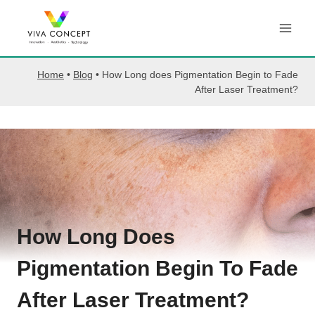
Skip
to
content
Home
•
Blog
•
How Long does Pigmentation Begin to Fade
After Laser Treatment?
How Long Does
Pigmentation Begin To Fade
After Laser Treatment?