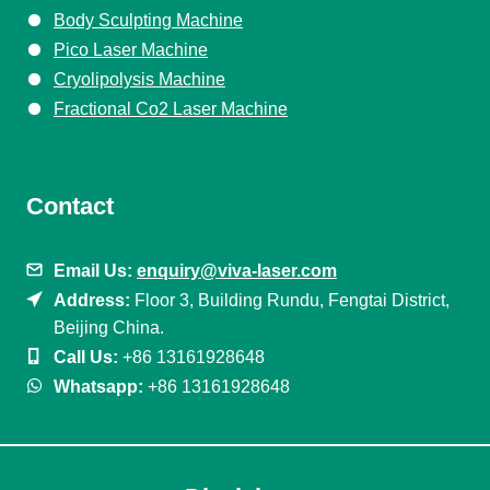
Body Sculpting Machine
Pico Laser Machine
Cryolipolysis Machine
Fractional Co2 Laser Machine
Contact
Email Us:
enquiry@viva-laser.com
Address:
Floor 3, Building Rundu, Fengtai District,
Beijing China.
Call Us:
+86 13161928648
Whatsapp:
+86 13161928648