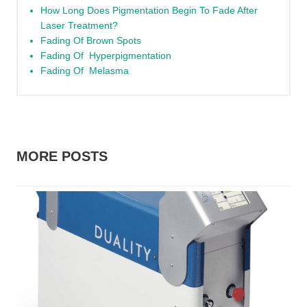
How Long Does Pigmentation Begin To Fade After
Laser Treatment?
Fading Of Brown Spots
Fading Of Hyperpigmentation
Fading Of Melasma
MORE POSTS