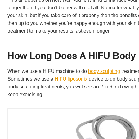
longer than if you don’t bother with it at all. No matter wha
your skin, but if you take care of it properly then the benefits
then up to you whether you’re happy enough with your skin to l
treatment to make your results last even longer.
How Long Does A HIFU Body 
When we use a HIFU machine to do
body sculpting
treatmen
Sometimes we use a
HIFU liposonix
device to do body sculp
body sculpting treatments, you will see an 2 to 6 inch weight 
keep exercising.