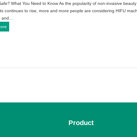
Safe? What You Need to Know As the popularity of non-invasive beauty
t
i
A
ts continues to rise, more and more people are considering HIFU mac
P
n
n
e and…
r
e
d
I
ore
i
?
H
s
c
o
H
e
m
I
o
e
F
n
U
U
H
s
S
I
e
a
F
f
U
e
T
?
r
W
e
h
a
Product
a
t
t
m
Y