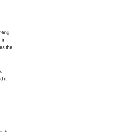
eting
 in
ces the
y.
d it
much