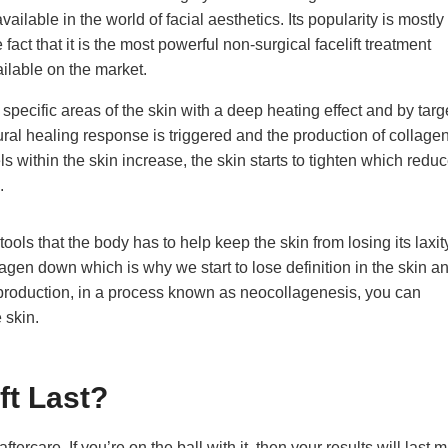
available in the world of facial aesthetics. Its popularity is mostly
 fact that it is the most powerful non-surgical facelift treatment
ailable on the market.
specific areas of the skin with a deep heating effect and by targ
tural healing response is triggered and the production of collagen
ls within the skin increase, the skin starts to tighten which redu
.
ools that the body has to help keep the skin from losing its laxit
gen down which is why we start to lose definition in the skin an
production, in a process known as neocollagenesis, you can
 skin.
ft Last?
ercare. If you’re on the ball with it, then your results will last 