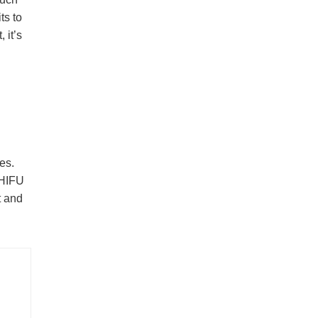
ts to
 it’s
es.
 HIFU
t and