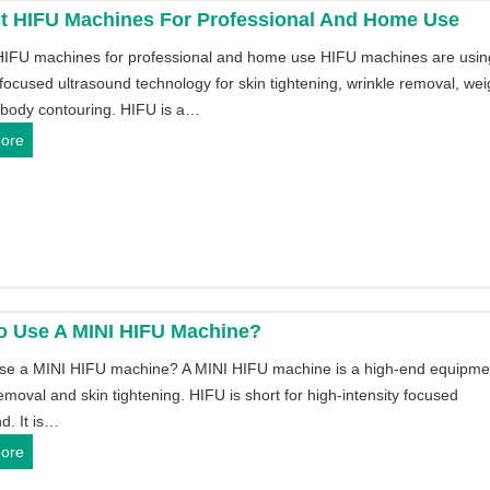
t HIFU Machines For Professional And Home Use
HIFU machines for professional and home use HIFU machines are usin
 focused ultrasound technology for skin tightening, wrinkle removal, wei
 body contouring. HIFU is a…
1
ore
0
B
e
s
t
H
I
o Use A MINI HIFU Machine?
F
se a MINI HIFU machine? A MINI HIFU machine is a high-end equipmen
U
emoval and skin tightening. HIFU is short for high-intensity focused
M
d. It is…
a
H
ore
c
o
h