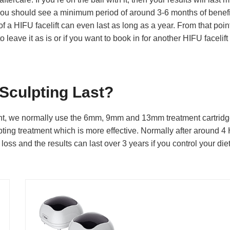
t, you should see a minimum period of around 3-6 months of benefi
 of a HIFU facelift can even last as long as a year. From that point,
eave it as is or if you want to book in for another HIFU facelift
Sculpting Last?
t, we normally use the 6mm, 9mm and 13mm treatment cartridg
ting treatment which is more effective. Normally after around 4
loss and the results can last over 3 years if you control your die