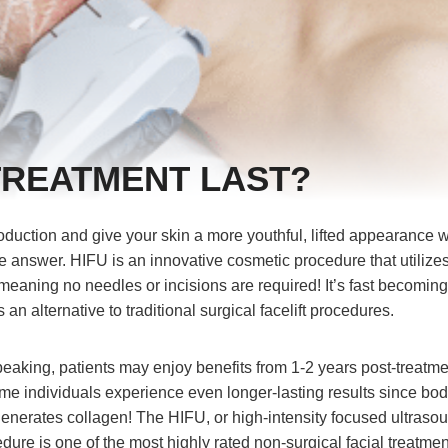
TREATMENT LAST?
oduction and give your skin a more youthful, lifted appearance w
e answer. HIFU is an innovative cosmetic procedure that utilize
meaning no needles or incisions are required! It’s fast becomin
 an alternative to traditional surgical facelift procedures.
peaking, patients may enjoy benefits from 1-2 years post-treatme
e individuals experience even longer-lasting results since bo
generates collagen! The HIFU, or high-intensity focused ultraso
cedure is one of the most highly rated non-surgical facial treatmen