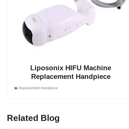
Liposonix HIFU Machine
Replacement Handpiece
Replacement Handpiece
Related Blog