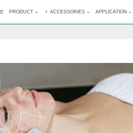
ME
PRODUCT
ACCESSORIES
APPLICATION