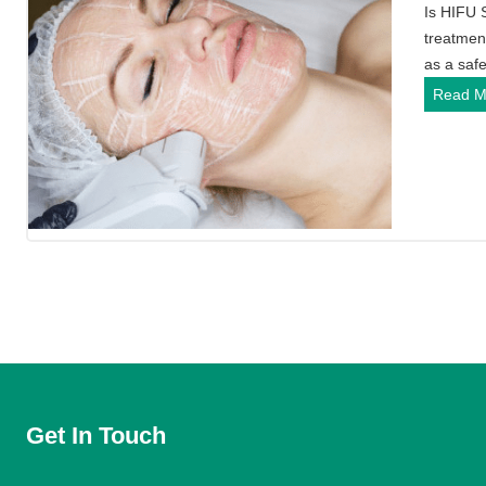
Is HIFU 
treatmen
as a saf
Read M
Get In Touch