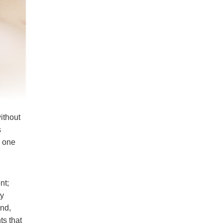
ithout
s
g one
nt;
dy
und,
ts that