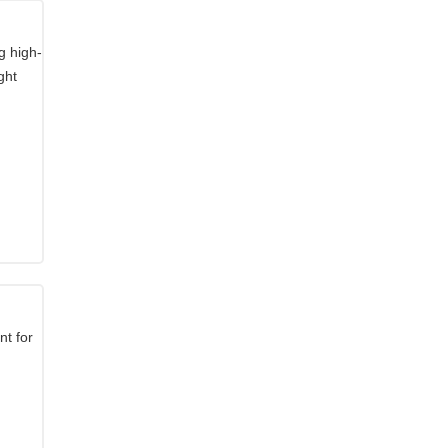
g high-
ght
t for