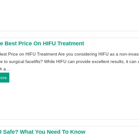
w
i
t
n
o
e
u
s
s
F
e
o
e Best Price On HIFU Treatment
a
r
Best Price on HIFU Treatment Are you considering HIFU as a non-invas
M
P
ve to surgical facelifts? While HIFU can provide excellent results, it can 
I
r
th a…
N
o
G
ore
I
f
e
H
e
t
I
s
t
F
s
h
U
i
e
m
o
B
a
n
e
c
a
U Safe? What You Need To Know
s
h
l