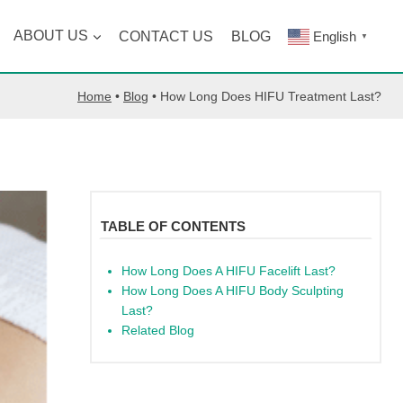
ABOUT US
CONTACT US
BLOG
English
▼
Home
•
Blog
•
How Long Does HIFU Treatment Last?
TABLE OF CONTENTS
How Long Does A HIFU Facelift Last?
How Long Does A HIFU Body Sculpting
Last?
Related Blog