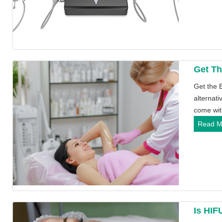
Get Th
Get the 
alternati
come wi
Read M
Is HIF