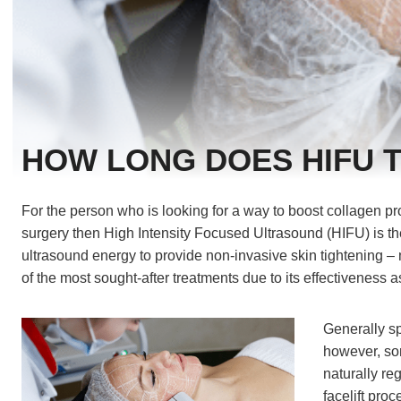
HOW LONG DOES HIFU 
For the person who is looking for a way to boost collagen pr
surgery then High Intensity Focused Ultrasound (HIFU) is th
ultrasound energy to provide non-invasive skin tightening – 
of the most sought-after treatments due to its effectiveness as
‍Generally s
however, som
naturally re
facelift pro