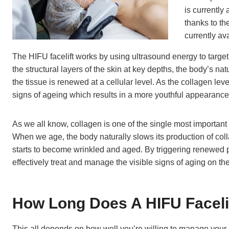
is currently 
thanks to the
currently av
The HIFU facelift works by using ultrasound energy to target 
the structural layers of the skin at key depths, the body’s na
the tissue is renewed at a cellular level. As the collagen leve
signs of ageing which results in a more youthful appearance
As we all know, collagen is one of the single most important t
When we age, the body naturally slows its production of colla
starts to become wrinkled and aged. By triggering renewed 
effectively treat and manage the visible signs of aging on the
How Long Does A HIFU Faceli
This all depends on how well you’re willing to manage your aft