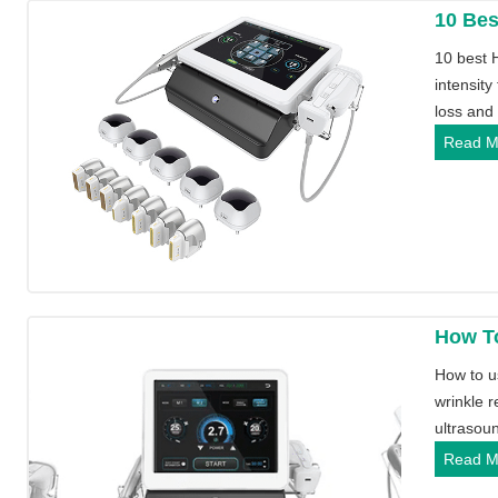
10 Bes
10 best 
intensity
loss and
Read M
How T
How to u
wrinkle r
ultrasoun
Read M