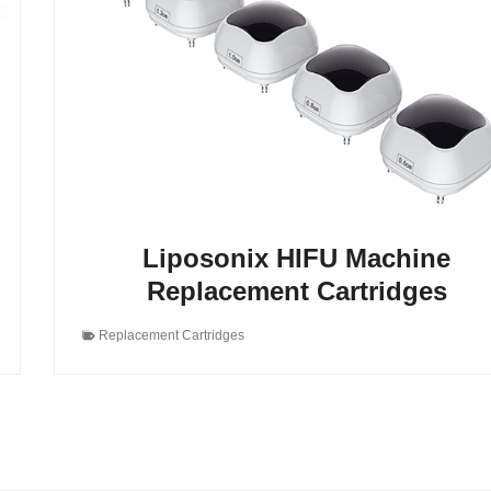
Liposonix HIFU Machine
Replacement Cartridges
Replacement Cartridges