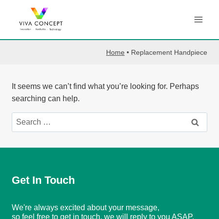
Skip
to
content
Home
•
Replacement Handpiece
It seems we can’t find what you’re looking for. Perhaps
searching can help.
Search
for:
Get In Touch
We're always excited about your message,
so feel free to get in touch, we will reply to you ASAP.