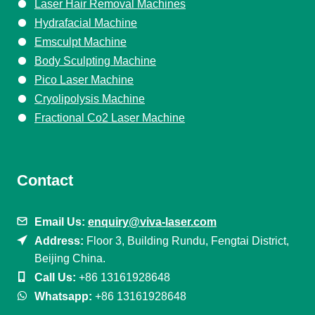
Laser Hair Removal Machines
Hydrafacial Machine
Emsculpt Machine
Body Sculpting Machine
Pico Laser Machine
Cryolipolysis Machine
Fractional Co2 Laser Machine
Contact
Email Us:
enquiry@viva-laser.com
Address:
Floor 3, Building Rundu, Fengtai District,
Beijing China.
Call Us:
+86 13161928648
Whatsapp:
+86 13161928648