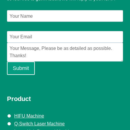
Submit
Product
HIFU Machine
Q-Switch Laser Machine