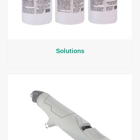
Solutions