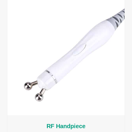
RF Handpiece