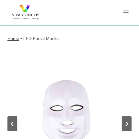
Skip
to
content
Home
•
LED Facial Masks