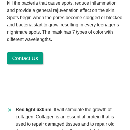
kill the bacteria that cause spots, reduce inflammation
and provide a general rejuvenation effect on the skin.
Spots begin when the pores become clogged or blocked
and bacteria start to grow, resulting in every teenager’s
nightmare spots. The mask has 7 types of color with
different wavelengths.
Contact Us
Red light 630nm
: It will stimulate the growth of
collagen. Collagen is an essential protein that is
used to repair damaged tissues and to repair old