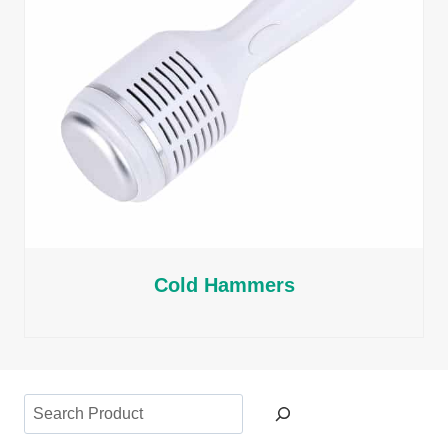
Cold Hammers
Search