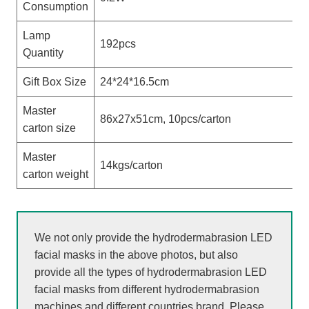
Consumption
Lamp
192pcs
Quantity
Gift Box Size
24*24*16.5cm
Master
86x27x51cm, 10pcs/carton
carton size
Master
14kgs/carton
carton weight
We not only provide the hydrodermabrasion LED
facial masks in the above photos, but also
provide all the types of hydrodermabrasion LED
facial masks from different hydrodermabrasion
machines and different countries brand. Please