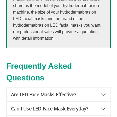
share us the model of your hydrodermabrasion
machine, the size of your hydrodermabrasion
LED facial masks and the brand of the
hydrodermabrasion LED facial masks you want,
our professional sales will provide a quotation
with detail information.
Frequently Asked
Questions
Are LED Face Masks Effective?
Can I Use LED Face Mask Everyday?