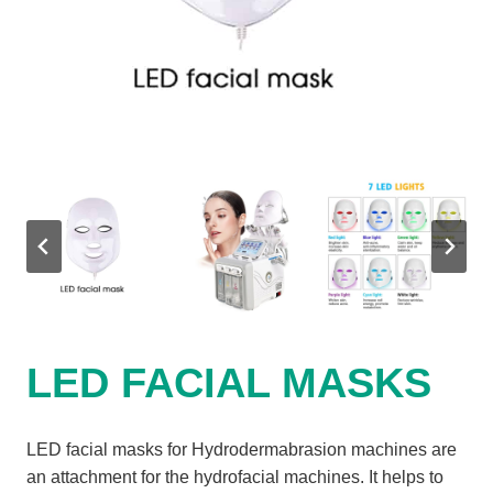
LED FACIAL MASKS
LED facial masks for Hydrodermabrasion machines are
an attachment for the hydrofacial machines. It helps to