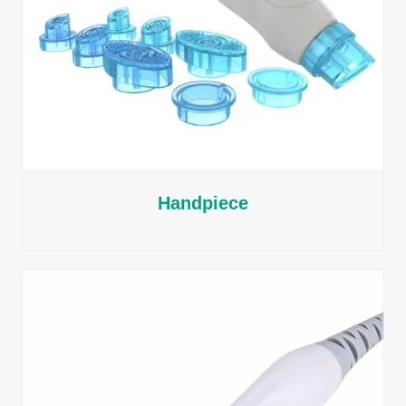
Handpiece