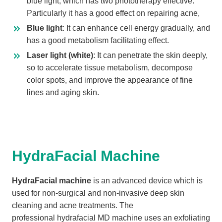
blue light, which has two phototherapy effective.
Particularly it has a good effect on repairing acne,
Blue light
: It can enhance cell energy gradually, and
has a good metabolism facilitating effect.
Laser light (white)
: It can penetrate the skin deeply,
so to accelerate tissue metabolism, decompose
color spots, and improve the appearance of fine
lines and aging skin.
HydraFacial Machine
HydraFacial machine
is an advanced device which is
used for non-surgical and non-invasive deep skin
cleaning and acne treatments. The
professional hydrafacial MD machine uses an exfoliating