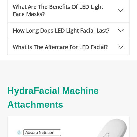
What Are The Benefits Of LED Light
Face Masks?
How Long Does LED Light Facial Last?
What Is The Aftercare For LED Facial?
HydraFacial Machine
Attachments