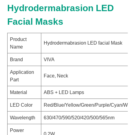
Hydrodermabrasion LED
Facial Masks
Product
Hydrodermabrasion LED facial Mask
Name
Brand
VIVA
Application
Face, Neck
Part
Material
ABS + LED Lamps
LED Color
Red/Blue/Yellow/Green/Purple/Cyan/Whit
Wavelength
630/470/590/520/420/500/565nm
Power
0.2W