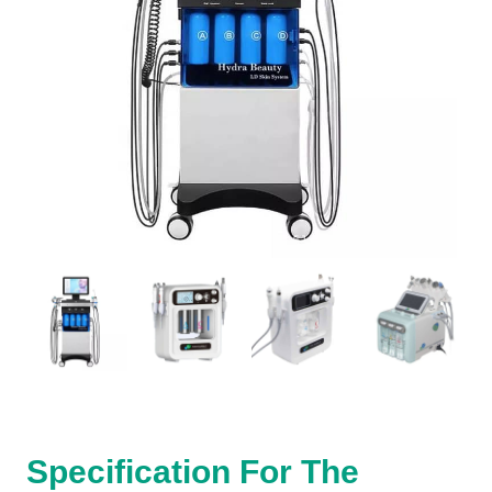
Specification For The