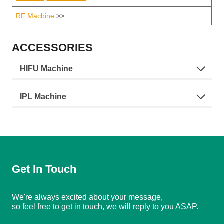
RF Machine
>>
ACCESSORIES
HIFU Machine
IPL Machine
Get In Touch
We're always excited about your message,
so feel free to get in touch, we will reply to you ASAP.