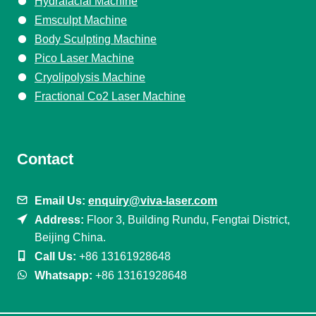
Hydrafacial Machine
Emsculpt Machine
Body Sculpting Machine
Pico Laser Machine
Cryolipolysis Machine
Fractional Co2 Laser Machine
Contact
Email Us:
enquiry@viva-laser.com
Address:
Floor 3, Building Rundu, Fengtai District,
Beijing China.
Call Us:
+86 13161928648
Whatsapp:
+86 13161928648