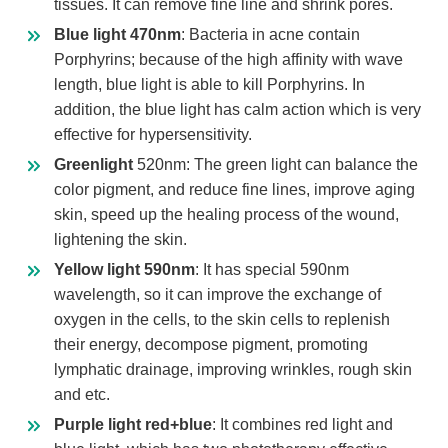
tissues. It can remove fine line and shrink pores.
Blue light 470nm
: Bacteria in acne contain
Porphyrins; because of the high affinity with wave
length, blue light is able to kill Porphyrins. In
addition, the blue light has calm action which is very
effective for hypersensitivity.
Greenlight
520nm: The green light can balance the
color pigment, and reduce fine lines, improve aging
skin, speed up the healing process of the wound,
lightening the skin.
Yellow light 590nm
: It has special 590nm
wavelength, so it can improve the exchange of
oxygen in the cells, to the skin cells to replenish
their energy, decompose pigment, promoting
lymphatic drainage, improving wrinkles, rough skin
and etc.
Purple light red+blue
: It combines red light and