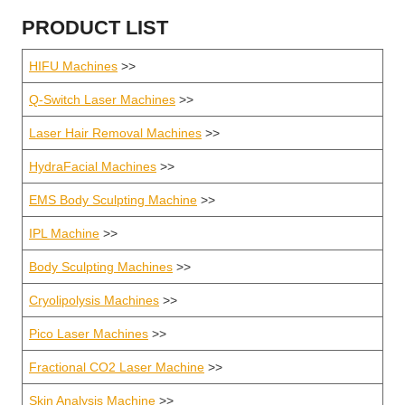
PRODUCT LIST
HIFU Machines
>>
Q-Switch Laser Machines
>>
Laser Hair Removal Machines
>>
HydraFacial Machines
>>
EMS Body Sculpting Machine
>>
IPL Machine
>>
Body Sculpting Machines
>>
Cryolipolysis Machines
>>
Pico Laser Machines
>>
Fractional CO2 Laser Machine
>>
Skin Analysis Machine
>>