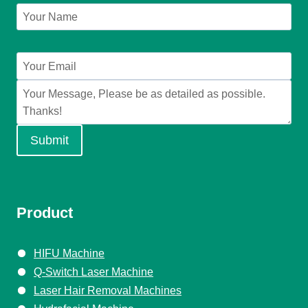
Submit
Product
HIFU Machine
Q-Switch Laser Machine
Laser Hair Removal Machines