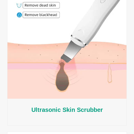
Ultrasonic Skin Scrubber