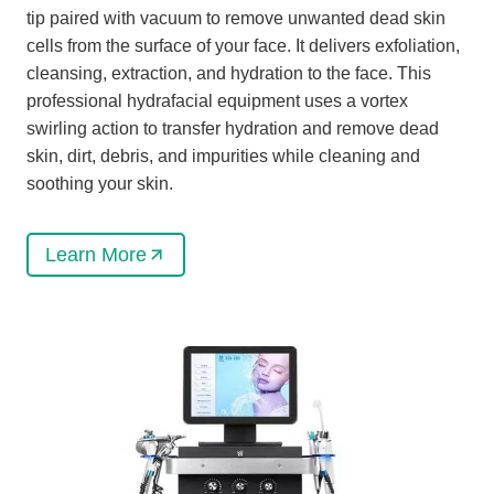
tip paired with vacuum to remove unwanted dead skin
cells from the surface of your face. It delivers exfoliation,
cleansing, extraction, and hydration to the face. This
professional hydrafacial equipment uses a vortex
swirling action to transfer hydration and remove dead
skin, dirt, debris, and impurities while cleaning and
soothing your skin.
Learn More