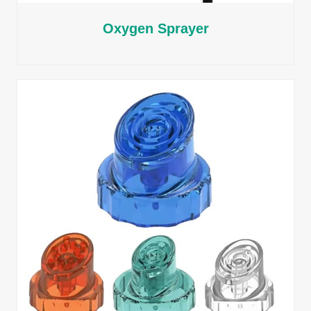
Oxygen Sprayer