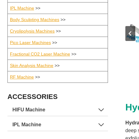
IPL Machine
>>
Body Sculpting Machines
>>
Cryolipolysis Machines
>>
Pico Laser Machines
>>
Fractional CO2 Laser Machine
>>
Skin Analysis Machine
>>
RF Machine
>>
ACCESSORIES
Hy
HIFU Machine
Hydra
IPL Machine
deep 
exfoli