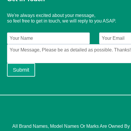
We're always excited about your message,
so feel free to get in touch, we will reply to you ASAP.
Submit
All Brand Names, Model Names Or Marks Are Owned By Th