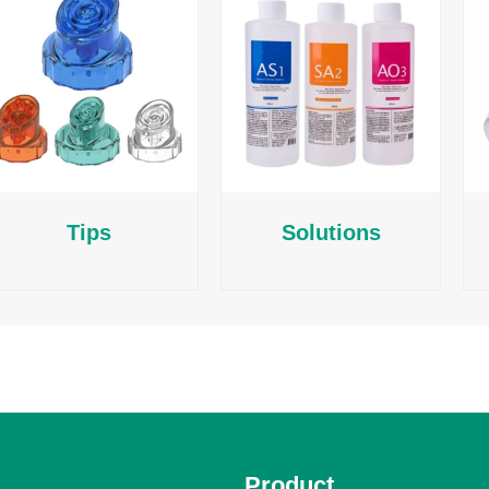
Tips
Solutions
Product