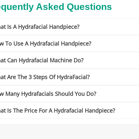
equently Asked Questions
at Is A Hydrafacial Handpiece?
w To Use A Hydrafacial Handpiece?
at Can Hydrafacial Machine Do?
at Are The 3 Steps Of HydraFacial?
w Many Hydrafacials Should You Do?
t Is The Price For A Hydrafacial Handpiece?