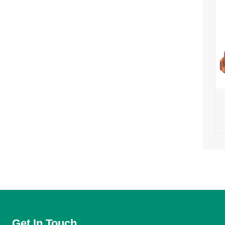
Get In Touch