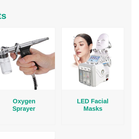
ts
Oxygen
LED Facial
Sprayer
Masks