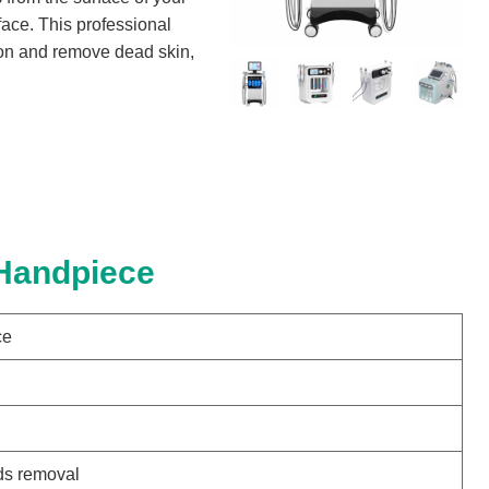
 face. This professional
tion and remove dead skin,
 Handpiece
ce
ds removal