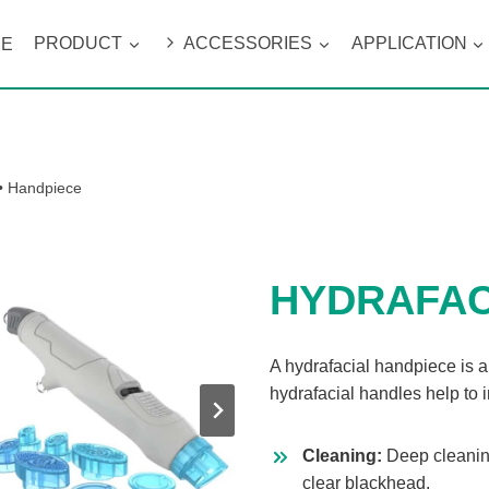
ME
PRODUCT
ACCESSORIES
APPLICATION
•
Handpiece
HYDRAFAC
A hydrafacial handpiece is a
hydrafacial handles help to 
Cleaning:
Deep cleanin
clear blackhead.