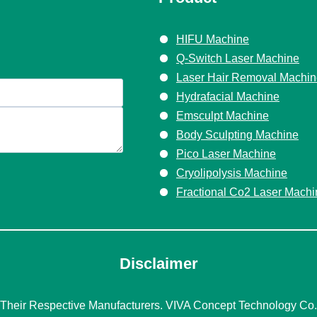
HIFU Machine
Q-Switch Laser Machine
Laser Hair Removal Machi
Hydrafacial Machine
Emsculpt Machine
Body Sculpting Machine
Pico Laser Machine
Cryolipolysis Machine
Fractional Co2 Laser Machi
Disclaimer
eir Respective Manufacturers. VIVA Concept Technology Co., 