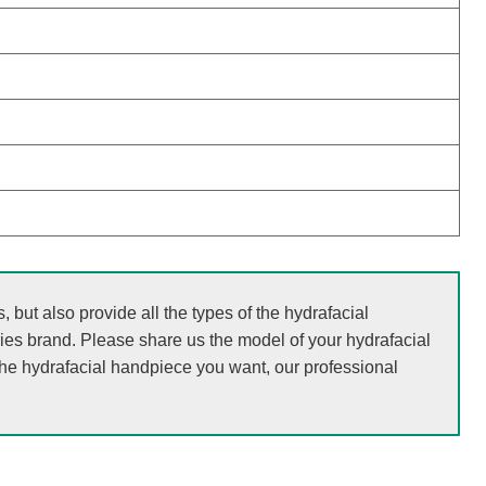
but also provide all the types of the hydrafacial
ries brand. Please share us the model of your hydrafacial
the hydrafacial handpiece you want, our professional