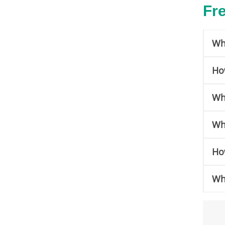
Fr
Wh
Ho
Wh
Wh
Ho
Wha