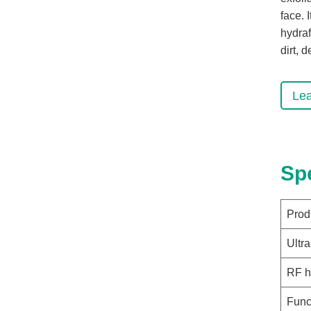
face. 
hydraf
dirt, 
Le
Sp
Prod
Ultr
RF h
Func