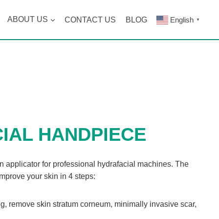
ABOUT US
CONTACT US
BLOG
English
▼
IAL HANDPIECE
n applicator for professional hydrafacial machines. The
improve your skin in 4 steps:
g, remove skin stratum corneum, minimally invasive scar,