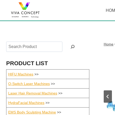
Skip
to
HO
content
Search
Home
PRODUCT LIST
HIFU Machines
>>
Q-Switch Laser Machines
>>
Laser Hair Removal Machines
>>
HydraFacial Machines
>>
EMS Body Sculpting Machine
>>