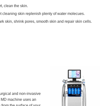
t, clean the skin.
t cleaning skin replenish plenty of water molecues.
k skin, shrink pores, smooth skin and repair skin cells.
urgical and non-invasive
al MD machine uses an
 from the surface of your