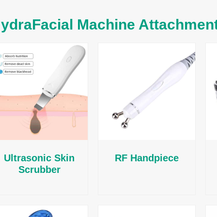
ydraFacial Machine Attachmen
Ultrasonic Skin
RF Handpiece
Scrubber