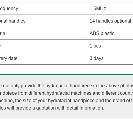
requency
1.5MHz
onal handles
14 handles optional
rial
ABS plastic
Q
1 pcs
very date
3 days
 not only provide the hydrafacial handpiece in the above photos, 
ndpiece from different hydrafacial machines and different count
chine, the size of your hydrafacial handpiece and the brand of 
les will provide a quotation with detail information.