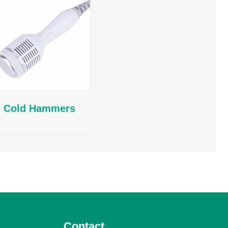
Cold Hammers
Contact