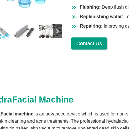
Flushing:
Deep flush dir
Replenishing water:
Le
Repairing:
Improving dar
Contact Us
draFacial Machine
Facial machine
is an advanced device which is used for non-s
skin cleaning and acne treatments. The professional hydrafaci
ating tip paired with vacuum to remove unwanted dead skin cells