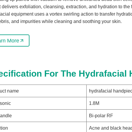
It delivers exfoliation, cleansing, extraction, and hydration to the
acial equipment uses a vortex swirling action to transfer hydra
debris, and impurities while cleaning and soothing your skin.
arn More
ecification For The Hydrafacial
uct name
hydrafacial handpie
asonic
1.8M
andle
Bi-polar RF
tion
Acne and black hea