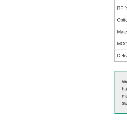
RF f
Opti
Mate
MO
Deli
We
ha
ma
sa