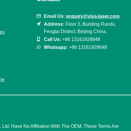
Email Us:
enquiry@viva-laser.com
Address:
Floor 3, Building Rundu,
Fengtai District, Beijing China.
nes
Call Us:
+86 13161928648
Whatsapp:
+86 13161928648
ne
Ltd. Have No Affiliation With The OEM. These Terms Are