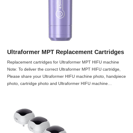
n
g
H
I
F
U
m
Ultraformer MPT Replacement Cartridges
a
c
Replacement cartridges for Ultraformer MPT HIFU machine
h
Note: To deliver the correct Ultraformer MPT HIFU cartridge,
i
Please share your Ultraformer HIFU machine photo, handpiece
n
photo, cartridge photo and Ultraformer HIFU machine…
e