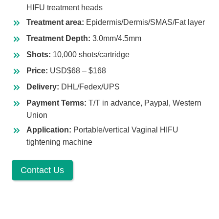
HIFU treatment heads
Treatment area:
Epidermis/Dermis/SMAS/Fat layer
Treatment Depth:
3.0mm/4.5mm
Shots:
10,000 shots/cartridge
Price:
USD$68 – $168
Delivery:
DHL/Fedex/UPS
Payment Terms:
T/T in advance, Paypal, Western
Union
Application:
Portable/vertical Vaginal HIFU
tightening machine
Contact Us