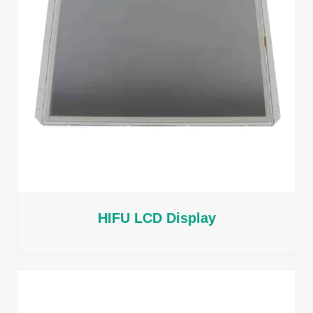
HIFU LCD Display