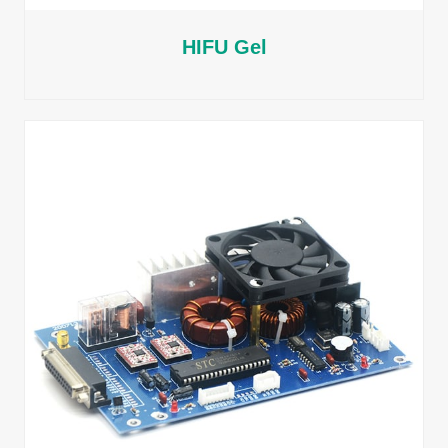
HIFU Gel