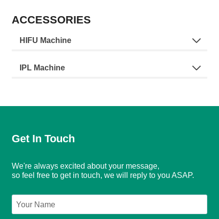
ACCESSORIES
HIFU Machine
IPL Machine
Get In Touch
We're always excited about your message,
so feel free to get in touch, we will reply to you ASAP.