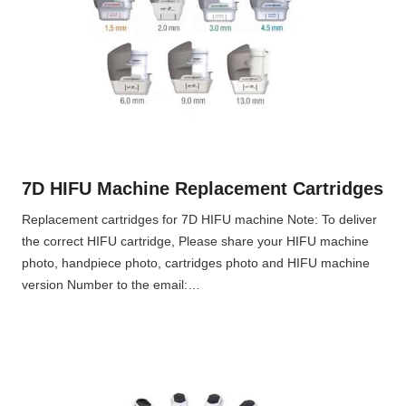
7D HIFU Machine Replacement Cartridges
Replacement cartridges for 7D HIFU machine Note: To deliver
the correct HIFU cartridge, Please share your HIFU machine
photo, handpiece photo, cartridges photo and HIFU machine
version Number to the email:…