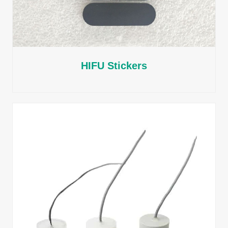
HIFU Stickers