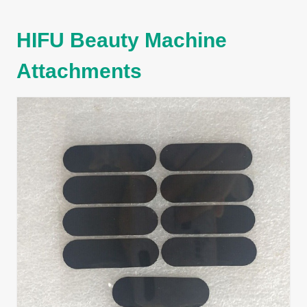
HIFU Beauty Machine
Attachments