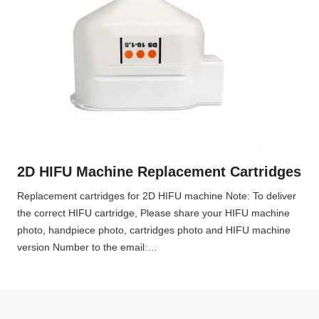
2D HIFU Machine Replacement Cartridges
Replacement cartridges for 2D HIFU machine Note: To deliver
the correct HIFU cartridge, Please share your HIFU machine
photo, handpiece photo, cartridges photo and HIFU machine
version Number to the email:…