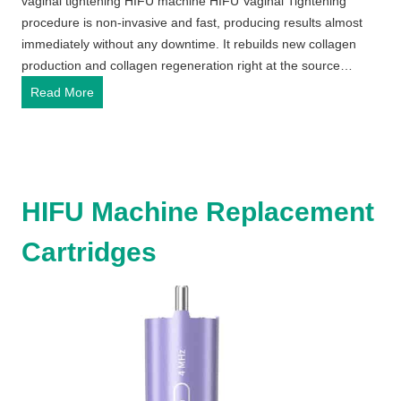
vaginal tightening HIFU machine HIFU Vaginal Tightening
procedure is non-invasive and fast, producing results almost
immediately without any downtime. It rebuilds new collagen
production and collagen regeneration right at the source…
v
Read More
a
g
i
n
a
HIFU Machine Replacement
l
t
Cartridges
i
g
h
t
e
n
i