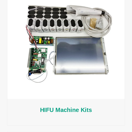
HIFU Machine Kits