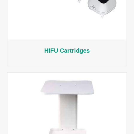
HIFU Cartridges