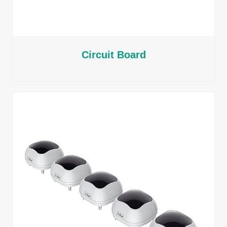
Circuit Board