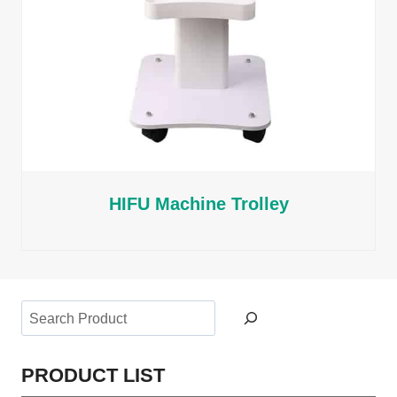
HIFU Machine Trolley
Search
PRODUCT LIST