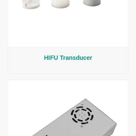
HIFU Transducer