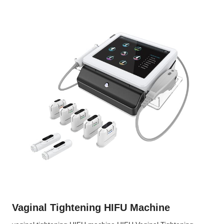
Vaginal Tightening HIFU Machine