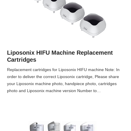
Liposonix HIFU Machine Replacement
Cartridges
Replacement cartridges for Liposonix HIFU machine Note: In
order to deliver the correct Liposonix cartridge, Please share
your Liposonix machine photo, handpiece photo, cartridges
photo and Liposonix machine version Number to…