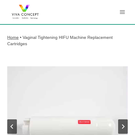
Skip
to
content
Home
•
Vaginal Tightening HIFU Machine Replacement
Cartridges