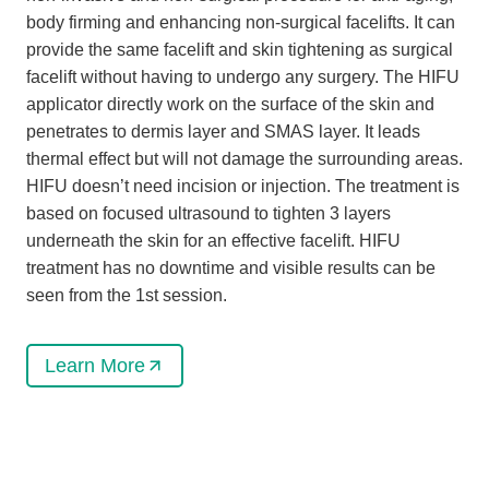
body firming and enhancing non-surgical facelifts. It can
provide the same facelift and skin tightening as surgical
facelift without having to undergo any surgery. The HIFU
applicator directly work on the surface of the skin and
penetrates to dermis layer and SMAS layer. It leads
thermal effect but will not damage the surrounding areas.
HIFU doesn’t need incision or injection. The treatment is
based on focused ultrasound to tighten 3 layers
underneath the skin for an effective facelift. HIFU
treatment has no downtime and visible results can be
seen from the 1st session.
Learn More