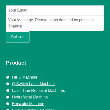
Submit
Product
HIFU Machine
Q-Switch Laser Machine
Laser Hair Removal Machines
Hydrafacial Machine
Emsculpt Machine