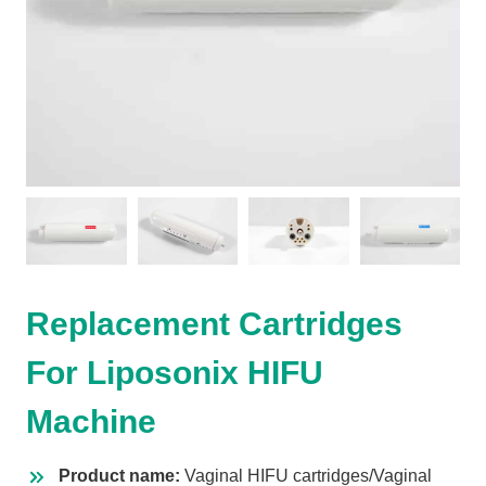
Replacement Cartridges
For Liposonix HIFU
Machine
Product name:
Vaginal HIFU cartridges/Vaginal