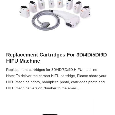
Replacement Cartridges For 3D/4D/5D/9D
HIFU Machine
Replacement cartridges for 3D/4D/5D/9D HIFU machine
Note: To deliver the correct HIFU cartridge, Please share your
HIFU machine photo, handpiece photo, cartridges photo and
HIFU machine version Number to the email:…