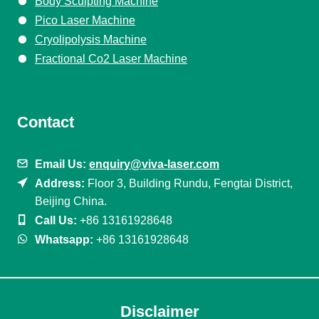
Body Sculpting Machine
Pico Laser Machine
Cryolipolysis Machine
Fractional Co2 Laser Machine
Contact
Email Us:
enquiry@viva-laser.com
Address:
Floor 3, Building Rundu, Fengtai District,
Beijing China.
Call Us:
+86 13161928648
Whatsapp:
+86 13161928648
Disclaimer