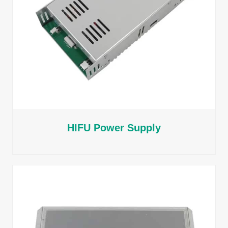
HIFU Power Supply