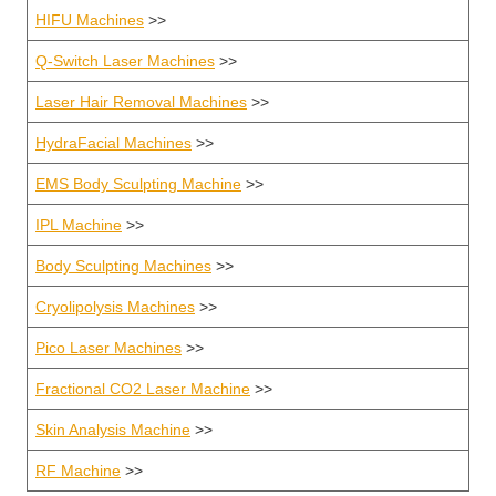
HIFU Machines
>>
Q-Switch Laser Machines
>>
Laser Hair Removal Machines
>>
HydraFacial Machines
>>
EMS Body Sculpting Machine
>>
IPL Machine
>>
Body Sculpting Machines
>>
Cryolipolysis Machines
>>
Pico Laser Machines
>>
Fractional CO2 Laser Machine
>>
Skin Analysis Machine
>>
RF Machine
>>