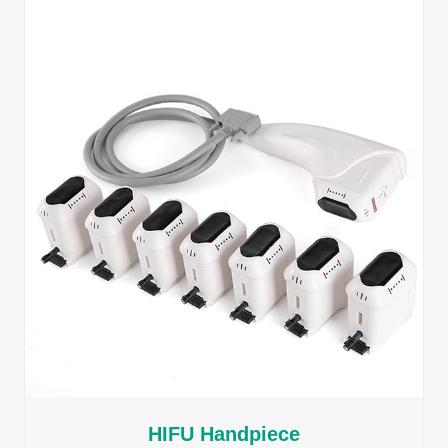
HIFU Handpiece