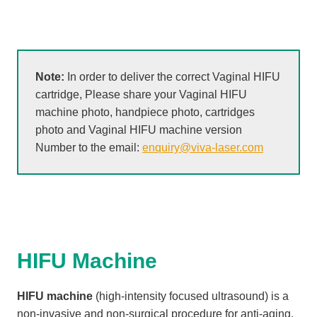
Note:
In order to deliver the correct Vaginal HIFU
cartridge, Please share your Vaginal HIFU
machine photo, handpiece photo, cartridges
photo and Vaginal HIFU machine version
Number to the email:
enquiry@viva-laser.com
HIFU Machine
HIFU machine
(high-intensity focused ultrasound) is a
non-invasive and non-surgical procedure for anti-aging,